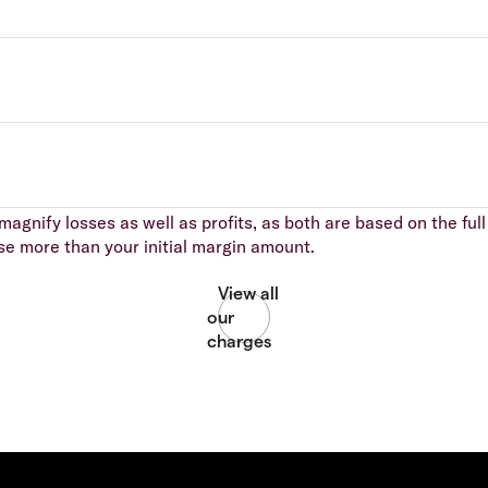
agnify losses as well as profits, as both are based on the full 
se more than your initial margin amount.