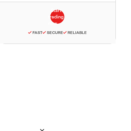
FAST
SECURE
RELIABLE