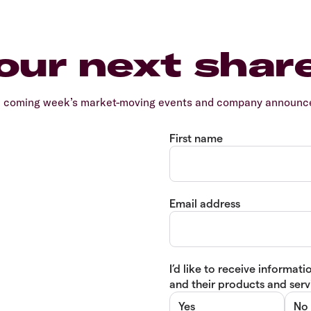
our next shar
e coming week’s market-moving events and company announcem
First name
Email address
I’d like to receive informa
and their products and servi
Yes
No