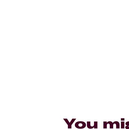
You mi