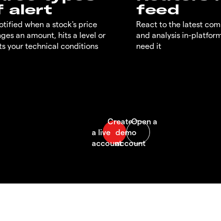
f alert
feed
otified when a stock's price
React to the latest co
ges an amount, hits a level or
and analysis in-platfor
s your technical conditions
need it