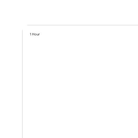
1 Hour