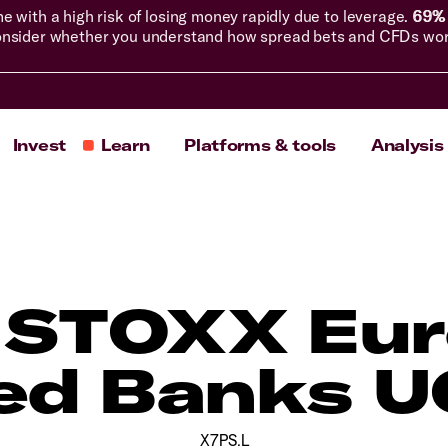
with a high risk of losing money rapidly due to leverage.
69% 
nsider whether you understand how spread bets and CFDs work, 
Invest
Learn
Platforms & tools
Analysis
 STOXX Eu
ed Banks U
X7PS.L