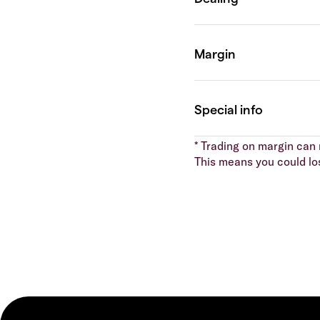
* Trading on margin can m
This means you could lo