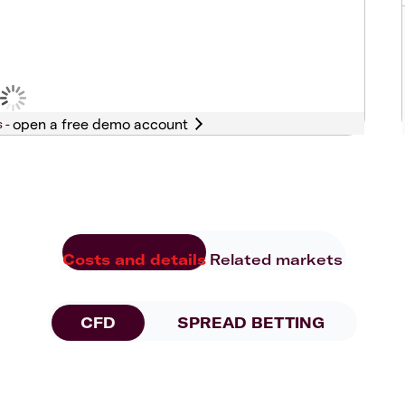
s -
Costs and details
Related markets
CFD
SPREAD BETTING