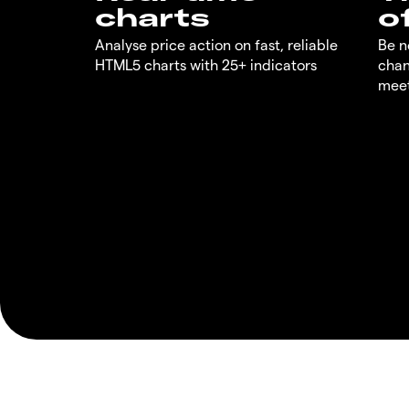
charts
o
Analyse price action on fast, reliable
Be n
HTML5 charts with 25+ indicators
chan
meet