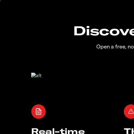
Discove
Open a free, n
Real-time
T