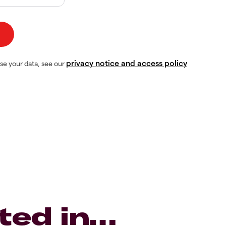
privacy notice and access policy
se your data, see our
ted in…