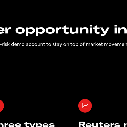
r opportunity i
o-risk demo account to stay on top of market movemen
hree types
Reuters