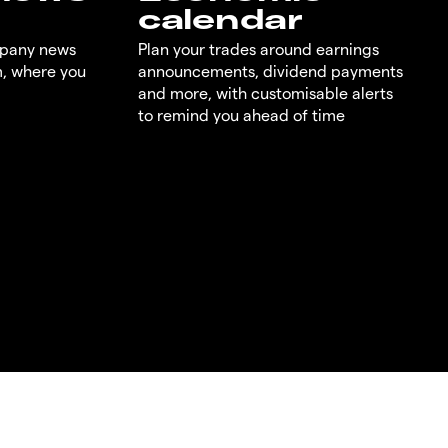
calendar
mpany news
Plan your trades around earnings
m, where you
announcements, dividend payments
and more, with customisable alerts
to remind you ahead of time