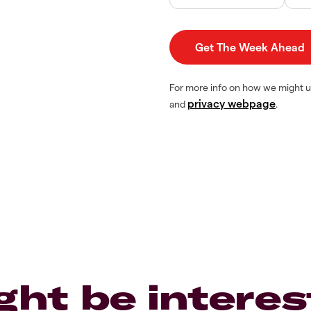
For more info on how we might u
privacy webpage
and
.
ght be interes