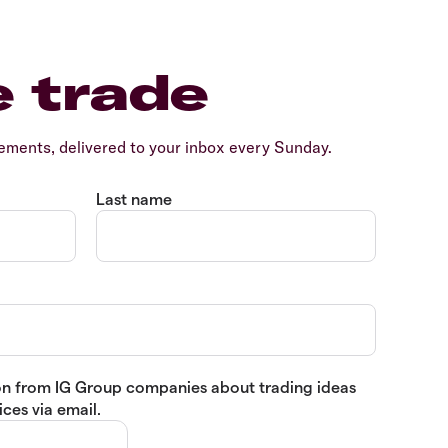
e trade
ents, delivered to your inbox every Sunday.
Last name
tion from IG Group companies about trading ideas
ces via email.