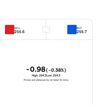
SELL
BUY
255.6
255.7
-0.98
(
-0.38
%)
High:
254.3
Low:
254.3
Prices are delayed by at least 15 mins