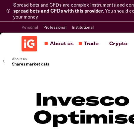
Spread bets and CFDs are complex instruments and come 
spread bets and CFDs with this provider.
You should co
your money.
Personal
Professional
Institutional
About us
Trade
Crypto
About us
Shares market data
Invesco
Optimis