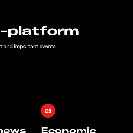
n-platform
t and important events.
 news
Economic