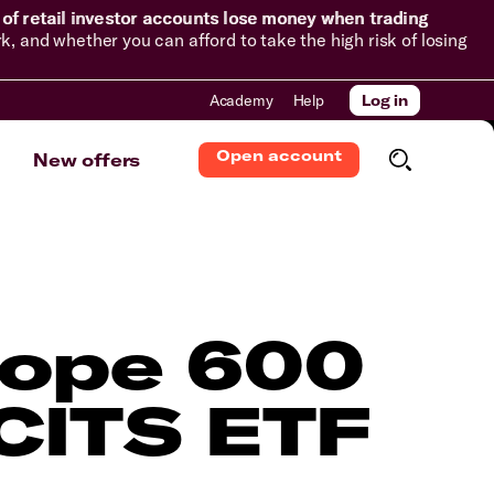
of retail investor accounts lose money when trading
and whether you can afford to take the high risk of losing
Academy
Help
Log in
Open account
New offers
rope 600
CITS ETF