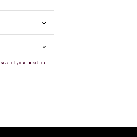
size of your position.