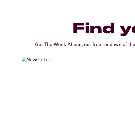
Find y
Get The Week Ahead, our free rundown of th