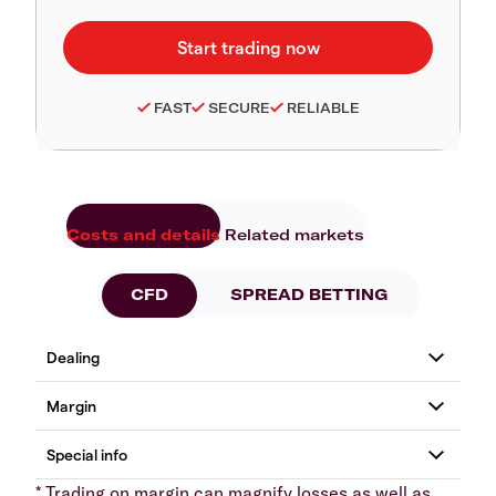
FAST
SECURE
RELIABLE
Costs and details
Related markets
CFD
SPREAD BETTING
* Trading on margin can magnify losses as well as