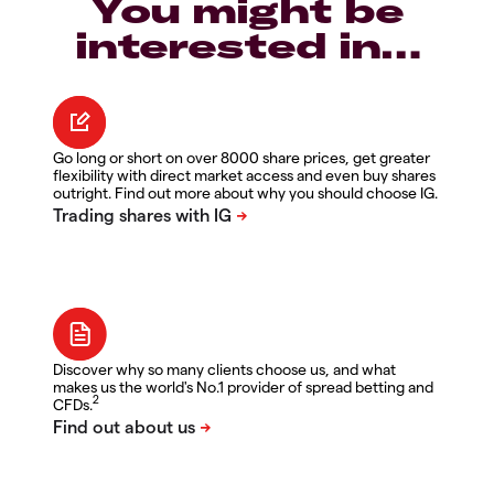
You might be
interested in…
Go long or short on over 8000 share prices, get greater
flexibility with direct market access and even buy shares
outright. Find out more about why you should choose IG.
Discover why so many clients choose us, and what
makes us the world's No.1 provider of spread betting and
2
CFDs.