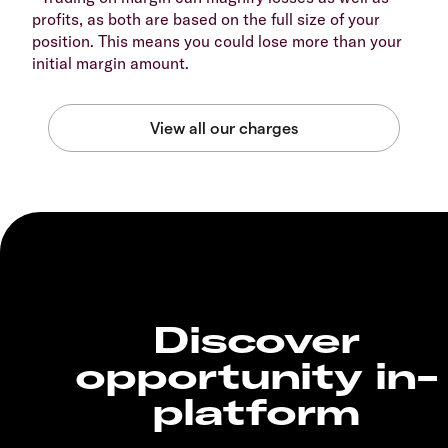
profits, as both are based on the full size of your
position. This means you could lose more than your
initial margin amount.
Discover
opportunity in-
platform