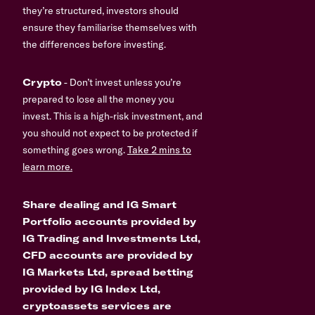
they’re structured, investors should
ensure they familiarise themselves with
the differences before investing.
Crypto
- Don’t invest unless you’re
prepared to lose all the money you
invest. This is a high-risk investment, and
you should not expect to be protected if
something goes wrong.
Take 2 mins to
learn more.
Share dealing and IG Smart
Portfolio accounts provided by
IG Trading and Investments Ltd,
CFD accounts are provided by
IG Markets Ltd, spread betting
provided by IG Index Ltd,
cryptoassets services are