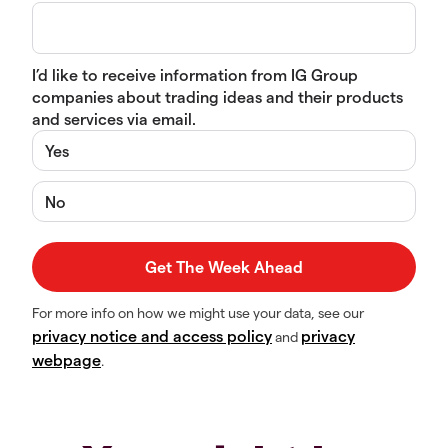
I’d like to receive information from IG Group
companies about trading ideas and their products
and services via email.
Yes
No
For more info on how we might use your data, see our
privacy notice and access policy
privacy
and
webpage
.