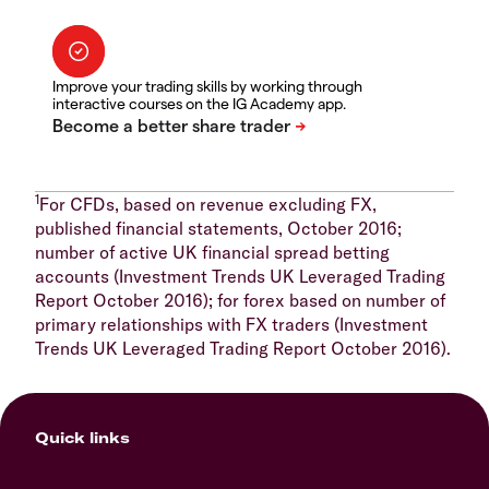
Improve your trading skills by working through
interactive courses on the IG Academy app.
1
For CFDs, based on revenue excluding FX,
published financial statements, October 2016;
number of active UK financial spread betting
accounts (Investment Trends UK Leveraged Trading
Report October 2016); for forex based on number of
primary relationships with FX traders (Investment
Trends UK Leveraged Trading Report October 2016).
Quick links