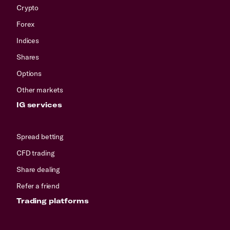
Crypto
Forex
Indices
Shares
Options
Other markets
IG services
Spread betting
CFD trading
Share dealing
Refer a friend
Trading platforms