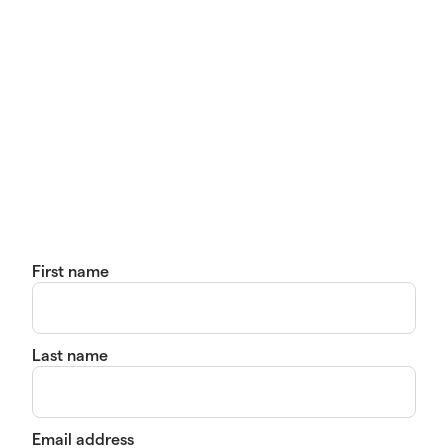
First name
Last name
Email address