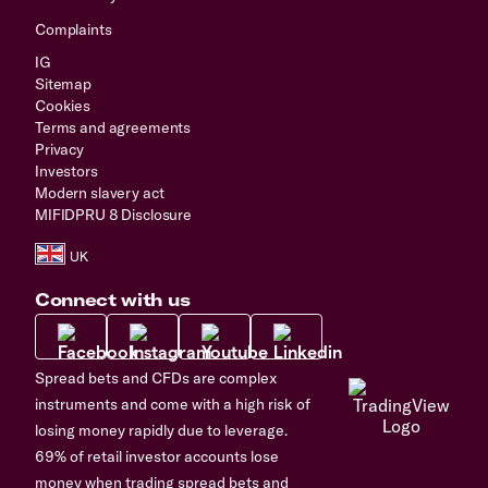
Complaints
IG
Sitemap
Cookies
Terms and agreements
Privacy
Investors
Modern slavery act
MIFIDPRU 8 Disclosure
Connect with us
Spread bets and CFDs are complex
instruments and come with a high risk of
losing money rapidly due to leverage.
69% of retail investor accounts lose
money when trading spread bets and