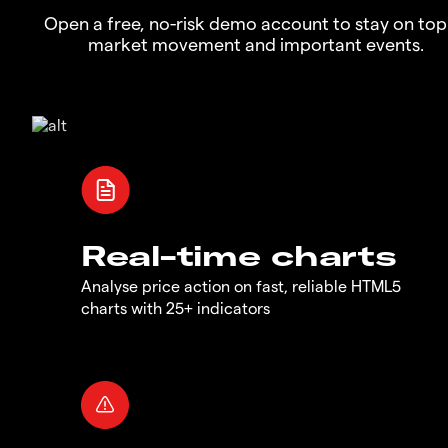
Open a free, no-risk demo account to stay on top
market movement and important events.
Real-time charts
Analyse price action on fast, reliable HTML5
charts with 25+ indicators