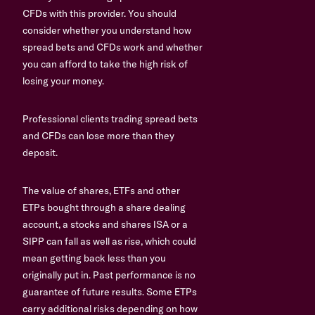
CFDs with this provider. You should
consider whether you understand how
spread bets and CFDs work and whether
you can afford to take the high risk of
losing your money.
Professional clients trading spread bets
and CFDs can lose more than they
deposit.
The value of shares, ETFs and other
ETPs bought through a share dealing
account, a stocks and shares ISA or a
SIPP can fall as well as rise, which could
mean getting back less than you
originally put in. Past performance is no
guarantee of future results. Some ETPs
carry additional risks depending on how