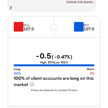
Unlock full charts -
SELL
BUY
107.0
107.0
-0.5
(
-0.47
%)
High:
107.5
Low:
106.0
Long
Short
100%
0%
100%
of client accounts are
long
on this
market
Prices are delayed by at least 15 mins