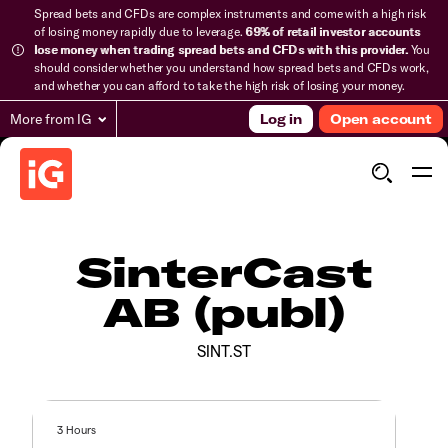
Spread bets and CFDs are complex instruments and come with a high risk
of losing money rapidly due to leverage.
69% of retail investor accounts
lose money when trading spread bets and CFDs with this provider.
You
should consider whether you understand how spread bets and CFDs work,
and whether you can afford to take the high risk of losing your money.
More from IG
Log in
Open account
SinterCast
AB (publ)
SINT.ST
3 Hours