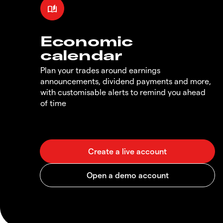
Economic
calendar
Plan your trades around earnings
announcements, dividend payments and more,
with customisable alerts to remind you ahead
of time