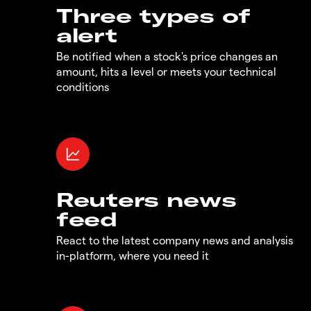
Three types of
alert
Be notified when a stock's price changes an
amount, hits a level or meets your technical
conditions
Reuters news
feed
React to the latest company news and analysis
in-platform, where you need it