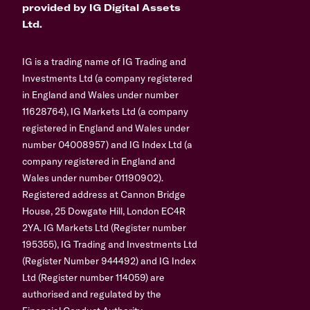
provided by IG Digital Assets
Ltd.
IG is a trading name of IG Trading and
Investments Ltd (a company registered
in England and Wales under number
11628764), IG Markets Ltd (a company
registered in England and Wales under
number 04008957) and IG Index Ltd (a
company registered in England and
Wales under number 01190902).
Registered address at Cannon Bridge
House, 25 Dowgate Hill, London EC4R
2YA. IG Markets Ltd (Register number
195355), IG Trading and Investments Ltd
(Register Number 944492) and IG Index
Ltd (Register number 114059) are
authorised and regulated by the