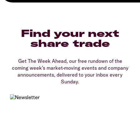
Find your next
share trade
Get The Week Ahead, our free rundown of the
coming week’s market-moving events and company
announcements, delivered to your inbox every
Sunday.