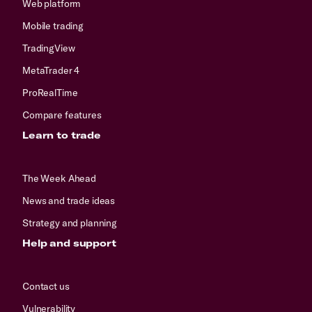
Web platform
Mobile trading
TradingView
MetaTrader 4
ProRealTime
Compare features
Learn to trade
The Week Ahead
News and trade ideas
Strategy and planning
Help and support
Contact us
Vulnerability