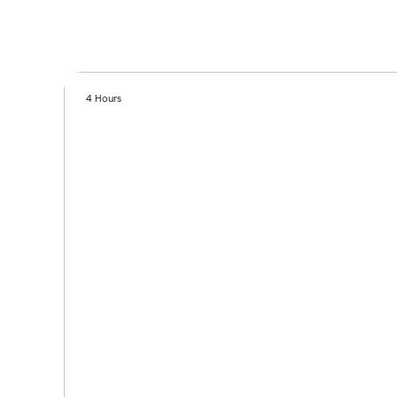
4 Hours