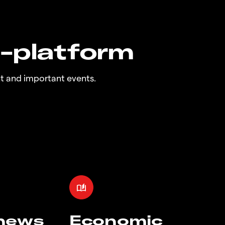
n-platform
t and important events.
 news
Economic