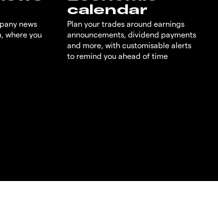
calendar
mpany news
Plan your trades around earnings
m, where you
announcements, dividend payments
and more, with customisable alerts
to remind you ahead of time