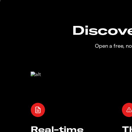
Discove
Open a free, n
Real-time
T