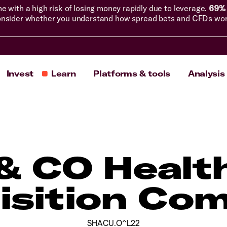
with a high risk of losing money rapidly due to leverage.
69% 
nsider whether you understand how spread bets and CFDs work, 
Invest
Learn
Platforms & tools
Analysis
& CO Healt
isition Co
SHACU.O^L22