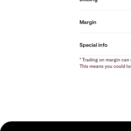
* Trading on margin can m
This means you could lo