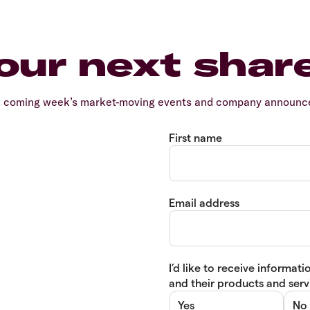
our next shar
e coming week’s market-moving events and company announcem
First name
Email address
I’d like to receive informa
and their products and servi
Yes
No