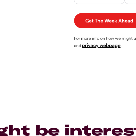
For more info on how we might u
privacy webpage
and
.
ght be interes