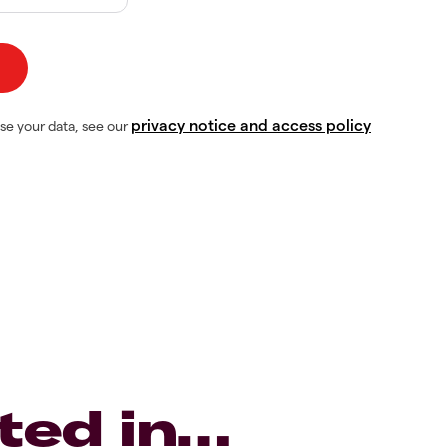
privacy notice and access policy
se your data, see our
ted in…