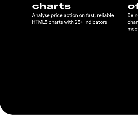
charts
o
Analyse price action on fast, reliable
Be n
HTML5 charts with 25+ indicators
chan
meet