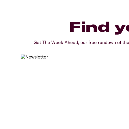
Find y
Get The Week Ahead, our free rundown of th