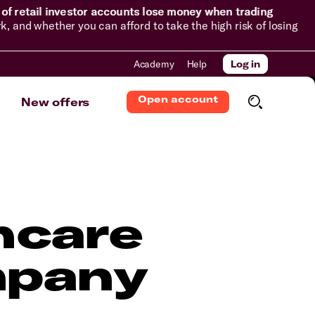
of retail investor accounts lose money when trading
and whether you can afford to take the high risk of losing
Academy
Help
Log in
Open account
New offers
hcare
mpany