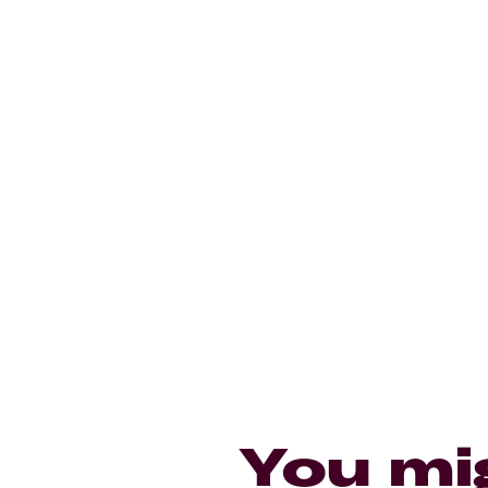
You mi