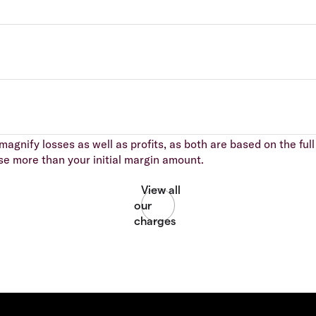
agnify losses as well as profits, as both are based on the full 
se more than your initial margin amount.