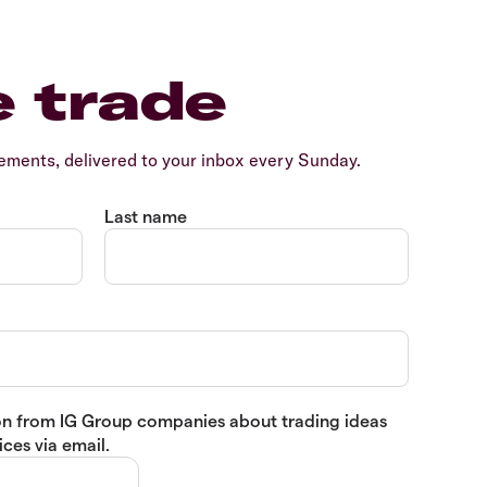
e trade
ents, delivered to your inbox every Sunday.
Last name
tion from IG Group companies about trading ideas
ces via email.