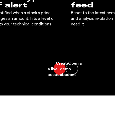
f alert
feed
otified when a stock's price
React to the latest co
ges an amount, hits a level or
and analysis in-platfor
s your technical conditions
need it