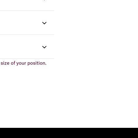
size of your position.