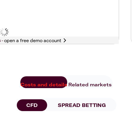
s -
Costs and details
Related markets
CFD
SPREAD BETTING