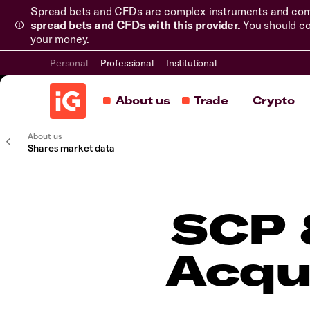
Spread bets and CFDs are complex instruments and come 
spread bets and CFDs with this provider.
You should co
your money.
Personal
Professional
Institutional
About us
Trade
Crypto
About us
Shares market data
SCP 
Acqu