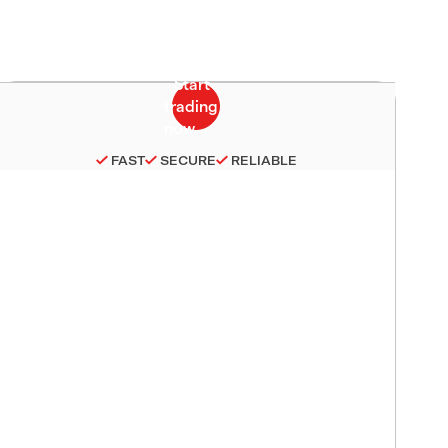
FAST
SECURE
RELIABLE