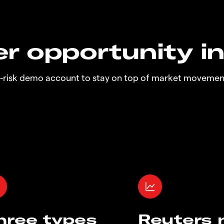
r opportunity i
o-risk demo account to stay on top of market movemen
hree types
Reuters