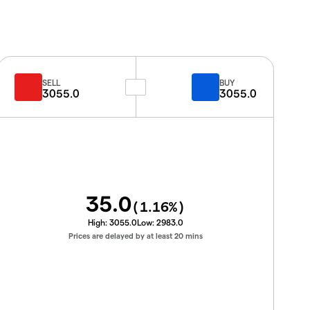
SELL
BUY
3055.0
3055.0
35.0
(
1.16
%)
High:
3055.0
Low:
2983.0
Prices are delayed by at least 20 mins