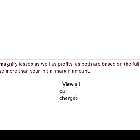
agnify losses as well as profits, as both are based on the full 
se more than your initial margin amount.