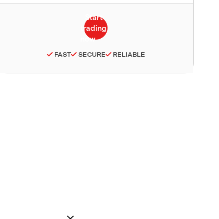
FAST
SECURE
RELIABLE