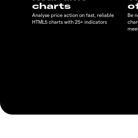
charts
o
Analyse price action on fast, reliable
Be n
HTML5 charts with 25+ indicators
chan
meet