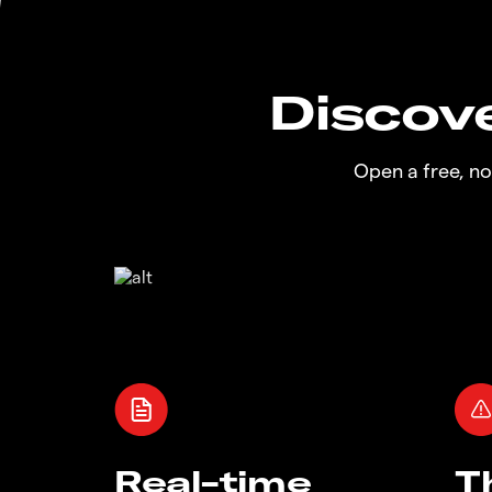
Discove
Open a free, n
Real-time
T