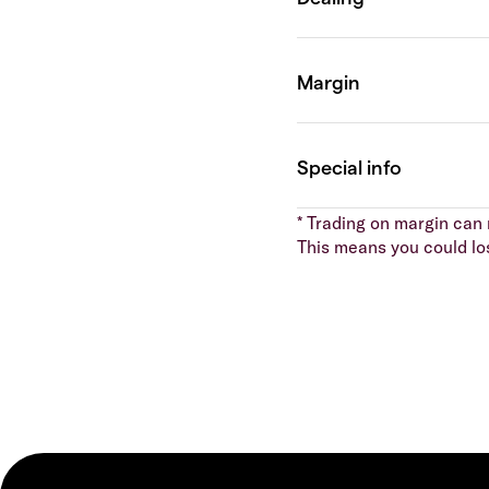
* Trading on margin can m
This means you could lo