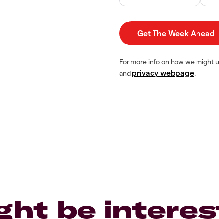
For more info on how we might u
privacy webpage
and
.
ght be interes