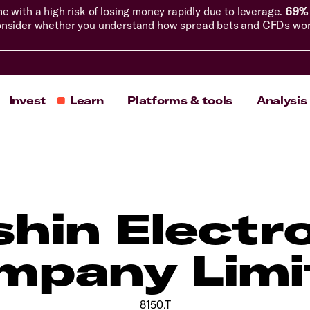
with a high risk of losing money rapidly due to leverage.
69% 
nsider whether you understand how spread bets and CFDs work, 
Invest
Learn
Platforms & tools
Analysis
hin Electr
mpany Limi
8150.T