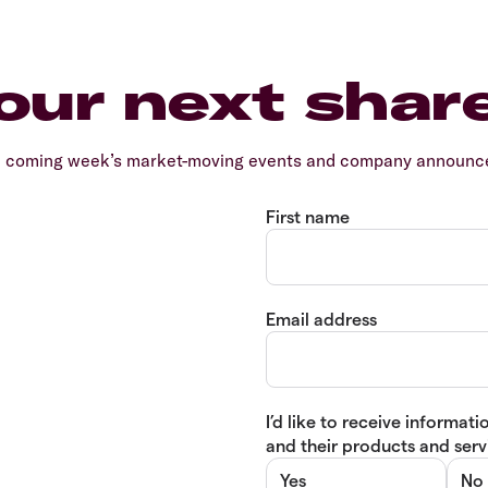
our next shar
e coming week’s market-moving events and company announcem
First name
Email address
I’d like to receive informa
and their products and servi
Yes
No