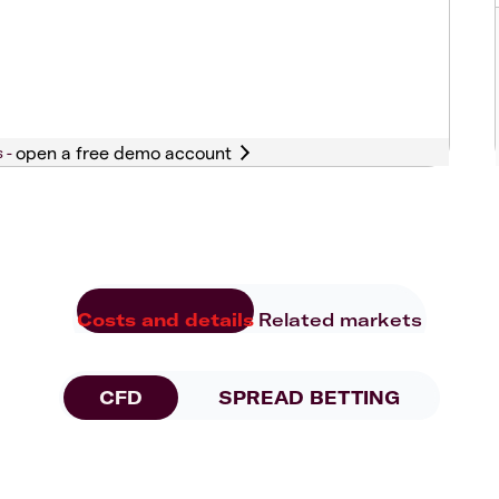
s -
Costs and details
Related markets
CFD
SPREAD BETTING