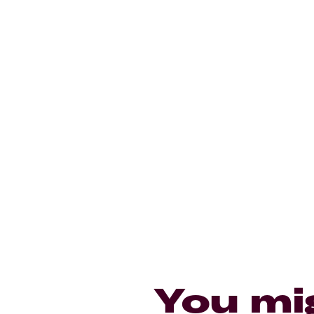
You mi