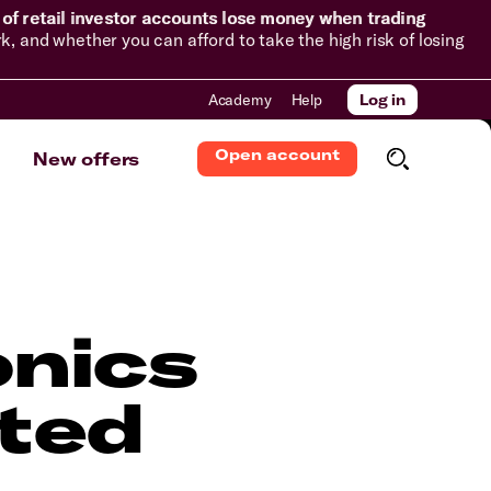
of retail investor accounts lose money when trading
and whether you can afford to take the high risk of losing
Academy
Help
Log in
Open account
New offers
onics
ted