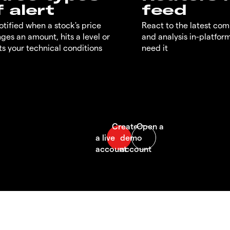
f alert
feed
otified when a stock's price
React to the latest co
ges an amount, hits a level or
and analysis in-platfor
s your technical conditions
need it