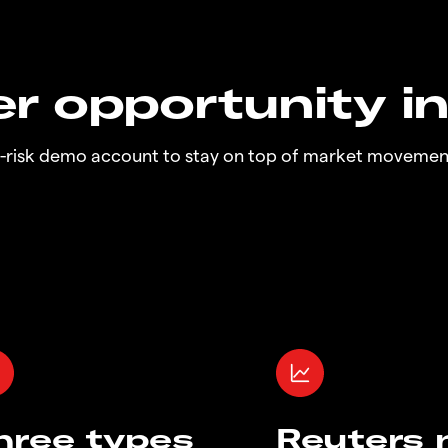
r opportunity i
o-risk demo account to stay on top of market movemen
hree types
Reuters