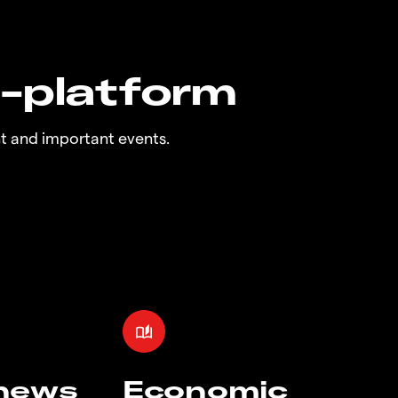
n-platform
t and important events.
 news
Economic