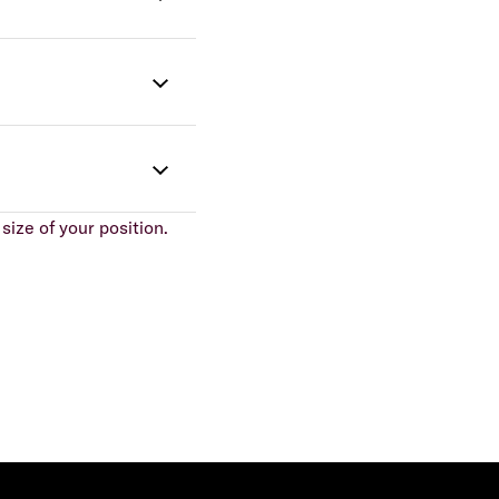
size of your position.