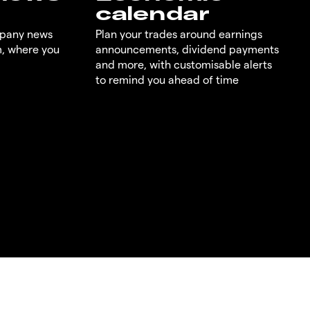
calendar
mpany news
Plan your trades around earnings
m, where you
announcements, dividend payments
and more, with customisable alerts
to remind you ahead of time