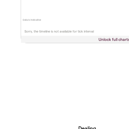
Data is indicative
Sorry, the timeline is not available for tick interval
Unlock full chart