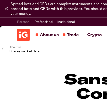
Spread bets and CFDs are complex instruments and come 
spread bets and CFDs with this provider.
You should co
your money.
Personal
Professional
Institutional
About us
Trade
Crypto
About us
Shares market data
Sans
Co