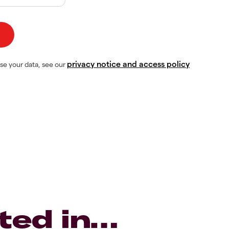
privacy notice and access policy
se your data, see our
ted in…