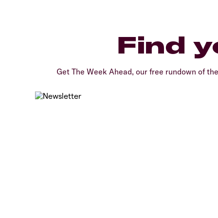
Find y
Get The Week Ahead, our free rundown of th