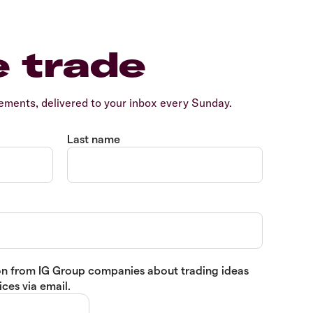
e trade
ents, delivered to your inbox every Sunday.
Last name
tion from IG Group companies about trading ideas
ces via email.