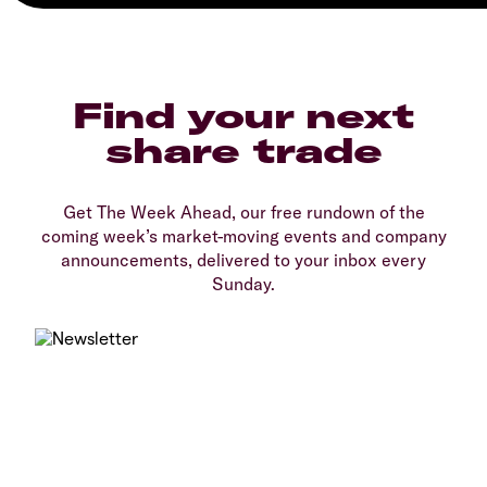
Find your next
share trade
Get The Week Ahead, our free rundown of the
coming week’s market-moving events and company
announcements, delivered to your inbox every
Sunday.