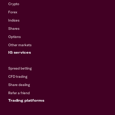
Crypto
Forex
Indices
Shares
Options
Other markets
IG services
Spread betting
CFD trading
Share dealing
Refer a friend
Trading platforms