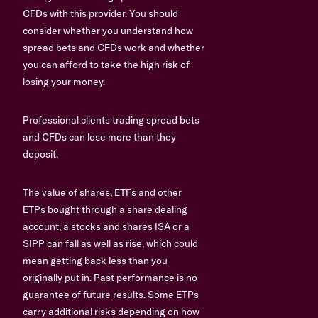
CFDs with this provider. You should
consider whether you understand how
spread bets and CFDs work and whether
you can afford to take the high risk of
losing your money.
Professional clients trading spread bets
and CFDs can lose more than they
deposit.
The value of shares, ETFs and other
ETPs bought through a share dealing
account, a stocks and shares ISA or a
SIPP can fall as well as rise, which could
mean getting back less than you
originally put in. Past performance is no
guarantee of future results. Some ETPs
carry additional risks depending on how