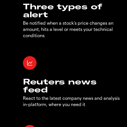
Three types of
alert
Be notified when a stock's price changes an
amount, hits a level or meets your technical
conditions
Reuters news
feed
React to the latest company news and analysis
in-platform, where you need it