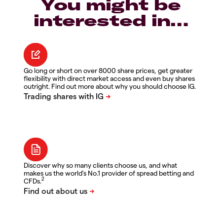
You might be
interested in…
Go long or short on over 8000 share prices, get greater
flexibility with direct market access and even buy shares
outright. Find out more about why you should choose IG.
Discover why so many clients choose us, and what
makes us the world's No.1 provider of spread betting and
2
CFDs.