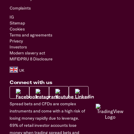
Complaints
IG
Sitemap
Cookies
Terms and agreements
Privacy
Investors
Modern slavery act
MIFIDPRU 8 Disclosure
Connect with us
Spread bets and CFDs are complex
instruments and come with a high risk of
losing money rapidly due to leverage.
69% of retail investor accounts lose
money when trading spread bets and