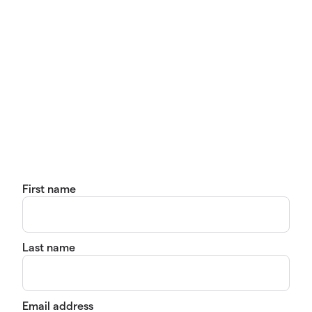
First name
Last name
Email address