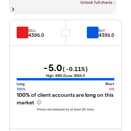
Unlock full charts -
SELL
BUY
4395.0
4395.0
-5.0
(
-0.11
%)
High:
4410.0
Low:
4355.0
Long
Short
100%
0%
100%
of client accounts are
long
on this
market
Prices are delayed by at least 20 mins