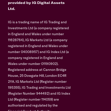
provided by IG Digital Assets
Ltd.
IG is a trading name of IG Trading and
Investments Ltd (a company registered
in England and Wales under number
11628764), IG Markets Ltd (a company
registered in England and Wales under
number 04008957) and IG Index Ltd (a
company registered in England and
Wales under number 01190902).
Registered address at Cannon Bridge
House, 25 Dowgate Hill, London EC4R
2YA. IG Markets Ltd (Register number
195355), IG Trading and Investments Ltd
(Register Number 944492) and IG Index
Ltd (Register number 114059) are
authorised and regulated by the