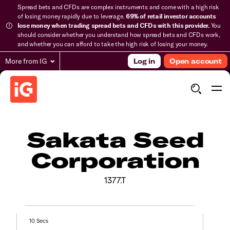
Spread bets and CFDs are complex instruments and come with a high risk
of losing money rapidly due to leverage.
69% of retail investor accounts
lose money when trading spread bets and CFDs with this provider.
You
should consider whether you understand how spread bets and CFDs work,
and whether you can afford to take the high risk of losing your money.
More from IG
Log in
Open account
Sakata Seed
Corporation
1377.T
10 Secs