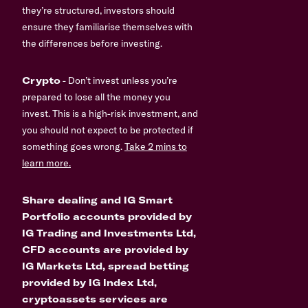
they’re structured, investors should
ensure they familiarise themselves with
the differences before investing.
Crypto
- Don’t invest unless you’re
prepared to lose all the money you
invest. This is a high-risk investment, and
you should not expect to be protected if
something goes wrong.
Take 2 mins to
learn more.
Share dealing and IG Smart
Portfolio accounts provided by
IG Trading and Investments Ltd,
CFD accounts are provided by
IG Markets Ltd, spread betting
provided by IG Index Ltd,
cryptoassets services are