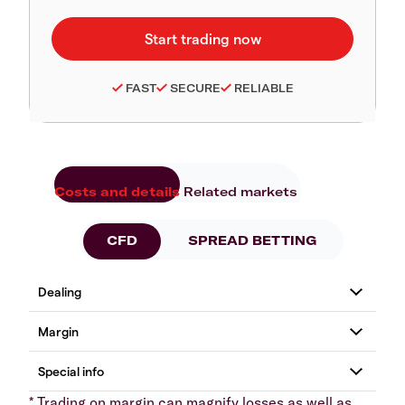
FAST
SECURE
RELIABLE
Costs and details
Related markets
CFD
SPREAD BETTING
* Trading on margin can magnify losses as well as