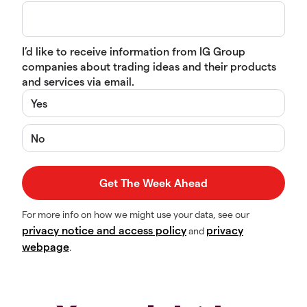
I’d like to receive information from IG Group
companies about trading ideas and their products
and services via email.
Yes
No
For more info on how we might use your data, see our
privacy notice and access policy
privacy
and
webpage
.