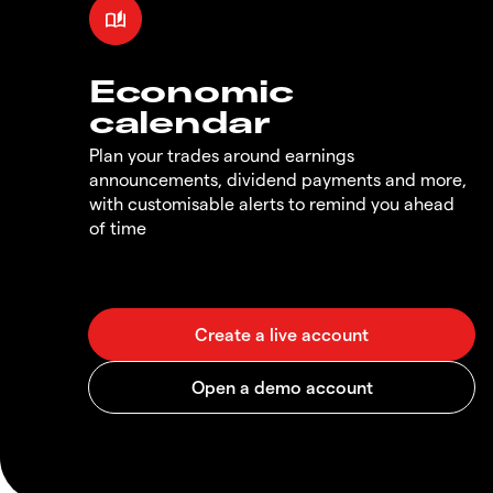
Economic
calendar
Plan your trades around earnings
announcements, dividend payments and more,
with customisable alerts to remind you ahead
of time