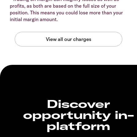
profits, as both are based on the full size of your
position. This means you could lose more than your
initial margin amount.
Discover
opportunity in-
platform