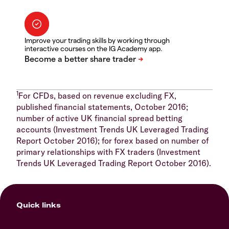
Improve your trading skills by working through
interactive courses on the IG Academy app.
1
For CFDs, based on revenue excluding FX,
published financial statements, October 2016;
number of active UK financial spread betting
accounts (Investment Trends UK Leveraged Trading
Report October 2016); for forex based on number of
primary relationships with FX traders (Investment
Trends UK Leveraged Trading Report October 2016).
Quick links