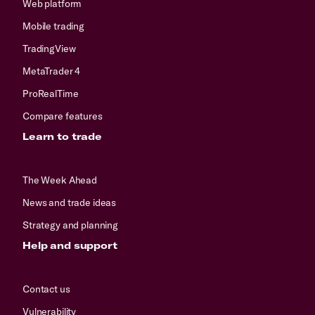
Web platform
Mobile trading
TradingView
MetaTrader 4
ProRealTime
Compare features
Learn to trade
The Week Ahead
News and trade ideas
Strategy and planning
Help and support
Contact us
Vulnerability