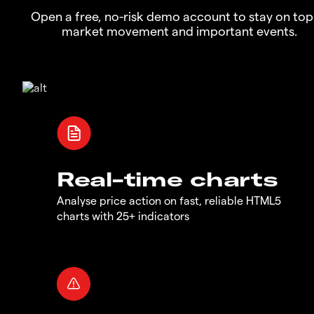
Open a free, no-risk demo account to stay on top
market movement and important events.
Real-time charts
Analyse price action on fast, reliable HTML5
charts with 25+ indicators