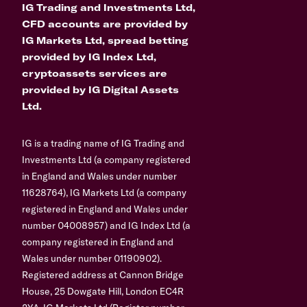
IG Trading and Investments Ltd,
CFD accounts are provided by
IG Markets Ltd, spread betting
provided by IG Index Ltd,
cryptoassets services are
provided by IG Digital Assets
Ltd.
IG is a trading name of IG Trading and
Investments Ltd (a company registered
in England and Wales under number
11628764), IG Markets Ltd (a company
registered in England and Wales under
number 04008957) and IG Index Ltd (a
company registered in England and
Wales under number 01190902).
Registered address at Cannon Bridge
House, 25 Dowgate Hill, London EC4R