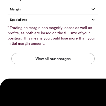
* Trading on margin can magnify losses as well as
profits, as both are based on the full size of your
position. This means you could lose more than your
initial margin amount.