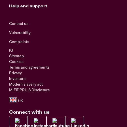
Help and support
Contact us
Vulnerability
Complaints
IG
Sitemap
Cookies
Terms and agreements
Privacy
Investors
Modern slavery act
MIFIDPRU 8 Disclosure
Connect with us