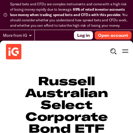
Spread bets and CFDs are complex instruments and come with a high risk
of losing money rapidly due to leverage.
69% of retail investor accounts
lose money when trading spread bets and CFDs with this provider.
You
should consider whether you understand how spread bets and CFDs work,
and whether you can afford to take the high risk of losing your money.
More from IG
Log in
Open account
Russell
Australian
Select
Corporate
Bond ETF