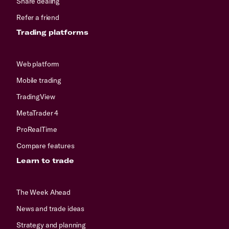
Share dealing
Refer a friend
Trading platforms
Web platform
Mobile trading
TradingView
MetaTrader 4
ProRealTime
Compare features
Learn to trade
The Week Ahead
News and trade ideas
Strategy and planning