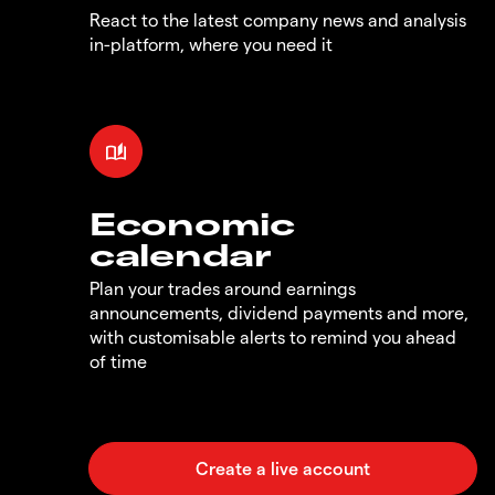
React to the latest company news and analysis
in-platform, where you need it
Economic
calendar
Plan your trades around earnings
announcements, dividend payments and more,
with customisable alerts to remind you ahead
of time