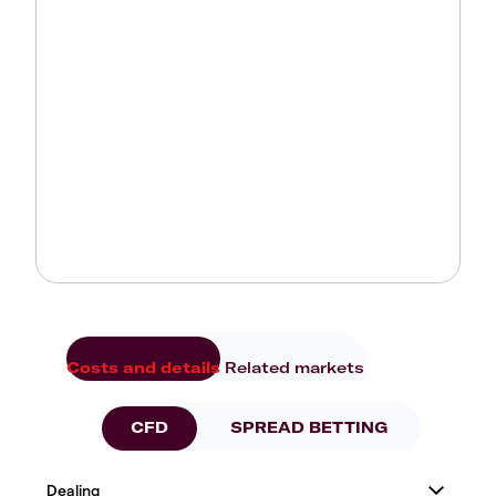
Costs and details
Related markets
CFD
SPREAD BETTING