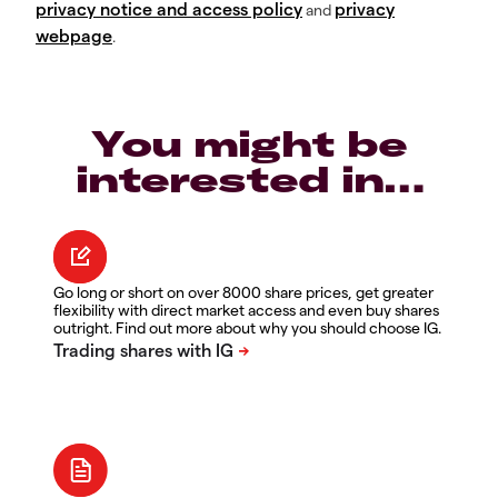
privacy notice and access policy
privacy
and
webpage
.
You might be
interested in…
Go long or short on over 8000 share prices, get greater
flexibility with direct market access and even buy shares
outright. Find out more about why you should choose IG.