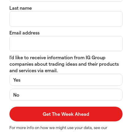
Last name
Email address
I’d like to receive information from IG Group
companies about trading ideas and their products
and services via email.
Yes
No
For more info on how we might use your data, see our