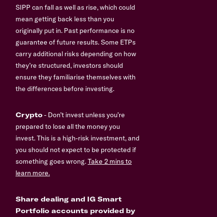
SIPP can fall as well as rise, which could
mean getting back less than you
originally put in. Past performance is no
guarantee of future results. Some ETPs
carry additional risks depending on how
they’re structured, investors should
ensure they familiarise themselves with
the differences before investing.
Crypto
- Don’t invest unless you’re
prepared to lose all the money you
invest. This is a high-risk investment, and
you should not expect to be protected if
something goes wrong.
Take 2 mins to
learn more.
Share dealing and IG Smart
Portfolio accounts provided by