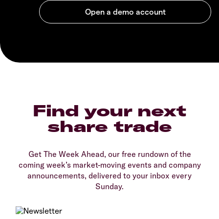
Find your next
share trade
Get The Week Ahead, our free rundown of the
coming week’s market-moving events and company
announcements, delivered to your inbox every
Sunday.