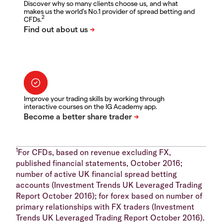
Discover why so many clients choose us, and what
makes us the world's No.1 provider of spread betting and
2
CFDs.
Improve your trading skills by working through
interactive courses on the IG Academy app.
1
For CFDs, based on revenue excluding FX,
published financial statements, October 2016;
number of active UK financial spread betting
accounts (Investment Trends UK Leveraged Trading
Report October 2016); for forex based on number of
primary relationships with FX traders (Investment
Trends UK Leveraged Trading Report October 2016).