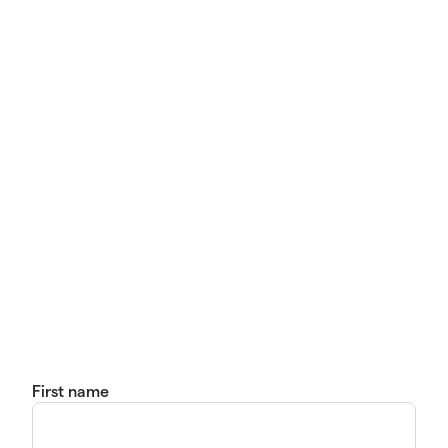
First name