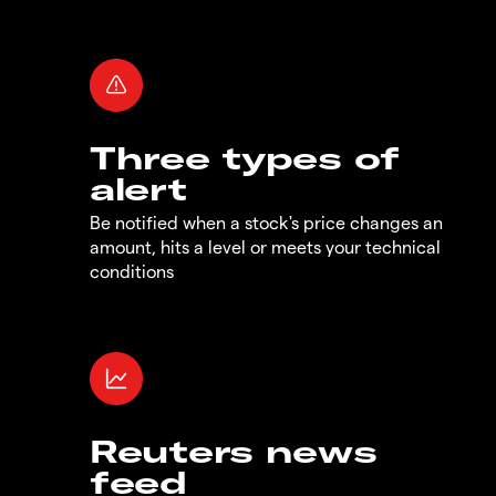
Three types of
alert
Be notified when a stock's price changes an
amount, hits a level or meets your technical
conditions
Reuters news
feed