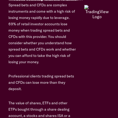
Spread bets and CFDs are complex
instruments and come with a high risk of
losing money rapidly due to leverage.
69% of retail investor accounts lose
money when trading spread bets and
CFDs with this provider. You should
consider whether you understand how
spread bets and CFDs work and whether
you can afford to take the high risk of
losing your money.
Professional clients trading spread bets
and CFDs can lose more than they
deposit.
The value of shares, ETFs and other
ETPs bought through a share dealing
account, a stocks and shares ISA or a