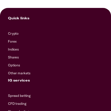
Quick links
Crypto
Forex
Indices
Shares
Options
Other markets
IG services
Spread betting
CFD trading