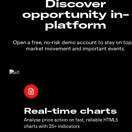
Discover
opportunity in-
platform
Open a free, no-risk demo account to stay on top
market movement and important events.
Real-time charts
Analyse price action on fast, reliable HTML5
charts with 25+ indicators