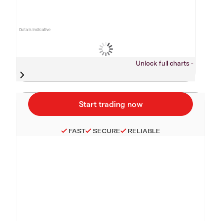
Data is indicative
Unlock full charts -
FAST
SECURE
RELIABLE