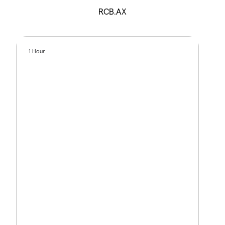
RCB.AX
1 Hour