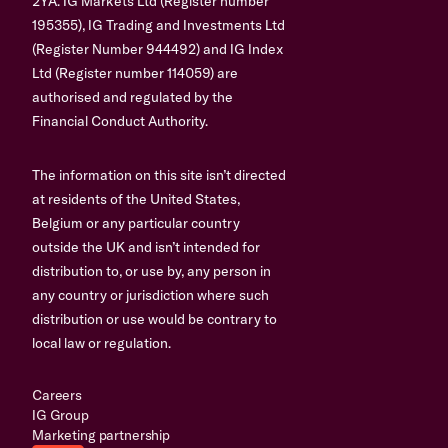
2YA. IG Markets Ltd (Register number
195355), IG Trading and Investments Ltd
(Register Number 944492) and IG Index
Ltd (Register number 114059) are
authorised and regulated by the
Financial Conduct Authority.
The information on this site isn’t directed
at residents of the United States,
Belgium or any particular country
outside the UK and isn’t intended for
distribution to, or use by, any person in
any country or jurisdiction where such
distribution or use would be contrary to
local law or regulation.
Careers
IG Group
Marketing partnership