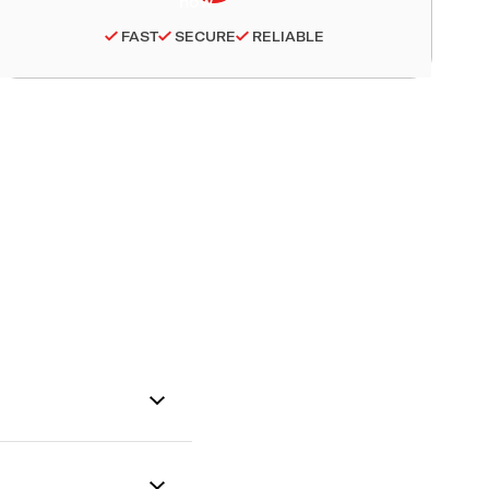
FAST
SECURE
RELIABLE