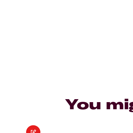
You mi