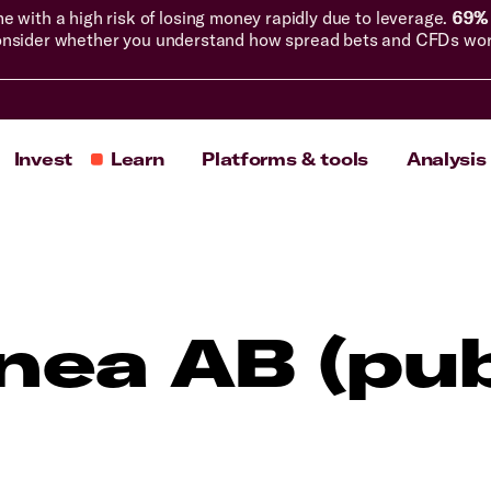
with a high risk of losing money rapidly due to leverage.
69% 
nsider whether you understand how spread bets and CFDs work, 
Invest
Learn
Platforms & tools
Analysis
inea AB (pub