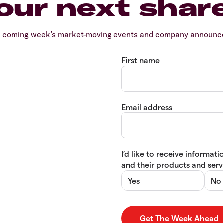
our next shar
e coming week’s market-moving events and company announcem
First name
Email address
I’d like to receive informa
and their products and servi
Yes
No