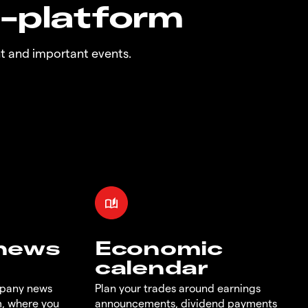
n-platform
t and important events.
 news
Economic
calendar
mpany news
Plan your trades around earnings
m, where you
announcements, dividend payments