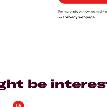
For more info on how we might u
privacy webpage
and
.
ght be interes