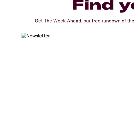
Find y
Get The Week Ahead, our free rundown of th