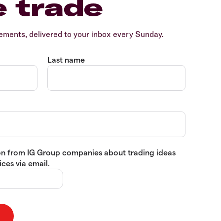
e trade
ents, delivered to your inbox every Sunday.
Last name
tion from IG Group companies about trading ideas
ces via email.