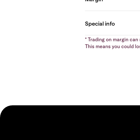
* Trading on margin can m
This means you could lo