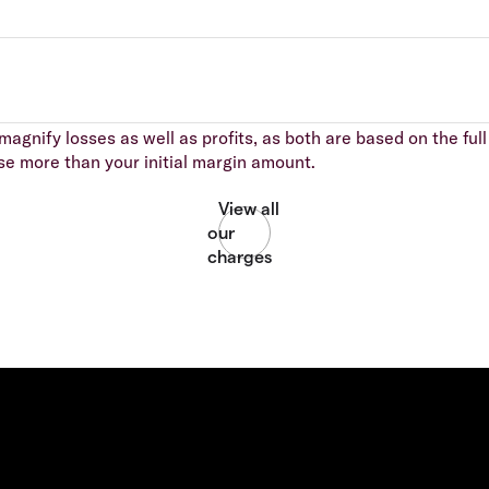
agnify losses as well as profits, as both are based on the full 
se more than your initial margin amount.