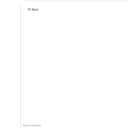
10 Secs
Data is indicative