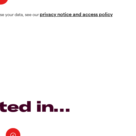
privacy notice and access policy
se your data, see our
ted in…