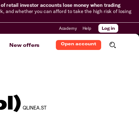
of retail investor accounts lose money when trading
and whether you can afford to take the high risk of losing
Academy
Help
Log in
Open account
New offers
l)
QLINEA.ST