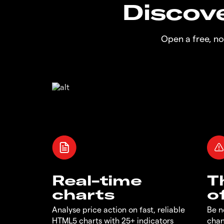
Discove
Open a free, n
Real-time
T
charts
o
Analyse price action on fast, reliable
Be n
HTML5 charts with 25+ indicators
chan