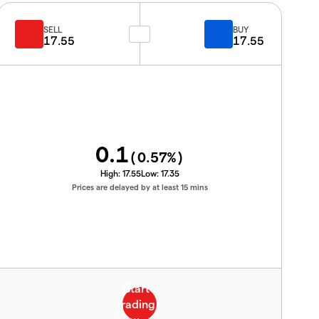
SELL
BUY
17.55
17.55
0.1
(
0.57
%)
High:
17.55
Low:
17.35
Prices are delayed by at least 15 mins