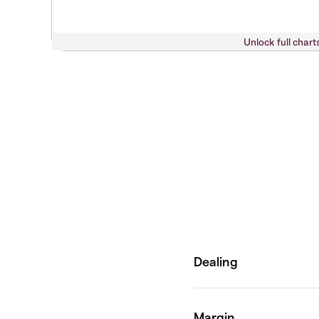
Unlock full chart