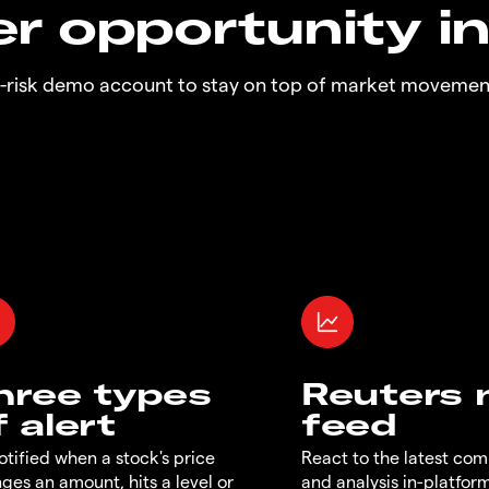
r opportunity i
o-risk demo account to stay on top of market movemen
hree types
Reuters
f alert
feed
otified when a stock's price
React to the latest co
ges an amount, hits a level or
and analysis in-platfor