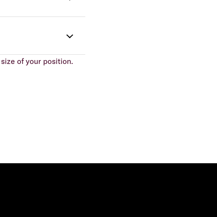
size of your position.