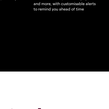
and more, with customisable alerts
to remind you ahead of time