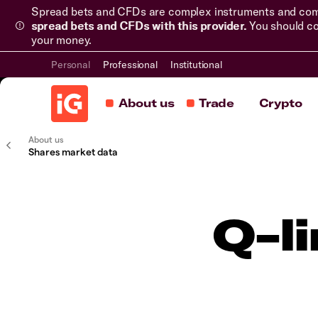
Spread bets and CFDs are complex instruments and come 
spread bets and CFDs with this provider.
You should co
your money.
Personal
Professional
Institutional
About us
Trade
Crypto
About us
Shares market data
Q-l