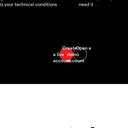
s your technical conditions
need it