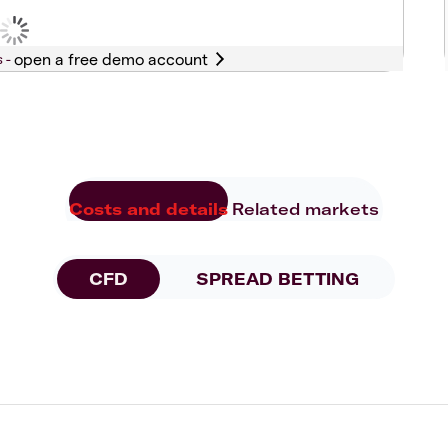
s -
Costs and details
Related markets
CFD
SPREAD BETTING