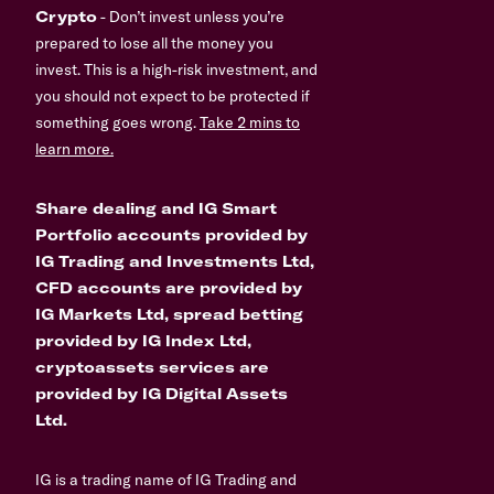
Crypto
- Don’t invest unless you’re
prepared to lose all the money you
invest. This is a high-risk investment, and
you should not expect to be protected if
something goes wrong.
Take 2 mins to
learn more.
Share dealing and IG Smart
Portfolio accounts provided by
IG Trading and Investments Ltd,
CFD accounts are provided by
IG Markets Ltd, spread betting
provided by IG Index Ltd,
cryptoassets services are
provided by IG Digital Assets
Ltd.
IG is a trading name of IG Trading and