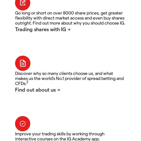
Go long or short on over 8000 share prices, get greater
flexibility with direct market access and even buy shares
outright. Find out more about why you should choose IG.
Discover why so many clients choose us, and what
makes us the world's No.1 provider of spread betting and
2
CFDs.
Improve your trading skills by working through
interactive courses on the IG Academy app.