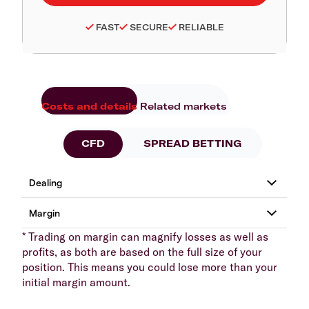
FAST
SECURE
RELIABLE
Costs and details
Related markets
CFD
SPREAD BETTING
* Trading on margin can magnify losses as well as
profits, as both are based on the full size of your
position. This means you could lose more than your
initial margin amount.