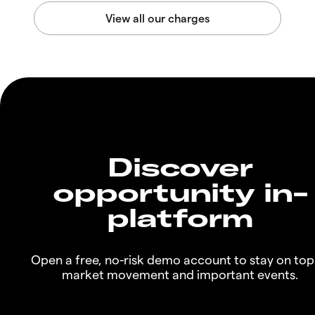
Discover
opportunity in-
platform
Open a free, no-risk demo account to stay on top
market movement and important events.