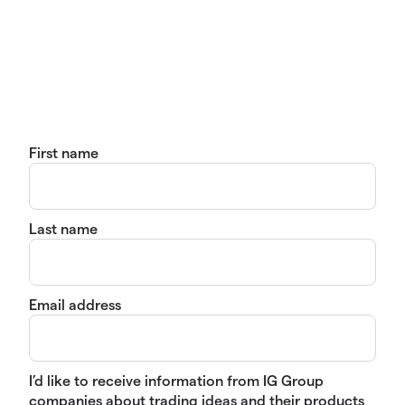
First name
Last name
Email address
I’d like to receive information from IG Group
companies about trading ideas and their products