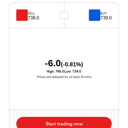
SELL
BUY
738.0
739.0
-6.0
(
-0.81
%)
High:
745.0
Low:
734.0
Prices are delayed by at least 15 mins