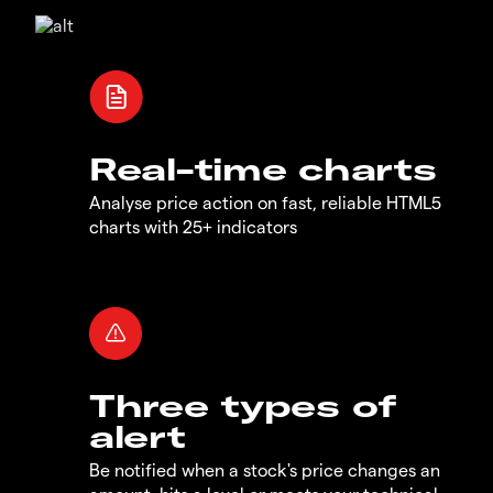
Real-time charts
Analyse price action on fast, reliable HTML5
charts with 25+ indicators
Three types of
alert
Be notified when a stock's price changes an