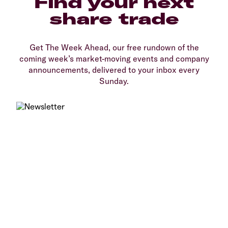
Find your next
share trade
Get The Week Ahead, our free rundown of the
coming week’s market-moving events and company
announcements, delivered to your inbox every
Sunday.