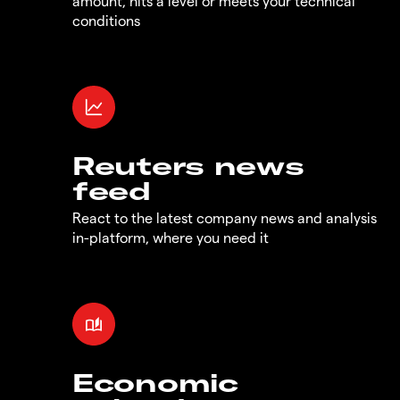
amount, hits a level or meets your technical
conditions
Reuters news
feed
React to the latest company news and analysis
in-platform, where you need it
Economic