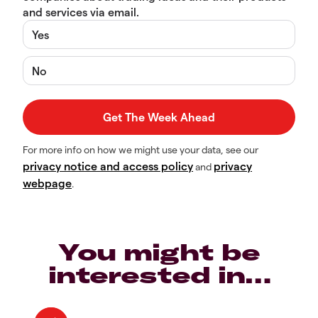
and services via email.
Yes
No
For more info on how we might use your data, see our
privacy notice and access policy
privacy
and
webpage
.
You might be
interested in…