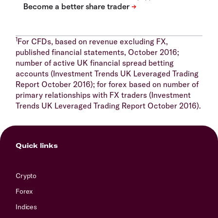
1
For CFDs, based on revenue excluding FX,
published financial statements, October 2016;
number of active UK financial spread betting
accounts (Investment Trends UK Leveraged Trading
Report October 2016); for forex based on number of
primary relationships with FX traders (Investment
Trends UK Leveraged Trading Report October 2016).
Quick links
Crypto
Forex
Indices