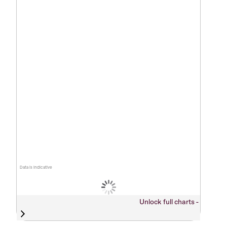
Data is indicative
Unlock full charts -