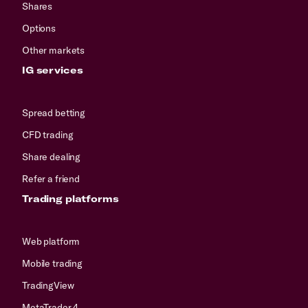
Shares
Options
Other markets
IG services
Spread betting
CFD trading
Share dealing
Refer a friend
Trading platforms
Web platform
Mobile trading
TradingView
MetaTrader 4