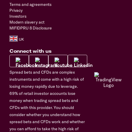
Terms and agreements
Privacy
Investors
Modern slavery act
MIFIDPRU 8 Disclosure
Connect with us
Spread bets and CFDs are complex
instruments and come with a high risk of
losing money rapidly due to leverage.
69% of retail investor accounts lose
money when trading spread bets and
CFDs with this provider. You should
consider whether you understand how
spread bets and CFDs work and whether
you can afford to take the high risk of