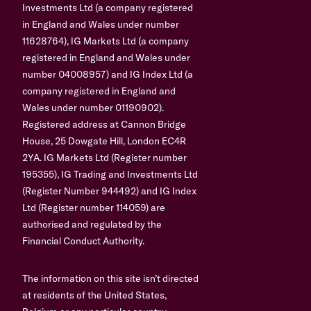
Investments Ltd (a company registered
in England and Wales under number
11628764), IG Markets Ltd (a company
registered in England and Wales under
number 04008957) and IG Index Ltd (a
company registered in England and
Wales under number 01190902).
Registered address at Cannon Bridge
House, 25 Dowgate Hill, London EC4R
2YA. IG Markets Ltd (Register number
195355), IG Trading and Investments Ltd
(Register Number 944492) and IG Index
Ltd (Register number 114059) are
authorised and regulated by the
Financial Conduct Authority.
The information on this site isn’t directed
at residents of the United States,