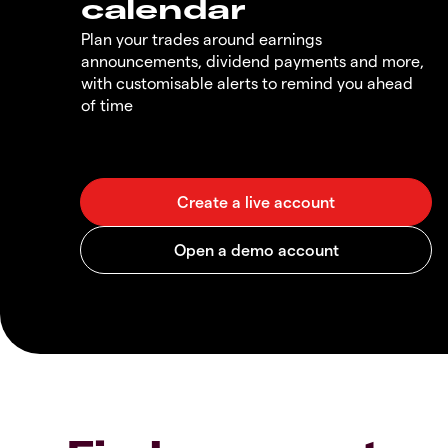
calendar
Plan your trades around earnings
announcements, dividend payments and more,
with customisable alerts to remind you ahead
of time