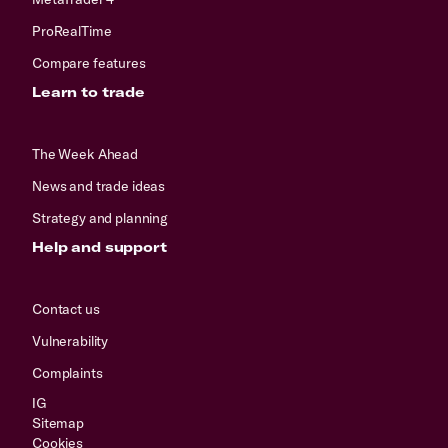
ProRealTime
Compare features
Learn to trade
The Week Ahead
News and trade ideas
Strategy and planning
Help and support
Contact us
Vulnerability
Complaints
IG
Sitemap
Cookies