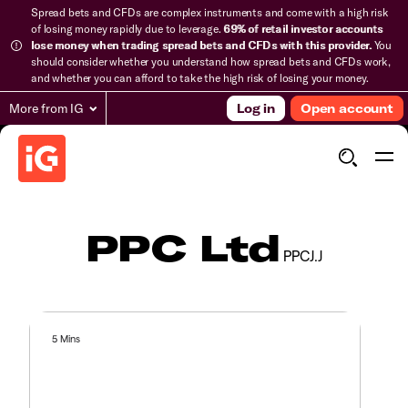
Spread bets and CFDs are complex instruments and come with a high risk
of losing money rapidly due to leverage.
69% of retail investor accounts
lose money when trading spread bets and CFDs with this provider.
You
should consider whether you understand how spread bets and CFDs work,
and whether you can afford to take the high risk of losing your money.
More from IG
Log in
Open account
PPC Ltd
PPCJ.J
5 Mins