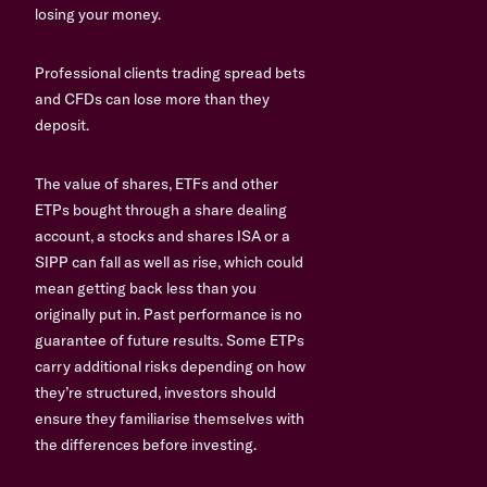
losing your money.
Professional clients trading spread bets
and CFDs can lose more than they
deposit.
The value of shares, ETFs and other
ETPs bought through a share dealing
account, a stocks and shares ISA or a
SIPP can fall as well as rise, which could
mean getting back less than you
originally put in. Past performance is no
guarantee of future results. Some ETPs
carry additional risks depending on how
they’re structured, investors should
ensure they familiarise themselves with
the differences before investing.