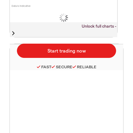
Data is indicative
Unlock full charts -
FAST
SECURE
RELIABLE