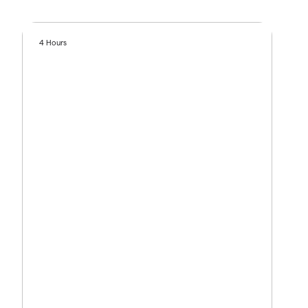
4 Hours