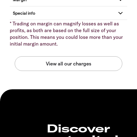
* Trading on margin can magnify losses as well as
profits, as both are based on the full size of your
position. This means you could lose more than your
initial margin amount.
Discover