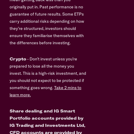
originally put in. Past performance is no
guarantee of future results. Some ETPs
carry additional risks depending on how
they’re structured, investors should
ensure they familiarise themselves with
the differences before investing.
Crypto
- Don’t invest unless you’re
prepared to lose all the money you
invest. This is a high-risk investment, and
you should not expect to be protected if
something goes wrong.
Take 2 mins to
learn more.
Share dealing and IG Smart
Portfolio accounts provided by
IG Trading and Investments Ltd,
CFD accounts are provided by