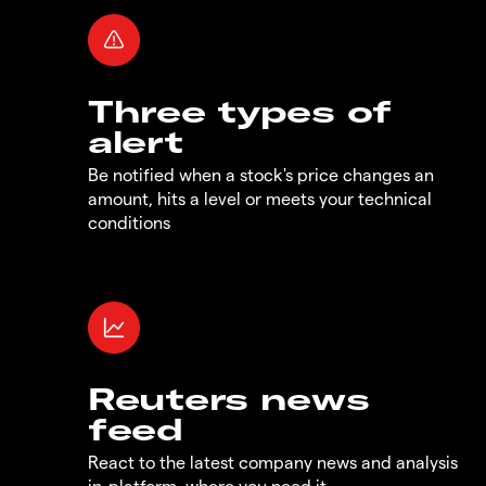
Three types of
alert
Be notified when a stock's price changes an
amount, hits a level or meets your technical
conditions
Reuters news
feed
React to the latest company news and analysis
in-platform, where you need it