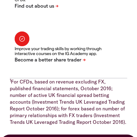
Improve your trading skills by working through
interactive courses on the IG Academy app.
1
For CFDs, based on revenue excluding FX,
published financial statements, October 2016;
number of active UK financial spread betting
accounts (Investment Trends UK Leveraged Trading
Report October 2016); for forex based on number of
primary relationships with FX traders (Investment
Trends UK Leveraged Trading Report October 2016).