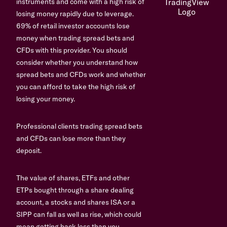
instruments and come with a high risk of
losing money rapidly due to leverage.
69% of retail investor accounts lose
money when trading spread bets and
CFDs with this provider. You should
consider whether you understand how
spread bets and CFDs work and whether
you can afford to take the high risk of
losing your money.
Professional clients trading spread bets
and CFDs can lose more than they
deposit.
The value of shares, ETFs and other
ETPs bought through a share dealing
account, a stocks and shares ISA or a
SIPP can fall as well as rise, which could
mean getting back less than you