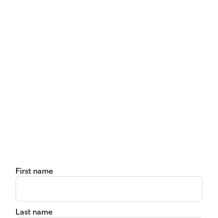
First name
Last name