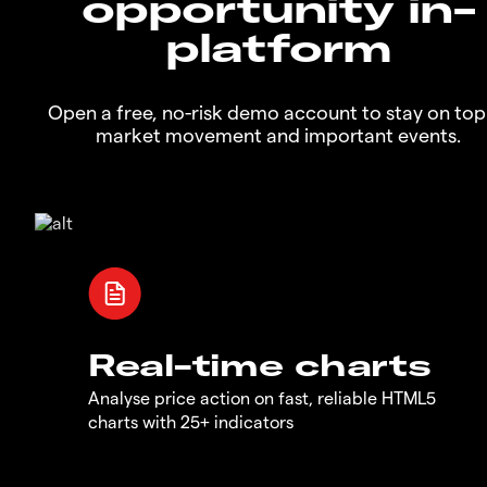
opportunity in-
platform
Open a free, no-risk demo account to stay on top
market movement and important events.
Real-time charts
Analyse price action on fast, reliable HTML5
charts with 25+ indicators