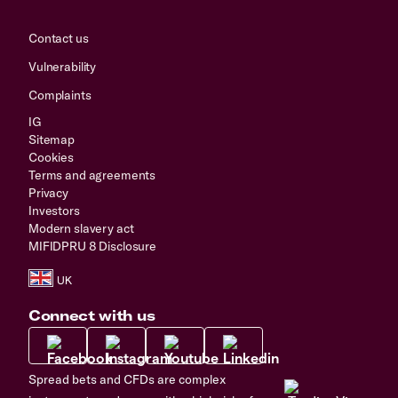
Contact us
Vulnerability
Complaints
IG
Sitemap
Cookies
Terms and agreements
Privacy
Investors
Modern slavery act
MIFIDPRU 8 Disclosure
Connect with us
Spread bets and CFDs are complex