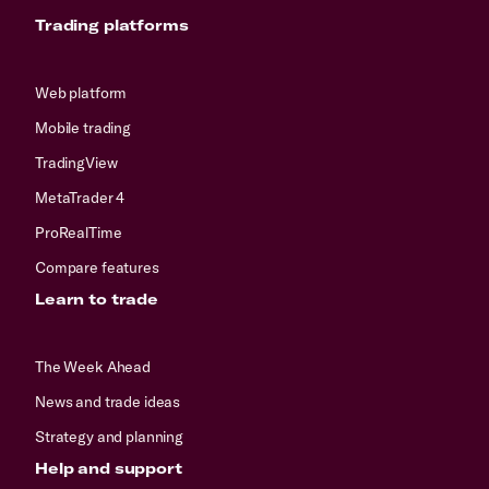
Trading platforms
Web platform
Mobile trading
TradingView
MetaTrader 4
ProRealTime
Compare features
Learn to trade
The Week Ahead
News and trade ideas
Strategy and planning
Help and support