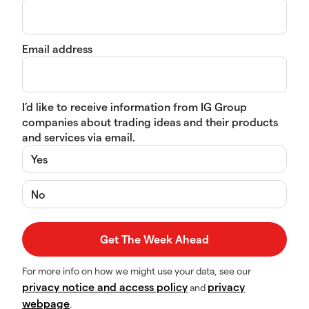
Email address
I’d like to receive information from IG Group
companies about trading ideas and their products
and services via email.
Yes
No
For more info on how we might use your data, see our
privacy notice and access policy
privacy
and
webpage
.