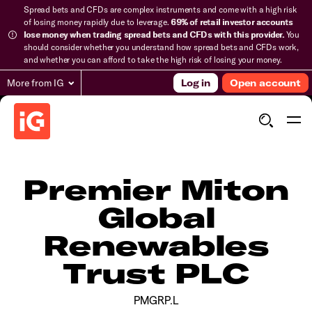
Spread bets and CFDs are complex instruments and come with a high risk
of losing money rapidly due to leverage.
69% of retail investor accounts
lose money when trading spread bets and CFDs with this provider.
You
should consider whether you understand how spread bets and CFDs work,
and whether you can afford to take the high risk of losing your money.
More from IG
Log in
Open account
Premier Miton
Global
Renewables
Trust PLC
PMGRP.L