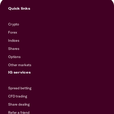
Quick links
Crypto
Forex
Indices
Shares
Options
Other markets
IG services
Spread betting
CFD trading
Share dealing
Refer a friend