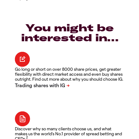
You might be
interested in…
Go long or short on over 8000 share prices, get greater
flexibility with direct market access and even buy shares
outright. Find out more about why you should choose IG.
Discover why so many clients choose us, and what
makes us the world's No.1 provider of spread betting and
2
CFDs.