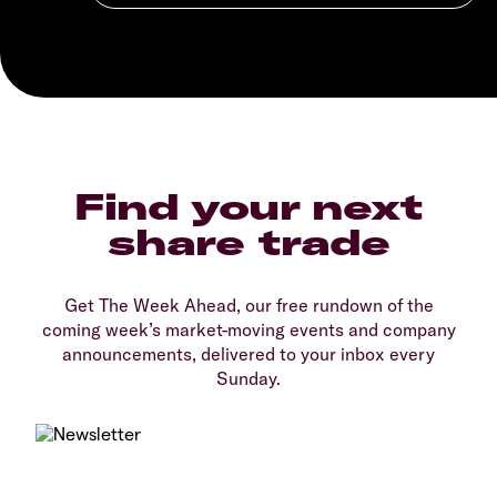
Find your next
share trade
Get The Week Ahead, our free rundown of the
coming week’s market-moving events and company
announcements, delivered to your inbox every
Sunday.