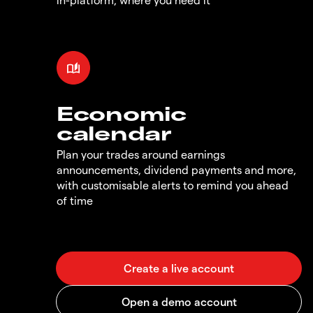
Economic
calendar
Plan your trades around earnings
announcements, dividend payments and more,
with customisable alerts to remind you ahead
of time