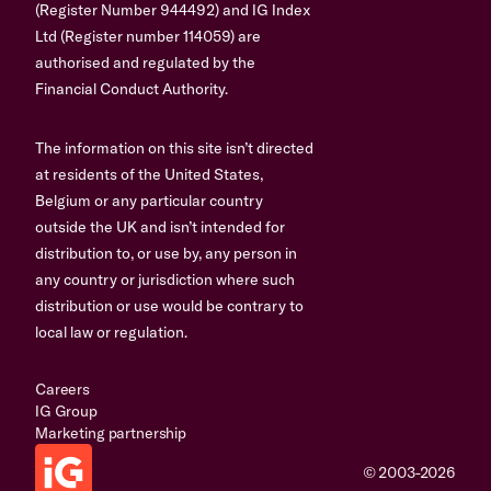
(Register Number 944492) and IG Index
Ltd (Register number 114059) are
authorised and regulated by the
Financial Conduct Authority.
The information on this site isn’t directed
at residents of the United States,
Belgium or any particular country
outside the UK and isn’t intended for
distribution to, or use by, any person in
any country or jurisdiction where such
distribution or use would be contrary to
local law or regulation.
Careers
IG Group
Marketing partnership
© 2003-2026