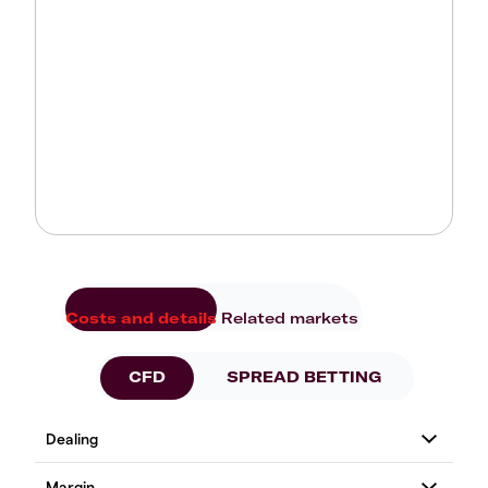
Costs and details
Related markets
CFD
SPREAD BETTING