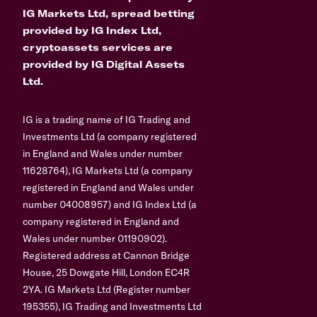
IG Markets Ltd, spread betting
provided by IG Index Ltd,
cryptoassets services are
provided by IG Digital Assets
Ltd.
IG is a trading name of IG Trading and
Investments Ltd (a company registered
in England and Wales under number
11628764), IG Markets Ltd (a company
registered in England and Wales under
number 04008957) and IG Index Ltd (a
company registered in England and
Wales under number 01190902).
Registered address at Cannon Bridge
House, 25 Dowgate Hill, London EC4R
2YA. IG Markets Ltd (Register number
195355), IG Trading and Investments Ltd