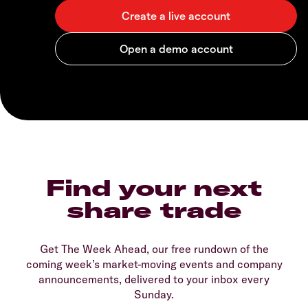
Find your next
share trade
Get The Week Ahead, our free rundown of the
coming week’s market-moving events and company
announcements, delivered to your inbox every
Sunday.