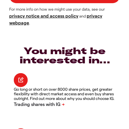
For more info on how we might use your data, see our
privacy notice and access policy
privacy
and
webpage
.
You might be
interested in…
Go long or short on over 8000 share prices, get greater
flexibility with direct market access and even buy shares
outright. Find out more about why you should choose IG.