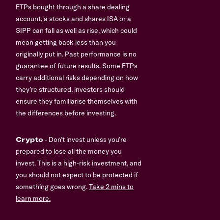
ETPs bought through a share dealing
account, a stocks and shares ISA or a
SIPP can fall as well as rise, which could
mean getting back less than you
originally put in. Past performance is no
guarantee of future results. Some ETPs
carry additional risks depending on how
they’re structured, investors should
ensure they familiarise themselves with
the differences before investing.
Crypto
- Don’t invest unless you’re
prepared to lose all the money you
invest. This is a high-risk investment, and
you should not expect to be protected if
something goes wrong.
Take 2 mins to
learn more.