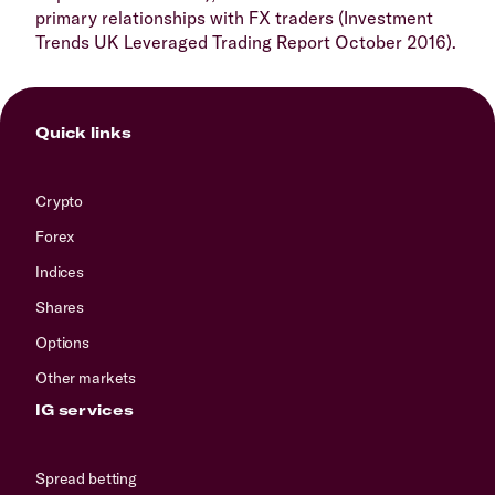
primary relationships with FX traders (Investment
Trends UK Leveraged Trading Report October 2016).
Quick links
Crypto
Forex
Indices
Shares
Options
Other markets
IG services
Spread betting