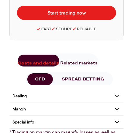
FAST
SECURE
RELIABLE
Costs and details
Related markets
CFD
SPREAD BETTING
* Trading on margin can magnify losses as well as