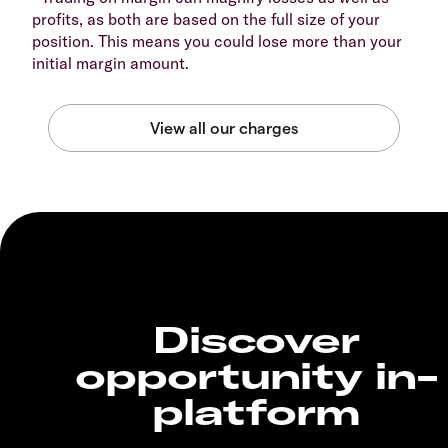
profits, as both are based on the full size of your
position. This means you could lose more than your
initial margin amount.
Discover
opportunity in-
platform