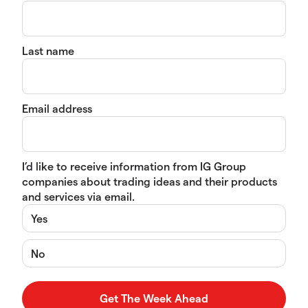
Last name
Email address
I’d like to receive information from IG Group
companies about trading ideas and their products
and services via email.
Yes
No