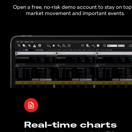
Open a free, no-risk demo account to stay on top
market movement and important events.
Real-time charts