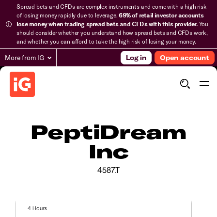
Spread bets and CFDs are complex instruments and come with a high risk
of losing money rapidly due to leverage.
69% of retail investor accounts
lose money when trading spread bets and CFDs with this provider.
You
should consider whether you understand how spread bets and CFDs work,
and whether you can afford to take the high risk of losing your money.
More from IG
Log in
Open account
PeptiDream
Inc
4587.T
4 Hours