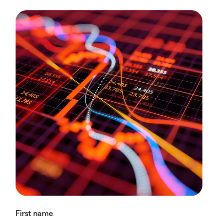
First name