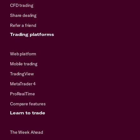
CFD trading
Share dealing
Refer a friend
Trading platforms
Web platform
Mobile trading
TradingView
MetaTrader 4
ProRealTime
Compare features
Learn to trade
The Week Ahead