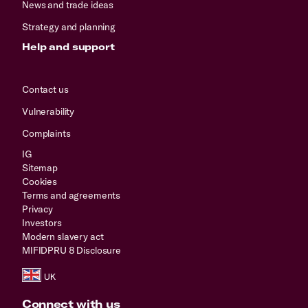
News and trade ideas
Strategy and planning
Help and support
Contact us
Vulnerability
Complaints
IG
Sitemap
Cookies
Terms and agreements
Privacy
Investors
Modern slavery act
MIFIDPRU 8 Disclosure
Connect with us