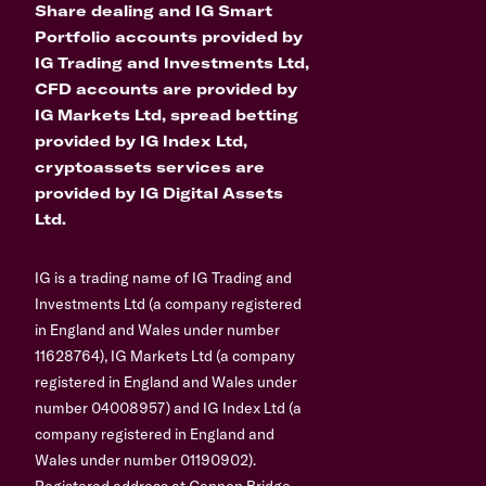
Share dealing and IG Smart
Portfolio accounts provided by
IG Trading and Investments Ltd,
CFD accounts are provided by
IG Markets Ltd, spread betting
provided by IG Index Ltd,
cryptoassets services are
provided by IG Digital Assets
Ltd.
IG is a trading name of IG Trading and
Investments Ltd (a company registered
in England and Wales under number
11628764), IG Markets Ltd (a company
registered in England and Wales under
number 04008957) and IG Index Ltd (a
company registered in England and
Wales under number 01190902).
Registered address at Cannon Bridge