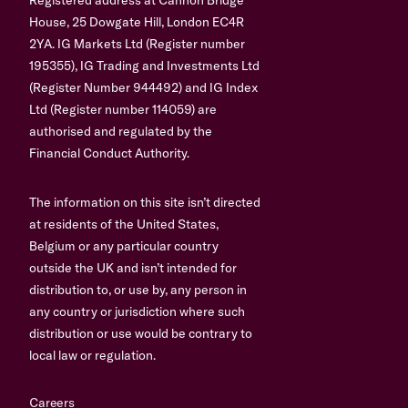
House, 25 Dowgate Hill, London EC4R
2YA. IG Markets Ltd (Register number
195355), IG Trading and Investments Ltd
(Register Number 944492) and IG Index
Ltd (Register number 114059) are
authorised and regulated by the
Financial Conduct Authority.
The information on this site isn’t directed
at residents of the United States,
Belgium or any particular country
outside the UK and isn’t intended for
distribution to, or use by, any person in
any country or jurisdiction where such
distribution or use would be contrary to
local law or regulation.
Careers