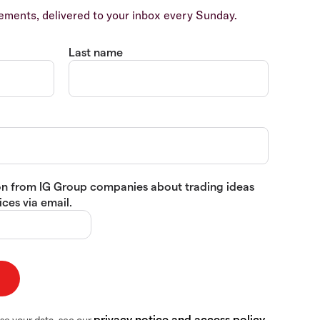
ents, delivered to your inbox every Sunday.
Last name
tion from IG Group companies about trading ideas
ces via email.
privacy notice and access policy
se your data, see our