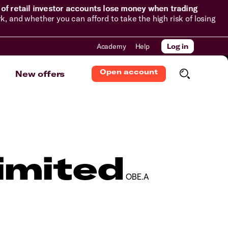
of retail investor accounts lose money when trading
and whether you can afford to take the high risk of losing
Academy
Help
Log in
Open account
New offers
imited
OBE.A