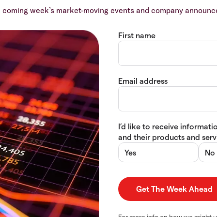
e coming week’s market-moving events and company announcem
First name
Email address
I’d like to receive informa
and their products and servi
Yes
No
For more info on how we might u