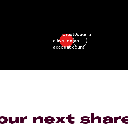
our next shar