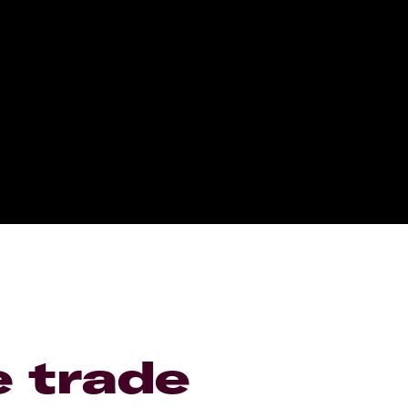
e trade