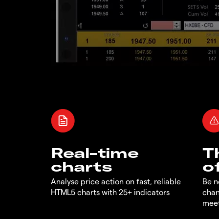
Real-time
T
charts
o
Analyse price action on fast, reliable
Be n
HTML5 charts with 25+ indicators
chan
meet