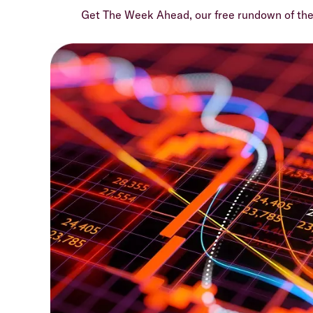
Get The Week Ahead, our free rundown of th