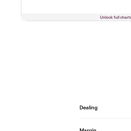
Unlock full chart