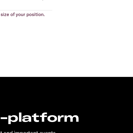
size of your position.
n-platform
t and important events.