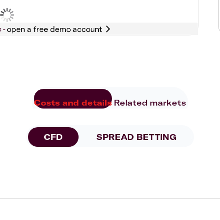
s -
Costs and details
Related markets
CFD
SPREAD BETTING