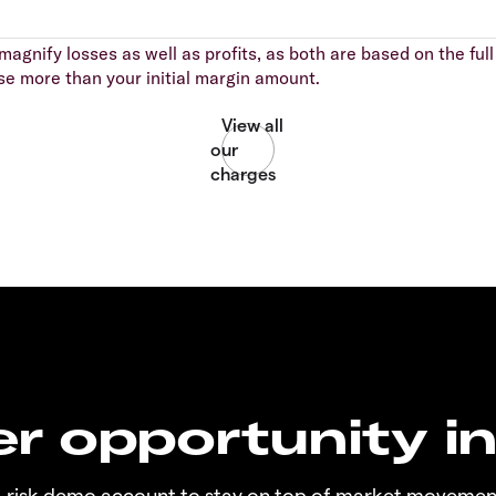
agnify losses as well as profits, as both are based on the full 
se more than your initial margin amount.
r opportunity i
o-risk demo account to stay on top of market movemen