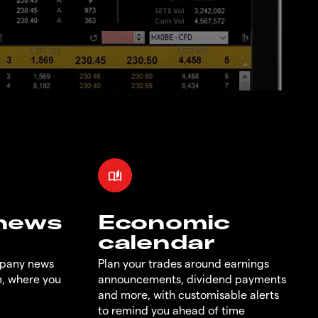
 news
Economic
calendar
mpany news
Plan your trades around earnings
m, where you
announcements, dividend payments
and more, with customisable alerts
to remind you ahead of time