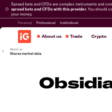
Spread bets and CFDs are complex instruments and come 
spread bets and CFDs with this provider.
You should co
your money.
Personal
Professional
Institutional
About us
Trade
Crypto
About us
Shares market data
Obsidi