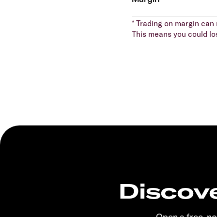
* Trading on margin can m
This means you could lo
Discove
Open a free, n