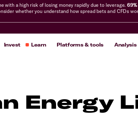
with a high risk of losing money rapidly due to leverage.
69% 
nsider whether you understand how spread bets and CFDs work, 
Invest
Learn
Platforms & tools
Analysis
an Energy L