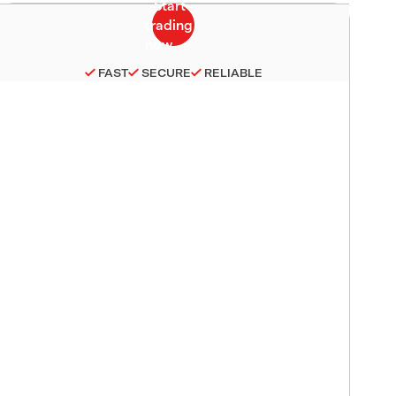
FAST
SECURE
RELIABLE