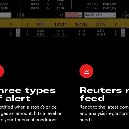
hree types
Reuters
f alert
feed
otified when a stock's price
React to the latest co
ges an amount, hits a level or
and analysis in-platfor
s your technical conditions
need it