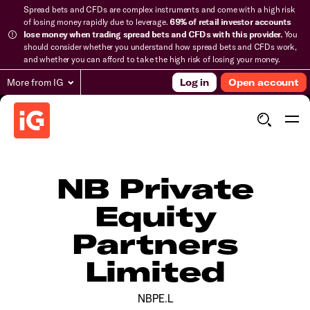
Spread bets and CFDs are complex instruments and come with a high risk
of losing money rapidly due to leverage.
69% of retail investor accounts
lose money when trading spread bets and CFDs with this provider.
You
should consider whether you understand how spread bets and CFDs work,
and whether you can afford to take the high risk of losing your money.
More from IG
Log in
Open account
NB Private
Equity
Partners
Limited
NBPE.L