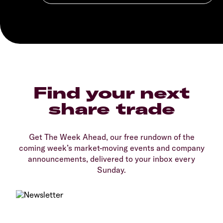
Find your next
share trade
Get The Week Ahead, our free rundown of the
coming week’s market-moving events and company
announcements, delivered to your inbox every
Sunday.