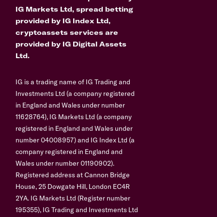
IG Markets Ltd, spread betting
provided by IG Index Ltd,
cryptoassets services are
provided by IG Digital Assets
Ltd.
IG is a trading name of IG Trading and
Investments Ltd (a company registered
in England and Wales under number
11628764), IG Markets Ltd (a company
registered in England and Wales under
number 04008957) and IG Index Ltd (a
company registered in England and
Wales under number 01190902).
Registered address at Cannon Bridge
House, 25 Dowgate Hill, London EC4R
2YA. IG Markets Ltd (Register number
195355), IG Trading and Investments Ltd