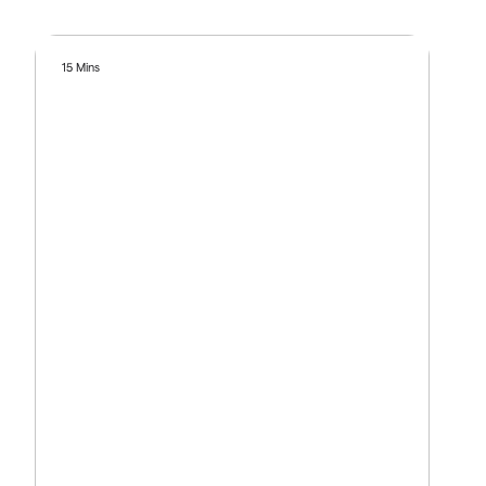
15 Mins