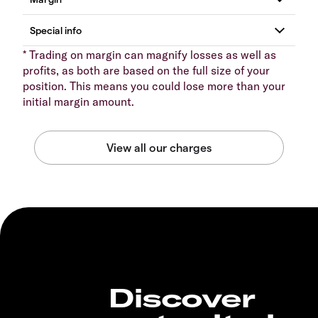
* Trading on margin can magnify losses as well as
profits, as both are based on the full size of your
position. This means you could lose more than your
initial margin amount.
Discover