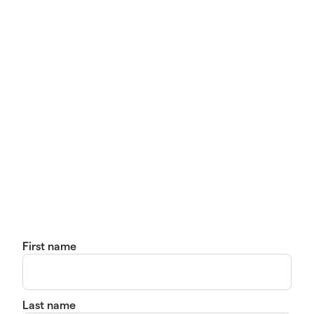
First name
Last name