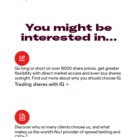
You might be
interested in…
Go long or short on over 8000 share prices, get greater
flexibility with direct market access and even buy shares
outright. Find out more about why you should choose IG.
Discover why so many clients choose us, and what
makes us the world's No.1 provider of spread betting and
2
CFDs.