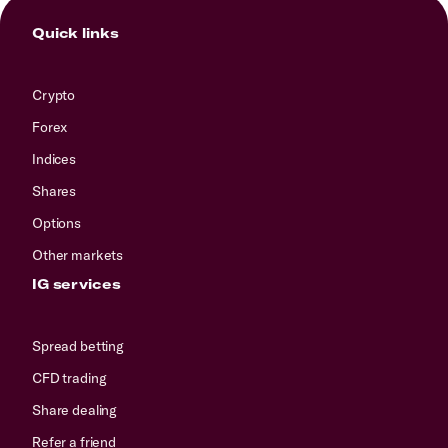
Quick links
Crypto
Forex
Indices
Shares
Options
Other markets
IG services
Spread betting
CFD trading
Share dealing
Refer a friend