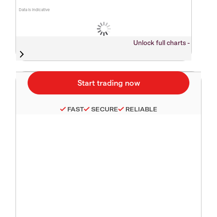
Data is indicative
Unlock full charts -
FAST
SECURE
RELIABLE