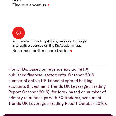
Improve your trading skills by working through
interactive courses on the IG Academy app.
1
For CFDs, based on revenue excluding FX,
published financial statements, October 2016;
number of active UK financial spread betting
accounts (Investment Trends UK Leveraged Trading
Report October 2016); for forex based on number of
primary relationships with FX traders (Investment
Trends UK Leveraged Trading Report October 2016).