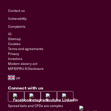
Contact us
Vulnerability
Complaints
IG
Sitemap
Cookies
Terms and agreements
Privacy
Investors
Modern slavery act
MIFIDPRU 8 Disclosure
Connect with us
Spread bets and CFDs are complex