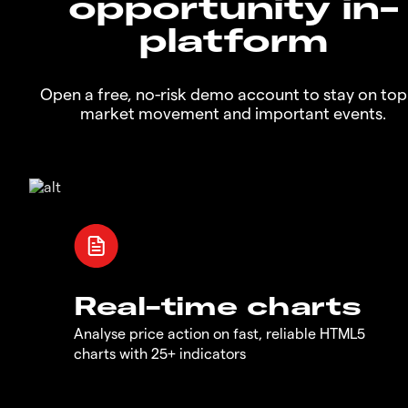
opportunity in-
platform
Open a free, no-risk demo account to stay on top
market movement and important events.
Real-time charts
Analyse price action on fast, reliable HTML5
charts with 25+ indicators