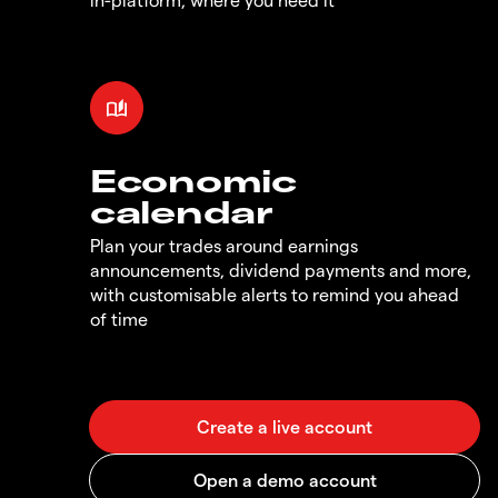
Economic
calendar
Plan your trades around earnings
announcements, dividend payments and more,
with customisable alerts to remind you ahead
of time