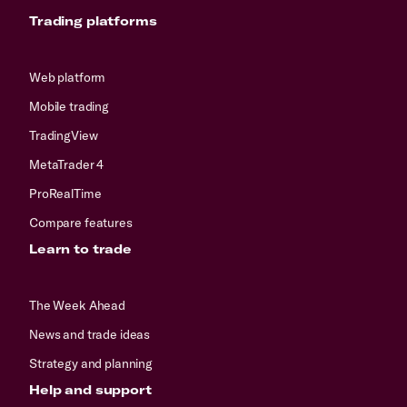
Trading platforms
Web platform
Mobile trading
TradingView
MetaTrader 4
ProRealTime
Compare features
Learn to trade
The Week Ahead
News and trade ideas
Strategy and planning
Help and support