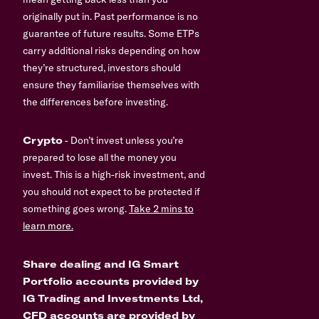
originally put in. Past performance is no
guarantee of future results. Some ETPs
carry additional risks depending on how
they’re structured, investors should
ensure they familiarise themselves with
the differences before investing.
Crypto
- Don’t invest unless you’re
prepared to lose all the money you
invest. This is a high-risk investment, and
you should not expect to be protected if
something goes wrong.
Take 2 mins to
learn more.
Share dealing and IG Smart
Portfolio accounts provided by
IG Trading and Investments Ltd,
CFD accounts are provided by