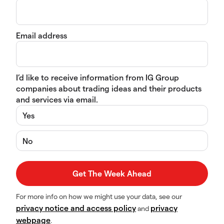
Email address
I’d like to receive information from IG Group
companies about trading ideas and their products
and services via email.
Yes
No
For more info on how we might use your data, see our
privacy notice and access policy
privacy
and
webpage
.