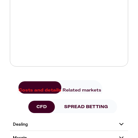
Costs and details
Related markets
CFD
SPREAD BETTING