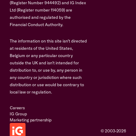
(Register Number 944492) and IG Index
Ltd (Register number 114059) are
authorised and regulated by the
Financial Conduct Authority.
The information on this site isn’t directed
at residents of the United States,
Belgium or any particular country
outside the UK and isn’t intended for
distribution to, or use by, any person in
any country or jurisdiction where such
distribution or use would be contrary to
local law or regulation.
Careers
IG Group
Marketing partnership
© 2003-2026