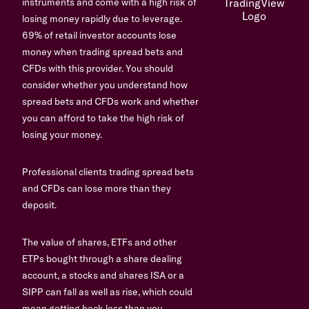
instruments and come with a high risk of
losing money rapidly due to leverage.
69% of retail investor accounts lose
money when trading spread bets and
CFDs with this provider. You should
consider whether you understand how
spread bets and CFDs work and whether
you can afford to take the high risk of
losing your money.
Professional clients trading spread bets
and CFDs can lose more than they
deposit.
The value of shares, ETFs and other
ETPs bought through a share dealing
account, a stocks and shares ISA or a
SIPP can fall as well as rise, which could
mean getting back less than you