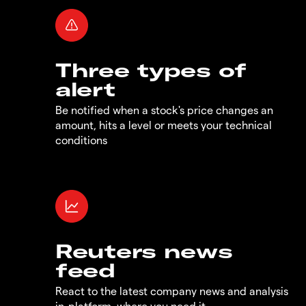
Three types of
alert
Be notified when a stock's price changes an
amount, hits a level or meets your technical
conditions
Reuters news
feed
React to the latest company news and analysis
in-platform, where you need it