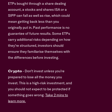
ETPs bought through a share dealing
account, a stocks and shares ISA or a
SIPP can fall as well as rise, which could
mean getting back less than you
originally put in. Past performance is no
guarantee of future results. Some ETPs
carry additional risks depending on how
they’re structured, investors should
ensure they familiarise themselves with
the differences before investing.
Crypto
- Don’t invest unless you’re
prepared to lose all the money you
invest. This is a high-risk investment, and
you should not expect to be protected if
something goes wrong.
Take 2 mins to
learn more.