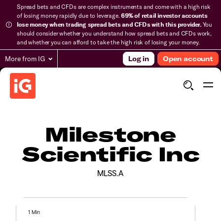
Spread bets and CFDs are complex instruments and come with a high risk
of losing money rapidly due to leverage.
69% of retail investor accounts
lose money when trading spread bets and CFDs with this provider.
You
should consider whether you understand how spread bets and CFDs work,
and whether you can afford to take the high risk of losing your money.
More from IG
Log in
Open account
Milestone
Scientific Inc
MLSS.A
1 Min