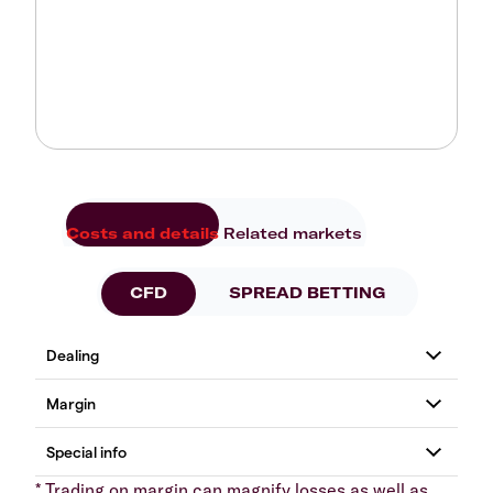
Costs and details
Related markets
CFD
SPREAD BETTING
* Trading on margin can magnify losses as well as