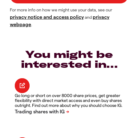
For more info on how we might use your data, see our
privacy notice and access policy
privacy
and
webpage
.
You might be
interested in…
Go long or short on over 8000 share prices, get greater
flexibility with direct market access and even buy shares
outright. Find out more about why you should choose IG.