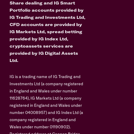
Share dealing and IG Smart
Portfolio accounts provided by
IG Trading and Investments Ltd,
CFD accounts are provided by
IG Markets Ltd, spread betting
provided by IG Index Ltd,
cryptoassets services are
provided by IG Digital Assets
Ltd.
IG is a trading name of IG Trading and
Investments Ltd (a company registered
in England and Wales under number
11628764), IG Markets Ltd (a company
registered in England and Wales under
number 04008957) and IG Index Ltd (a
company registered in England and
Wales under number 01190902).
Registered address at Cannon Bridge