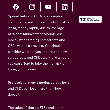
Spread bets and CFDs are complex
instruments and come with a high risk of
losing money rapidly due to leverage.
69% of retail investor accounts lose
money when trading spread bets and
CFDs with this provider. You should
consider whether you understand how
spread bets and CFDs work and whether
you can afford to take the high risk of
losing your money.
Professional clients trading spread bets
and CFDs can lose more than they
deposit.
The value of shares, ETFs and other