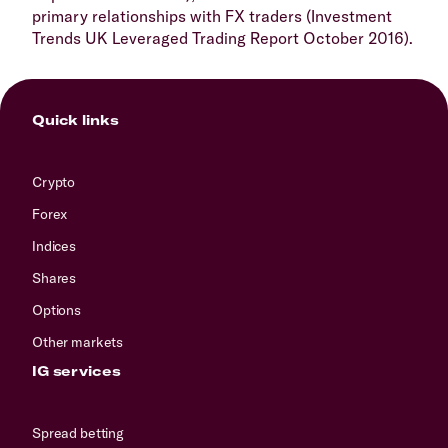
primary relationships with FX traders (Investment
Trends UK Leveraged Trading Report October 2016).
Quick links
Crypto
Forex
Indices
Shares
Options
Other markets
IG services
Spread betting