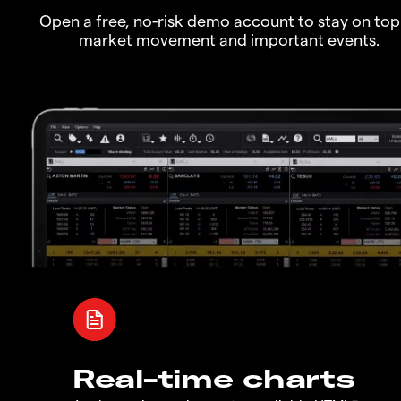
Open a free, no-risk demo account to stay on top
market movement and important events.
Real-time charts