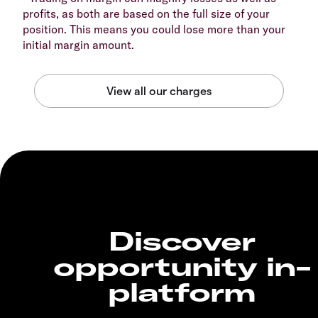
profits, as both are based on the full size of your
position. This means you could lose more than your
initial margin amount.
Discover
opportunity in-
platform