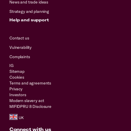
News and trade ideas
Strategy and planning
Help and support
Contact us
Vulnerability
Complaints
IG
Sitemap
Cookies
Terms and agreements
Privacy
Investors
Modern slavery act
MIFIDPRU 8 Disclosure
Connect with us