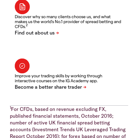
Discover why so many clients choose us, and what
makes us the world's No.1 provider of spread betting and
2
CFDs.
Improve your trading skills by working through
interactive courses on the IG Academy app.
1
For CFDs, based on revenue excluding FX,
published financial statements, October 2016;
number of active UK financial spread betting
accounts (Investment Trends UK Leveraged Trading
Report October 2016); for forex based on number of