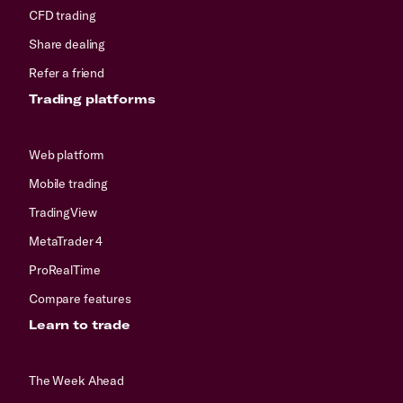
CFD trading
Share dealing
Refer a friend
Trading platforms
Web platform
Mobile trading
TradingView
MetaTrader 4
ProRealTime
Compare features
Learn to trade
The Week Ahead