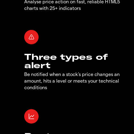
Analyse price action on fast, reliable HTML5
charts with 25+ indicators
Three types of
alert
Be notified when a stock's price changes an
amount, hits a level or meets your technical
conditions