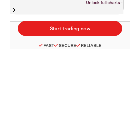
Unlock full charts -
FAST
SECURE
RELIABLE