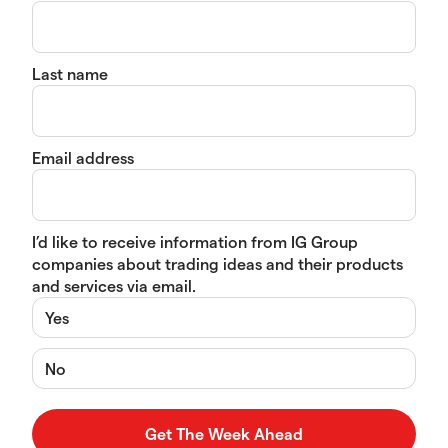
Last name
Email address
I’d like to receive information from IG Group
companies about trading ideas and their products
and services via email.
Yes
No