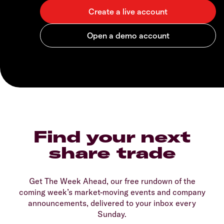
Find your next
share trade
Get The Week Ahead, our free rundown of the
coming week’s market-moving events and company
announcements, delivered to your inbox every
Sunday.