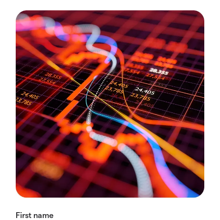
First name