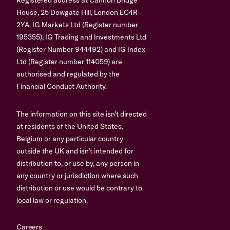
House, 25 Dowgate Hill, London EC4R
2YA. IG Markets Ltd (Register number
195355), IG Trading and Investments Ltd
(Register Number 944492) and IG Index
Ltd (Register number 114059) are
authorised and regulated by the
Financial Conduct Authority.
The information on this site isn’t directed
at residents of the United States,
Belgium or any particular country
outside the UK and isn’t intended for
distribution to, or use by, any person in
any country or jurisdiction where such
distribution or use would be contrary to
local law or regulation.
Careers