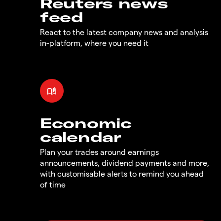
Reuters news
feed
React to the latest company news and analysis
in-platform, where you need it
Economic
calendar
Plan your trades around earnings
announcements, dividend payments and more,
with customisable alerts to remind you ahead
of time