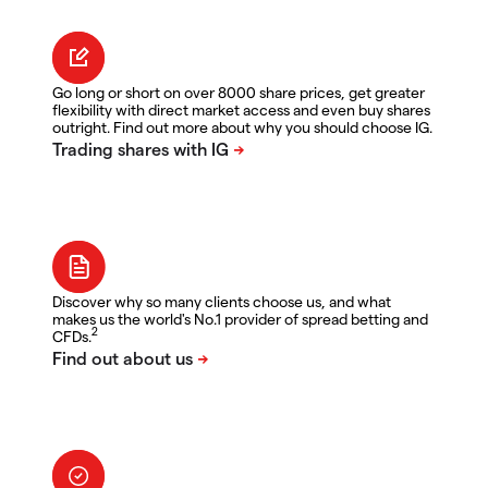
Go long or short on over 8000 share prices, get greater
flexibility with direct market access and even buy shares
outright. Find out more about why you should choose IG.
Discover why so many clients choose us, and what
makes us the world's No.1 provider of spread betting and
2
CFDs.