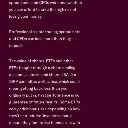
spread bets and CFDs work and whether
you can afford to take the high risk of
losing your money.
Professional clients trading spread bets
and CFDs can lose more than they
deposit.
The value of shares, ETFs and other
ETPs bought through a share dealing
account, a stocks and shares ISA or a
SIPP can fall as well as rise, which could
mean getting back less than you
originally put in. Past performance is no
guarantee of future results. Some ETPs
carry additional risks depending on how
they’re structured, investors should
ensure they familiarise themselves with