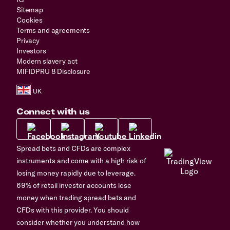
Sitemap
Cookies
Terms and agreements
Privacy
Investors
Modern slavery act
MIFIDPRU 8 Disclosure
Connect with us
Spread bets and CFDs are complex
instruments and come with a high risk of
losing money rapidly due to leverage.
69% of retail investor accounts lose
money when trading spread bets and
CFDs with this provider. You should
consider whether you understand how