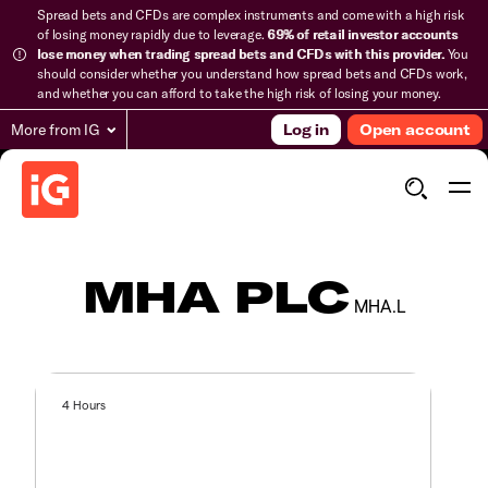
Spread bets and CFDs are complex instruments and come with a high risk
of losing money rapidly due to leverage.
69% of retail investor accounts
lose money when trading spread bets and CFDs with this provider.
You
should consider whether you understand how spread bets and CFDs work,
and whether you can afford to take the high risk of losing your money.
More from IG
Log in
Open account
MHA PLC
MHA.L
4 Hours