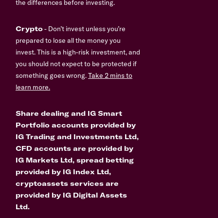
the differences before investing.
Crypto
- Don’t invest unless you’re
prepared to lose all the money you
invest. This is a high-risk investment, and
you should not expect to be protected if
something goes wrong.
Take 2 mins to
learn more.
Share dealing and IG Smart
Portfolio accounts provided by
IG Trading and Investments Ltd,
CFD accounts are provided by
IG Markets Ltd, spread betting
provided by IG Index Ltd,
cryptoassets services are
provided by IG Digital Assets
Ltd.