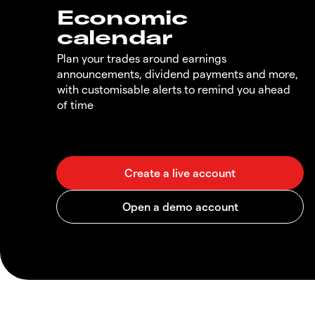
Economic
calendar
Plan your trades around earnings
announcements, dividend payments and more,
with customisable alerts to remind you ahead
of time