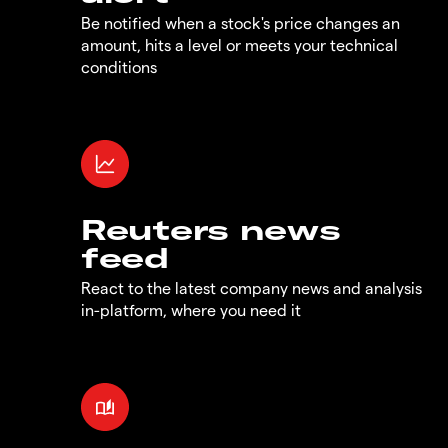
Be notified when a stock's price changes an
amount, hits a level or meets your technical
conditions
Reuters news
feed
React to the latest company news and analysis
in-platform, where you need it