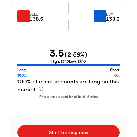
SELL
BUY
138.5
138.5
3.5
(
2.59
%)
High:
137.0
Low:
137.0
Long
Short
100%
0%
100%
of client accounts are
long
on this
market
Prices are delayed by at least 15 mins