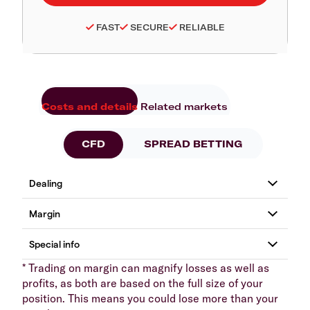
FAST
SECURE
RELIABLE
Costs and details
Related markets
CFD
SPREAD BETTING
* Trading on margin can magnify losses as well as
profits, as both are based on the full size of your
position. This means you could lose more than your