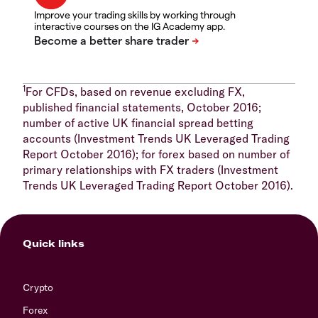
Improve your trading skills by working through
interactive courses on the IG Academy app.
1
For CFDs, based on revenue excluding FX,
published financial statements, October 2016;
number of active UK financial spread betting
accounts (Investment Trends UK Leveraged Trading
Report October 2016); for forex based on number of
primary relationships with FX traders (Investment
Trends UK Leveraged Trading Report October 2016).
Quick links
Crypto
Forex