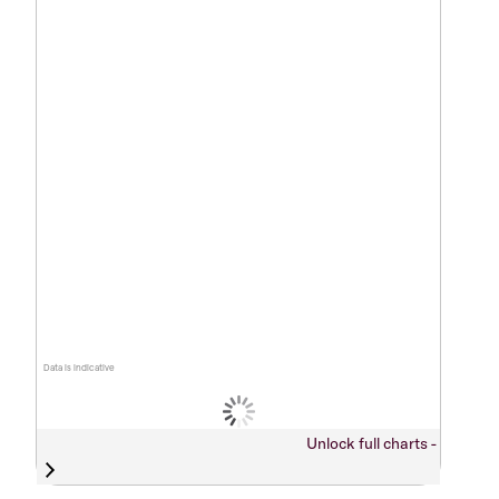
Data is indicative
Unlock full charts -