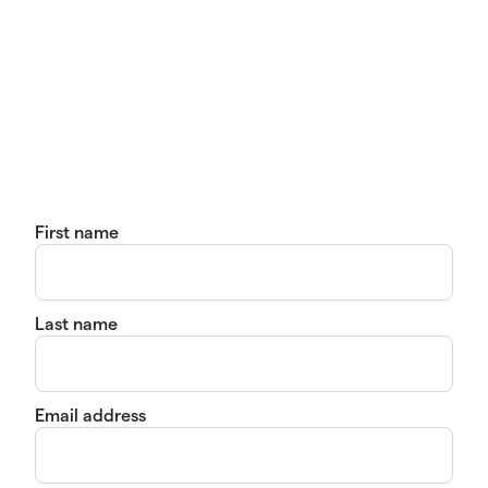
First name
Last name
Email address