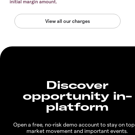
initial margin amount.
Discover
opportunity in-
platform
Open a free, no-risk demo account to stay on top
market movement and important events.