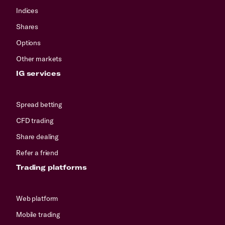
Indices
Shares
Options
Other markets
IG services
Spread betting
CFD trading
Share dealing
Refer a friend
Trading platforms
Web platform
Mobile trading