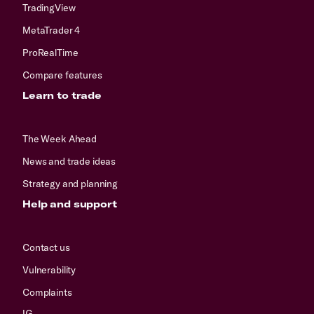
TradingView
MetaTrader 4
ProRealTime
Compare features
Learn to trade
The Week Ahead
News and trade ideas
Strategy and planning
Help and support
Contact us
Vulnerability
Complaints
IG