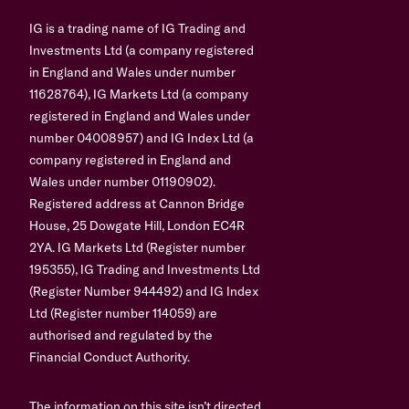
IG is a trading name of IG Trading and
Investments Ltd (a company registered
in England and Wales under number
11628764), IG Markets Ltd (a company
registered in England and Wales under
number 04008957) and IG Index Ltd (a
company registered in England and
Wales under number 01190902).
Registered address at Cannon Bridge
House, 25 Dowgate Hill, London EC4R
2YA. IG Markets Ltd (Register number
195355), IG Trading and Investments Ltd
(Register Number 944492) and IG Index
Ltd (Register number 114059) are
authorised and regulated by the
Financial Conduct Authority.
The information on this site isn’t directed