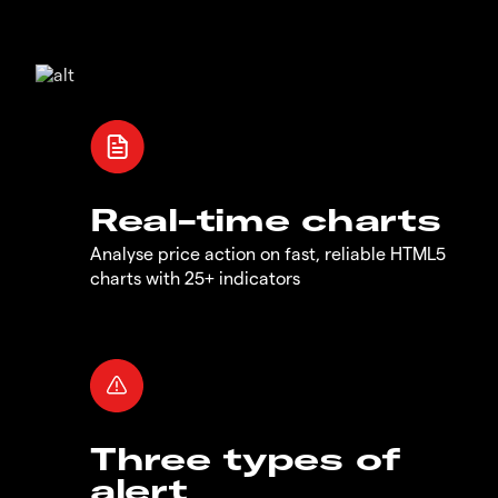
Real-time charts
Analyse price action on fast, reliable HTML5
charts with 25+ indicators
Three types of
alert