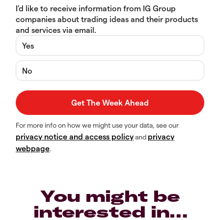
I’d like to receive information from IG Group
companies about trading ideas and their products
and services via email.
Yes
No
For more info on how we might use your data, see our
privacy notice and access policy
privacy
and
webpage
.
You might be
interested in…