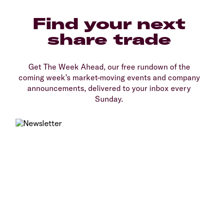
Find your next
share trade
Get The Week Ahead, our free rundown of the
coming week’s market-moving events and company
announcements, delivered to your inbox every
Sunday.