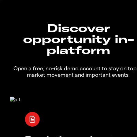
Discover
opportunity in-
platform
Open a free, no-risk demo account to stay on top
market movement and important events.