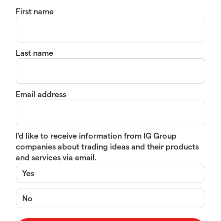
First name
Last name
Email address
I’d like to receive information from IG Group
companies about trading ideas and their products
and services via email.
Yes
No