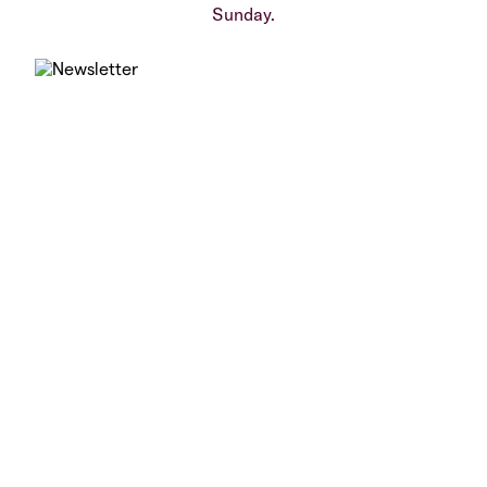
Sunday.