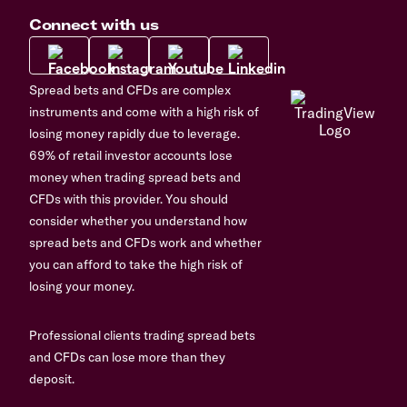
Connect with us
Spread bets and CFDs are complex
instruments and come with a high risk of
losing money rapidly due to leverage.
69% of retail investor accounts lose
money when trading spread bets and
CFDs with this provider. You should
consider whether you understand how
spread bets and CFDs work and whether
you can afford to take the high risk of
losing your money.
Professional clients trading spread bets
and CFDs can lose more than they
deposit.