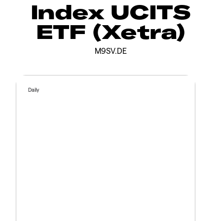
Index UCITS
ETF (Xetra)
M9SV.DE
Daily