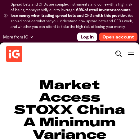
Spread bets and CFDs are complex instruments and come with a high risk
of losing money rapidly due to leverage.
69% of retail investor accounts
lose money when trading spread bets and CFDs with this provider.
You
should consider whether you understand how spread bets and CFDs work,
and whether you can afford to take the high risk of losing your money.
More from IG
Log in
Open account
Market
Access
STOXX China
A Minimum
Variance