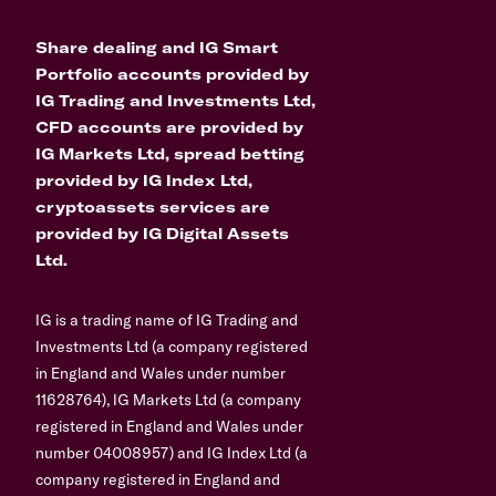
Share dealing and IG Smart
Portfolio accounts provided by
IG Trading and Investments Ltd,
CFD accounts are provided by
IG Markets Ltd, spread betting
provided by IG Index Ltd,
cryptoassets services are
provided by IG Digital Assets
Ltd.
IG is a trading name of IG Trading and
Investments Ltd (a company registered
in England and Wales under number
11628764), IG Markets Ltd (a company
registered in England and Wales under
number 04008957) and IG Index Ltd (a
company registered in England and