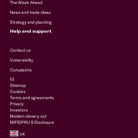
The Week Ahead
News and trade ideas
Strategy and planning
Help and support
Contact us
Vulnerability
Complaints
IG
Sitemap
Cookies
Terms and agreements
Privacy
Investors
Modern slavery act
MIFIDPRU 8 Disclosure