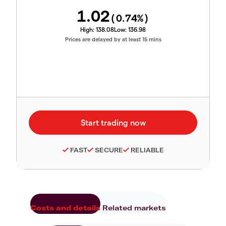
1.02
(
0.74
%)
High:
138.08
Low:
136.98
Prices are delayed by at least 15 mins
FAST
SECURE
RELIABLE
Costs and details
Related markets