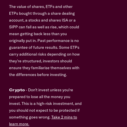
The value of shares, ETFs and other
ETPs bought through a share dealing
account, a stocks and shares ISA or a
SIPP can fall as well as rise, which could
mean getting back less than you
originally put in. Past performance is no
guarantee of future results. Some ETPs
carry additional risks depending on how
they’re structured, investors should
ensure they familiarise themselves with
the differences before investing.
Crypto
- Don’t invest unless you’re
prepared to lose all the money you
invest. This is a high-risk investment, and
you should not expect to be protected if
something goes wrong.
Take 2 mins to
learn more.