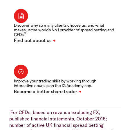
Discover why so many clients choose us, and what
makes us the world's No.1 provider of spread betting and
2
CFDs.
Improve your trading skills by working through
interactive courses on the IG Academy app.
1
For CFDs, based on revenue excluding FX,
published financial statements, October 2016;
number of active UK financial spread betting