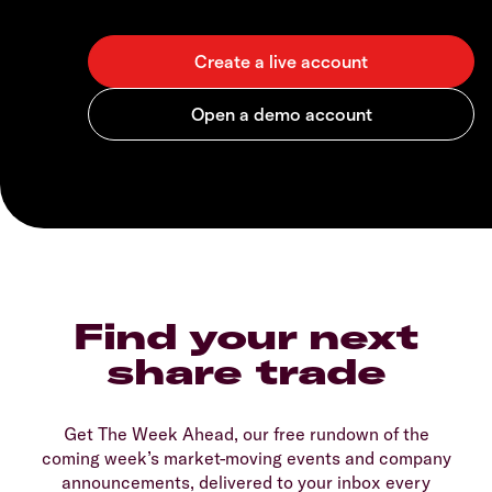
Find your next
share trade
Get The Week Ahead, our free rundown of the
coming week’s market-moving events and company
announcements, delivered to your inbox every