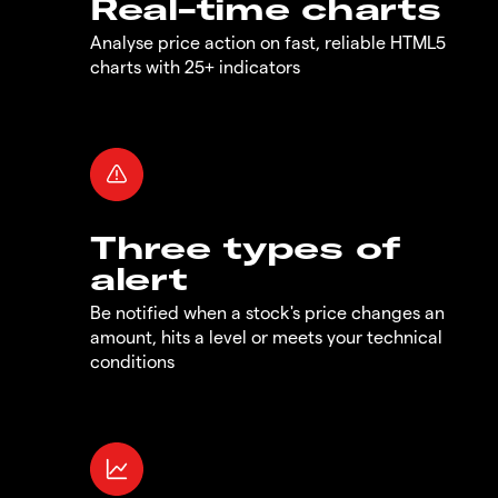
Real-time charts
Analyse price action on fast, reliable HTML5
charts with 25+ indicators
Three types of
alert
Be notified when a stock's price changes an
amount, hits a level or meets your technical
conditions