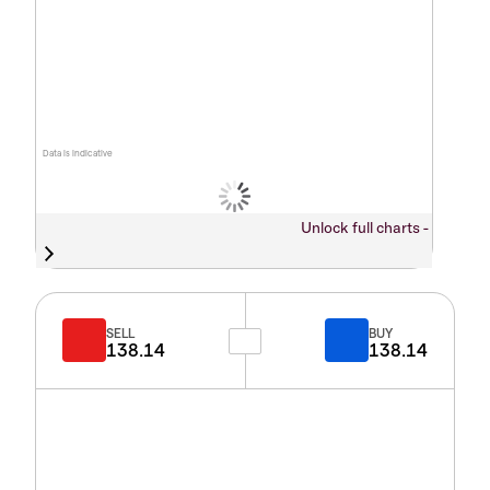
Data is indicative
Unlock full charts -
SELL
BUY
138.14
138.14