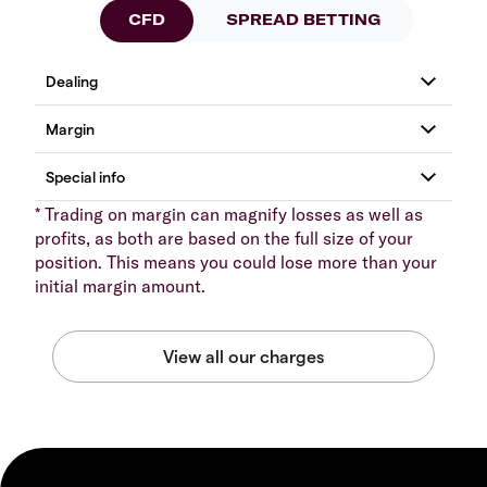
CFD
SPREAD BETTING
* Trading on margin can magnify losses as well as
profits, as both are based on the full size of your
position. This means you could lose more than your
initial margin amount.