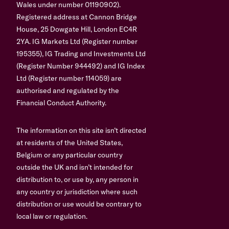
Wales under number 01190902).
Registered address at Cannon Bridge
House, 25 Dowgate Hill, London EC4R
2YA. IG Markets Ltd (Register number
195355), IG Trading and Investments Ltd
(Register Number 944492) and IG Index
Ltd (Register number 114059) are
authorised and regulated by the
Financial Conduct Authority.
The information on this site isn’t directed
at residents of the United States,
Belgium or any particular country
outside the UK and isn’t intended for
distribution to, or use by, any person in
any country or jurisdiction where such
distribution or use would be contrary to
local law or regulation.