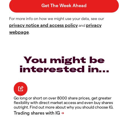
For more info on how we might use your data, see our
privacy notice and access policy
privacy
and
webpage
.
You might be
interested in…
Go long or short on over 8000 share prices, get greater
flexibility with direct market access and even buy shares
outright. Find out more about why you should choose IG.