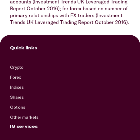
accounts (Investment Trends UK Leveraged Trading
Report October 2016); for forex based on number of
primary relationships with FX traders (Investment
Trends UK Leveraged Trading Report October 2016).
Quick links
Crypto
Forex
Indices
Shares
Options
Other markets
IG services