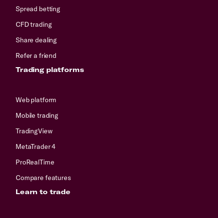
Spread betting
CFD trading
Share dealing
Refer a friend
Trading platforms
Web platform
Mobile trading
TradingView
MetaTrader 4
ProRealTime
Compare features
Learn to trade