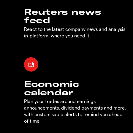
Reuters news
feed
React to the latest company news and analysis
in-platform, where you need it
Economic
calendar
Plan your trades around earnings
announcements, dividend payments and more,
with customisable alerts to remind you ahead
of time