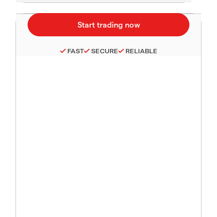
FAST
SECURE
RELIABLE