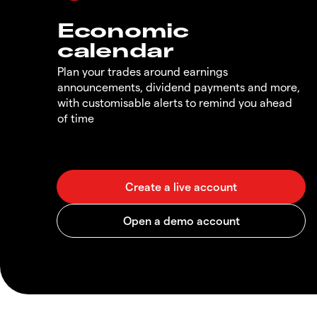
Economic
calendar
Plan your trades around earnings
announcements, dividend payments and more,
with customisable alerts to remind you ahead
of time