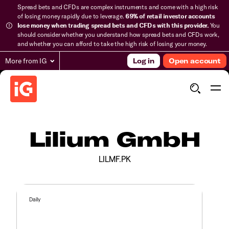
Spread bets and CFDs are complex instruments and come with a high risk
of losing money rapidly due to leverage.
69% of retail investor accounts
lose money when trading spread bets and CFDs with this provider.
You
should consider whether you understand how spread bets and CFDs work,
and whether you can afford to take the high risk of losing your money.
More from IG
Log in
Open account
Lilium GmbH
LILMF.PK
Daily