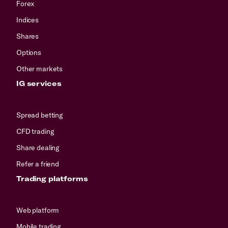
Forex
Indices
Shares
Options
Other markets
IG services
Spread betting
CFD trading
Share dealing
Refer a friend
Trading platforms
Web platform
Mobile trading