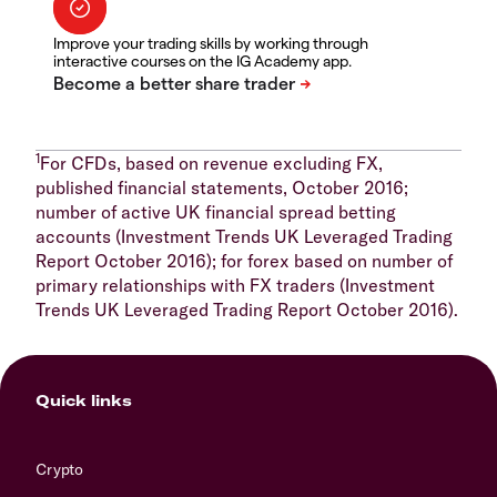
Improve your trading skills by working through
interactive courses on the IG Academy app.
1
For CFDs, based on revenue excluding FX,
published financial statements, October 2016;
number of active UK financial spread betting
accounts (Investment Trends UK Leveraged Trading
Report October 2016); for forex based on number of
primary relationships with FX traders (Investment
Trends UK Leveraged Trading Report October 2016).
Quick links
Crypto