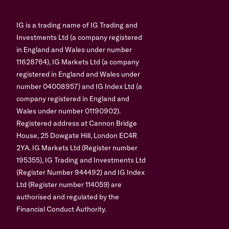
IG is a trading name of IG Trading and
Investments Ltd (a company registered
in England and Wales under number
11628764), IG Markets Ltd (a company
registered in England and Wales under
number 04008957) and IG Index Ltd (a
company registered in England and
Wales under number 01190902).
Registered address at Cannon Bridge
House, 25 Dowgate Hill, London EC4R
2YA. IG Markets Ltd (Register number
195355), IG Trading and Investments Ltd
(Register Number 944492) and IG Index
Ltd (Register number 114059) are
authorised and regulated by the
Financial Conduct Authority.