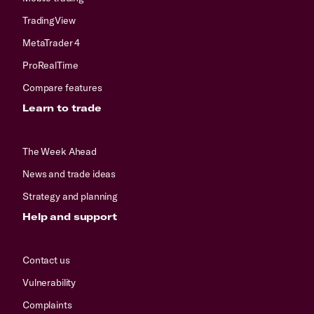
TradingView
MetaTrader 4
ProRealTime
Compare features
Learn to trade
The Week Ahead
News and trade ideas
Strategy and planning
Help and support
Contact us
Vulnerability
Complaints