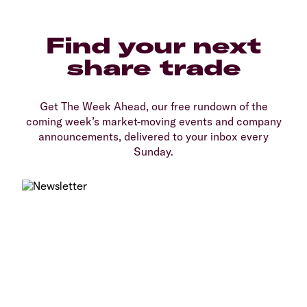
Find your next
share trade
Get The Week Ahead, our free rundown of the
coming week’s market-moving events and company
announcements, delivered to your inbox every
Sunday.