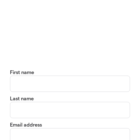
First name
Last name
Email address