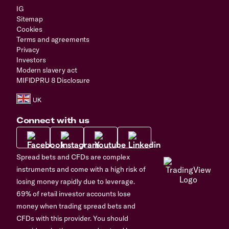
IG
Sitemap
Cookies
Terms and agreements
Privacy
Investors
Modern slavery act
MIFIDPRU 8 Disclosure
Connect with us
Spread bets and CFDs are complex
instruments and come with a high risk of
losing money rapidly due to leverage.
69% of retail investor accounts lose
money when trading spread bets and
CFDs with this provider. You should