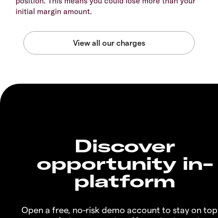
position. This means you could lose more than your
initial margin amount.
Discover
opportunity in-
platform
Open a free, no-risk demo account to stay on top