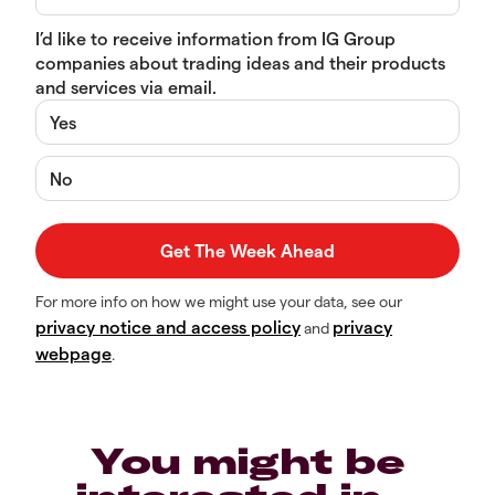
I’d like to receive information from IG Group
companies about trading ideas and their products
and services via email.
Yes
No
For more info on how we might use your data, see our
privacy notice and access policy
privacy
and
webpage
.
You might be