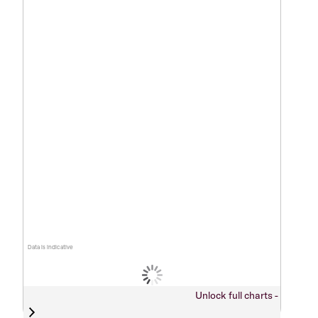
Data is indicative
Unlock full charts -