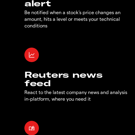
alert
Be notified when a stock's price changes an
amount, hits a level or meets your technical
conditions
Reuters news
feed
React to the latest company news and analysis
in-platform, where you need it