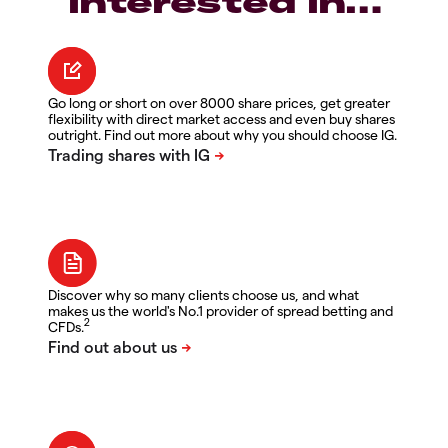
interested in…
Go long or short on over 8000 share prices, get greater
flexibility with direct market access and even buy shares
outright. Find out more about why you should choose IG.
Discover why so many clients choose us, and what
makes us the world's No.1 provider of spread betting and
2
CFDs.