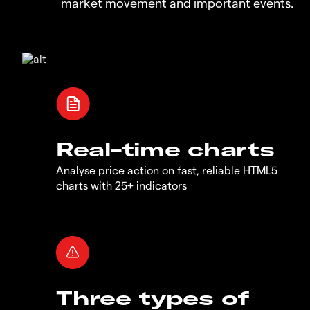
market movement and important events.
Real-time charts
Analyse price action on fast, reliable HTML5
charts with 25+ indicators
Three types of