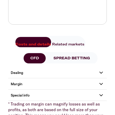
Costs and details
Related markets
CFD
SPREAD BETTING
* Trading on margin can magnify losses as well as
profits, as both are based on the full size of your