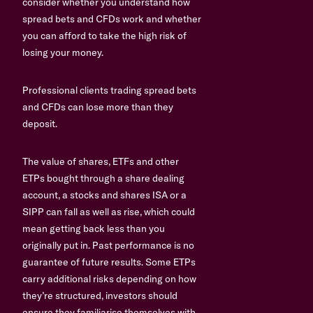
consider whether you understand how
spread bets and CFDs work and whether
you can afford to take the high risk of
losing your money.
Professional clients trading spread bets
and CFDs can lose more than they
deposit.
The value of shares, ETFs and other
ETPs bought through a share dealing
account, a stocks and shares ISA or a
SIPP can fall as well as rise, which could
mean getting back less than you
originally put in. Past performance is no
guarantee of future results. Some ETPs
carry additional risks depending on how
they’re structured, investors should
ensure they familiarise themselves with