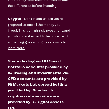
the differences before investing.
Crypto
- Don’t invest unless you’re
prepared to lose all the money you
invest. This is a high-risk investment, and
you should not expect to be protected if
something goes wrong.
Take 2 mins to
learn more.
Share dealing and IG Smart
Portfolio accounts provided by
IG Trading and Investments Ltd,
CFD accounts are provided by
IG Markets Ltd, spread betting
provided by IG Index Ltd,
cryptoassets services are
provided by IG Digital Assets
Ltd.