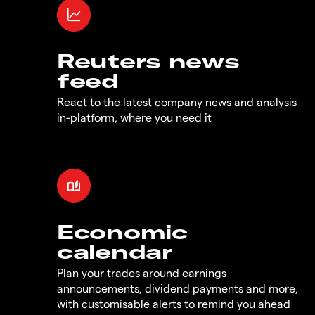
Reuters news
feed
React to the latest company news and analysis
in-platform, where you need it
Economic
calendar
Plan your trades around earnings
announcements, dividend payments and more,
with customisable alerts to remind you ahead