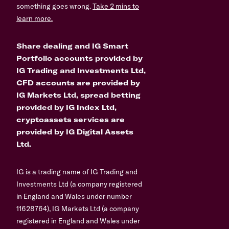
something goes wrong.
Take 2 mins to
learn more.
Share dealing and IG Smart
Portfolio accounts provided by
IG Trading and Investments Ltd,
CFD accounts are provided by
IG Markets Ltd, spread betting
provided by IG Index Ltd,
cryptoassets services are
provided by IG Digital Assets
Ltd.
IG is a trading name of IG Trading and
Investments Ltd (a company registered
in England and Wales under number
11628764), IG Markets Ltd (a company
registered in England and Wales under