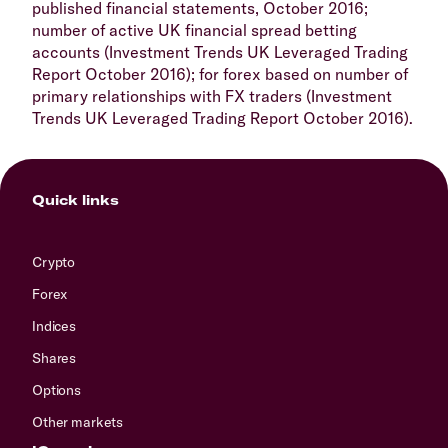
published financial statements, October 2016;
number of active UK financial spread betting
accounts (Investment Trends UK Leveraged Trading
Report October 2016); for forex based on number of
primary relationships with FX traders (Investment
Trends UK Leveraged Trading Report October 2016).
Quick links
Crypto
Forex
Indices
Shares
Options
Other markets