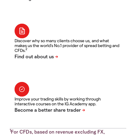
Discover why so many clients choose us, and what
makes us the world's No.1 provider of spread betting and
2
CFDs.
Improve your trading skills by working through
interactive courses on the IG Academy app.
1
For CFDs, based on revenue excluding FX,