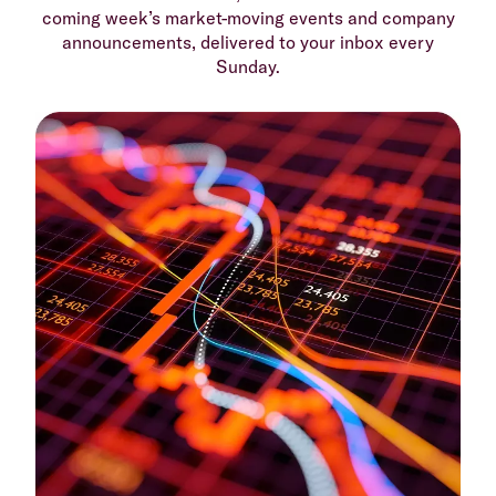
coming week’s market-moving events and company
announcements, delivered to your inbox every
Sunday.