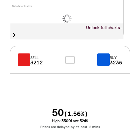
Data is indicative
Unlock full charts -
SELL
BUY
3212
3235
50
(
1.56
%)
High:
3300
Low:
3245
Prices are delayed by at least 15 mins