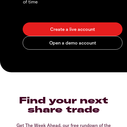
of time
Find your next
share trade
Get The Week Ahead, our free rundown of the