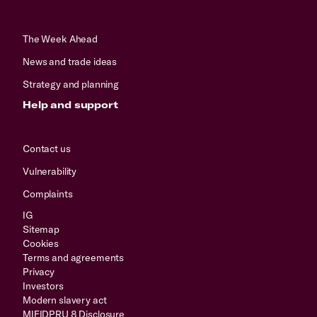
The Week Ahead
News and trade ideas
Strategy and planning
Help and support
Contact us
Vulnerability
Complaints
IG
Sitemap
Cookies
Terms and agreements
Privacy
Investors
Modern slavery act
MIFIDPRU 8 Disclosure