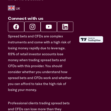
Connect with us
Spread bets and CFDs are complex
instruments and come with a high risk of
losing money rapidly due to leverage.
69% of retail investor accounts lose
money when trading spread bets and
CFDs with this provider. You should
consider whether you understand how
spread bets and CFDs work and whether
you can afford to take the high risk of
losing your money.
Professional clients trading spread bets
and CFDs can lose more than they