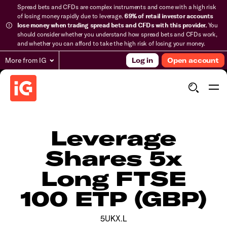
Spread bets and CFDs are complex instruments and come with a high risk
of losing money rapidly due to leverage.
69% of retail investor accounts
lose money when trading spread bets and CFDs with this provider.
You
should consider whether you understand how spread bets and CFDs work,
and whether you can afford to take the high risk of losing your money.
More from IG
Log in
Open account
Leverage
Shares 5x
Long FTSE
100 ETP (GBP)
5UKX.L