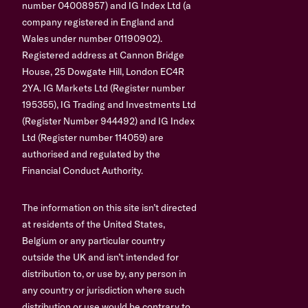
number 04008957) and IG Index Ltd (a
company registered in England and
Wales under number 01190902).
Registered address at Cannon Bridge
House, 25 Dowgate Hill, London EC4R
2YA. IG Markets Ltd (Register number
195355), IG Trading and Investments Ltd
(Register Number 944492) and IG Index
Ltd (Register number 114059) are
authorised and regulated by the
Financial Conduct Authority.
The information on this site isn’t directed
at residents of the United States,
Belgium or any particular country
outside the UK and isn’t intended for
distribution to, or use by, any person in
any country or jurisdiction where such
distribution or use would be contrary to