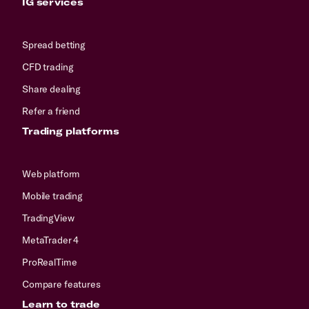
IG services
Spread betting
CFD trading
Share dealing
Refer a friend
Trading platforms
Web platform
Mobile trading
TradingView
MetaTrader 4
ProRealTime
Compare features
Learn to trade