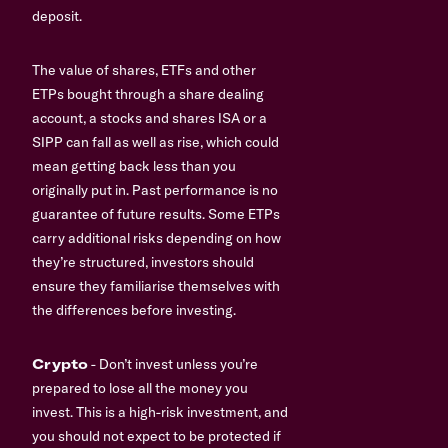
deposit.
The value of shares, ETFs and other
ETPs bought through a share dealing
account, a stocks and shares ISA or a
SIPP can fall as well as rise, which could
mean getting back less than you
originally put in. Past performance is no
guarantee of future results. Some ETPs
carry additional risks depending on how
they’re structured, investors should
ensure they familiarise themselves with
the differences before investing.
Crypto
- Don’t invest unless you’re
prepared to lose all the money you
invest. This is a high-risk investment, and
you should not expect to be protected if