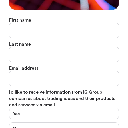
First name
Last name
Email address
I’d like to receive information from IG Group
companies about trading ideas and their products
and services via email.
Yes