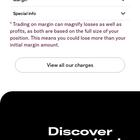
* Trading on margin can magnify losses as well as
profits, as both are based on the full size of your
position. This means you could lose more than your
initial margin amount.
Discover