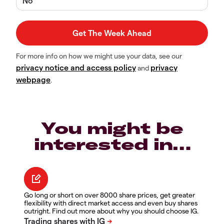
No
For more info on how we might use your data, see our
privacy notice and access policy
privacy
and
webpage
.
You might be
interested in…
Go long or short on over 8000 share prices, get greater
flexibility with direct market access and even buy shares
outright. Find out more about why you should choose IG.