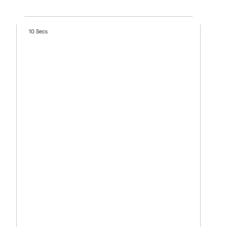
10 Secs