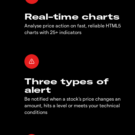
Real-time charts
Analyse price action on fast, reliable HTML5
charts with 25+ indicators
Three types of
alert
Be notified when a stock's price changes an
amount, hits a level or meets your technical
conditions