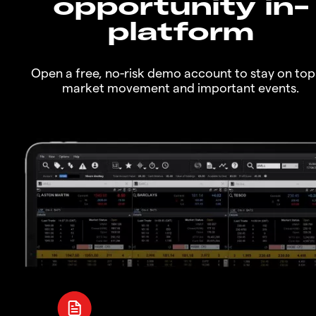
opportunity in-
platform
Open a free, no-risk demo account to stay on top
market movement and important events.