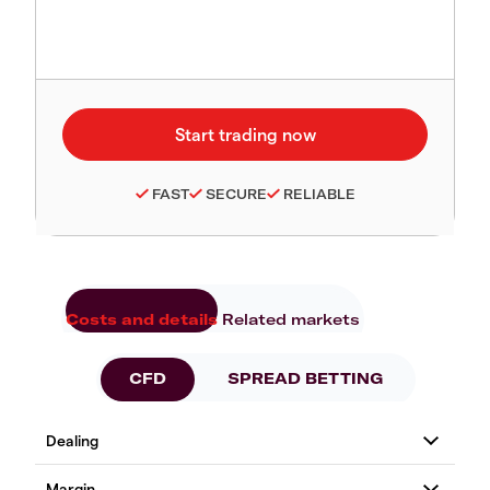
FAST
SECURE
RELIABLE
Costs and details
Related markets
CFD
SPREAD BETTING