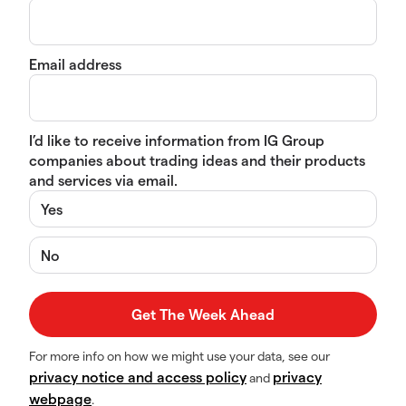
Email address
I’d like to receive information from IG Group
companies about trading ideas and their products
and services via email.
Yes
No
For more info on how we might use your data, see our
privacy notice and access policy
privacy
and
webpage
.