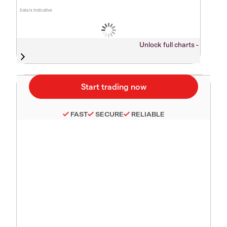
Data is indicative
Unlock full charts -
FAST
SECURE
RELIABLE