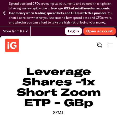
Spread bets and CFDs are complex instruments and come with a high risk
of losing money rapidly due to leverage.
69% of retail investor accounts
lose money when trading spread bets and CFDs with this provider.
You
should consider whether you understand how spread bets and CFDs work,
and whether you can afford to take the high risk of losing your money.
More from IG
Log in
Open account
Leverage
Shares -1x
Short Zoom
ETP - GBp
SZM.L