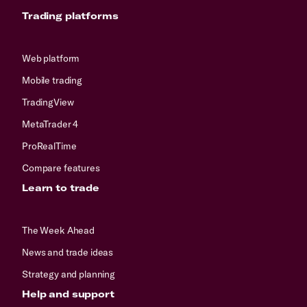
Trading platforms
Web platform
Mobile trading
TradingView
MetaTrader 4
ProRealTime
Compare features
Learn to trade
The Week Ahead
News and trade ideas
Strategy and planning
Help and support