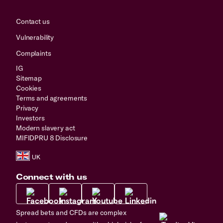
Contact us
Vulnerability
Complaints
IG
Sitemap
Cookies
Terms and agreements
Privacy
Investors
Modern slavery act
MIFIDPRU 8 Disclosure
Connect with us
Spread bets and CFDs are complex