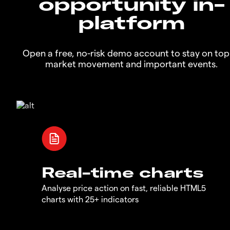
opportunity in-
platform
Open a free, no-risk demo account to stay on top
market movement and important events.
Real-time charts
Analyse price action on fast, reliable HTML5
charts with 25+ indicators