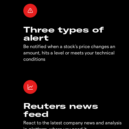
Three types of
alert
Be notified when a stock's price changes an
amount, hits a level or meets your technical
conditions
Reuters news
feed
React to the latest company news and analysis
in-platform, where you need it