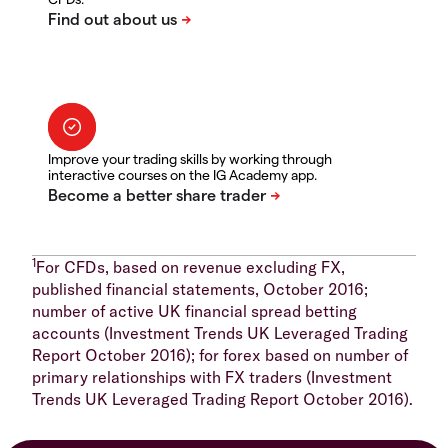
Improve your trading skills by working through
interactive courses on the IG Academy app.
1
For CFDs, based on revenue excluding FX,
published financial statements, October 2016;
number of active UK financial spread betting
accounts (Investment Trends UK Leveraged Trading
Report October 2016); for forex based on number of
primary relationships with FX traders (Investment
Trends UK Leveraged Trading Report October 2016).