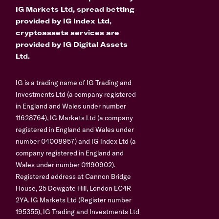
IG Markets Ltd, spread betting
provided by IG Index Ltd,
cryptoassets services are
provided by IG Digital Assets
Ltd.
IG is a trading name of IG Trading and
Investments Ltd (a company registered
in England and Wales under number
11628764), IG Markets Ltd (a company
registered in England and Wales under
number 04008957) and IG Index Ltd (a
company registered in England and
Wales under number 01190902).
Registered address at Cannon Bridge
House, 25 Dowgate Hill, London EC4R
2YA. IG Markets Ltd (Register number
195355), IG Trading and Investments Ltd