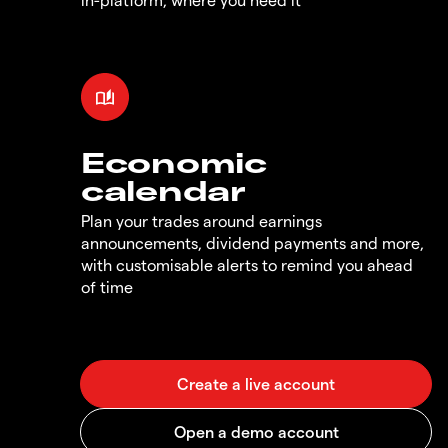
Economic
calendar
Plan your trades around earnings
announcements, dividend payments and more,
with customisable alerts to remind you ahead
of time