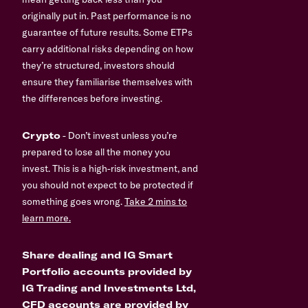
originally put in. Past performance is no
guarantee of future results. Some ETPs
carry additional risks depending on how
they’re structured, investors should
ensure they familiarise themselves with
the differences before investing.
Crypto
- Don’t invest unless you’re
prepared to lose all the money you
invest. This is a high-risk investment, and
you should not expect to be protected if
something goes wrong.
Take 2 mins to
learn more.
Share dealing and IG Smart
Portfolio accounts provided by
IG Trading and Investments Ltd,
CFD accounts are provided by