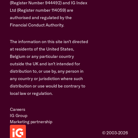
(Register Number 944492) and IG Index
Ltd (Register number 114059) are
authorised and regulated by the
Financial Conduct Authority.
The information on this site isn’t directed
at residents of the United States,
Belgium or any particular country
outside the UK and isn’t intended for
distribution to, or use by, any person in
any country or jurisdiction where such
distribution or use would be contrary to
local law or regulation.
Careers
IG Group
Marketing partnership
© 2003-2026