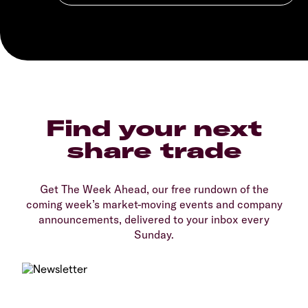
Find your next
share trade
Get The Week Ahead, our free rundown of the
coming week’s market-moving events and company
announcements, delivered to your inbox every
Sunday.