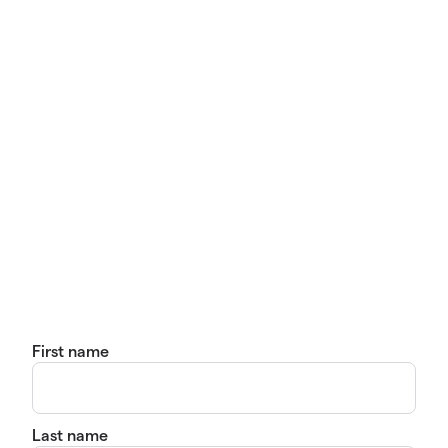
First name
Last name