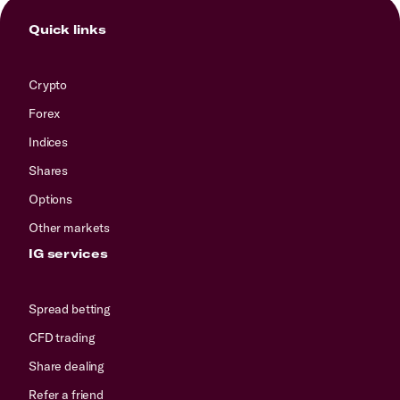
Quick links
Crypto
Forex
Indices
Shares
Options
Other markets
IG services
Spread betting
CFD trading
Share dealing
Refer a friend