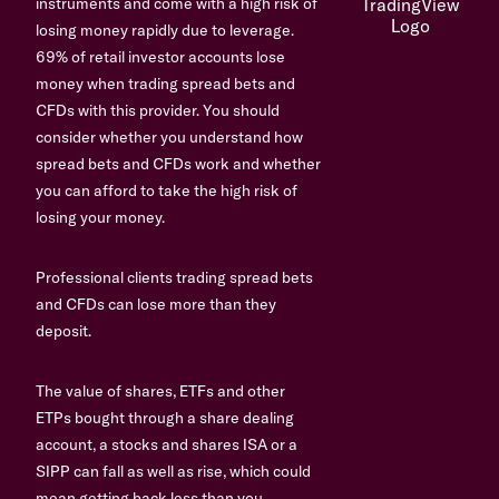
instruments and come with a high risk of
losing money rapidly due to leverage.
69% of retail investor accounts lose
money when trading spread bets and
CFDs with this provider. You should
consider whether you understand how
spread bets and CFDs work and whether
you can afford to take the high risk of
losing your money.
Professional clients trading spread bets
and CFDs can lose more than they
deposit.
The value of shares, ETFs and other
ETPs bought through a share dealing
account, a stocks and shares ISA or a
SIPP can fall as well as rise, which could
mean getting back less than you