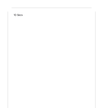
10 Secs