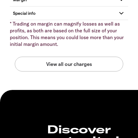
* Trading on margin can magnify losses as well as
profits, as both are based on the full size of your
position. This means you could lose more than your
initial margin amount.
Discover