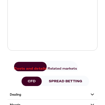
Costs and details
Related markets
CFD
SPREAD BETTING