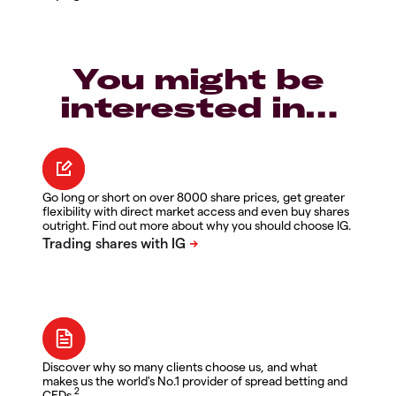
You might be
interested in…
Go long or short on over 8000 share prices, get greater
flexibility with direct market access and even buy shares
outright. Find out more about why you should choose IG.
Discover why so many clients choose us, and what
makes us the world's No.1 provider of spread betting and
2
CFDs.