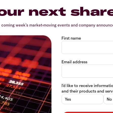
our next shar
e coming week’s market-moving events and company announcem
First name
Email address
I’d like to receive informa
and their products and servi
Yes
No