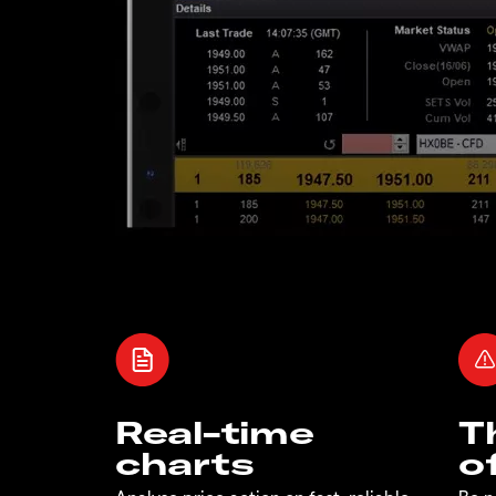
Real-time
T
charts
o