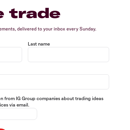
e trade
ents, delivered to your inbox every Sunday.
Last name
tion from IG Group companies about trading ideas
ces via email.