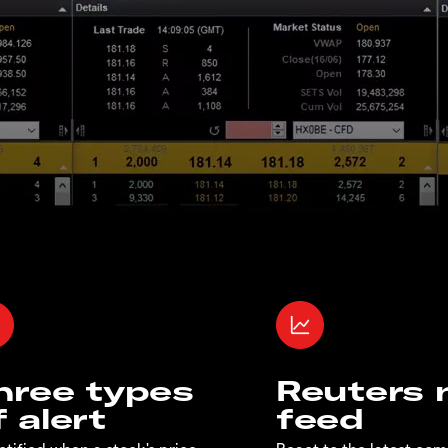
hree types
Reuters
f alert
feed