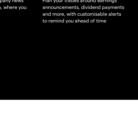
mpany news
Plan your trades around earnings
m, where you
announcements, dividend payments
and more, with customisable alerts
to remind you ahead of time