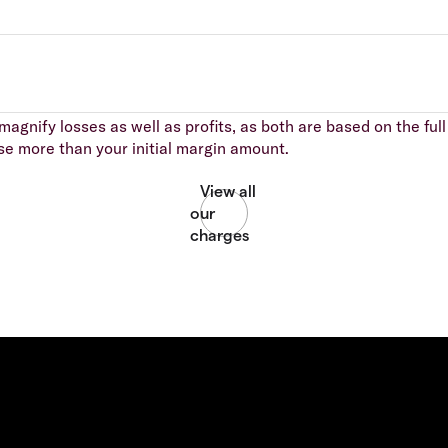
agnify losses as well as profits, as both are based on the full 
se more than your initial margin amount.