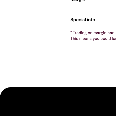
* Trading on margin can m
This means you could lo