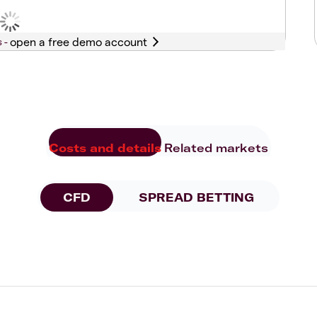
s -
Costs and details
Related markets
CFD
SPREAD BETTING