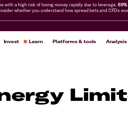
with a high risk of losing money rapidly due to leverage.
69% 
nsider whether you understand how spread bets and CFDs work, 
Invest
Learn
Platforms & tools
Analysis
nergy Limi