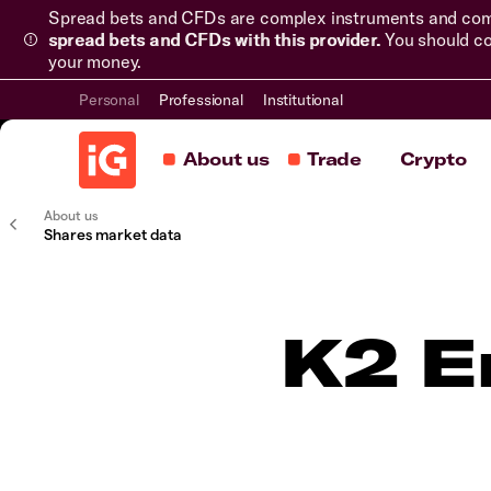
Spread bets and CFDs are complex instruments and come 
spread bets and CFDs with this provider.
You should co
your money.
Personal
Professional
Institutional
About us
Trade
Crypto
About us
Shares market data
K2 E