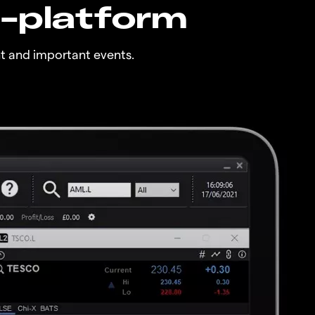
n-platform
t and important events.