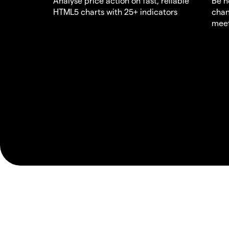
Analyse price action on fast, reliable
Be n
HTML5 charts with 25+ indicators
chan
meet