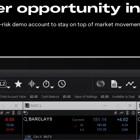
r opportunity i
o-risk demo account to stay on top of market movemen