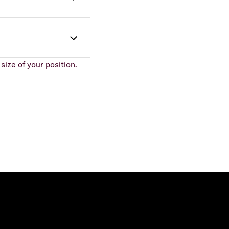
size of your position.