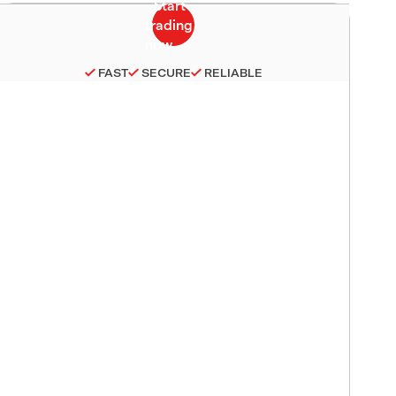
FAST
SECURE
RELIABLE