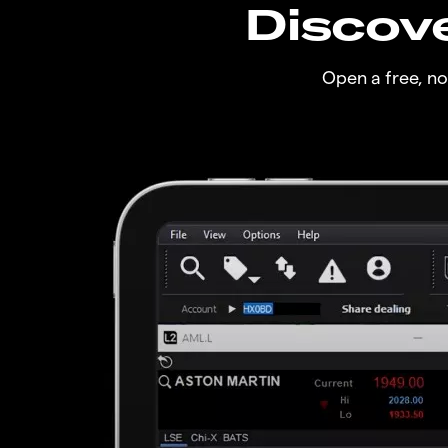
Discove
Open a free, n