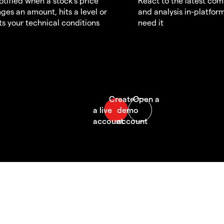
otified when a stock's price
React to the latest co
ges an amount, hits a level or
and analysis in-platfor
s your technical conditions
need it