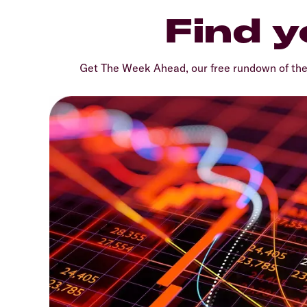
Find y
Get The Week Ahead, our free rundown of th