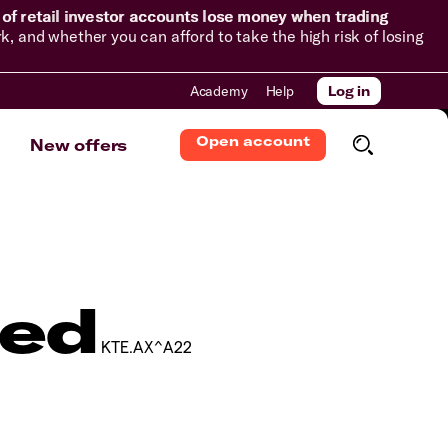
of retail investor accounts lose money when trading
and whether you can afford to take the high risk of losing
Academy
Help
Log in
Open account
New offers
ted
KTE.AX^A22