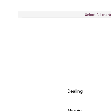
Unlock full chart