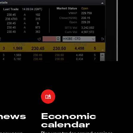
 news
Economic
calendar