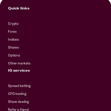
Quick links
Crypto
Forex
Indices
Shares
Options
Other markets
IG services
Spread betting
CFD trading
Share dealing
Refer a friend