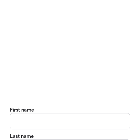
First name
Last name