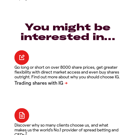
You might be
interested in…
Go long or short on over 8000 share prices, get greater
flexibility with direct market access and even buy shares
outright. Find out more about why you should choose IG.
Discover why so many clients choose us, and what
makes us the world's No.1 provider of spread betting and
2
CFDs.