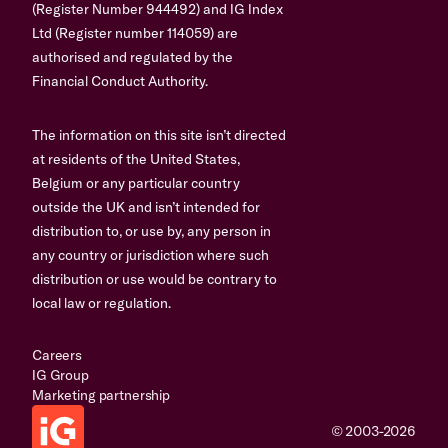
(Register Number 944492) and IG Index
Ltd (Register number 114059) are
authorised and regulated by the
Financial Conduct Authority.
The information on this site isn’t directed
at residents of the United States,
Belgium or any particular country
outside the UK and isn’t intended for
distribution to, or use by, any person in
any country or jurisdiction where such
distribution or use would be contrary to
local law or regulation.
Careers
IG Group
Marketing partnership
© 2003-2026