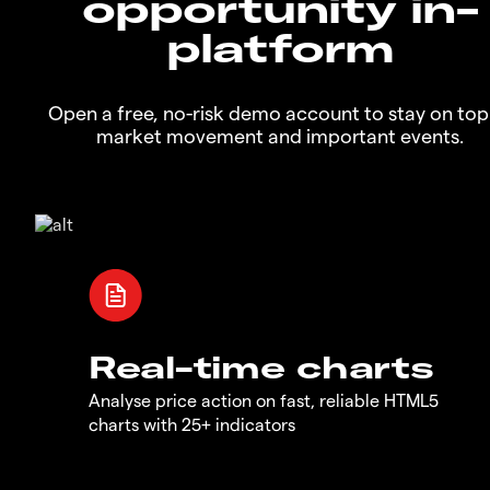
opportunity in-
platform
Open a free, no-risk demo account to stay on top
market movement and important events.
Real-time charts
Analyse price action on fast, reliable HTML5
charts with 25+ indicators