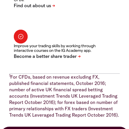
Improve your trading skills by working through
interactive courses on the IG Academy app.
1
For CFDs, based on revenue excluding FX,
published financial statements, October 2016;
number of active UK financial spread betting
accounts (Investment Trends UK Leveraged Trading
Report October 2016); for forex based on number of
primary relationships with FX traders (Investment
Trends UK Leveraged Trading Report October 2016).