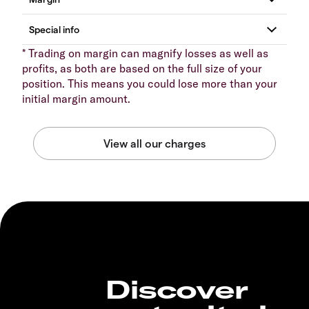
* Trading on margin can magnify losses as well as
profits, as both are based on the full size of your
position. This means you could lose more than your
initial margin amount.
Discover