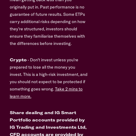
originally put in. Past performance is no
guarantee of future results. Some ETPs
carry additional risks depending on how
they’re structured, investors should
ensure they familiarise themselves with
the differences before investing.
Crypto
- Don’t invest unless you’re
prepared to lose all the money you
invest. This is a high-risk investment, and
you should not expect to be protected if
something goes wrong.
Take 2 mins to
learn more.
Share dealing and IG Smart
Portfolio accounts provided by
IG Trading and Investments Ltd,
CFD accounts are provided by