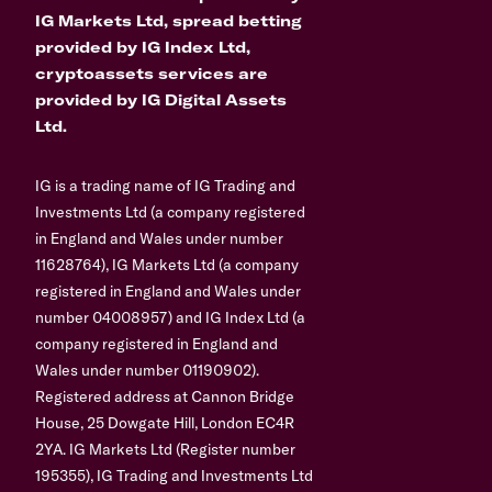
IG Markets Ltd, spread betting
provided by IG Index Ltd,
cryptoassets services are
provided by IG Digital Assets
Ltd.
IG is a trading name of IG Trading and
Investments Ltd (a company registered
in England and Wales under number
11628764), IG Markets Ltd (a company
registered in England and Wales under
number 04008957) and IG Index Ltd (a
company registered in England and
Wales under number 01190902).
Registered address at Cannon Bridge
House, 25 Dowgate Hill, London EC4R
2YA. IG Markets Ltd (Register number
195355), IG Trading and Investments Ltd