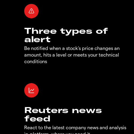
Three types of
alert
Be notified when a stock's price changes an
amount, hits a level or meets your technical
conditions
Reuters news
feed
React to the latest company news and analysis
in-platform, where you need it