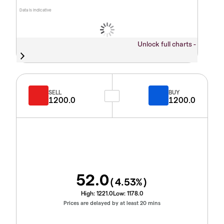
Data is indicative
Unlock full charts -
SELL
BUY
1200.0
1200.0
52.0
(
4.53
%)
High:
1221.0
Low:
1178.0
Prices are delayed by at least 20 mins