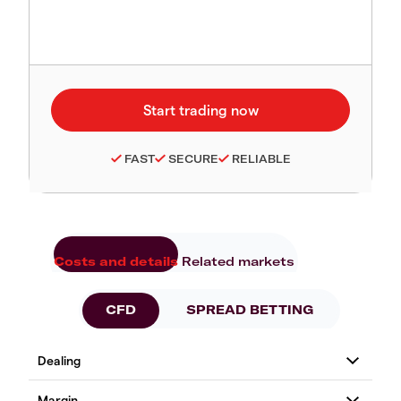
FAST
SECURE
RELIABLE
Costs and details
Related markets
CFD
SPREAD BETTING