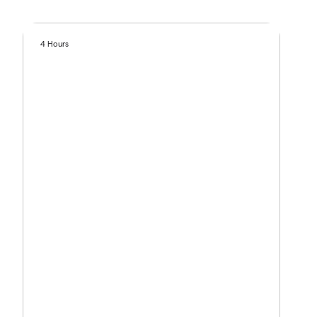
4 Hours