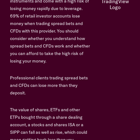
instruments and come with a high risk of
losing money rapidly due to leverage.
69% of retail investor accounts lose
money when trading spread bets and
CFDs with this provider. You should
consider whether you understand how
spread bets and CFDs work and whether
you can afford to take the high risk of
losing your money.
Professional clients trading spread bets
and CFDs can lose more than they
deposit.
The value of shares, ETFs and other
ETPs bought through a share dealing
account, a stocks and shares ISA or a
SIPP can fall as well as rise, which could
mean getting back less than you