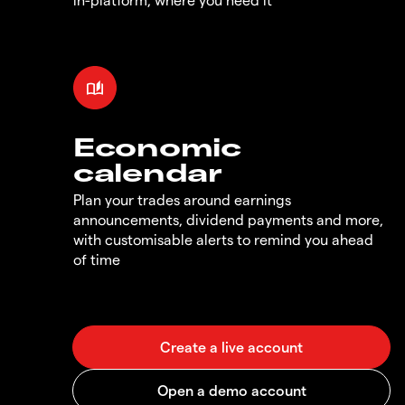
Economic
calendar
Plan your trades around earnings
announcements, dividend payments and more,
with customisable alerts to remind you ahead
of time