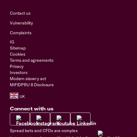
Contact us
Vulnerability
Complaints
IG
Sitemap
Cookies
Terms and agreements
Privacy
Investors
Modern slavery act
MIFIDPRU 8 Disclosure
Connect with us
Spread bets and CFDs are complex