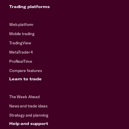
Trading platforms
Web platform
Mobile trading
TradingView
MetaTrader 4
ProRealTime
Compare features
Learn to trade
The Week Ahead
News and trade ideas
Strategy and planning
Help and support