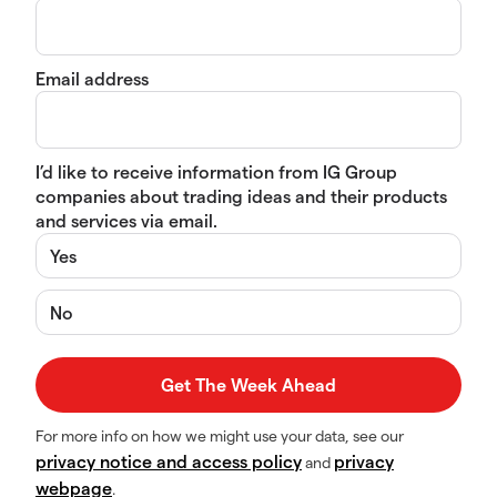
Email address
I’d like to receive information from IG Group
companies about trading ideas and their products
and services via email.
Yes
No
For more info on how we might use your data, see our
privacy notice and access policy
privacy
and
webpage
.