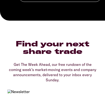
Find your next
share trade
Get The Week Ahead, our free rundown of the
coming week’s market-moving events and company
announcements, delivered to your inbox every
Sunday.