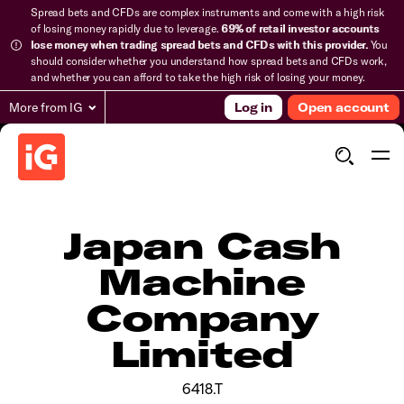
Spread bets and CFDs are complex instruments and come with a high risk
of losing money rapidly due to leverage.
69% of retail investor accounts
lose money when trading spread bets and CFDs with this provider.
You
should consider whether you understand how spread bets and CFDs work,
and whether you can afford to take the high risk of losing your money.
More from IG
Log in
Open account
Japan Cash
Machine
Company
Limited
6418.T