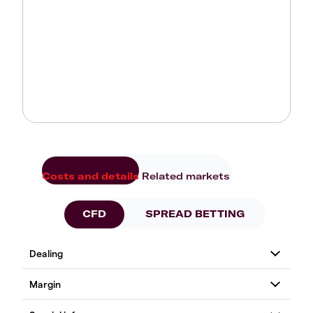
Costs and details
Related markets
CFD
SPREAD BETTING