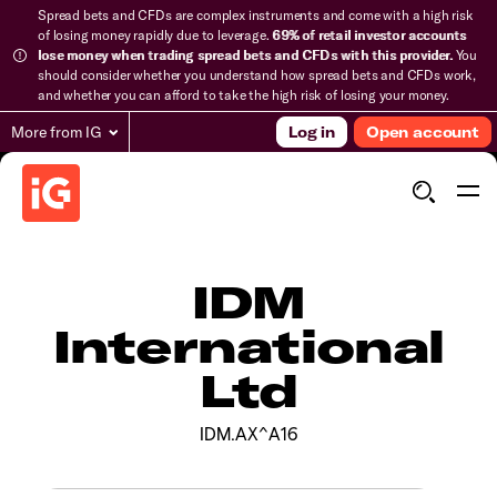
Spread bets and CFDs are complex instruments and come with a high risk
of losing money rapidly due to leverage.
69% of retail investor accounts
lose money when trading spread bets and CFDs with this provider.
You
should consider whether you understand how spread bets and CFDs work,
and whether you can afford to take the high risk of losing your money.
More from IG
Log in
Open account
IDM
International
Ltd
IDM.AX^A16