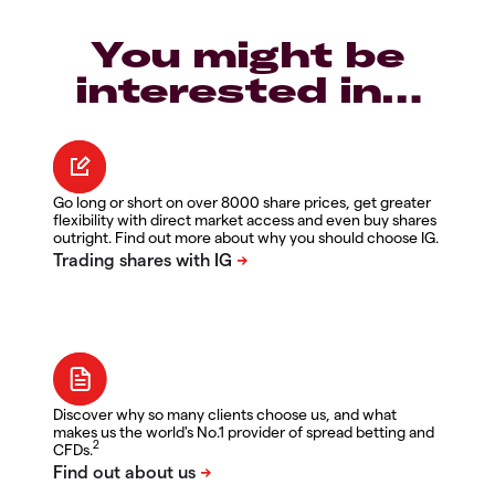
You might be
interested in…
Go long or short on over 8000 share prices, get greater
flexibility with direct market access and even buy shares
outright. Find out more about why you should choose IG.
Discover why so many clients choose us, and what
makes us the world's No.1 provider of spread betting and
2
CFDs.