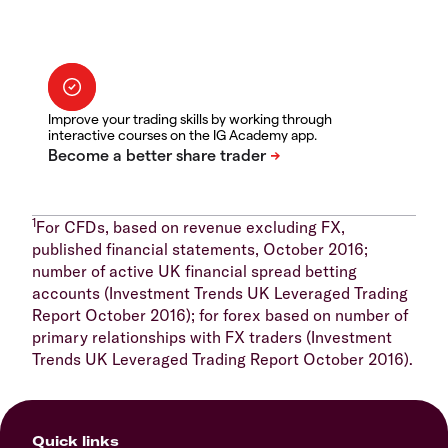
Improve your trading skills by working through
interactive courses on the IG Academy app.
1
For CFDs, based on revenue excluding FX,
published financial statements, October 2016;
number of active UK financial spread betting
accounts (Investment Trends UK Leveraged Trading
Report October 2016); for forex based on number of
primary relationships with FX traders (Investment
Trends UK Leveraged Trading Report October 2016).
Quick links