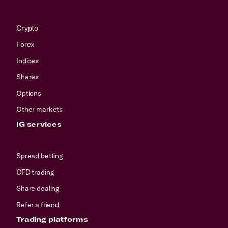
Crypto
Forex
Indices
Shares
Options
Other markets
IG services
Spread betting
CFD trading
Share dealing
Refer a friend
Trading platforms