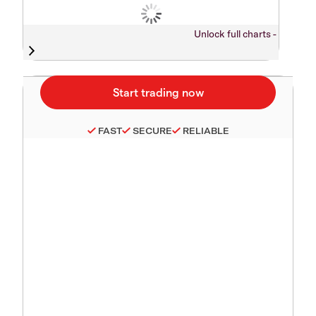
Unlock full charts -
FAST
SECURE
RELIABLE