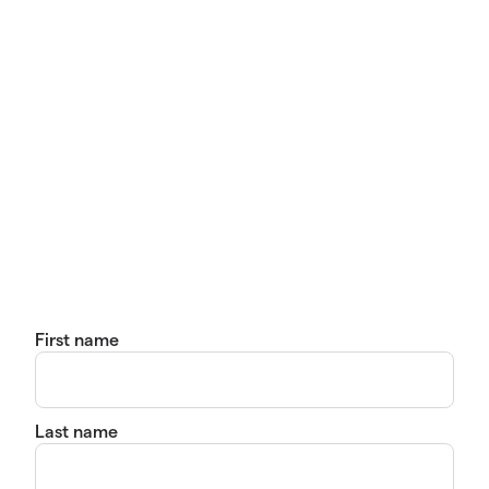
First name
Last name