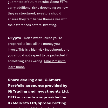
guarantee of future results. Some ETPs
carry additional risks depending on how
they’re structured, investors should
ensure they familiarise themselves with
the differences before investing.
Crypto
- Don’t invest unless you’re
prepared to lose all the money you
invest. This is a high-risk investment, and
you should not expect to be protected if
something goes wrong.
Take 2 mins to
learn more.
Share dealing and IG Smart
Portfolio accounts provided by
IG Trading and Investments Ltd,
CFD accounts are provided by
IG Markets Ltd, spread betting