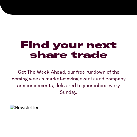
Find your next
share trade
Get The Week Ahead, our free rundown of the
coming week’s market-moving events and company
announcements, delivered to your inbox every
Sunday.