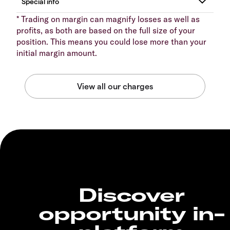
* Trading on margin can magnify losses as well as
profits, as both are based on the full size of your
position. This means you could lose more than your
initial margin amount.
Discover
opportunity in-