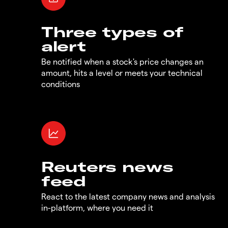
Three types of
alert
Be notified when a stock's price changes an
amount, hits a level or meets your technical
conditions
Reuters news
feed
React to the latest company news and analysis
in-platform, where you need it