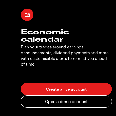
Economic
calendar
Plan your trades around earnings
announcements, dividend payments and more,
with customisable alerts to remind you ahead
of time