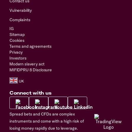
Contact us
Vulnerability
Complaints
IG
Sitemap
Cookies
Terms and agreements
Privacy
Investors
Modern slavery act
MIFIDPRU 8 Disclosure
Connect with us
Spread bets and CFDs are complex
instruments and come with a high risk of
losing money rapidly due to leverage.