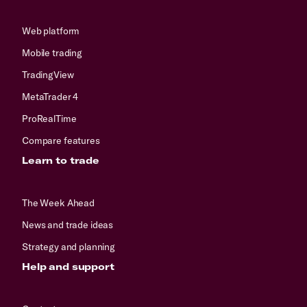
Web platform
Mobile trading
TradingView
MetaTrader 4
ProRealTime
Compare features
Learn to trade
The Week Ahead
News and trade ideas
Strategy and planning
Help and support