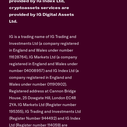
provided by IG Index Ltd,
cryptoassets services are
provided by IG Digital Assets
Ltd.
IG is a trading name of IG Trading and
Investments Ltd (a company registered
in England and Wales under number
11628764), IG Markets Ltd (a company
registered in England and Wales under
number 04008957) and IG Index Ltd (a
company registered in England and
Wales under number 01190902).
Registered address at Cannon Bridge
House, 25 Dowgate Hill, London EC4R
2YA. IG Markets Ltd (Register number
195355), IG Trading and Investments Ltd
(Register Number 944492) and IG Index
Ltd (Register number 114059) are