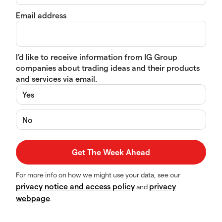
Email address
I’d like to receive information from IG Group
companies about trading ideas and their products
and services via email.
Yes
No
For more info on how we might use your data, see our
privacy notice and access policy
privacy
and
webpage
.