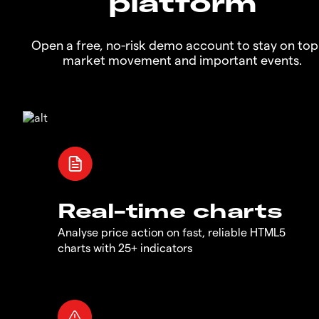
platform
Open a free, no-risk demo account to stay on top
market movement and important events.
Real-time charts
Analyse price action on fast, reliable HTML5
charts with 25+ indicators