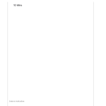
10 Mins
Data is indicative