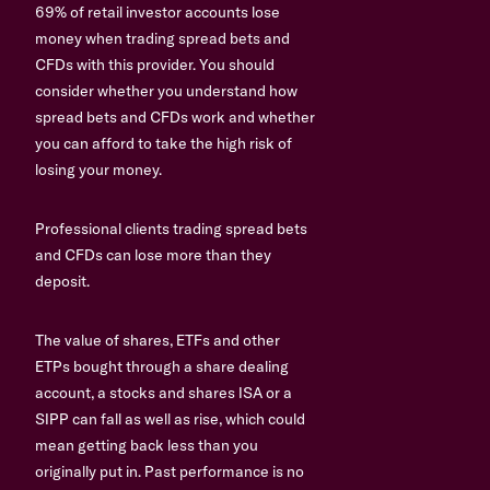
69% of retail investor accounts lose
money when trading spread bets and
CFDs with this provider. You should
consider whether you understand how
spread bets and CFDs work and whether
you can afford to take the high risk of
losing your money.
Professional clients trading spread bets
and CFDs can lose more than they
deposit.
The value of shares, ETFs and other
ETPs bought through a share dealing
account, a stocks and shares ISA or a
SIPP can fall as well as rise, which could
mean getting back less than you
originally put in. Past performance is no