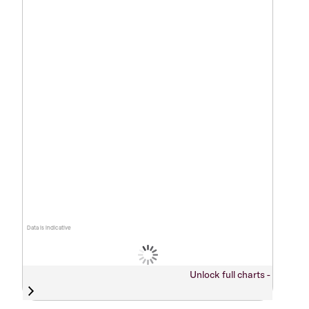
Data is indicative
Unlock full charts -