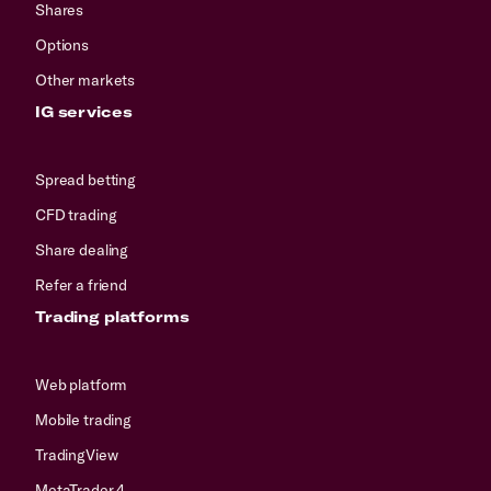
Shares
Options
Other markets
IG services
Spread betting
CFD trading
Share dealing
Refer a friend
Trading platforms
Web platform
Mobile trading
TradingView
MetaTrader 4