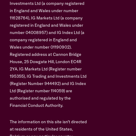
Investments Ltd (a company registered
in England and Wales under number
11628764), IG Markets Ltd (a company
registered in England and Wales under
number 04008957) and IG Index Ltd (a
company registered in England and
Wales under number 01190902).
Registered address at Cannon Bridge
House, 25 Dowgate Hill, London EC4R
2YA. IG Markets Ltd (Register number
195355), IG Trading and Investments Ltd
(Register Number 944492) and IG Index
Ltd (Register number 114059) are
authorised and regulated by the
Financial Conduct Authority.
The information on this site isn’t directed
at residents of the United States,