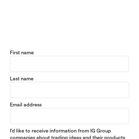
First name
Last name
Email address
I’d like to receive information from IG Group
companies about trading ideas and their products