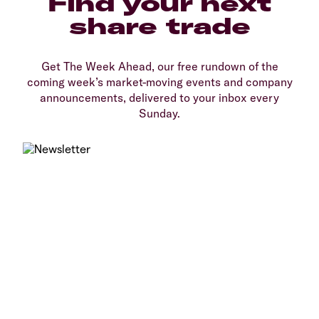
Find your next
share trade
Get The Week Ahead, our free rundown of the
coming week’s market-moving events and company
announcements, delivered to your inbox every
Sunday.