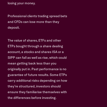
losing your money.
Professional clients trading spread bets
and CFDs can lose more than they
deposit.
The value of shares, ETFs and other
ETPs bought through a share dealing
account, a stocks and shares ISA or a
SIPP can fall as well as rise, which could
mean getting back less than you
originally put in. Past performance is no
guarantee of future results. Some ETPs
carry additional risks depending on how
they’re structured, investors should
ensure they familiarise themselves with
the differences before investing.