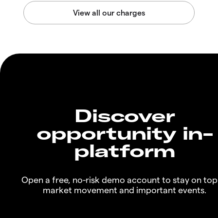
Discover
opportunity in-
platform
Open a free, no-risk demo account to stay on top
market movement and important events.