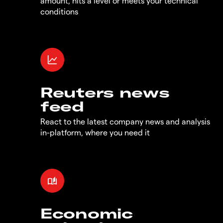
amount, hits a level or meets your technical
conditions
Reuters news
feed
React to the latest company news and analysis
in-platform, where you need it
Economic