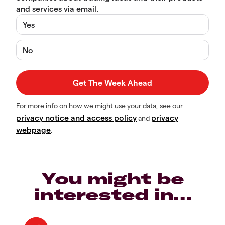
and services via email.
Yes
No
For more info on how we might use your data, see our
privacy notice and access policy
privacy
and
webpage
.
You might be
interested in…