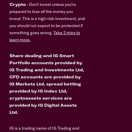
Crypto
- Don’t invest unless you’re
prepared to lose all the money you
invest. This is a high-risk investment, and
you should not expect to be protected if
something goes wrong.
Take 2 mins to
learn more.
Share dealing and IG Smart
Portfolio accounts provided by
IG Trading and Investments Ltd,
CFD accounts are provided by
IG Markets Ltd, spread betting
provided by IG Index Ltd,
cryptoassets services are
provided by IG Digital Assets
Ltd.
IG is a trading name of IG Trading and