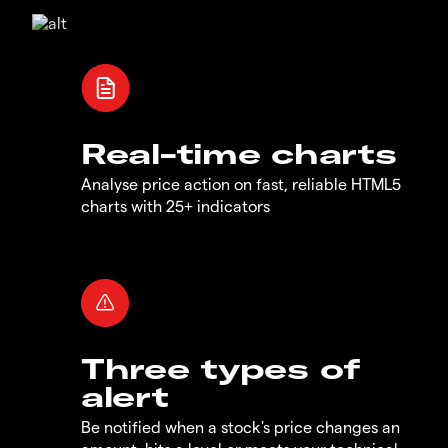
Real-time charts
Analyse price action on fast, reliable HTML5
charts with 25+ indicators
Three types of
alert
Be notified when a stock's price changes an