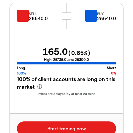
SELL
BUY
25640.0
25640.0
165.0
(
0.65
%)
High:
25735.0
Low:
25300.0
Long
Short
100%
0%
100%
of client accounts are
long
on this
market
Prices are delayed by at least 20 mins