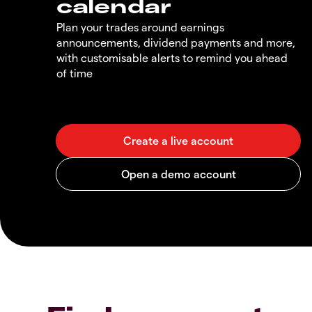
calendar
Plan your trades around earnings
announcements, dividend payments and more,
with customisable alerts to remind you ahead
of time