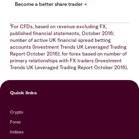
1
For CFDs, based on revenue excluding FX,
published financial statements, October 2016;
number of active UK financial spread betting
accounts (Investment Trends UK Leveraged Trading
Report October 2016); for forex based on number of
primary relationships with FX traders (Investment
Trends UK Leveraged Trading Report October 2016).
Quick links
Crypto
Forex
Indices