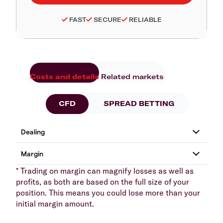
FAST
SECURE
RELIABLE
Costs and details
Related markets
CFD
SPREAD BETTING
* Trading on margin can magnify losses as well as
profits, as both are based on the full size of your
position. This means you could lose more than your
initial margin amount.