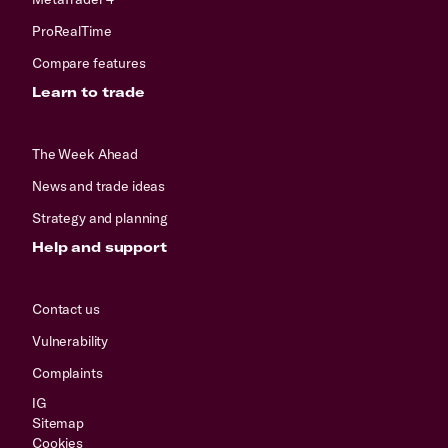
ProRealTime
Compare features
Learn to trade
The Week Ahead
News and trade ideas
Strategy and planning
Help and support
Contact us
Vulnerability
Complaints
IG
Sitemap
Cookies