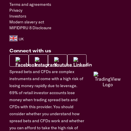
Terms and agreements
Privacy
Investors
Modern slavery act
MIFIDPRU 8 Disclosure
Connect with us
Spread bets and CFDs are complex
instruments and come with a high risk of
losing money rapidly due to leverage.
69% of retail investor accounts lose
money when trading spread bets and
CFDs with this provider. You should
consider whether you understand how
spread bets and CFDs work and whether
you can afford to take the high risk of