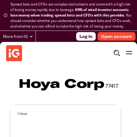
Spread bets and CFDs are complex instruments and come with a high risk
of losing money rapidly due to leverage.
69% of retail investor accounts
lose money when trading spread bets and CFDs with this provider.
You
should consider whether you understand how spread bets and CFDs work,
and whether you can afford to take the high risk of losing your money.
More from IG
Log in
Open account
Hoya Corp
7741.T
1 Hour