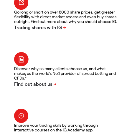
Go long or short on over 8000 share prices, get greater
flexibility with direct market access and even buy shares
outright. Find out more about why you should choose IG.
Discover why so many clients choose us, and what
makes us the world's No.1 provider of spread betting and
2
CFDs.
Improve your trading skills by working through
interactive courses on the IG Academy app.