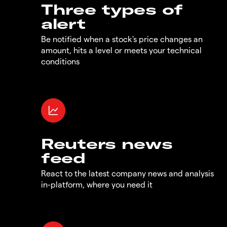
Three types of
alert
Be notified when a stock's price changes an
amount, hits a level or meets your technical
conditions
Reuters news
feed
React to the latest company news and analysis
in-platform, where you need it