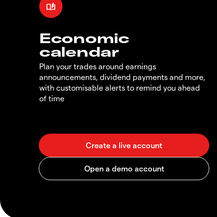
Economic
calendar
Plan your trades around earnings
announcements, dividend payments and more,
with customisable alerts to remind you ahead
of time