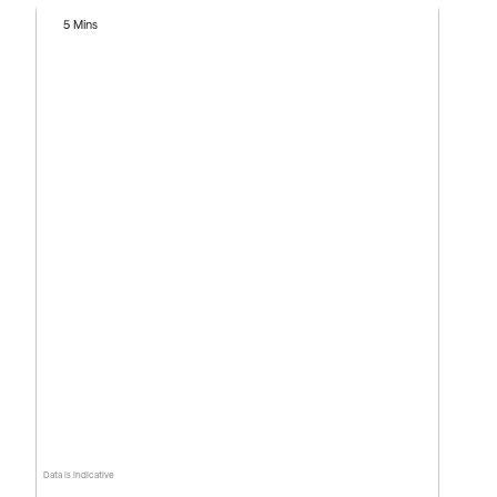
5 Mins
Data is indicative