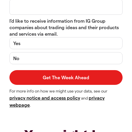
I’d like to receive information from IG Group
companies about trading ideas and their products
and services via email.
Yes
No
For more info on how we might use your data, see our
privacy notice and access policy
privacy
and
webpage
.