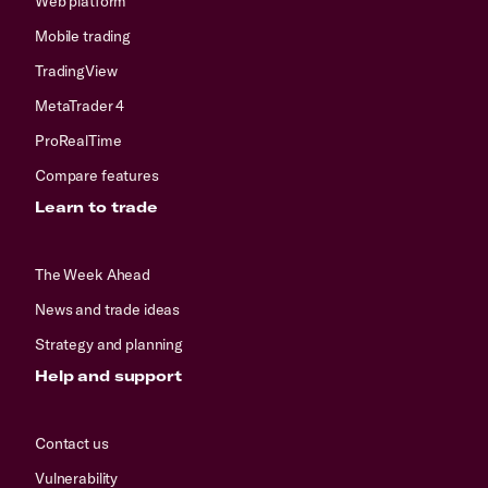
Web platform
Mobile trading
TradingView
MetaTrader 4
ProRealTime
Compare features
Learn to trade
The Week Ahead
News and trade ideas
Strategy and planning
Help and support
Contact us
Vulnerability