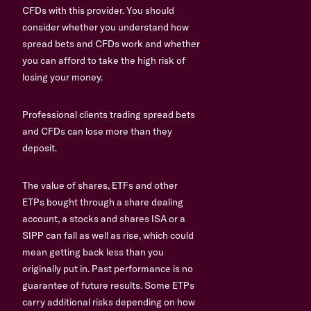
CFDs with this provider. You should
consider whether you understand how
spread bets and CFDs work and whether
you can afford to take the high risk of
losing your money.
Professional clients trading spread bets
and CFDs can lose more than they
deposit.
The value of shares, ETFs and other
ETPs bought through a share dealing
account, a stocks and shares ISA or a
SIPP can fall as well as rise, which could
mean getting back less than you
originally put in. Past performance is no
guarantee of future results. Some ETPs
carry additional risks depending on how