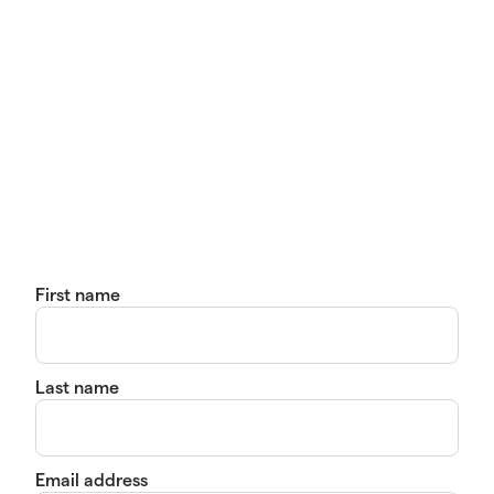
First name
Last name
Email address