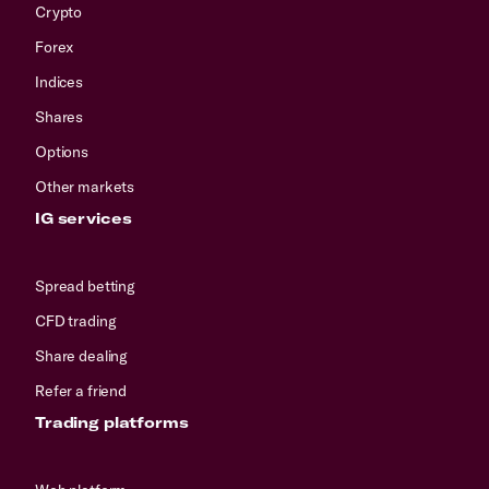
Crypto
Forex
Indices
Shares
Options
Other markets
IG services
Spread betting
CFD trading
Share dealing
Refer a friend
Trading platforms