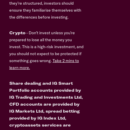
they’re structured, investors should
ensure they familiarise themselves with
the differences before investing.
Crypto
- Don’t invest unless you’re
prepared to lose all the money you
invest. This is a high-risk investment, and
you should not expect to be protected if
something goes wrong.
Take 2 mins to
learn more.
Share dealing and IG Smart
Portfolio accounts provided by
IG Trading and Investments Ltd,
CFD accounts are provided by
IG Markets Ltd, spread betting
provided by IG Index Ltd,
cryptoassets services are