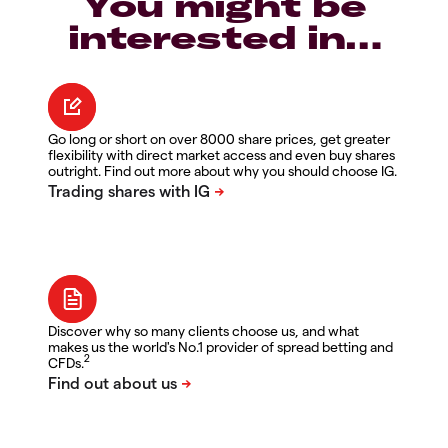
You might be
interested in…
Go long or short on over 8000 share prices, get greater
flexibility with direct market access and even buy shares
outright. Find out more about why you should choose IG.
Discover why so many clients choose us, and what
makes us the world's No.1 provider of spread betting and
2
CFDs.