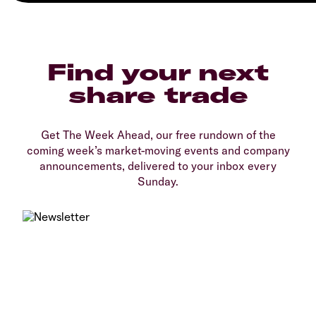
Find your next
share trade
Get The Week Ahead, our free rundown of the
coming week’s market-moving events and company
announcements, delivered to your inbox every
Sunday.