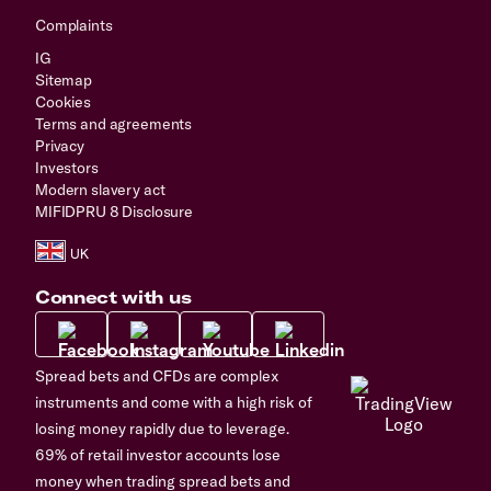
Complaints
IG
Sitemap
Cookies
Terms and agreements
Privacy
Investors
Modern slavery act
MIFIDPRU 8 Disclosure
Connect with us
Spread bets and CFDs are complex
instruments and come with a high risk of
losing money rapidly due to leverage.
69% of retail investor accounts lose
money when trading spread bets and