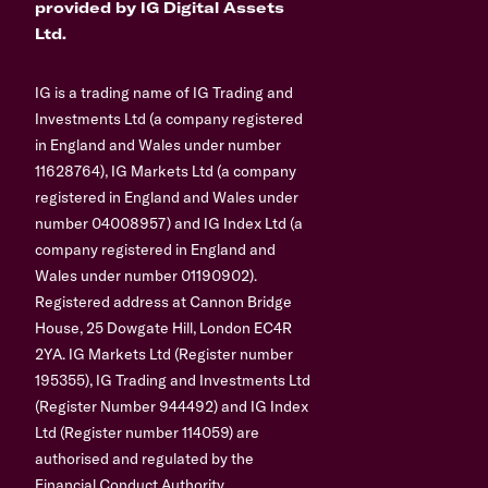
provided by IG Digital Assets
Ltd.
IG is a trading name of IG Trading and
Investments Ltd (a company registered
in England and Wales under number
11628764), IG Markets Ltd (a company
registered in England and Wales under
number 04008957) and IG Index Ltd (a
company registered in England and
Wales under number 01190902).
Registered address at Cannon Bridge
House, 25 Dowgate Hill, London EC4R
2YA. IG Markets Ltd (Register number
195355), IG Trading and Investments Ltd
(Register Number 944492) and IG Index
Ltd (Register number 114059) are
authorised and regulated by the
Financial Conduct Authority.