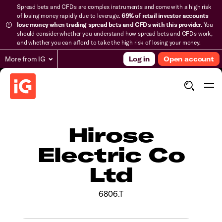
Spread bets and CFDs are complex instruments and come with a high risk
of losing money rapidly due to leverage.
69% of retail investor accounts
lose money when trading spread bets and CFDs with this provider.
You
should consider whether you understand how spread bets and CFDs work,
and whether you can afford to take the high risk of losing your money.
More from IG
Log in
Open account
Hirose
Electric Co
Ltd
6806.T