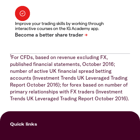
Improve your trading skills by working through
interactive courses on the IG Academy app.
1
For CFDs, based on revenue excluding FX,
published financial statements, October 2016;
number of active UK financial spread betting
accounts (Investment Trends UK Leveraged Trading
Report October 2016); for forex based on number of
primary relationships with FX traders (Investment
Trends UK Leveraged Trading Report October 2016).
Quick links