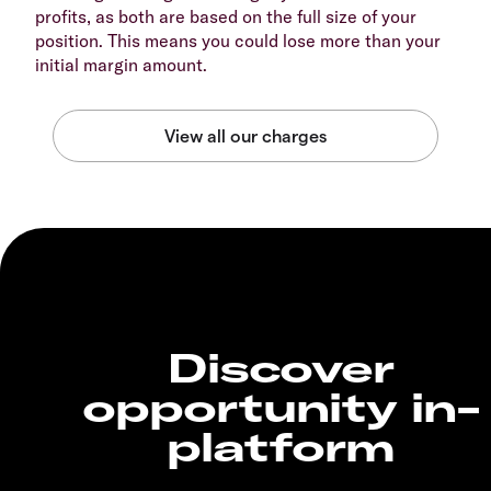
profits, as both are based on the full size of your
position. This means you could lose more than your
initial margin amount.
Discover
opportunity in-
platform