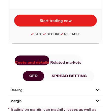
FAST
SECURE
RELIABLE
Costs and details
Related markets
CFD
SPREAD BETTING
* Trading on margin can magnify losses as well as