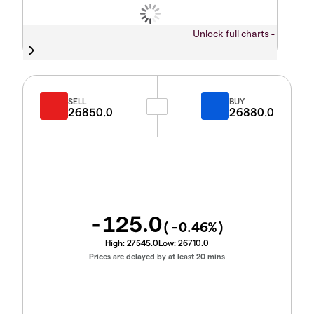
Unlock full charts -
SELL
BUY
26850.0
26880.0
-125.0
(
-0.46
%)
High:
27545.0
Low:
26710.0
Prices are delayed by at least 20 mins