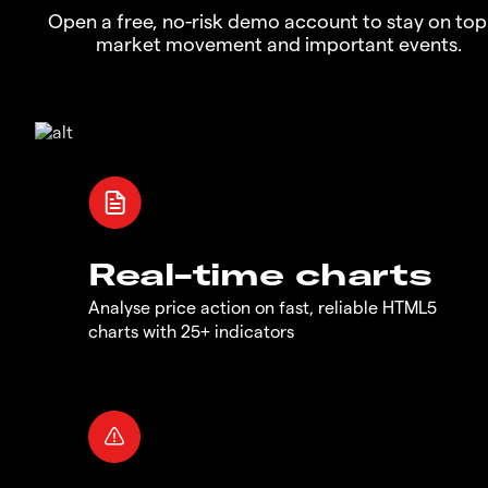
Open a free, no-risk demo account to stay on top
market movement and important events.
Real-time charts
Analyse price action on fast, reliable HTML5
charts with 25+ indicators