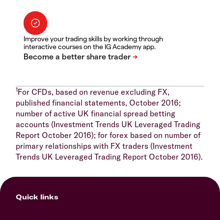
Improve your trading skills by working through
interactive courses on the IG Academy app.
1
For CFDs, based on revenue excluding FX,
published financial statements, October 2016;
number of active UK financial spread betting
accounts (Investment Trends UK Leveraged Trading
Report October 2016); for forex based on number of
primary relationships with FX traders (Investment
Trends UK Leveraged Trading Report October 2016).
Quick links