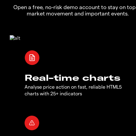
Open a free, no-risk demo account to stay on top
market movement and important events.
Real-time charts
Analyse price action on fast, reliable HTML5
charts with 25+ indicators