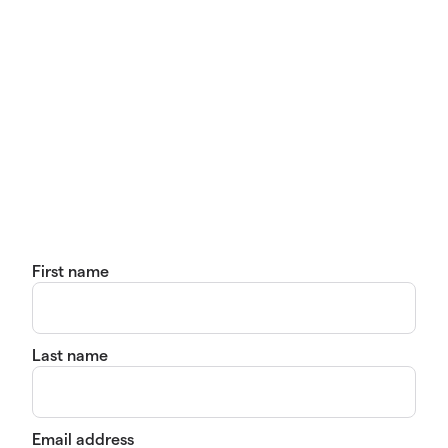
First name
Last name
Email address