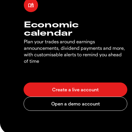
Economic
calendar
Plan your trades around earnings
announcements, dividend payments and more,
with customisable alerts to remind you ahead
of time