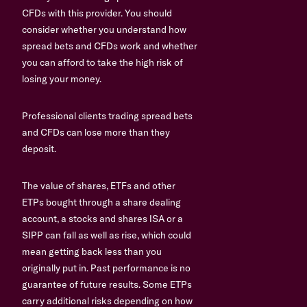
CFDs with this provider. You should
consider whether you understand how
spread bets and CFDs work and whether
you can afford to take the high risk of
losing your money.
Professional clients trading spread bets
and CFDs can lose more than they
deposit.
The value of shares, ETFs and other
ETPs bought through a share dealing
account, a stocks and shares ISA or a
SIPP can fall as well as rise, which could
mean getting back less than you
originally put in. Past performance is no
guarantee of future results. Some ETPs
carry additional risks depending on how