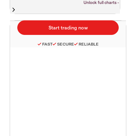
Unlock full charts -
FAST
SECURE
RELIABLE