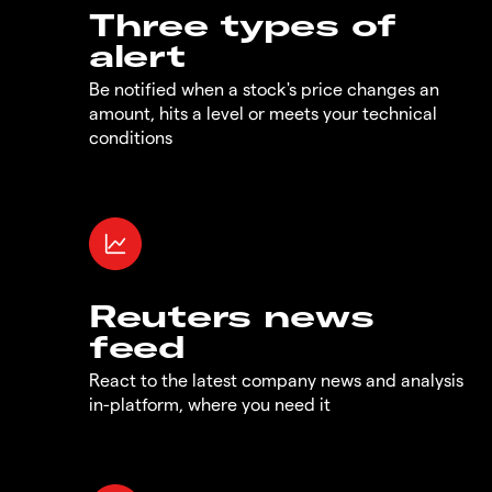
Three types of
alert
Be notified when a stock's price changes an
amount, hits a level or meets your technical
conditions
Reuters news
feed
React to the latest company news and analysis
in-platform, where you need it