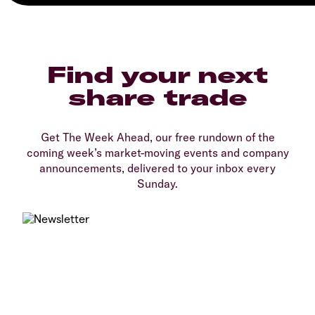
Find your next
share trade
Get The Week Ahead, our free rundown of the
coming week’s market-moving events and company
announcements, delivered to your inbox every
Sunday.