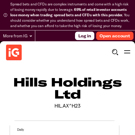
Spread bets and CFDs are complex instruments and come with a high risk
of losing money rapidly due to leverage.
69% of retail investor accounts
lose money when trading spread bets and CFDs with this provider.
You
should consider whether you understand how spread bets and CFDs work,
and whether you can afford to take the high risk of losing your money.
More from IG
Log in
Open account
Hills Holdings
Ltd
HIL.AX^H23
Daily