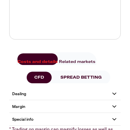
Costs and details
Related markets
CFD
SPREAD BETTING
* Trading on margin can magnify losses as well as