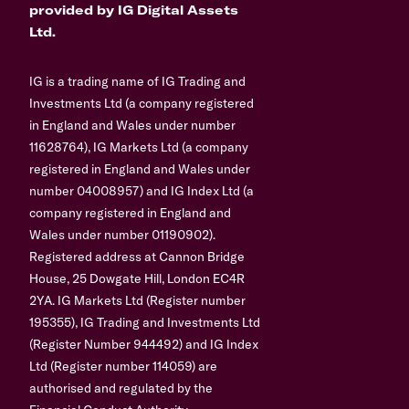
provided by IG Digital Assets
Ltd.
IG is a trading name of IG Trading and
Investments Ltd (a company registered
in England and Wales under number
11628764), IG Markets Ltd (a company
registered in England and Wales under
number 04008957) and IG Index Ltd (a
company registered in England and
Wales under number 01190902).
Registered address at Cannon Bridge
House, 25 Dowgate Hill, London EC4R
2YA. IG Markets Ltd (Register number
195355), IG Trading and Investments Ltd
(Register Number 944492) and IG Index
Ltd (Register number 114059) are
authorised and regulated by the