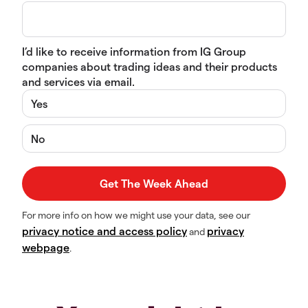
I’d like to receive information from IG Group
companies about trading ideas and their products
and services via email.
Yes
No
For more info on how we might use your data, see our
privacy notice and access policy
privacy
and
webpage
.