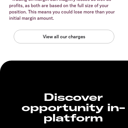
profits, as both are based on the full size of your
position. This means you could lose more than your
initial margin amount.
Discover
opportunity in-
platform