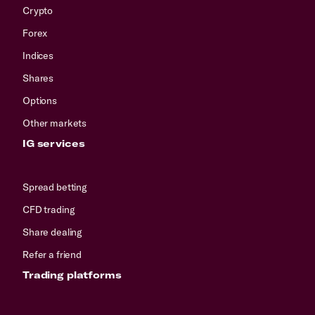
Crypto
Forex
Indices
Shares
Options
Other markets
IG services
Spread betting
CFD trading
Share dealing
Refer a friend
Trading platforms