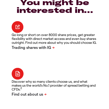
You might be
interested in…
Go long or short on over 8000 share prices, get greater
flexibility with direct market access and even buy shares
outright. Find out more about why you should choose IG.
Discover why so many clients choose us, and what
makes us the world's No.1 provider of spread betting and
2
CFDs.