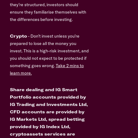
they’re structured, investors should
ensure they familiarise themselves with
the differences before investing.
Crypto
- Don’t invest unless you’re
prepared to lose all the money you
invest. This is a high-risk investment, and
you should not expect to be protected if
something goes wrong.
Take 2 mins to
learn more.
Share dealing and IG Smart
Portfolio accounts provided by
IG Trading and Investments Ltd,
CFD accounts are provided by
IG Markets Ltd, spread betting
provided by IG Index Ltd,
cryptoassets services are