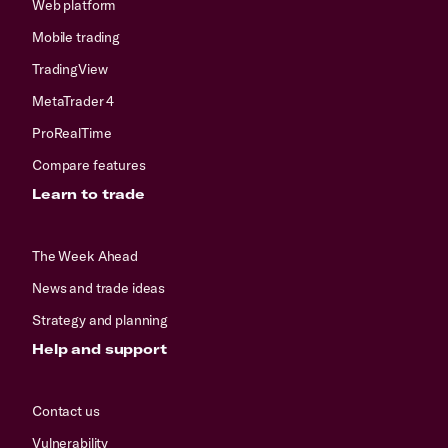
Web platform
Mobile trading
TradingView
MetaTrader 4
ProRealTime
Compare features
Learn to trade
The Week Ahead
News and trade ideas
Strategy and planning
Help and support
Contact us
Vulnerability