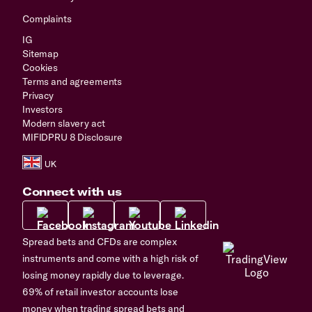
Complaints
IG
Sitemap
Cookies
Terms and agreements
Privacy
Investors
Modern slavery act
MIFIDPRU 8 Disclosure
Connect with us
Spread bets and CFDs are complex
instruments and come with a high risk of
losing money rapidly due to leverage.
69% of retail investor accounts lose
money when trading spread bets and