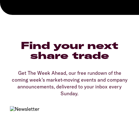
Find your next
share trade
Get The Week Ahead, our free rundown of the
coming week’s market-moving events and company
announcements, delivered to your inbox every
Sunday.