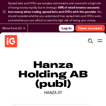
Spread bets and CFDs are complex instruments and come with a high risk
of losing money rapidly due to leverage.
69% of retail investor accounts
lose money when trading spread bets and CFDs with this provider.
You
should consider whether you understand how spread bets and CFDs work,
and whether you can afford to take the high risk of losing your money.
More from IG
Log in
Open account
Hanza
Holding AB
(publ)
HANZA.ST