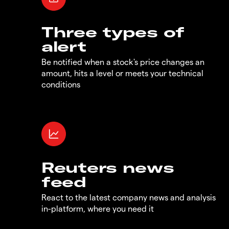
Three types of
alert
Be notified when a stock's price changes an
amount, hits a level or meets your technical
conditions
Reuters news
feed
React to the latest company news and analysis
in-platform, where you need it