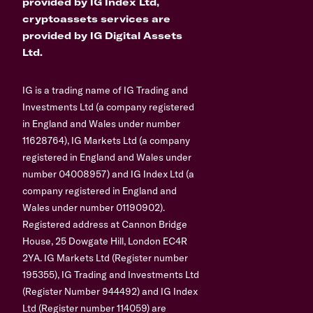
provided by IG Index Ltd,
cryptoassets services are
provided by IG Digital Assets
Ltd.
IG is a trading name of IG Trading and
Investments Ltd (a company registered
in England and Wales under number
11628764), IG Markets Ltd (a company
registered in England and Wales under
number 04008957) and IG Index Ltd (a
company registered in England and
Wales under number 01190902).
Registered address at Cannon Bridge
House, 25 Dowgate Hill, London EC4R
2YA. IG Markets Ltd (Register number
195355), IG Trading and Investments Ltd
(Register Number 944492) and IG Index
Ltd (Register number 114059) are