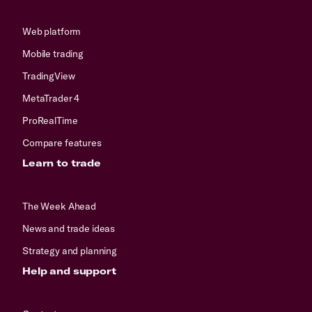
Web platform
Mobile trading
TradingView
MetaTrader 4
ProRealTime
Compare features
Learn to trade
The Week Ahead
News and trade ideas
Strategy and planning
Help and support