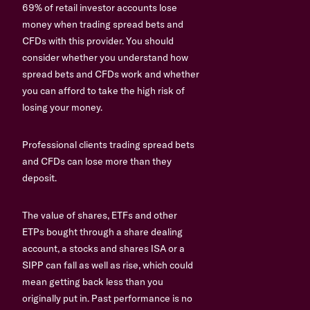
69% of retail investor accounts lose
money when trading spread bets and
CFDs with this provider. You should
consider whether you understand how
spread bets and CFDs work and whether
you can afford to take the high risk of
losing your money.
Professional clients trading spread bets
and CFDs can lose more than they
deposit.
The value of shares, ETFs and other
ETPs bought through a share dealing
account, a stocks and shares ISA or a
SIPP can fall as well as rise, which could
mean getting back less than you
originally put in. Past performance is no