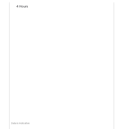
4 Hours
Data is indicative