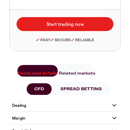
FAST
SECURE
RELIABLE
Costs and details
Related markets
CFD
SPREAD BETTING