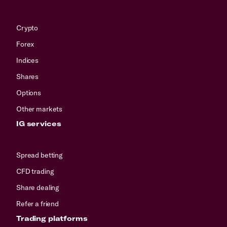
Crypto
Forex
Indices
Shares
Options
Other markets
IG services
Spread betting
CFD trading
Share dealing
Refer a friend
Trading platforms