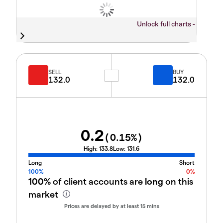
Unlock full charts -
SELL
BUY
132.0
132.0
0.2
(
0.15
%)
High:
133.8
Low:
131.6
Long
Short
100%
0%
100%
of client accounts are
long
on this
market
Prices are delayed by at least 15 mins