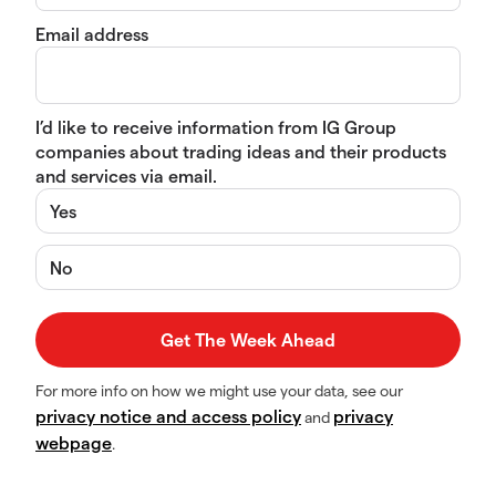
Email address
I’d like to receive information from IG Group
companies about trading ideas and their products
and services via email.
Yes
No
For more info on how we might use your data, see our
privacy notice and access policy
privacy
and
webpage
.