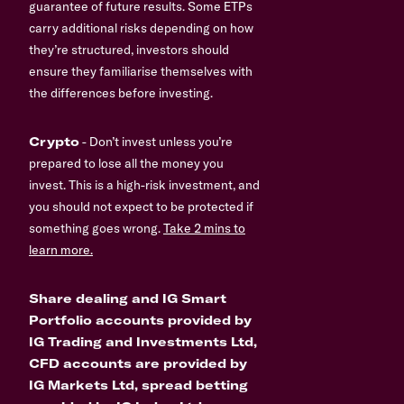
guarantee of future results. Some ETPs
carry additional risks depending on how
they’re structured, investors should
ensure they familiarise themselves with
the differences before investing.
Crypto
- Don’t invest unless you’re
prepared to lose all the money you
invest. This is a high-risk investment, and
you should not expect to be protected if
something goes wrong.
Take 2 mins to
learn more.
Share dealing and IG Smart
Portfolio accounts provided by
IG Trading and Investments Ltd,
CFD accounts are provided by
IG Markets Ltd, spread betting