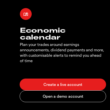
Economic
calendar
Plan your trades around earnings
announcements, dividend payments and more,
with customisable alerts to remind you ahead
of time