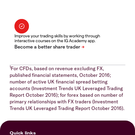
Improve your trading skills by working through
interactive courses on the IG Academy app.
1
For CFDs, based on revenue excluding FX,
published financial statements, October 2016;
number of active UK financial spread betting
accounts (Investment Trends UK Leveraged Trading
Report October 2016); for forex based on number of
primary relationships with FX traders (Investment
Trends UK Leveraged Trading Report October 2016).
Quick links