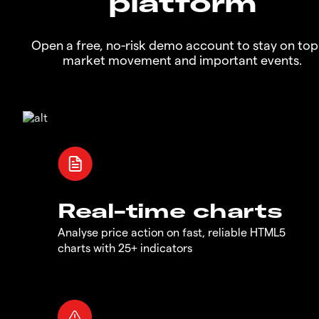
platform
Open a free, no-risk demo account to stay on top
market movement and important events.
Real-time charts
Analyse price action on fast, reliable HTML5
charts with 25+ indicators