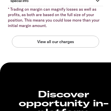
* Trading on margin can magnify losses as well as
profits, as both are based on the full size of your
position. This means you could lose more than your
initial margin amount.
Discover
opportunity in-