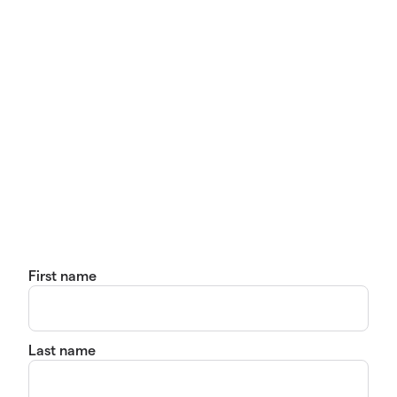
First name
Last name