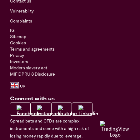
Contact us
Vulnerability
Complaints
IG
Sitemap
Cookies
Terms and agreements
Privacy
Investors
Modern slavery act
MIFIDPRU 8 Disclosure
Connect with us
Spread bets and CFDs are complex
instruments and come with a high risk of
losing money rapidly due to leverage.