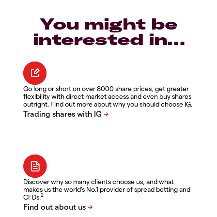
You might be
interested in…
Go long or short on over 8000 share prices, get greater
flexibility with direct market access and even buy shares
outright. Find out more about why you should choose IG.
Discover why so many clients choose us, and what
makes us the world's No.1 provider of spread betting and
2
CFDs.