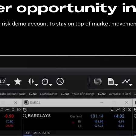
r opportunity i
o-risk demo account to stay on top of market movemen