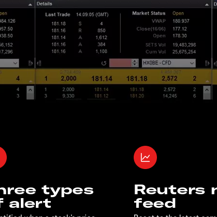
hree types
Reuters
f alert
feed