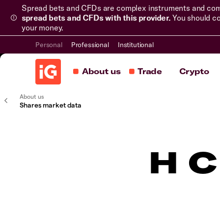
Spread bets and CFDs are complex instruments and come 
spread bets and CFDs with this provider.
You should co
your money.
Personal
Professional
Institutional
About us
Trade
Crypto
About us
Shares market data
H C