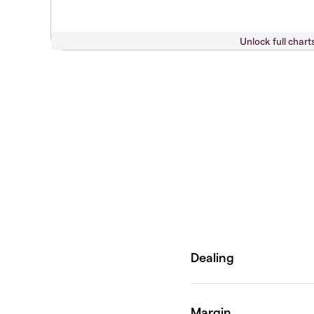
Unlock full chart