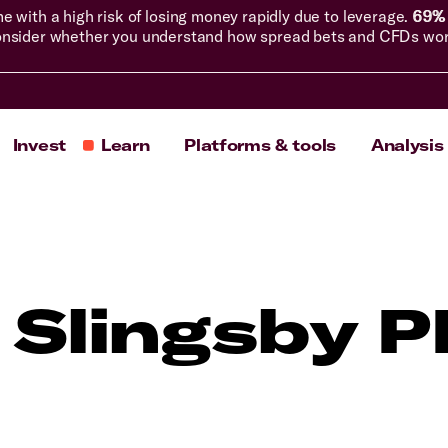
with a high risk of losing money rapidly due to leverage.
69% 
nsider whether you understand how spread bets and CFDs work, 
Invest
Learn
Platforms & tools
Analysis
 Slingsby 