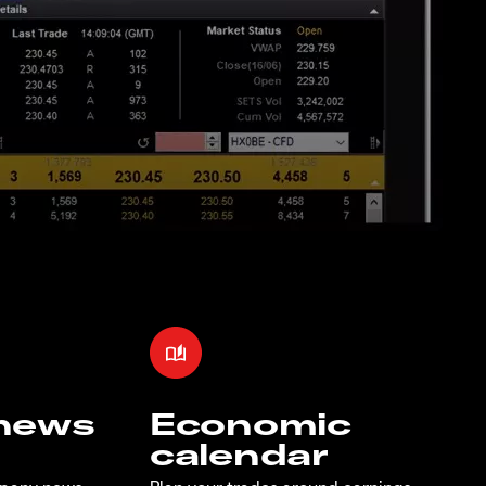
 news
Economic
calendar