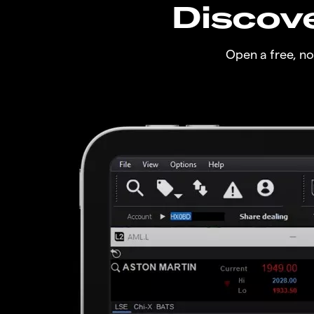
Discove
Open a free, n