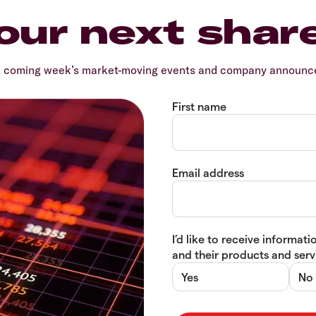
our next shar
e coming week’s market-moving events and company announcem
First name
Email address
I’d like to receive informa
and their products and servi
Yes
No