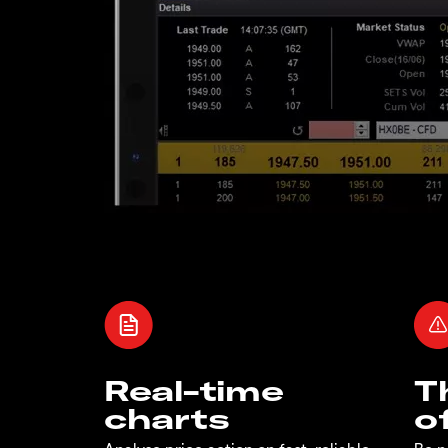
Real-time
T
charts
o