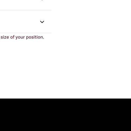
size of your position.