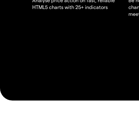
Analyse price action on fast, reliable
Be n
HTML5 charts with 25+ indicators
chan
meet