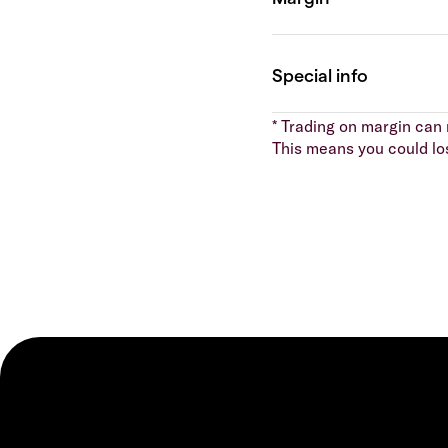
* Trading on margin can m
This means you could lo