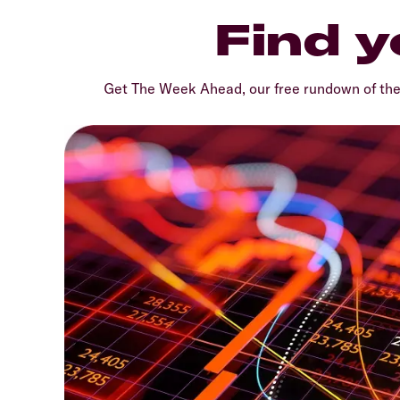
Find y
Get The Week Ahead, our free rundown of th