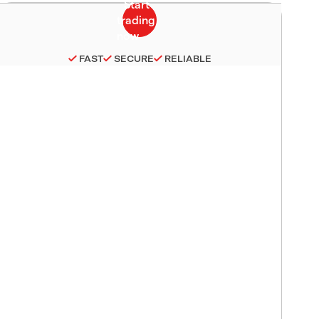
FAST
SECURE
RELIABLE