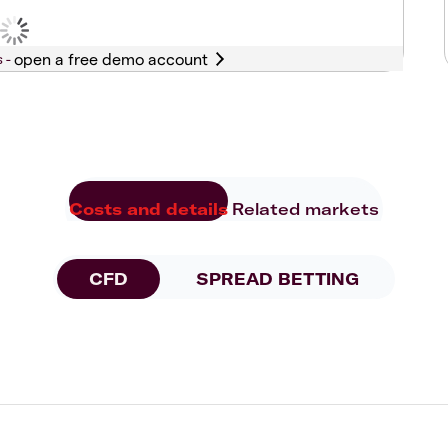
s -
Costs and details
Related markets
CFD
SPREAD BETTING