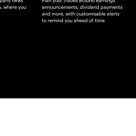
mpany news
Plan your trades around earnings
m, where you
announcements, dividend payments
and more, with customisable alerts
to remind you ahead of time