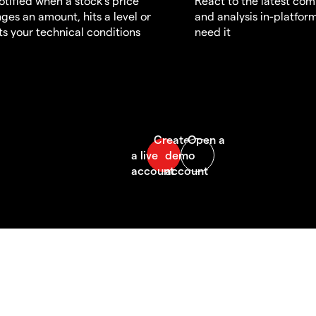
otified when a stock's price
React to the latest co
ges an amount, hits a level or
and analysis in-platfor
s your technical conditions
need it