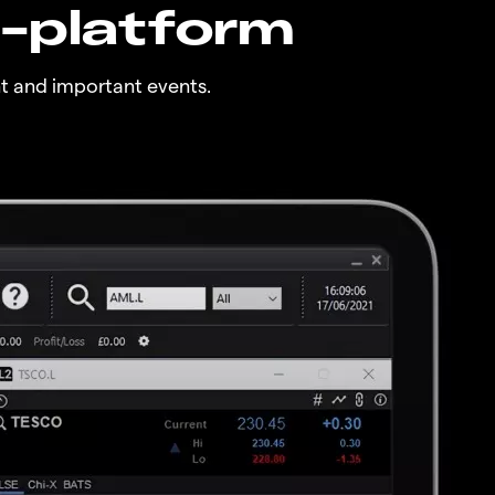
n-platform
t and important events.