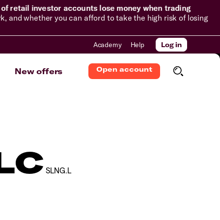
of retail investor accounts lose money when trading
and whether you can afford to take the high risk of losing
Academy
Help
Log in
Open account
New offers
PLC
SLNG.L