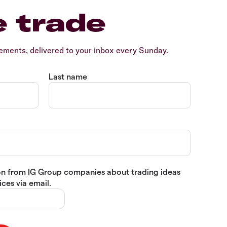
e trade
ents, delivered to your inbox every Sunday.
Last name
tion from IG Group companies about trading ideas
ces via email.