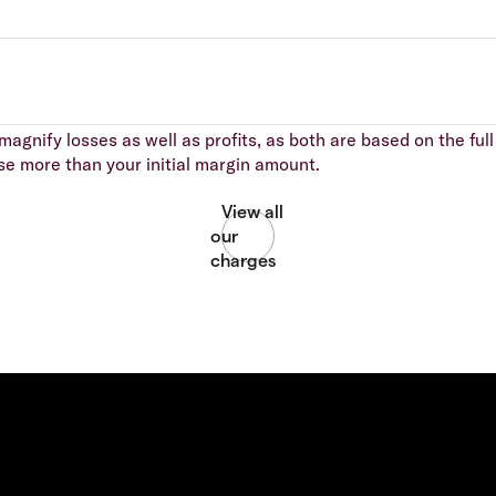
agnify losses as well as profits, as both are based on the full 
se more than your initial margin amount.