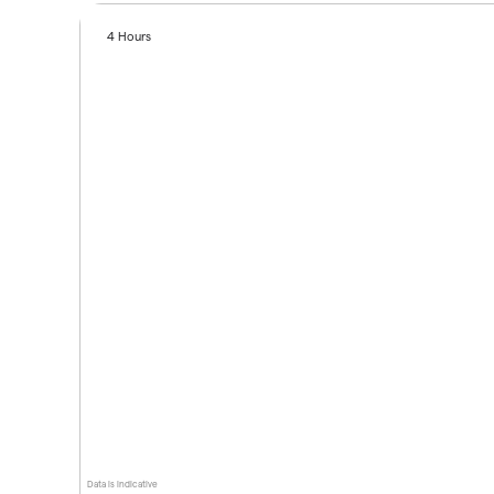
4 Hours
Data is indicative