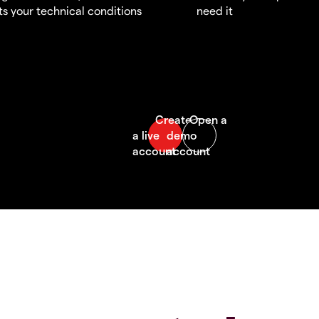
s your technical conditions
need it