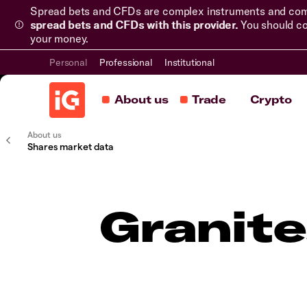
Spread bets and CFDs are complex instruments and come 
spread bets and CFDs with this provider.
You should co
your money.
Personal
Professional
Institutional
About us
Trade
Crypto
About us
Shares market data
Granite