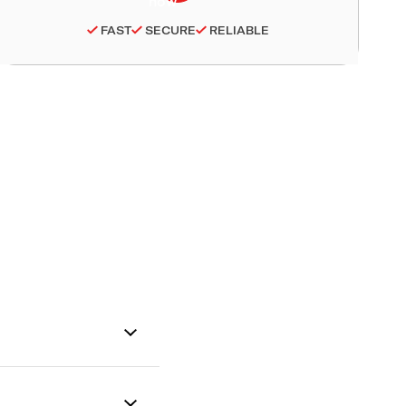
FAST
SECURE
RELIABLE