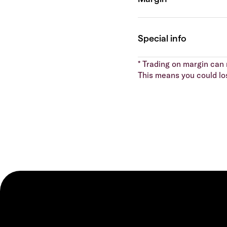
* Trading on margin can m
This means you could lo