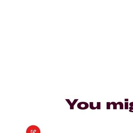
You mi