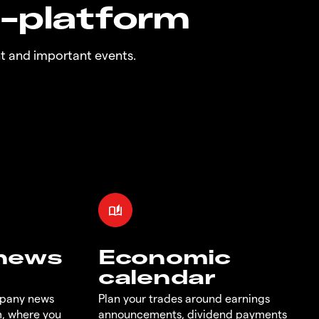
n-platform
t and important events.
 news
Economic
calendar
mpany news
Plan your trades around earnings
m, where you
announcements, dividend payments