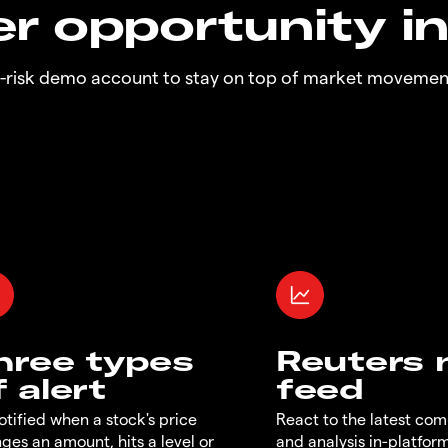
r opportunity i
o-risk demo account to stay on top of market movemen
hree types
Reuters
f alert
feed
otified when a stock's price
React to the latest co
ges an amount, hits a level or
and analysis in-platfor