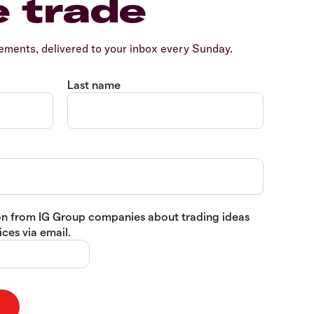
e trade
ents, delivered to your inbox every Sunday.
Last name
tion from IG Group companies about trading ideas
ces via email.