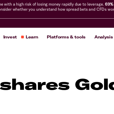
with a high risk of losing money rapidly due to leverage.
69% 
nsider whether you understand how spread bets and CFDs work, 
Invest
Learn
Platforms & tools
Analysis
shares Gol