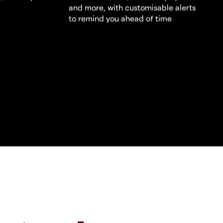
and more, with customisable alerts
to remind you ahead of time