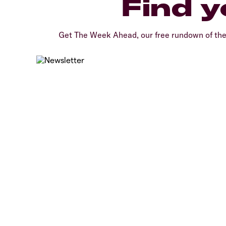
Find y
Get The Week Ahead, our free rundown of th