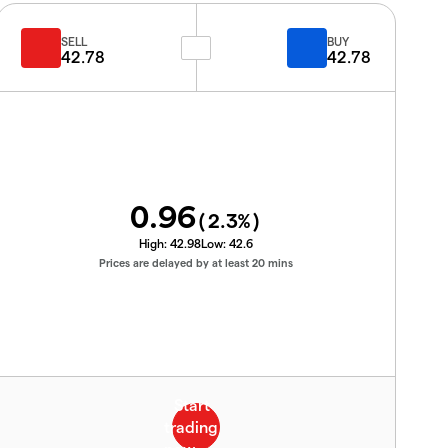
SELL
BUY
42.78
42.78
0.96
(
2.3
%)
High:
42.98
Low:
42.6
Prices are delayed by at least 20 mins