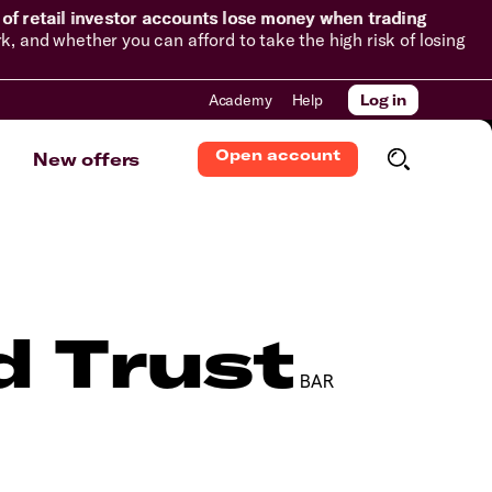
of retail investor accounts lose money when trading
and whether you can afford to take the high risk of losing
Academy
Help
Log in
Open account
New offers
d Trust
BAR