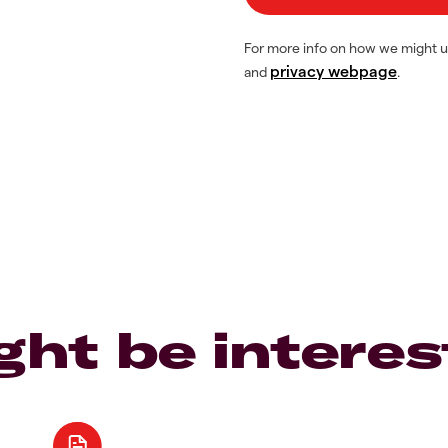
For more info on how we might u
privacy webpage
and
.
ght be interes