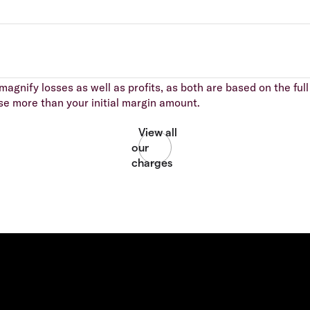
agnify losses as well as profits, as both are based on the full 
se more than your initial margin amount.