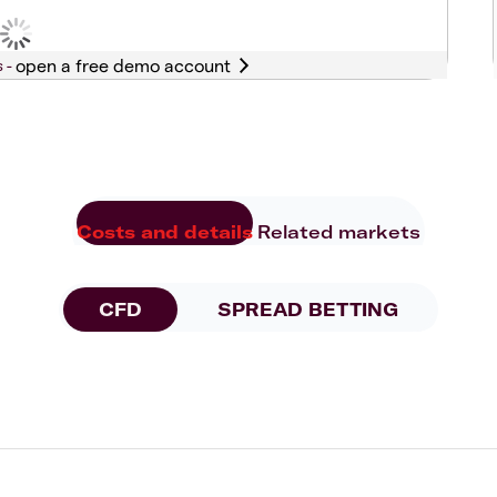
s -
Costs and details
Related markets
CFD
SPREAD BETTING