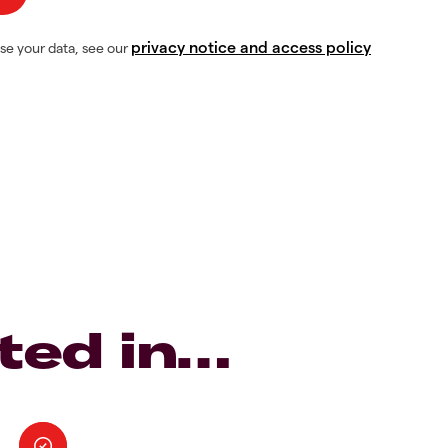
privacy notice and access policy
se your data, see our
ted in…