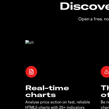
Discove
Open a free, n
Real-time
T
charts
o
Analyse price action on fast, reliable
Be n
HTML5 charts with 25+ indicators
chan