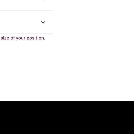
size of your position.