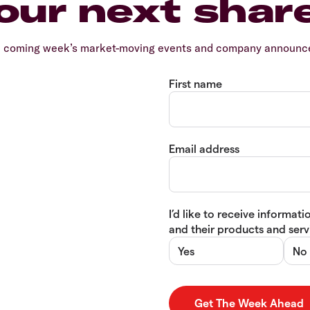
our next shar
e coming week’s market-moving events and company announcem
First name
Email address
I’d like to receive informa
and their products and servi
Yes
No