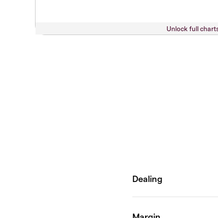
Unlock full chart