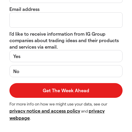
Email address
I’d like to receive information from IG Group
companies about trading ideas and their products
and services via email.
Yes
No
For more info on how we might use your data, see our
privacy notice and access policy
privacy
and
webpage
.