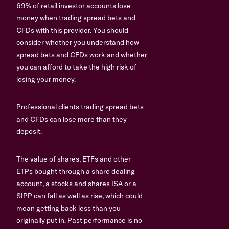
69% of retail investor accounts lose
money when trading spread bets and
CFDs with this provider. You should
consider whether you understand how
spread bets and CFDs work and whether
you can afford to take the high risk of
losing your money.
Professional clients trading spread bets
and CFDs can lose more than they
deposit.
The value of shares, ETFs and other
ETPs bought through a share dealing
account, a stocks and shares ISA or a
SIPP can fall as well as rise, which could
mean getting back less than you
originally put in. Past performance is no