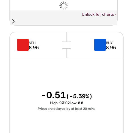
Unlock full charts -
SELL
BUY
8.96
8.96
-0.51
(
-5.39
%)
High:
9.3102
Low:
8.8
Prices are delayed by at least 20 mins