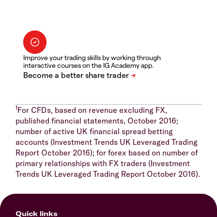
Improve your trading skills by working through
interactive courses on the IG Academy app.
1
For CFDs, based on revenue excluding FX,
published financial statements, October 2016;
number of active UK financial spread betting
accounts (Investment Trends UK Leveraged Trading
Report October 2016); for forex based on number of
primary relationships with FX traders (Investment
Trends UK Leveraged Trading Report October 2016).
Quick links