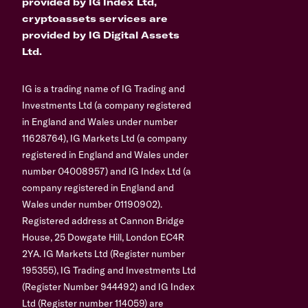
provided by IG Index Ltd,
cryptoassets services are
provided by IG Digital Assets
Ltd.
IG is a trading name of IG Trading and
Investments Ltd (a company registered
in England and Wales under number
11628764), IG Markets Ltd (a company
registered in England and Wales under
number 04008957) and IG Index Ltd (a
company registered in England and
Wales under number 01190902).
Registered address at Cannon Bridge
House, 25 Dowgate Hill, London EC4R
2YA. IG Markets Ltd (Register number
195355), IG Trading and Investments Ltd
(Register Number 944492) and IG Index
Ltd (Register number 114059) are