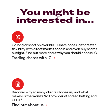
You might be
interested in…
Go long or short on over 8000 share prices, get greater
flexibility with direct market access and even buy shares
outright. Find out more about why you should choose IG.
Discover why so many clients choose us, and what
makes us the world's No.1 provider of spread betting and
2
CFDs.