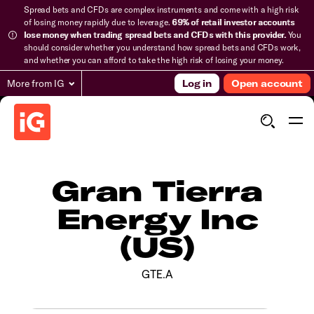
Spread bets and CFDs are complex instruments and come with a high risk
of losing money rapidly due to leverage.
69% of retail investor accounts
lose money when trading spread bets and CFDs with this provider.
You
should consider whether you understand how spread bets and CFDs work,
and whether you can afford to take the high risk of losing your money.
More from IG
Log in
Open account
Gran Tierra
Energy Inc
(US)
GTE.A