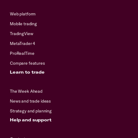
Web platform
Mobile trading
TradingView
MetaTrader 4
ProRealTime
Compare features
Learn to trade
The Week Ahead
News and trade ideas
Strategy and planning
Help and support