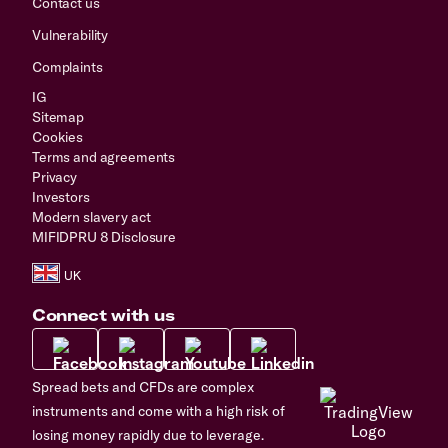
Contact us
Vulnerability
Complaints
IG
Sitemap
Cookies
Terms and agreements
Privacy
Investors
Modern slavery act
MIFIDPRU 8 Disclosure
Connect with us
Spread bets and CFDs are complex
instruments and come with a high risk of
losing money rapidly due to leverage.