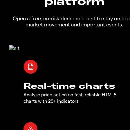
platform
Open a free, no-risk demo account to stay on top
market movement and important events.
Real-time charts
Analyse price action on fast, reliable HTML5
charts with 25+ indicators