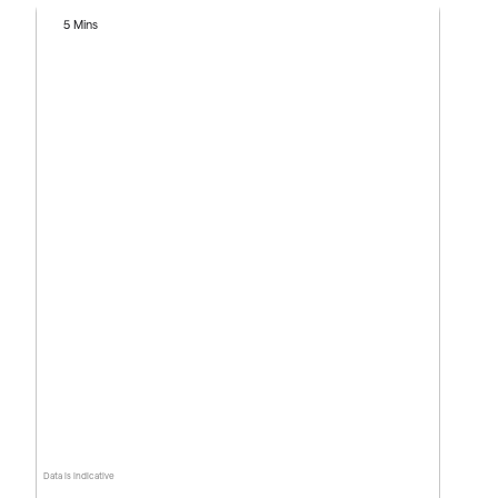
5 Mins
Data is indicative