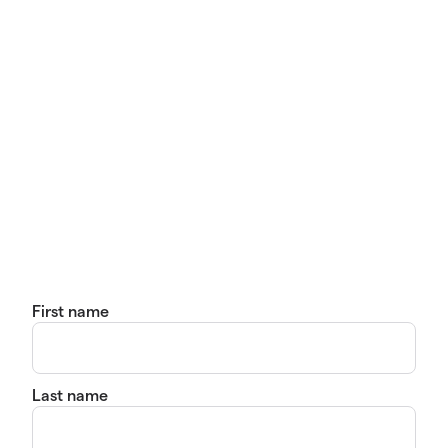
First name
Last name