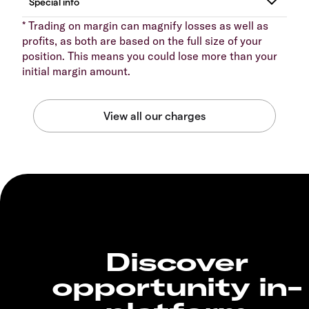
* Trading on margin can magnify losses as well as
profits, as both are based on the full size of your
position. This means you could lose more than your
initial margin amount.
Discover
opportunity in-