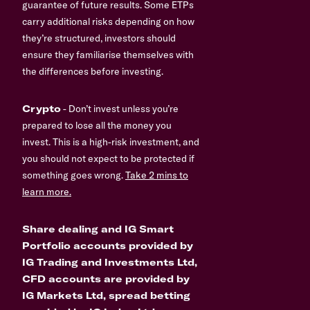
guarantee of future results. Some ETPs
carry additional risks depending on how
they’re structured, investors should
ensure they familiarise themselves with
the differences before investing.
Crypto
- Don’t invest unless you’re
prepared to lose all the money you
invest. This is a high-risk investment, and
you should not expect to be protected if
something goes wrong.
Take 2 mins to
learn more.
Share dealing and IG Smart
Portfolio accounts provided by
IG Trading and Investments Ltd,
CFD accounts are provided by
IG Markets Ltd, spread betting