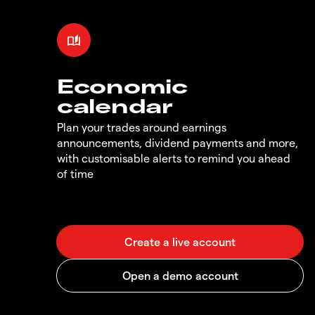
Economic
calendar
Plan your trades around earnings
announcements, dividend payments and more,
with customisable alerts to remind you ahead
of time