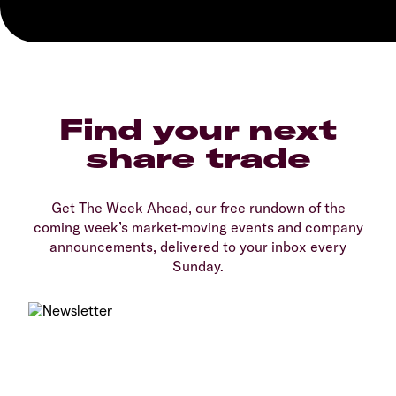
Find your next
share trade
Get The Week Ahead, our free rundown of the
coming week’s market-moving events and company
announcements, delivered to your inbox every
Sunday.