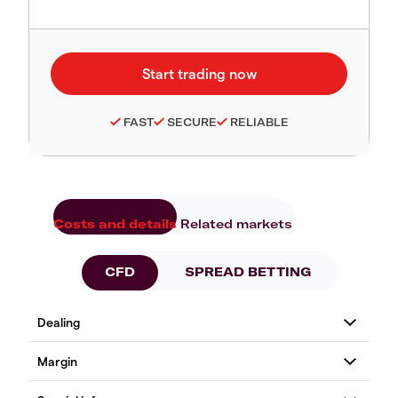
FAST
SECURE
RELIABLE
Costs and details
Related markets
CFD
SPREAD BETTING