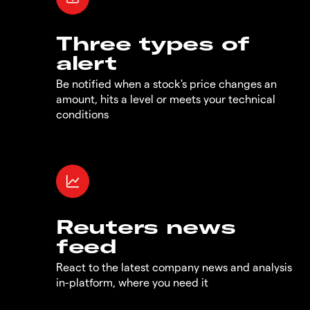
Three types of
alert
Be notified when a stock's price changes an
amount, hits a level or meets your technical
conditions
Reuters news
feed
React to the latest company news and analysis
in-platform, where you need it