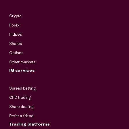
Crypto
Forex
Indices
Shares
Options
Other markets
IG services
Spread betting
CFD trading
Share dealing
Refer a friend
Trading platforms