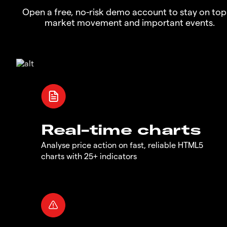
Open a free, no-risk demo account to stay on top
market movement and important events.
Real-time charts
Analyse price action on fast, reliable HTML5
charts with 25+ indicators