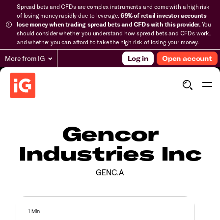
Spread bets and CFDs are complex instruments and come with a high risk
of losing money rapidly due to leverage.
69% of retail investor accounts
lose money when trading spread bets and CFDs with this provider.
You
should consider whether you understand how spread bets and CFDs work,
and whether you can afford to take the high risk of losing your money.
More from IG
Log in
Open account
Gencor
Industries Inc
GENC.A
1 Min