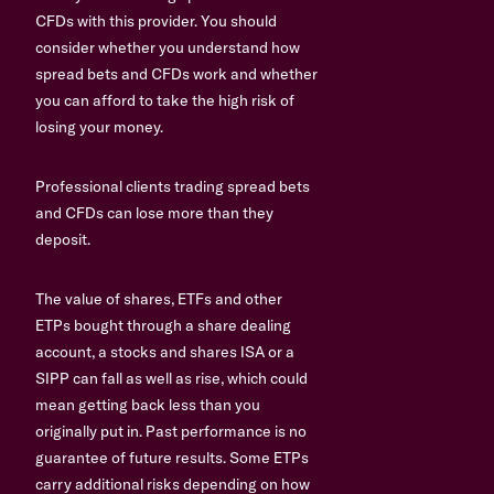
CFDs with this provider. You should
consider whether you understand how
spread bets and CFDs work and whether
you can afford to take the high risk of
losing your money.
Professional clients trading spread bets
and CFDs can lose more than they
deposit.
The value of shares, ETFs and other
ETPs bought through a share dealing
account, a stocks and shares ISA or a
SIPP can fall as well as rise, which could
mean getting back less than you
originally put in. Past performance is no
guarantee of future results. Some ETPs
carry additional risks depending on how