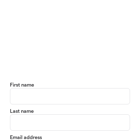
First name
Last name
Email address