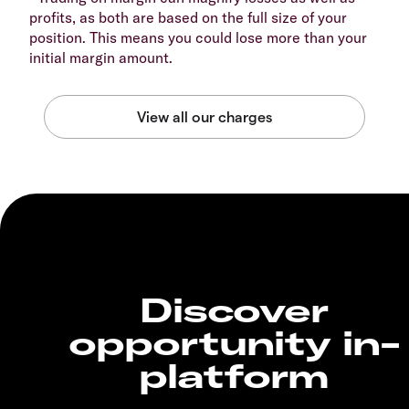
profits, as both are based on the full size of your
position. This means you could lose more than your
initial margin amount.
Discover
opportunity in-
platform