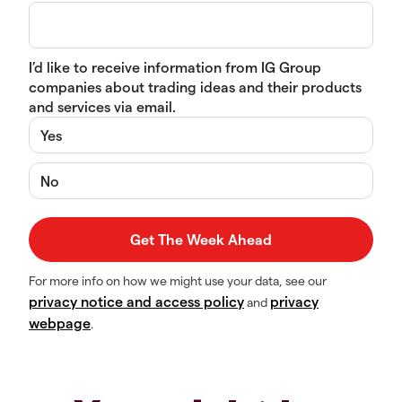
I’d like to receive information from IG Group
companies about trading ideas and their products
and services via email.
Yes
No
For more info on how we might use your data, see our
privacy notice and access policy
privacy
and
webpage
.