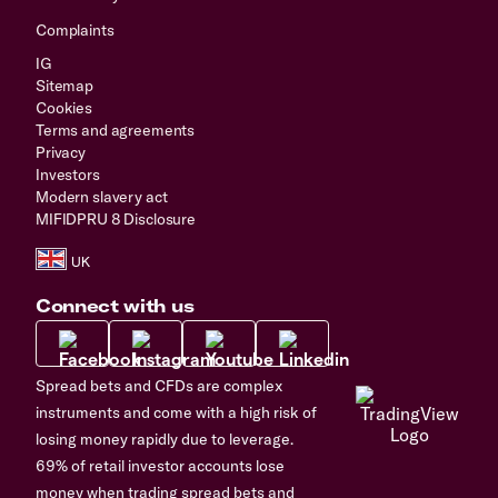
Complaints
IG
Sitemap
Cookies
Terms and agreements
Privacy
Investors
Modern slavery act
MIFIDPRU 8 Disclosure
Connect with us
Spread bets and CFDs are complex
instruments and come with a high risk of
losing money rapidly due to leverage.
69% of retail investor accounts lose
money when trading spread bets and