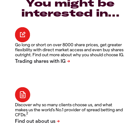
You might be
interested in…
Go long or short on over 8000 share prices, get greater
flexibility with direct market access and even buy shares
outright. Find out more about why you should choose IG.
Discover why so many clients choose us, and what
makes us the world's No.1 provider of spread betting and
2
CFDs.