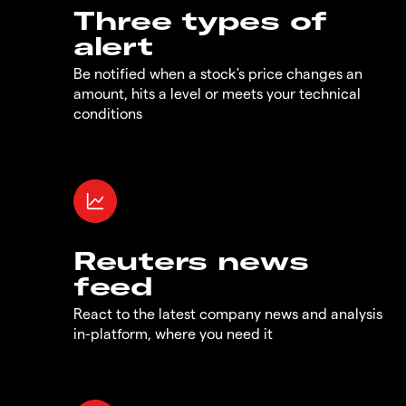
Three types of
alert
Be notified when a stock's price changes an
amount, hits a level or meets your technical
conditions
Reuters news
feed
React to the latest company news and analysis
in-platform, where you need it