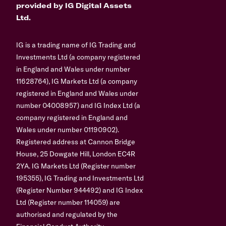
provided by IG Digital Assets
Ltd.
IG is a trading name of IG Trading and
Investments Ltd (a company registered
in England and Wales under number
11628764), IG Markets Ltd (a company
registered in England and Wales under
number 04008957) and IG Index Ltd (a
company registered in England and
Wales under number 01190902).
Registered address at Cannon Bridge
House, 25 Dowgate Hill, London EC4R
2YA. IG Markets Ltd (Register number
195355), IG Trading and Investments Ltd
(Register Number 944492) and IG Index
Ltd (Register number 114059) are
authorised and regulated by the