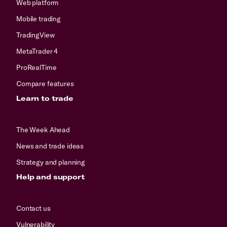
Web platform
Mobile trading
TradingView
MetaTrader 4
ProRealTime
Compare features
Learn to trade
The Week Ahead
News and trade ideas
Strategy and planning
Help and support
Contact us
Vulnerability