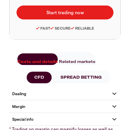
FAST
SECURE
RELIABLE
Costs and details
Related markets
CFD
SPREAD BETTING
* Trading on margin can magnify losses as well as