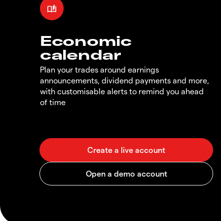
Economic
calendar
Plan your trades around earnings
announcements, dividend payments and more,
with customisable alerts to remind you ahead
of time