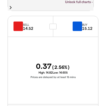
Unlock full charts -
SELL
BUY
14.52
15.12
0.37
(
2.56
%)
High:
14.82
Low:
14.605
Prices are delayed by at least 15 mins