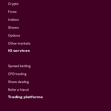
Crypto
Forex
Indices
Shares
Options
Other markets
IG services
Spread betting
CFD trading
Share dealing
Refer a friend
Trading platforms