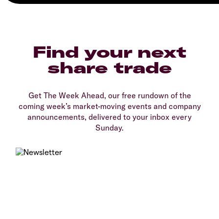
Find your next
share trade
Get The Week Ahead, our free rundown of the
coming week’s market-moving events and company
announcements, delivered to your inbox every
Sunday.