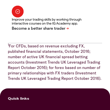
Improve your trading skills by working through
interactive courses on the IG Academy app.
1
For CFDs, based on revenue excluding FX,
published financial statements, October 2016;
number of active UK financial spread betting
accounts (Investment Trends UK Leveraged Trading
Report October 2016); for forex based on number of
primary relationships with FX traders (Investment
Trends UK Leveraged Trading Report October 2016).
Quick links