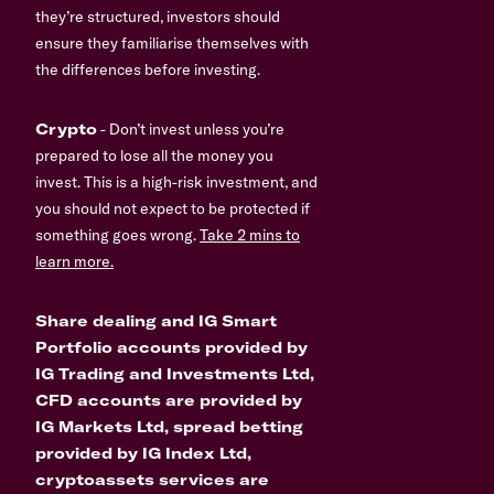
they’re structured, investors should
ensure they familiarise themselves with
the differences before investing.
Crypto
- Don’t invest unless you’re
prepared to lose all the money you
invest. This is a high-risk investment, and
you should not expect to be protected if
something goes wrong.
Take 2 mins to
learn more.
Share dealing and IG Smart
Portfolio accounts provided by
IG Trading and Investments Ltd,
CFD accounts are provided by
IG Markets Ltd, spread betting
provided by IG Index Ltd,
cryptoassets services are