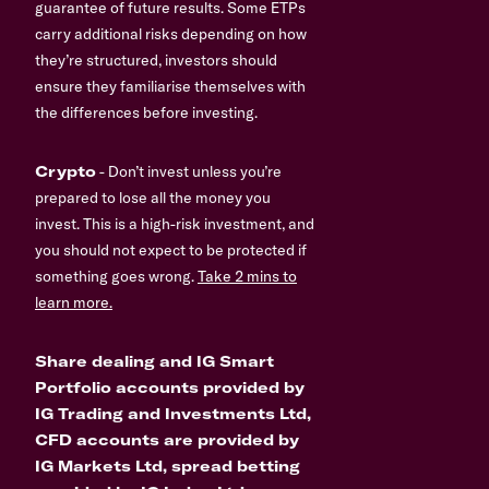
guarantee of future results. Some ETPs
carry additional risks depending on how
they’re structured, investors should
ensure they familiarise themselves with
the differences before investing.
Crypto
- Don’t invest unless you’re
prepared to lose all the money you
invest. This is a high-risk investment, and
you should not expect to be protected if
something goes wrong.
Take 2 mins to
learn more.
Share dealing and IG Smart
Portfolio accounts provided by
IG Trading and Investments Ltd,
CFD accounts are provided by
IG Markets Ltd, spread betting