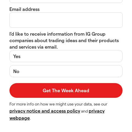
Email address
I’d like to receive information from IG Group
companies about trading ideas and their products
and services via email.
Yes
No
For more info on how we might use your data, see our
privacy notice and access policy
privacy
and
webpage
.