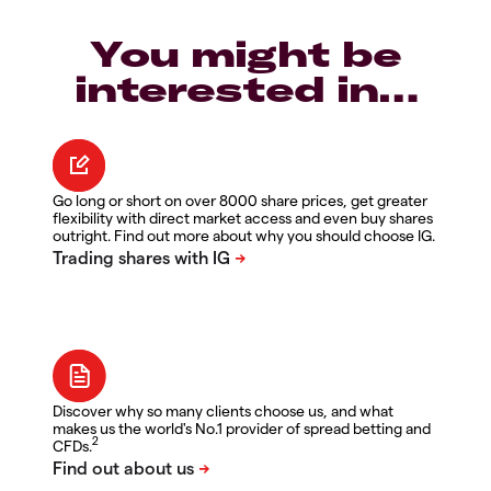
You might be
interested in…
Go long or short on over 8000 share prices, get greater
flexibility with direct market access and even buy shares
outright. Find out more about why you should choose IG.
Discover why so many clients choose us, and what
makes us the world's No.1 provider of spread betting and
2
CFDs.