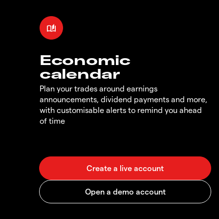
Economic
calendar
Plan your trades around earnings
announcements, dividend payments and more,
with customisable alerts to remind you ahead
of time