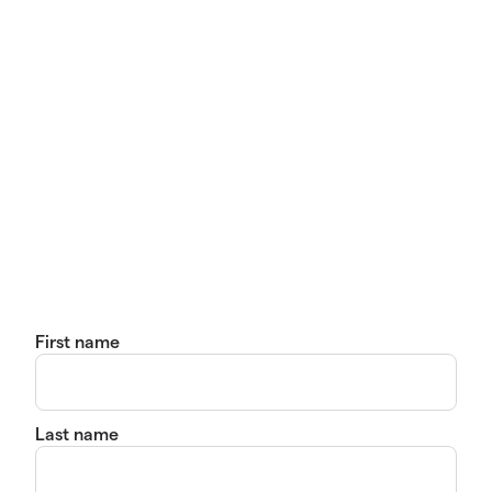
First name
Last name