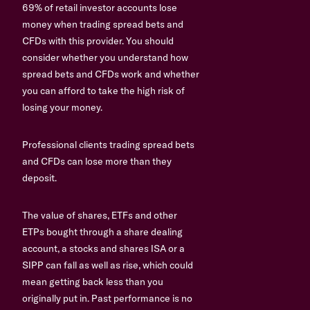
69% of retail investor accounts lose
money when trading spread bets and
CFDs with this provider. You should
consider whether you understand how
spread bets and CFDs work and whether
you can afford to take the high risk of
losing your money.
Professional clients trading spread bets
and CFDs can lose more than they
deposit.
The value of shares, ETFs and other
ETPs bought through a share dealing
account, a stocks and shares ISA or a
SIPP can fall as well as rise, which could
mean getting back less than you
originally put in. Past performance is no