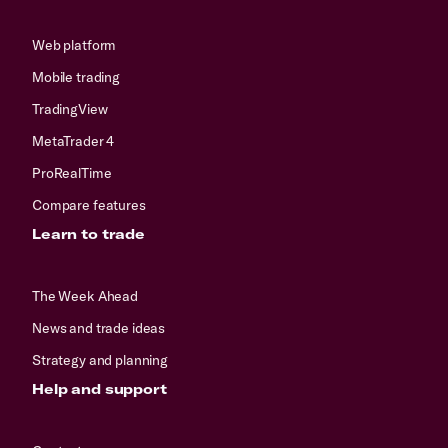
Web platform
Mobile trading
TradingView
MetaTrader 4
ProRealTime
Compare features
Learn to trade
The Week Ahead
News and trade ideas
Strategy and planning
Help and support