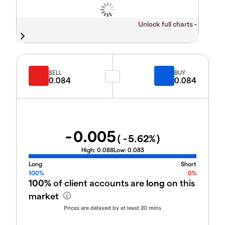
Unlock full charts -
SELL
BUY
0.084
0.084
-0.005
(
-5.62
%)
High:
0.088
Low:
0.083
Long
Short
100%
0%
100%
of client accounts are
long
on this
market
Prices are delayed by at least 20 mins