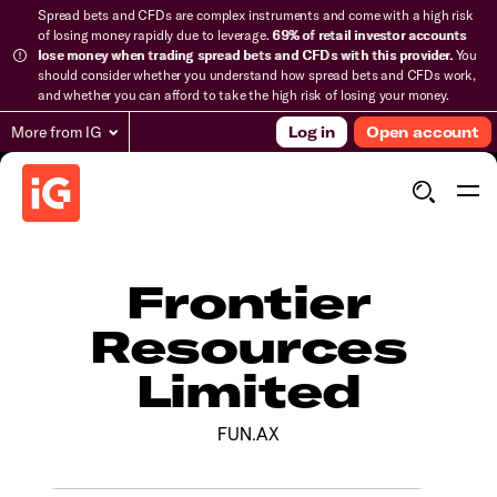
Spread bets and CFDs are complex instruments and come with a high risk
of losing money rapidly due to leverage.
69% of retail investor accounts
lose money when trading spread bets and CFDs with this provider.
You
should consider whether you understand how spread bets and CFDs work,
and whether you can afford to take the high risk of losing your money.
More from IG
Log in
Open account
Frontier
Resources
Limited
FUN.AX