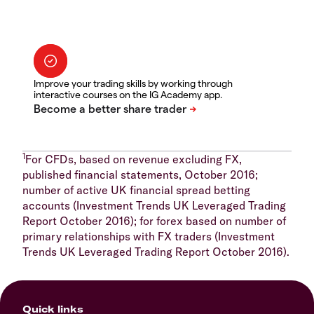
Improve your trading skills by working through
interactive courses on the IG Academy app.
1
For CFDs, based on revenue excluding FX,
published financial statements, October 2016;
number of active UK financial spread betting
accounts (Investment Trends UK Leveraged Trading
Report October 2016); for forex based on number of
primary relationships with FX traders (Investment
Trends UK Leveraged Trading Report October 2016).
Quick links