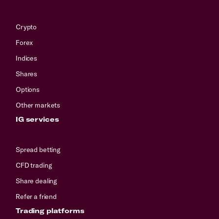
Crypto
Forex
Indices
Shares
Options
Other markets
IG services
Spread betting
CFD trading
Share dealing
Refer a friend
Trading platforms