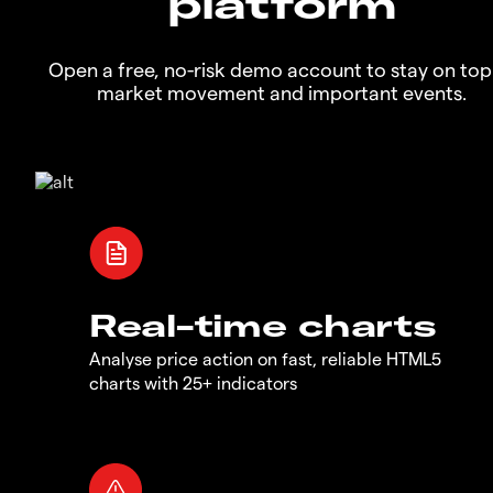
platform
Open a free, no-risk demo account to stay on top
market movement and important events.
Real-time charts
Analyse price action on fast, reliable HTML5
charts with 25+ indicators