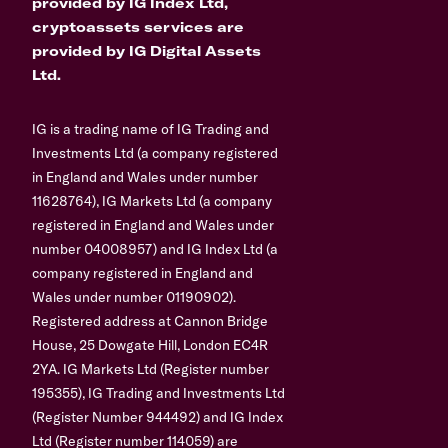
provided by IG Index Ltd,
cryptoassets services are
provided by IG Digital Assets
Ltd.
IG is a trading name of IG Trading and
Investments Ltd (a company registered
in England and Wales under number
11628764), IG Markets Ltd (a company
registered in England and Wales under
number 04008957) and IG Index Ltd (a
company registered in England and
Wales under number 01190902).
Registered address at Cannon Bridge
House, 25 Dowgate Hill, London EC4R
2YA. IG Markets Ltd (Register number
195355), IG Trading and Investments Ltd
(Register Number 944492) and IG Index
Ltd (Register number 114059) are