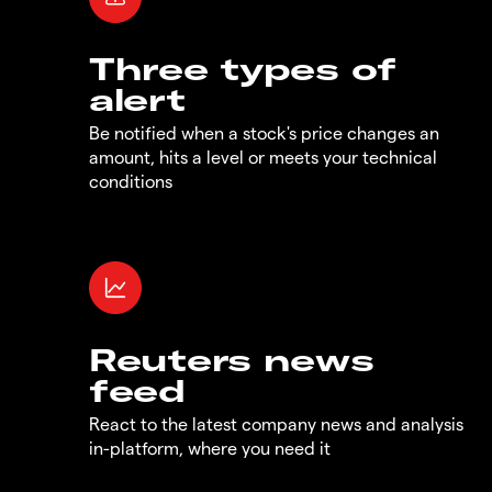
Three types of
alert
Be notified when a stock's price changes an
amount, hits a level or meets your technical
conditions
Reuters news
feed
React to the latest company news and analysis
in-platform, where you need it