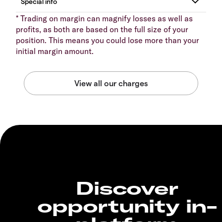
* Trading on margin can magnify losses as well as
profits, as both are based on the full size of your
position. This means you could lose more than your
initial margin amount.
Discover
opportunity in-