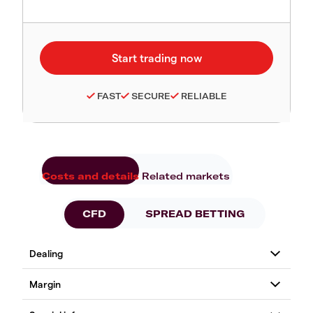
FAST
SECURE
RELIABLE
Costs and details
Related markets
CFD
SPREAD BETTING