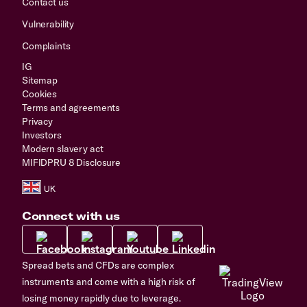
Contact us
Vulnerability
Complaints
IG
Sitemap
Cookies
Terms and agreements
Privacy
Investors
Modern slavery act
MIFIDPRU 8 Disclosure
Connect with us
Spread bets and CFDs are complex
instruments and come with a high risk of
losing money rapidly due to leverage.