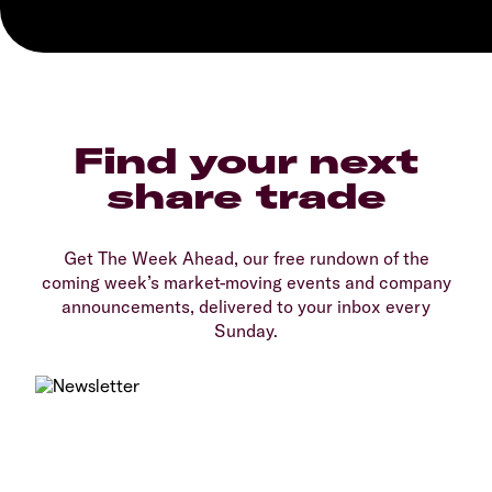
Find your next
share trade
Get The Week Ahead, our free rundown of the
coming week’s market-moving events and company
announcements, delivered to your inbox every
Sunday.