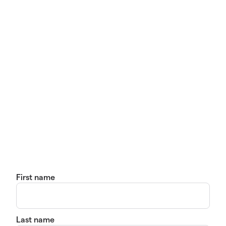
First name
Last name