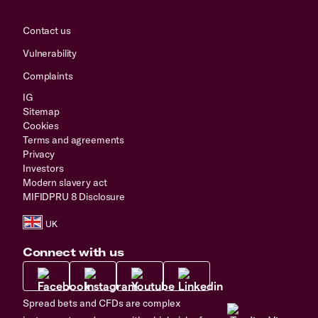
Contact us
Vulnerability
Complaints
IG
Sitemap
Cookies
Terms and agreements
Privacy
Investors
Modern slavery act
MIFIDPRU 8 Disclosure
Connect with us
Spread bets and CFDs are complex