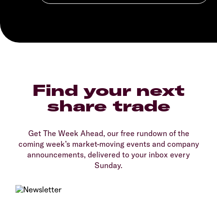
Find your next
share trade
Get The Week Ahead, our free rundown of the
coming week’s market-moving events and company
announcements, delivered to your inbox every
Sunday.