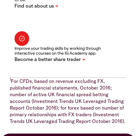
Improve your trading skills by working through
interactive courses on the IG Academy app.
1
For CFDs, based on revenue excluding FX,
published financial statements, October 2016;
number of active UK financial spread betting
accounts (Investment Trends UK Leveraged Trading
Report October 2016); for forex based on number of
primary relationships with FX traders (Investment
Trends UK Leveraged Trading Report October 2016).