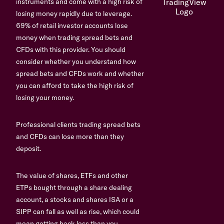
instruments and come with a high risk of
losing money rapidly due to leverage.
69% of retail investor accounts lose
money when trading spread bets and
CFDs with this provider. You should
consider whether you understand how
spread bets and CFDs work and whether
you can afford to take the high risk of
losing your money.
Professional clients trading spread bets
and CFDs can lose more than they
deposit.
The value of shares, ETFs and other
ETPs bought through a share dealing
account, a stocks and shares ISA or a
SIPP can fall as well as rise, which could
mean getting back less than you