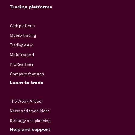
Trading platforms
Web platform
Mobile trading
TradingView
MetaTrader 4
ProRealTime
Compare features
Learn to trade
The Week Ahead
News and trade ideas
Strategy and planning
Help and support