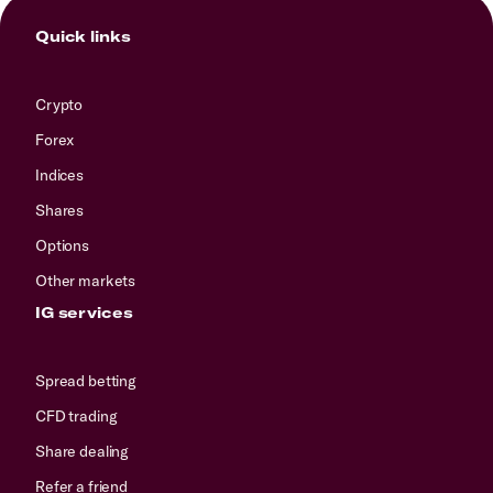
Quick links
Crypto
Forex
Indices
Shares
Options
Other markets
IG services
Spread betting
CFD trading
Share dealing
Refer a friend