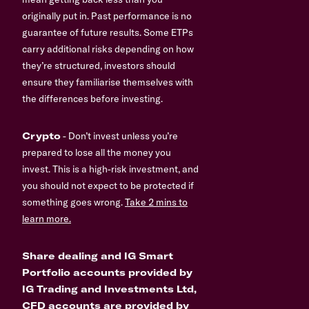
originally put in. Past performance is no
guarantee of future results. Some ETPs
carry additional risks depending on how
they’re structured, investors should
ensure they familiarise themselves with
the differences before investing.
Crypto
- Don’t invest unless you’re
prepared to lose all the money you
invest. This is a high-risk investment, and
you should not expect to be protected if
something goes wrong.
Take 2 mins to
learn more.
Share dealing and IG Smart
Portfolio accounts provided by
IG Trading and Investments Ltd,
CFD accounts are provided by