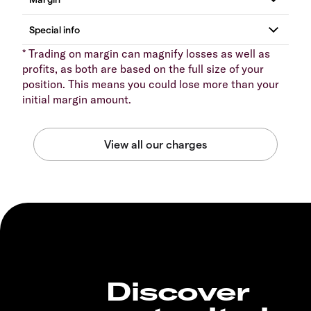
* Trading on margin can magnify losses as well as
profits, as both are based on the full size of your
position. This means you could lose more than your
initial margin amount.
Discover