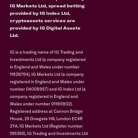
IG Markets Ltd, spread betting
provided by IG Index Ltd,
cryptoassets services are
provided by IG Digital Assets
Ltd.
IG is a trading name of IG Trading and
Investments Ltd (a company registered
in England and Wales under number
11628764), IG Markets Ltd (a company
registered in England and Wales under
number 04008957) and IG Index Ltd (a
company registered in England and
Wales under number 01190902).
Registered address at Cannon Bridge
House, 25 Dowgate Hill, London EC4R
2YA. IG Markets Ltd (Register number
195355), IG Trading and Investments Ltd