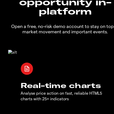
opportunity in-
platform
Open a free, no-risk demo account to stay on top
market movement and important events.
Real-time charts
Analyse price action on fast, reliable HTML5
charts with 25+ indicators