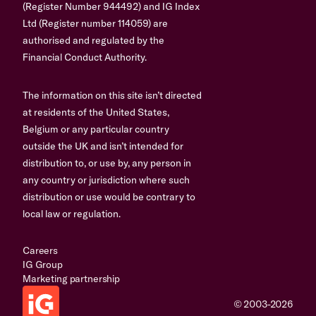
(Register Number 944492) and IG Index
Ltd (Register number 114059) are
authorised and regulated by the
Financial Conduct Authority.
The information on this site isn’t directed
at residents of the United States,
Belgium or any particular country
outside the UK and isn’t intended for
distribution to, or use by, any person in
any country or jurisdiction where such
distribution or use would be contrary to
local law or regulation.
Careers
IG Group
Marketing partnership
© 2003-2026