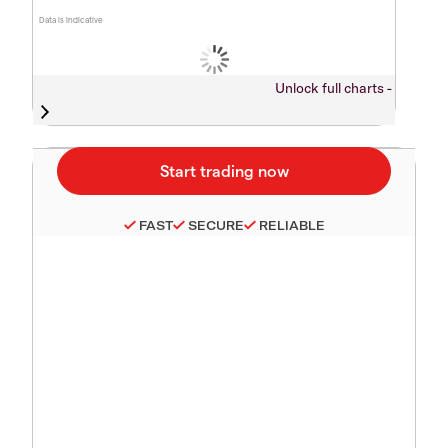
Data is indicative
Unlock full charts -
FAST
SECURE
RELIABLE