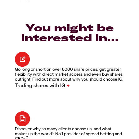
You might be
interested in…
Go long or short on over 8000 share prices, get greater
flexibility with direct market access and even buy shares
outright. Find out more about why you should choose IG.
Discover why so many clients choose us, and what
makes us the world's No.1 provider of spread betting and
2
CFDs.