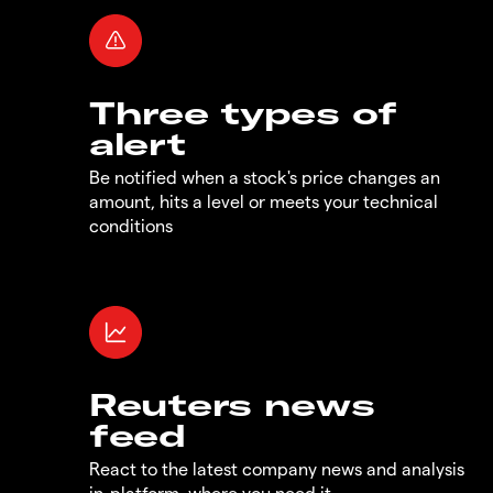
Three types of
alert
Be notified when a stock's price changes an
amount, hits a level or meets your technical
conditions
Reuters news
feed
React to the latest company news and analysis
in-platform, where you need it