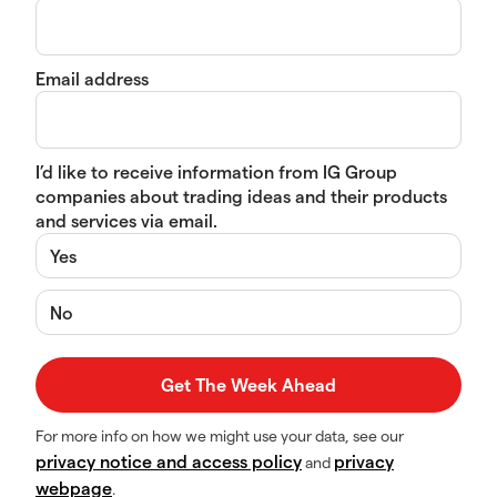
Email address
I’d like to receive information from IG Group
companies about trading ideas and their products
and services via email.
Yes
No
For more info on how we might use your data, see our
privacy notice and access policy
privacy
and
webpage
.