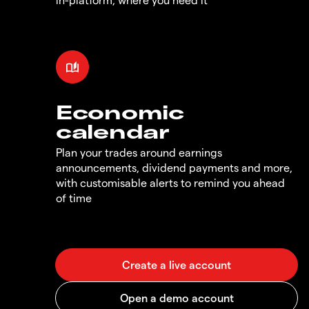
Economic
calendar
Plan your trades around earnings
announcements, dividend payments and more,
with customisable alerts to remind you ahead
of time