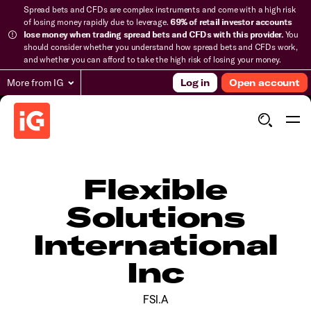
Spread bets and CFDs are complex instruments and come with a high risk
of losing money rapidly due to leverage.
69% of retail investor accounts
lose money when trading spread bets and CFDs with this provider.
You
should consider whether you understand how spread bets and CFDs work,
and whether you can afford to take the high risk of losing your money.
More from IG
Log in
Open account
Flexible
Solutions
International
Inc
FSI.A