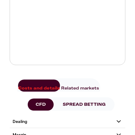
Costs and details
Related markets
CFD
SPREAD BETTING