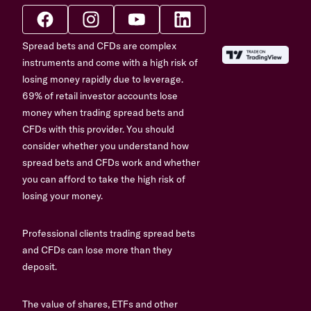
Spread bets and CFDs are complex
instruments and come with a high risk of
losing money rapidly due to leverage.
69% of retail investor accounts lose
money when trading spread bets and
CFDs with this provider. You should
consider whether you understand how
spread bets and CFDs work and whether
you can afford to take the high risk of
losing your money.
Professional clients trading spread bets
and CFDs can lose more than they
deposit.
The value of shares, ETFs and other