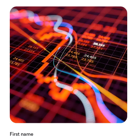
First name