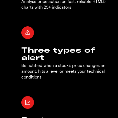
Analyse price action on fast, reliable HTML5
charts with 25+ indicators
Three types of
alert
Be notified when a stock's price changes an
amount, hits a level or meets your technical
conditions