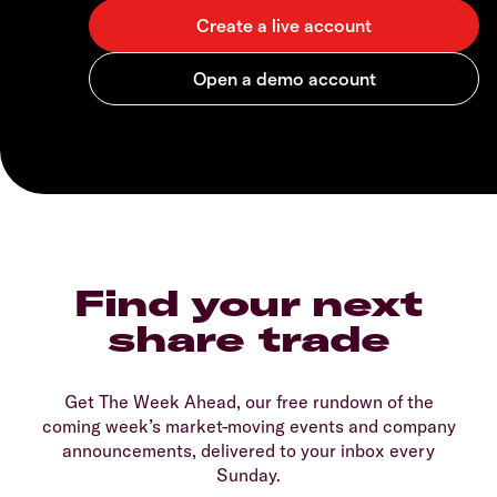
Find your next
share trade
Get The Week Ahead, our free rundown of the
coming week’s market-moving events and company
announcements, delivered to your inbox every
Sunday.