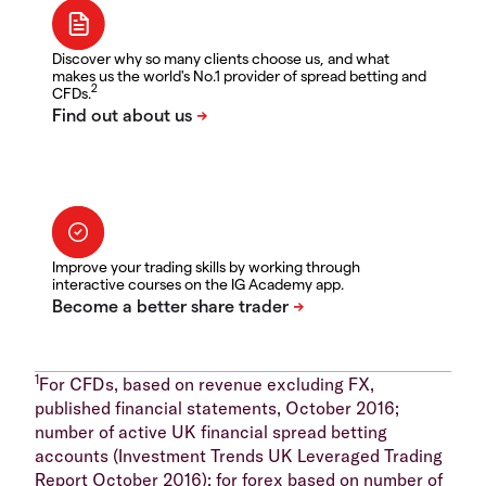
Discover why so many clients choose us, and what
makes us the world's No.1 provider of spread betting and
2
CFDs.
Improve your trading skills by working through
interactive courses on the IG Academy app.
1
For CFDs, based on revenue excluding FX,
published financial statements, October 2016;
number of active UK financial spread betting
accounts (Investment Trends UK Leveraged Trading
Report October 2016); for forex based on number of