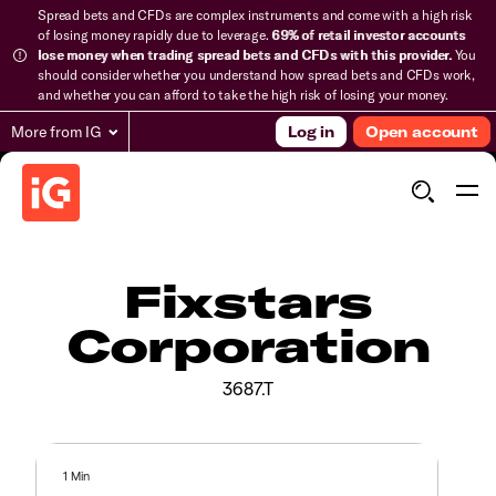
Spread bets and CFDs are complex instruments and come with a high risk
of losing money rapidly due to leverage.
69% of retail investor accounts
lose money when trading spread bets and CFDs with this provider.
You
should consider whether you understand how spread bets and CFDs work,
and whether you can afford to take the high risk of losing your money.
More from IG
Log in
Open account
Fixstars
Corporation
3687.T
1 Min