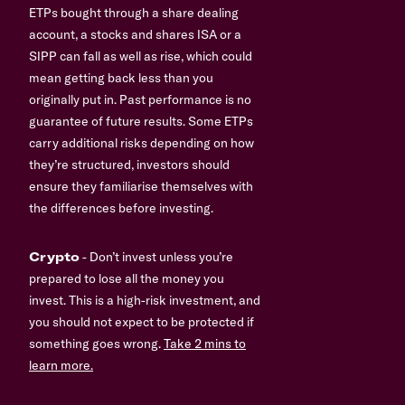
ETPs bought through a share dealing
account, a stocks and shares ISA or a
SIPP can fall as well as rise, which could
mean getting back less than you
originally put in. Past performance is no
guarantee of future results. Some ETPs
carry additional risks depending on how
they’re structured, investors should
ensure they familiarise themselves with
the differences before investing.
Crypto
- Don’t invest unless you’re
prepared to lose all the money you
invest. This is a high-risk investment, and
you should not expect to be protected if
something goes wrong.
Take 2 mins to
learn more.