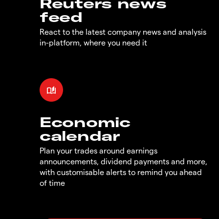
Reuters news
feed
React to the latest company news and analysis
in-platform, where you need it
Economic
calendar
Plan your trades around earnings
announcements, dividend payments and more,
with customisable alerts to remind you ahead
of time