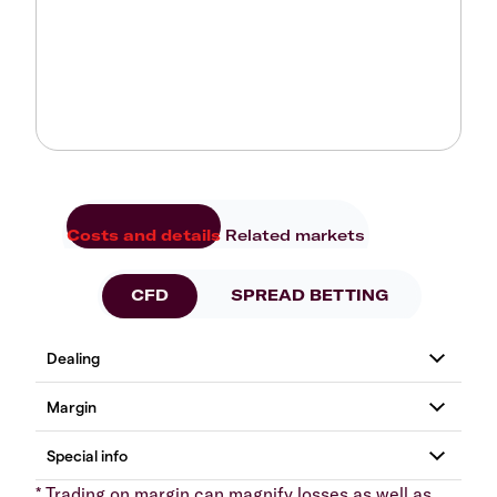
Costs and details
Related markets
CFD
SPREAD BETTING
* Trading on margin can magnify losses as well as