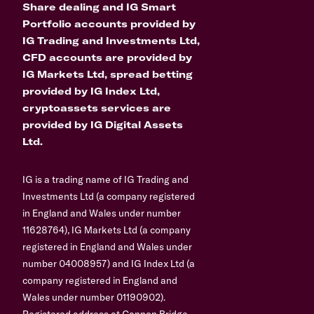
Share dealing and IG Smart
Portfolio accounts provided by
IG Trading and Investments Ltd,
CFD accounts are provided by
IG Markets Ltd, spread betting
provided by IG Index Ltd,
cryptoassets services are
provided by IG Digital Assets
Ltd.
IG is a trading name of IG Trading and
Investments Ltd (a company registered
in England and Wales under number
11628764), IG Markets Ltd (a company
registered in England and Wales under
number 04008957) and IG Index Ltd (a
company registered in England and
Wales under number 01190902).
Registered address at Cannon Bridge