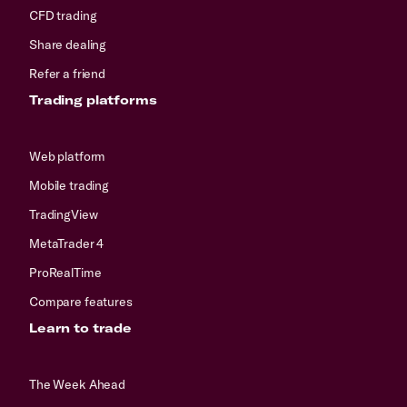
CFD trading
Share dealing
Refer a friend
Trading platforms
Web platform
Mobile trading
TradingView
MetaTrader 4
ProRealTime
Compare features
Learn to trade
The Week Ahead