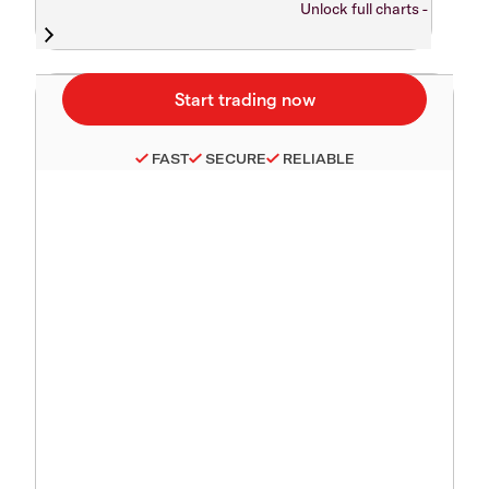
Unlock full charts -
FAST
SECURE
RELIABLE