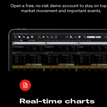
Open a free, no-risk demo account to stay on top
market movement and important events.
Real-time charts