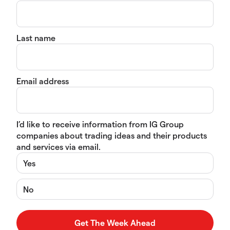
Last name
Email address
I’d like to receive information from IG Group
companies about trading ideas and their products
and services via email.
Yes
No