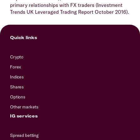
primary relationships with FX traders (Investment
Trends UK Leveraged Trading Report October 2016).
Quick links
Crypto
Forex
Indices
Shares
Options
Other markets
IG services
Spread betting