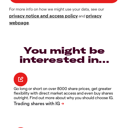
For more info on how we might use your data, see our
privacy notice and access policy
privacy
and
webpage
.
You might be
interested in…
Go long or short on over 8000 share prices, get greater
flexibility with direct market access and even buy shares
outright. Find out more about why you should choose IG.