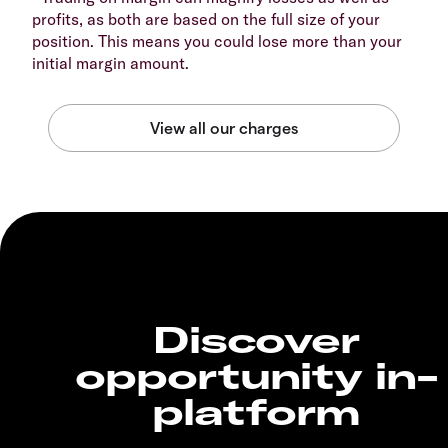
profits, as both are based on the full size of your
position. This means you could lose more than your
initial margin amount.
Discover
opportunity in-
platform