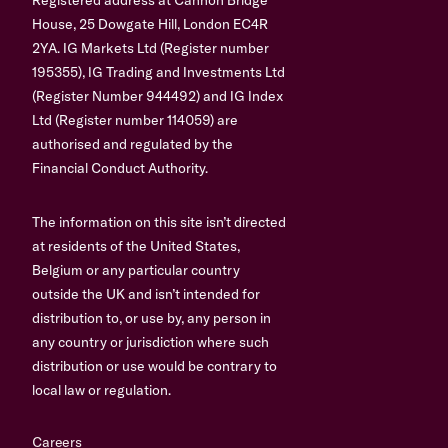
House, 25 Dowgate Hill, London EC4R
2YA. IG Markets Ltd (Register number
195355), IG Trading and Investments Ltd
(Register Number 944492) and IG Index
Ltd (Register number 114059) are
authorised and regulated by the
Financial Conduct Authority.
The information on this site isn’t directed
at residents of the United States,
Belgium or any particular country
outside the UK and isn’t intended for
distribution to, or use by, any person in
any country or jurisdiction where such
distribution or use would be contrary to
local law or regulation.
Careers