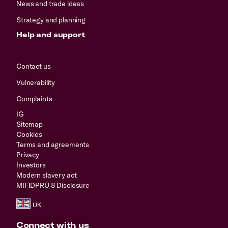
News and trade ideas
Strategy and planning
Help and support
Contact us
Vulnerability
Complaints
IG
Sitemap
Cookies
Terms and agreements
Privacy
Investors
Modern slavery act
MIFIDPRU 8 Disclosure
Connect with us