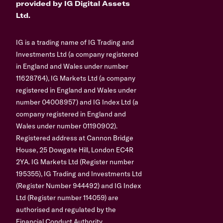
provided by IG Digital Assets
Ltd.
IG is a trading name of IG Trading and
Investments Ltd (a company registered
in England and Wales under number
11628764), IG Markets Ltd (a company
registered in England and Wales under
number 04008957) and IG Index Ltd (a
company registered in England and
Wales under number 01190902).
Registered address at Cannon Bridge
House, 25 Dowgate Hill, London EC4R
2YA. IG Markets Ltd (Register number
195355), IG Trading and Investments Ltd
(Register Number 944492) and IG Index
Ltd (Register number 114059) are
authorised and regulated by the
Financial Conduct Authority.