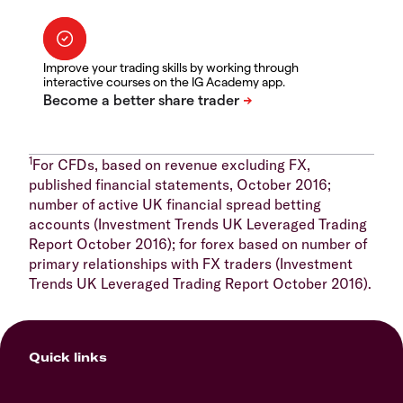
Improve your trading skills by working through
interactive courses on the IG Academy app.
1
For CFDs, based on revenue excluding FX,
published financial statements, October 2016;
number of active UK financial spread betting
accounts (Investment Trends UK Leveraged Trading
Report October 2016); for forex based on number of
primary relationships with FX traders (Investment
Trends UK Leveraged Trading Report October 2016).
Quick links