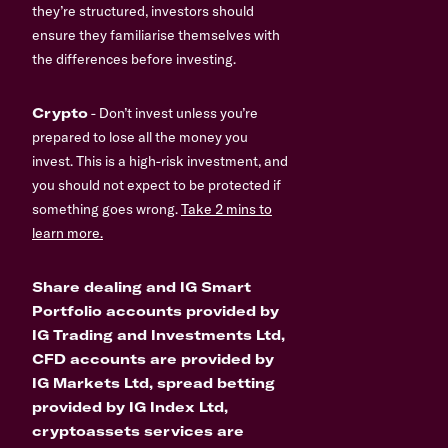
they’re structured, investors should
ensure they familiarise themselves with
the differences before investing.
Crypto
- Don’t invest unless you’re
prepared to lose all the money you
invest. This is a high-risk investment, and
you should not expect to be protected if
something goes wrong.
Take 2 mins to
learn more.
Share dealing and IG Smart
Portfolio accounts provided by
IG Trading and Investments Ltd,
CFD accounts are provided by
IG Markets Ltd, spread betting
provided by IG Index Ltd,
cryptoassets services are