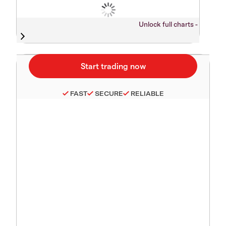
Unlock full charts -
FAST
SECURE
RELIABLE