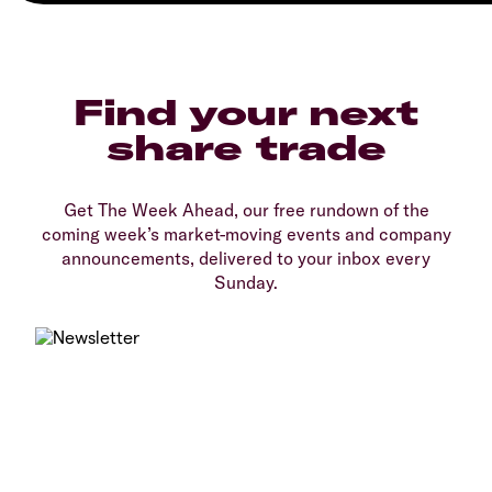
Find your next
share trade
Get The Week Ahead, our free rundown of the
coming week’s market-moving events and company
announcements, delivered to your inbox every
Sunday.