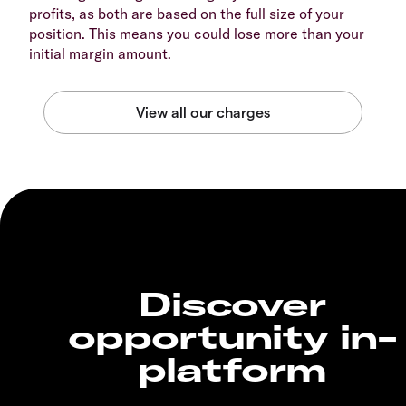
profits, as both are based on the full size of your
position. This means you could lose more than your
initial margin amount.
Discover
opportunity in-
platform