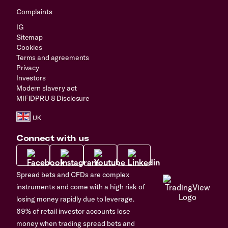
Complaints
IG
Sitemap
Cookies
Terms and agreements
Privacy
Investors
Modern slavery act
MIFIDPRU 8 Disclosure
Connect with us
Spread bets and CFDs are complex
instruments and come with a high risk of
losing money rapidly due to leverage.
69% of retail investor accounts lose
money when trading spread bets and