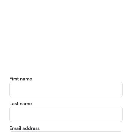
First name
Last name
Email address