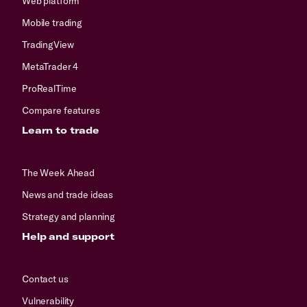
Web platform
Mobile trading
TradingView
MetaTrader 4
ProRealTime
Compare features
Learn to trade
The Week Ahead
News and trade ideas
Strategy and planning
Help and support
Contact us
Vulnerability