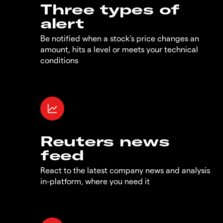
Three types of
alert
Be notified when a stock's price changes an
amount, hits a level or meets your technical
conditions
Reuters news
feed
React to the latest company news and analysis
in-platform, where you need it