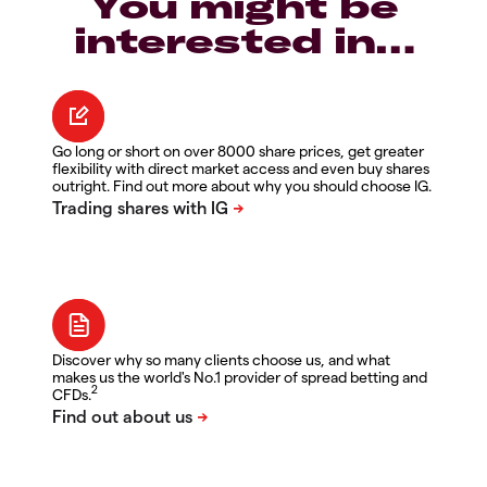
You might be
interested in…
Go long or short on over 8000 share prices, get greater
flexibility with direct market access and even buy shares
outright. Find out more about why you should choose IG.
Discover why so many clients choose us, and what
makes us the world's No.1 provider of spread betting and
2
CFDs.