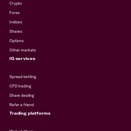
Crypto
Forex
Indices
Shares
Options
Other markets
IG services
Spread betting
CFD trading
Share dealing
Refer a friend
Trading platforms