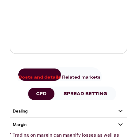
Costs and details
Related markets
CFD
SPREAD BETTING
* Trading on margin can magnify losses as well as