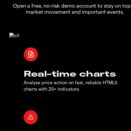
Open a free, no-risk demo account to stay on top
market movement and important events.
Real-time charts
Analyse price action on fast, reliable HTML5
charts with 25+ indicators