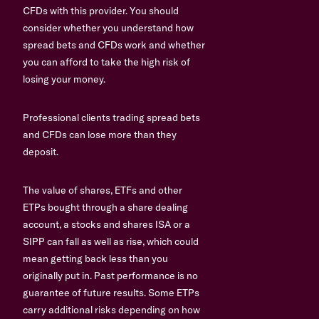
CFDs with this provider. You should
consider whether you understand how
spread bets and CFDs work and whether
you can afford to take the high risk of
losing your money.
Professional clients trading spread bets
and CFDs can lose more than they
deposit.
The value of shares, ETFs and other
ETPs bought through a share dealing
account, a stocks and shares ISA or a
SIPP can fall as well as rise, which could
mean getting back less than you
originally put in. Past performance is no
guarantee of future results. Some ETPs
carry additional risks depending on how