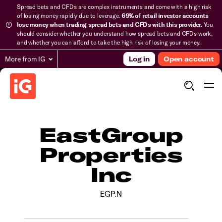
Spread bets and CFDs are complex instruments and come with a high risk
of losing money rapidly due to leverage.
69% of retail investor accounts
lose money when trading spread bets and CFDs with this provider.
You
should consider whether you understand how spread bets and CFDs work,
and whether you can afford to take the high risk of losing your money.
More from IG
Log in
Open account
EastGroup
Properties
Inc
EGP.N