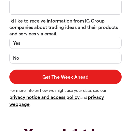
I’d like to receive information from IG Group
companies about trading ideas and their products
and services via email.
Yes
No
For more info on how we might use your data, see our
privacy notice and access policy
privacy
and
webpage
.