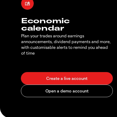
Economic
calendar
Plan your trades around earnings
announcements, dividend payments and more,
with customisable alerts to remind you ahead
of time