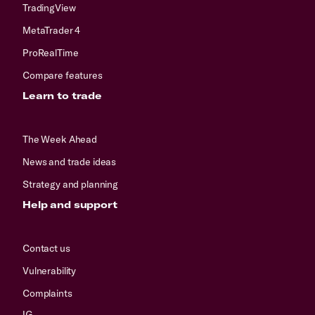
TradingView
MetaTrader 4
ProRealTime
Compare features
Learn to trade
The Week Ahead
News and trade ideas
Strategy and planning
Help and support
Contact us
Vulnerability
Complaints
IG