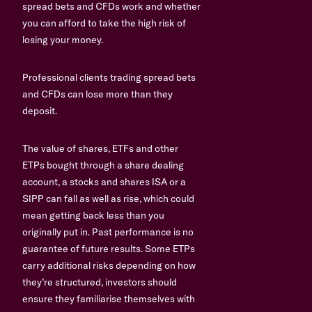
spread bets and CFDs work and whether
you can afford to take the high risk of
losing your money.
Professional clients trading spread bets
and CFDs can lose more than they
deposit.
The value of shares, ETFs and other
ETPs bought through a share dealing
account, a stocks and shares ISA or a
SIPP can fall as well as rise, which could
mean getting back less than you
originally put in. Past performance is no
guarantee of future results. Some ETPs
carry additional risks depending on how
they’re structured, investors should
ensure they familiarise themselves with