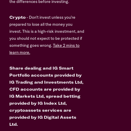
the differences before investing.
Crypto
- Don’t invest unless you’re
prepared to lose all the money you
invest. This is a high-risk investment, and
you should not expect to be protected if
something goes wrong.
Take 2 mins to
learn more.
Share dealing and IG Smart
Portfolio accounts provided by
IG Trading and Investments Ltd,
CFD accounts are provided by
IG Markets Ltd, spread betting
provided by IG Index Ltd,
cryptoassets services are
provided by IG Digital Assets
Ltd.