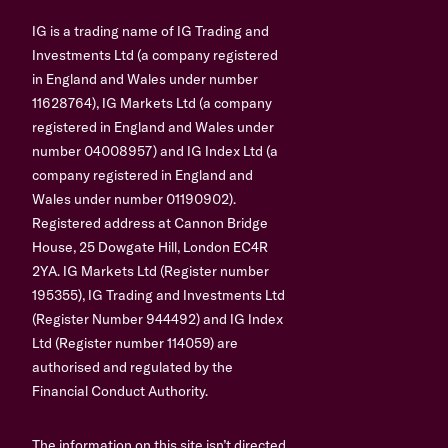
IG is a trading name of IG Trading and
Investments Ltd (a company registered
in England and Wales under number
11628764), IG Markets Ltd (a company
registered in England and Wales under
number 04008957) and IG Index Ltd (a
company registered in England and
Wales under number 01190902).
Registered address at Cannon Bridge
House, 25 Dowgate Hill, London EC4R
2YA. IG Markets Ltd (Register number
195355), IG Trading and Investments Ltd
(Register Number 944492) and IG Index
Ltd (Register number 114059) are
authorised and regulated by the
Financial Conduct Authority.
The information on this site isn’t directed