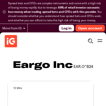
Spread bets and CFDs are complex instruments and come with a high risk
of losing money rapidly due to leverage.
69% of retail investor accounts
lose money when trading spread bets and CFDs with this provider.
You
should consider whether you understand how spread bets and CFDs work,
and whether you can afford to take the high risk of losing your money.
More from IG
Log in
Open account
Eargo Inc
EAR.O^B24
10 Mins