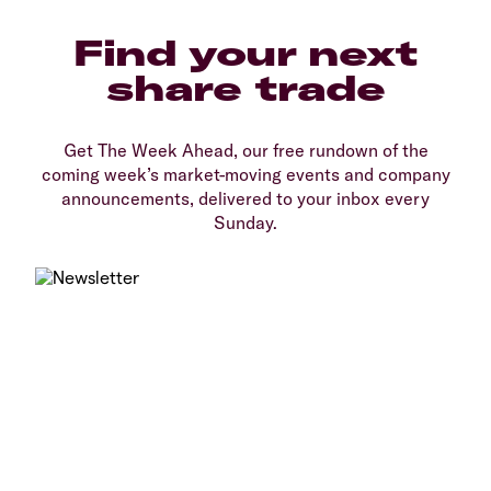
Find your next
share trade
Get The Week Ahead, our free rundown of the
coming week’s market-moving events and company
announcements, delivered to your inbox every
Sunday.