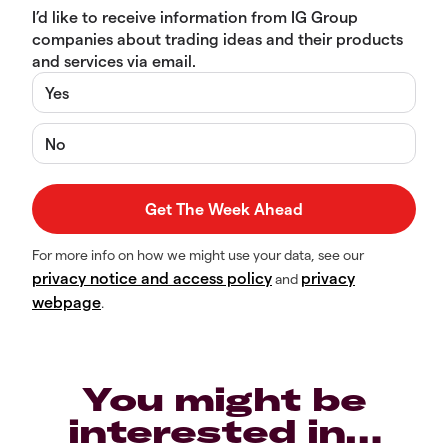
I’d like to receive information from IG Group
companies about trading ideas and their products
and services via email.
Yes
No
For more info on how we might use your data, see our
privacy notice and access policy
privacy
and
webpage
.
You might be
interested in…