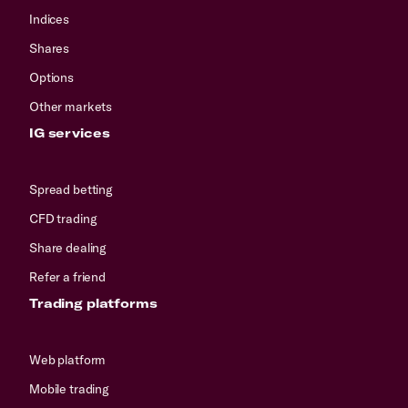
Indices
Shares
Options
Other markets
IG services
Spread betting
CFD trading
Share dealing
Refer a friend
Trading platforms
Web platform
Mobile trading