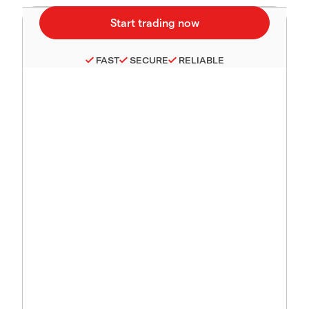
FAST
SECURE
RELIABLE