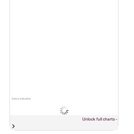
Data is indicative
Unlock full charts -