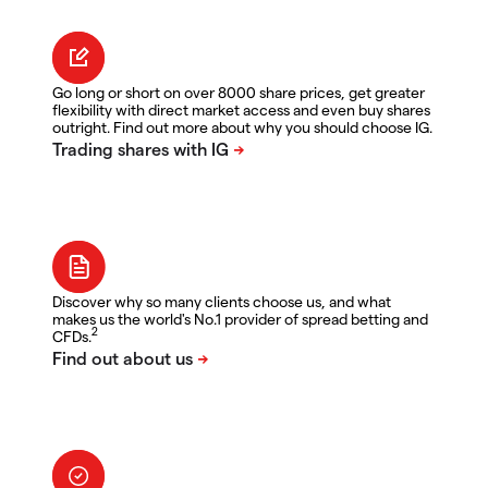
Go long or short on over 8000 share prices, get greater
flexibility with direct market access and even buy shares
outright. Find out more about why you should choose IG.
Discover why so many clients choose us, and what
makes us the world's No.1 provider of spread betting and
2
CFDs.