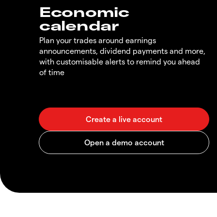
Economic
calendar
Plan your trades around earnings
announcements, dividend payments and more,
with customisable alerts to remind you ahead
of time