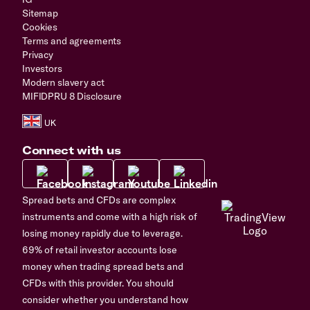
Sitemap
Cookies
Terms and agreements
Privacy
Investors
Modern slavery act
MIFIDPRU 8 Disclosure
Connect with us
Spread bets and CFDs are complex
instruments and come with a high risk of
losing money rapidly due to leverage.
69% of retail investor accounts lose
money when trading spread bets and
CFDs with this provider. You should
consider whether you understand how