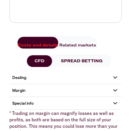
Costs and details
Related markets
CFD
SPREAD BETTING
* Trading on margin can magnify losses as well as
profits, as both are based on the full size of your
position. This means you could lose more than your