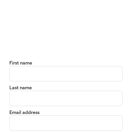
First name
Last name
Email address