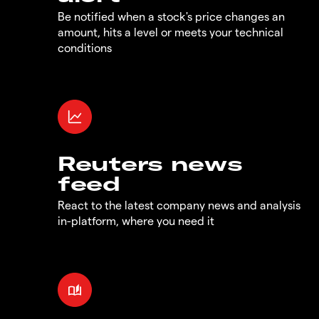
Be notified when a stock's price changes an
amount, hits a level or meets your technical
conditions
Reuters news
feed
React to the latest company news and analysis
in-platform, where you need it