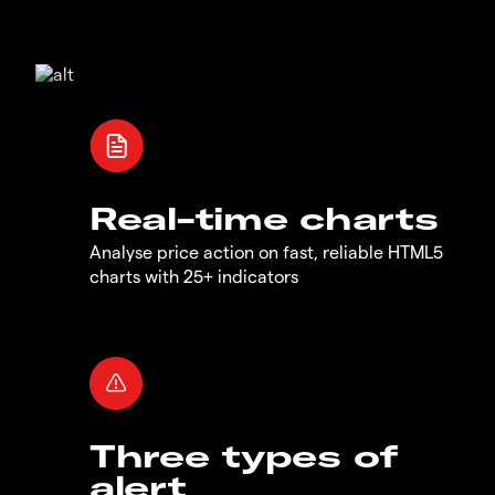
Real-time charts
Analyse price action on fast, reliable HTML5
charts with 25+ indicators
Three types of
alert