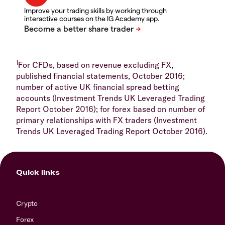
Improve your trading skills by working through
interactive courses on the IG Academy app.
1
For CFDs, based on revenue excluding FX,
published financial statements, October 2016;
number of active UK financial spread betting
accounts (Investment Trends UK Leveraged Trading
Report October 2016); for forex based on number of
primary relationships with FX traders (Investment
Trends UK Leveraged Trading Report October 2016).
Quick links
Crypto
Forex