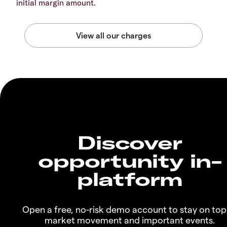
initial margin amount.
Discover
opportunity in-
platform
Open a free, no-risk demo account to stay on top
market movement and important events.