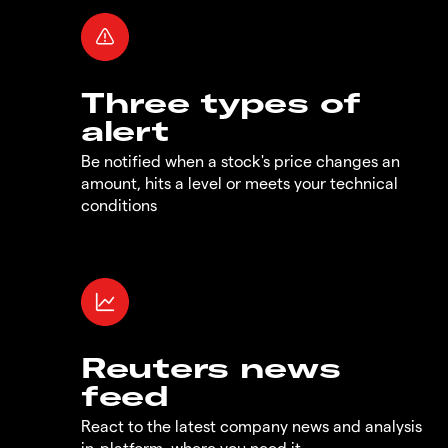
Three types of
alert
Be notified when a stock's price changes an
amount, hits a level or meets your technical
conditions
Reuters news
feed
React to the latest company news and analysis
in-platform, where you need it