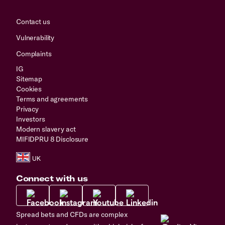
Contact us
Vulnerability
Complaints
IG
Sitemap
Cookies
Terms and agreements
Privacy
Investors
Modern slavery act
MIFIDPRU 8 Disclosure
Connect with us
Spread bets and CFDs are complex