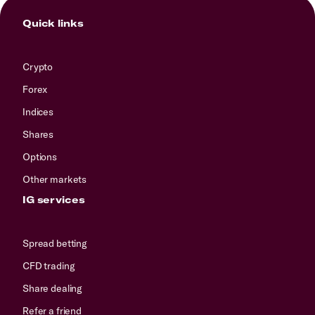
Quick links
Crypto
Forex
Indices
Shares
Options
Other markets
IG services
Spread betting
CFD trading
Share dealing
Refer a friend