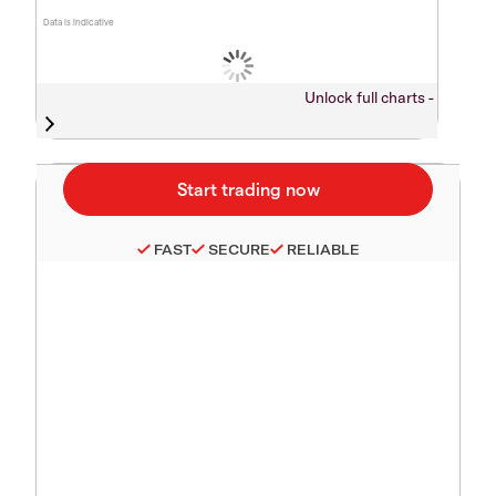
Data is indicative
Unlock full charts -
FAST
SECURE
RELIABLE