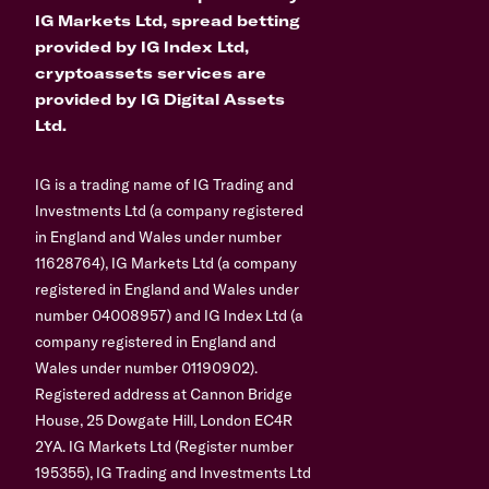
IG Markets Ltd, spread betting
provided by IG Index Ltd,
cryptoassets services are
provided by IG Digital Assets
Ltd.
IG is a trading name of IG Trading and
Investments Ltd (a company registered
in England and Wales under number
11628764), IG Markets Ltd (a company
registered in England and Wales under
number 04008957) and IG Index Ltd (a
company registered in England and
Wales under number 01190902).
Registered address at Cannon Bridge
House, 25 Dowgate Hill, London EC4R
2YA. IG Markets Ltd (Register number
195355), IG Trading and Investments Ltd