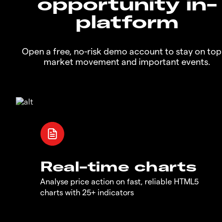
opportunity in-
platform
Open a free, no-risk demo account to stay on top
market movement and important events.
Real-time charts
Analyse price action on fast, reliable HTML5
charts with 25+ indicators