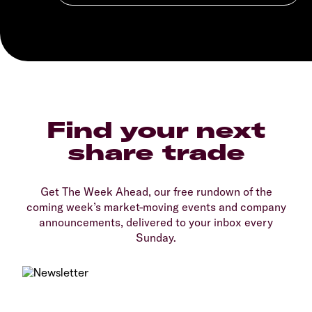
Find your next
share trade
Get The Week Ahead, our free rundown of the
coming week’s market-moving events and company
announcements, delivered to your inbox every
Sunday.