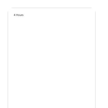
4 Hours