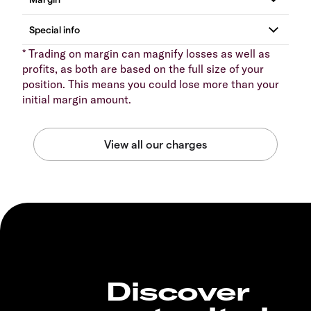
* Trading on margin can magnify losses as well as
profits, as both are based on the full size of your
position. This means you could lose more than your
initial margin amount.
Discover