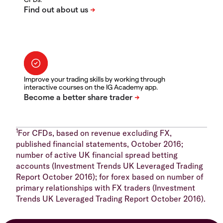
Improve your trading skills by working through
interactive courses on the IG Academy app.
1
For CFDs, based on revenue excluding FX,
published financial statements, October 2016;
number of active UK financial spread betting
accounts (Investment Trends UK Leveraged Trading
Report October 2016); for forex based on number of
primary relationships with FX traders (Investment
Trends UK Leveraged Trading Report October 2016).