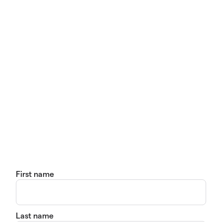
First name
Last name