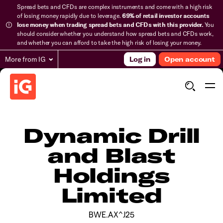
Spread bets and CFDs are complex instruments and come with a high risk
of losing money rapidly due to leverage.
69% of retail investor accounts
lose money when trading spread bets and CFDs with this provider.
You
should consider whether you understand how spread bets and CFDs work,
and whether you can afford to take the high risk of losing your money.
More from IG
Log in
Open account
Dynamic Drill
and Blast
Holdings
Limited
BWE.AX^J25