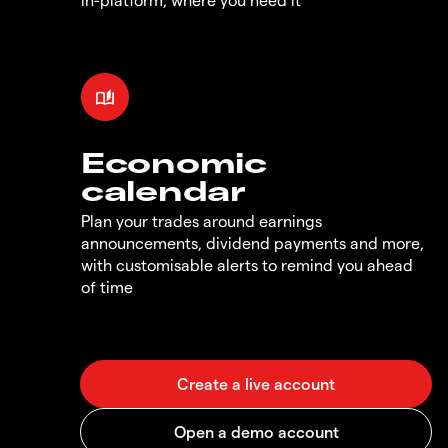
Economic
calendar
Plan your trades around earnings
announcements, dividend payments and more,
with customisable alerts to remind you ahead
of time