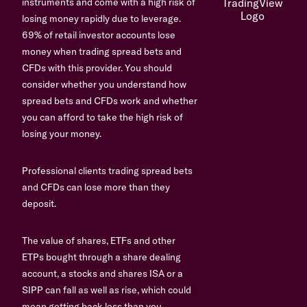
instruments and come with a high risk of
losing money rapidly due to leverage.
69% of retail investor accounts lose
money when trading spread bets and
CFDs with this provider. You should
consider whether you understand how
spread bets and CFDs work and whether
you can afford to take the high risk of
losing your money.
Professional clients trading spread bets
and CFDs can lose more than they
deposit.
The value of shares, ETFs and other
ETPs bought through a share dealing
account, a stocks and shares ISA or a
SIPP can fall as well as rise, which could
mean getting back less than you