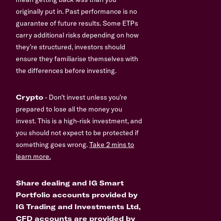
originally put in. Past performance is no
guarantee of future results. Some ETPs
carry additional risks depending on how
they’re structured, investors should
ensure they familiarise themselves with
the differences before investing.
Crypto
- Don’t invest unless you’re
prepared to lose all the money you
invest. This is a high-risk investment, and
you should not expect to be protected if
something goes wrong.
Take 2 mins to
learn more.
Share dealing and IG Smart
Portfolio accounts provided by
IG Trading and Investments Ltd,
CFD accounts are provided by