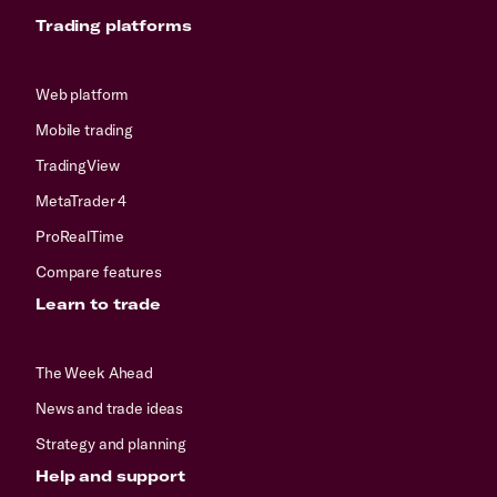
Trading platforms
Web platform
Mobile trading
TradingView
MetaTrader 4
ProRealTime
Compare features
Learn to trade
The Week Ahead
News and trade ideas
Strategy and planning
Help and support