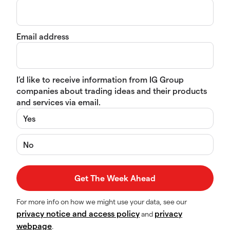
Email address
I’d like to receive information from IG Group
companies about trading ideas and their products
and services via email.
Yes
No
For more info on how we might use your data, see our
privacy notice and access policy
privacy
and
webpage
.