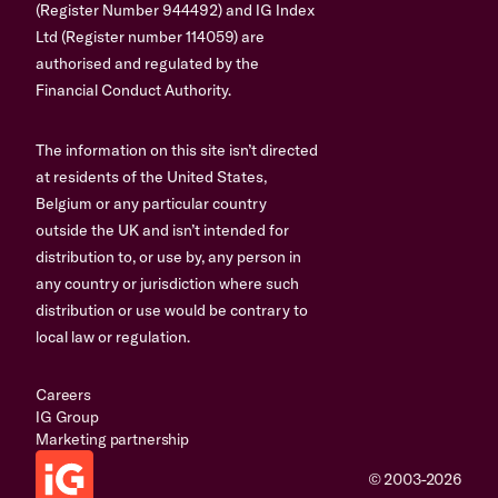
(Register Number 944492) and IG Index
Ltd (Register number 114059) are
authorised and regulated by the
Financial Conduct Authority.
The information on this site isn’t directed
at residents of the United States,
Belgium or any particular country
outside the UK and isn’t intended for
distribution to, or use by, any person in
any country or jurisdiction where such
distribution or use would be contrary to
local law or regulation.
Careers
IG Group
Marketing partnership
© 2003-2026