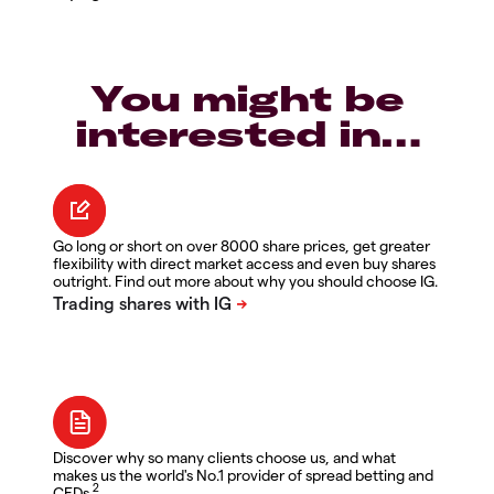
You might be
interested in…
Go long or short on over 8000 share prices, get greater
flexibility with direct market access and even buy shares
outright. Find out more about why you should choose IG.
Discover why so many clients choose us, and what
makes us the world's No.1 provider of spread betting and
2
CFDs.