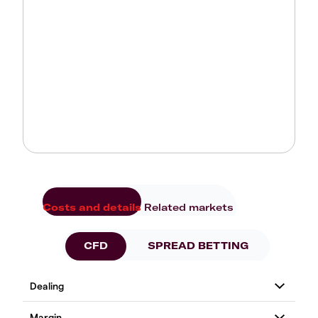
Costs and details
Related markets
CFD
SPREAD BETTING