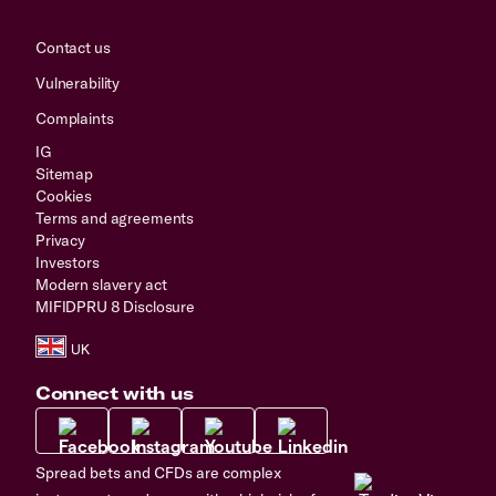
Contact us
Vulnerability
Complaints
IG
Sitemap
Cookies
Terms and agreements
Privacy
Investors
Modern slavery act
MIFIDPRU 8 Disclosure
Connect with us
Spread bets and CFDs are complex