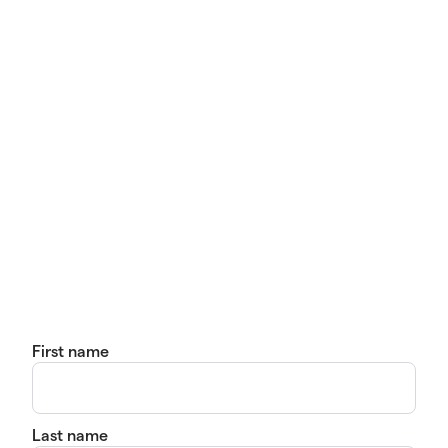
First name
Last name