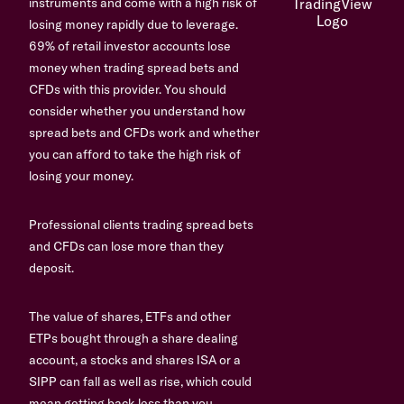
instruments and come with a high risk of
losing money rapidly due to leverage.
69% of retail investor accounts lose
money when trading spread bets and
CFDs with this provider. You should
consider whether you understand how
spread bets and CFDs work and whether
you can afford to take the high risk of
losing your money.
Professional clients trading spread bets
and CFDs can lose more than they
deposit.
The value of shares, ETFs and other
ETPs bought through a share dealing
account, a stocks and shares ISA or a
SIPP can fall as well as rise, which could
mean getting back less than you