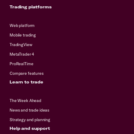
Trading platforms
Web platform
Mobile trading
TradingView
MetaTrader 4
ProRealTime
Compare features
Learn to trade
The Week Ahead
News and trade ideas
Strategy and planning
Help and support