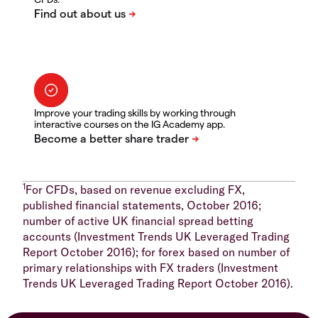
Improve your trading skills by working through
interactive courses on the IG Academy app.
1
For CFDs, based on revenue excluding FX,
published financial statements, October 2016;
number of active UK financial spread betting
accounts (Investment Trends UK Leveraged Trading
Report October 2016); for forex based on number of
primary relationships with FX traders (Investment
Trends UK Leveraged Trading Report October 2016).