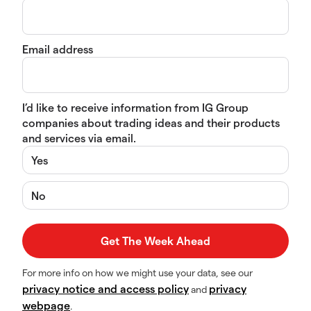
Email address
I’d like to receive information from IG Group
companies about trading ideas and their products
and services via email.
Yes
No
For more info on how we might use your data, see our
privacy notice and access policy
privacy
and
webpage
.