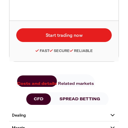
FAST
SECURE
RELIABLE
Costs and details
Related markets
CFD
SPREAD BETTING