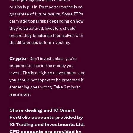
originally put in. Past performance is no
guarantee of future results. Some ETPs
carry additional risks depending on how
they’re structured, investors should
ensure they familiarise themselves with
the differences before investing.
Crypto
- Don’t invest unless you’re
prepared to lose all the money you
invest. This is a high-risk investment, and
you should not expect to be protected if
something goes wrong.
Take 2 mins to
learn more.
Share dealing and IG Smart
Portfolio accounts provided by
IG Trading and Investments Ltd,
CFD accounts are provided by