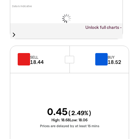
Data is indicative
Unlock full charts -
SELL
BUY
18.44
18.52
0.45
(
2.49
%)
High:
18.68
Low:
18.06
Prices are delayed by at least 15 mins