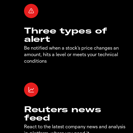
Three types of
alert
Be notified when a stock's price changes an
amount, hits a level or meets your technical
conditions
Reuters news
feed
React to the latest company news and analysis
in-platform, where you need it