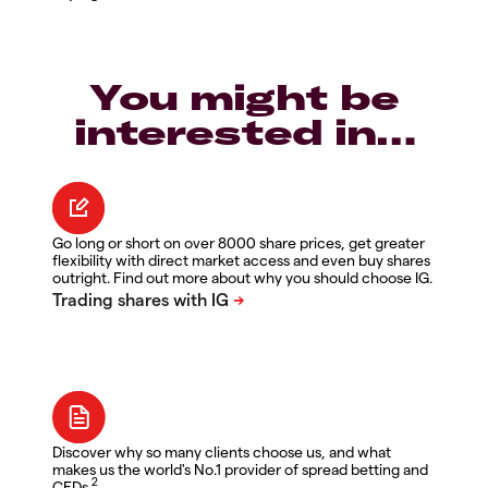
You might be
interested in…
Go long or short on over 8000 share prices, get greater
flexibility with direct market access and even buy shares
outright. Find out more about why you should choose IG.
Discover why so many clients choose us, and what
makes us the world's No.1 provider of spread betting and
2
CFDs.