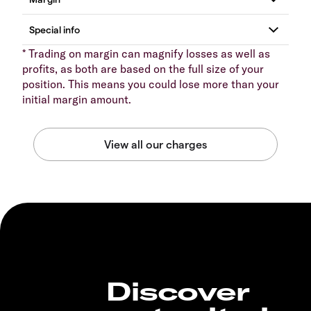
* Trading on margin can magnify losses as well as
profits, as both are based on the full size of your
position. This means you could lose more than your
initial margin amount.
Discover