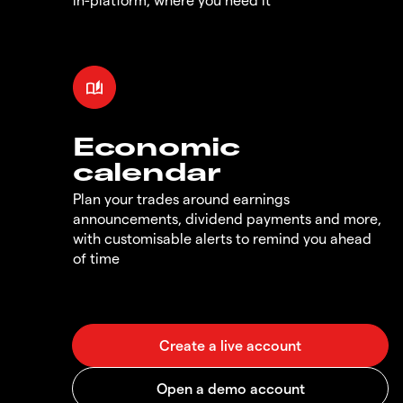
Economic
calendar
Plan your trades around earnings
announcements, dividend payments and more,
with customisable alerts to remind you ahead
of time