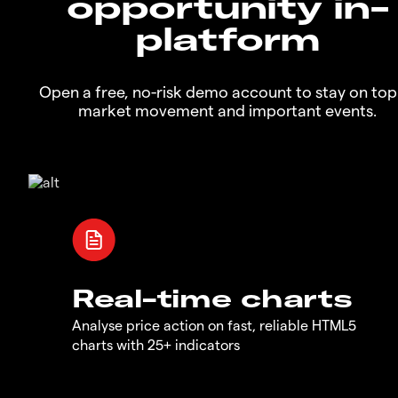
opportunity in-
platform
Open a free, no-risk demo account to stay on top
market movement and important events.
Real-time charts
Analyse price action on fast, reliable HTML5
charts with 25+ indicators