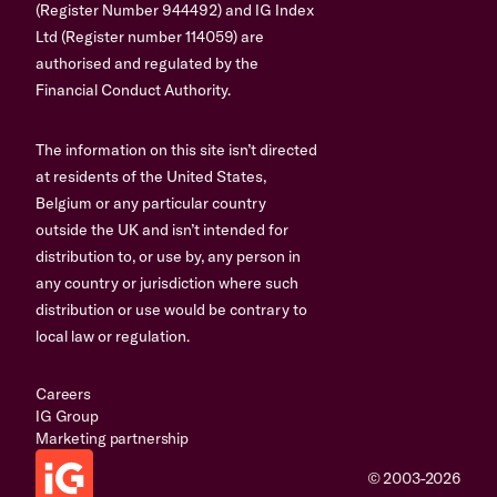
(Register Number 944492) and IG Index
Ltd (Register number 114059) are
authorised and regulated by the
Financial Conduct Authority.
The information on this site isn’t directed
at residents of the United States,
Belgium or any particular country
outside the UK and isn’t intended for
distribution to, or use by, any person in
any country or jurisdiction where such
distribution or use would be contrary to
local law or regulation.
Careers
IG Group
Marketing partnership
© 2003-2026