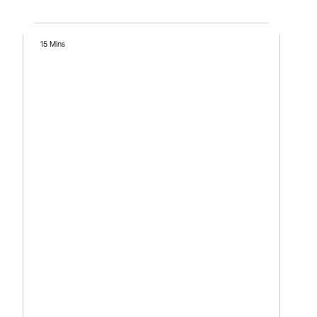
15 Mins