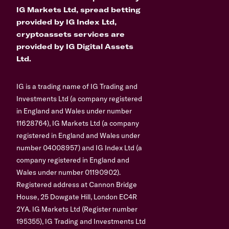
IG Markets Ltd, spread betting
provided by IG Index Ltd,
cryptoassets services are
provided by IG Digital Assets
Ltd.
IG is a trading name of IG Trading and
Investments Ltd (a company registered
in England and Wales under number
11628764), IG Markets Ltd (a company
registered in England and Wales under
number 04008957) and IG Index Ltd (a
company registered in England and
Wales under number 01190902).
Registered address at Cannon Bridge
House, 25 Dowgate Hill, London EC4R
2YA. IG Markets Ltd (Register number
195355), IG Trading and Investments Ltd