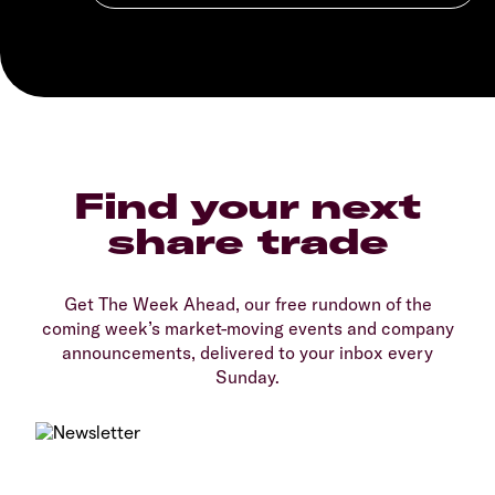
Find your next
share trade
Get The Week Ahead, our free rundown of the
coming week’s market-moving events and company
announcements, delivered to your inbox every
Sunday.