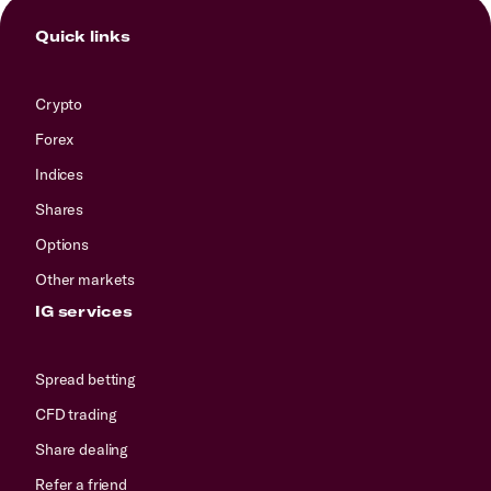
Quick links
Crypto
Forex
Indices
Shares
Options
Other markets
IG services
Spread betting
CFD trading
Share dealing
Refer a friend