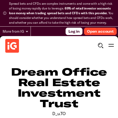
Spread bets and CFDs are complex instruments and come with a high risk
of losing money rapidly due to leverage.
69% of retail investor accounts
lose money when trading spread bets and CFDs with this provider.
You
should consider whether you understand how spread bets and CFDs work,
and whether you can afford to take the high risk of losing your money.
More from IG
Log in
Open account
Dream Office
Real Estate
Investment
Trust
D_u.TO