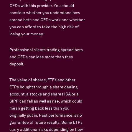
CFDs with this provider. You should
consider whether you understand how
spread bets and CFDs work and whether
you can afford to take the high risk of
losing your money.
Professional clients trading spread bets
and CFDs can lose more than they
deposit.
The value of shares, ETFs and other
ETPs bought through a share dealing
account, a stocks and shares ISA or a
SIPP can fall as well as rise, which could
mean getting back less than you
originally put in. Past performance is no
guarantee of future results. Some ETPs
carry additional risks depending on how