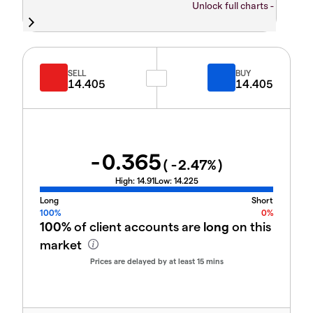
Unlock full charts -
SELL
BUY
14.405
14.405
-0.365
(
-2.47
%)
High:
14.91
Low:
14.225
Long
Short
100%
0%
100%
of client accounts are
long
on this
market
Prices are delayed by at least 15 mins