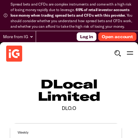
Spread bets and CFDs are complex instruments and come with a high risk
of losing money rapidly due to leverage.
69% of retail investor accounts
lose money when trading spread bets and CFDs with this provider.
You
should consider whether you understand how spread bets and CFDs work,
and whether you can afford to take the high risk of losing your money.
More from IG
Log in
Open account
DLocal
Limited
DLO.O
Weekly