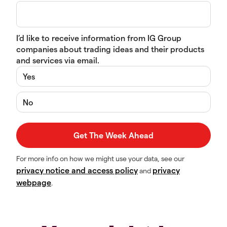
I’d like to receive information from IG Group
companies about trading ideas and their products
and services via email.
Yes
No
For more info on how we might use your data, see our
privacy notice and access policy
privacy
and
webpage
.