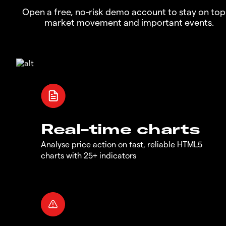
Open a free, no-risk demo account to stay on top
market movement and important events.
Real-time charts
Analyse price action on fast, reliable HTML5
charts with 25+ indicators