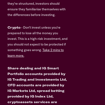
they’re structured, investors should
ensure they familiarise themselves with
the differences before investing.
Crypto
- Don’t invest unless you’re
prepared to lose all the money you
invest. This is a high-risk investment, and
you should not expect to be protected if
something goes wrong.
Take 2 mins to
learn more.
Share dealing and IG Smart
Portfolio accounts provided by
IG Trading and Investments Ltd,
CFD accounts are provided by
IG Markets Ltd, spread betting
provided by IG Index Ltd,
cryptoassets services are