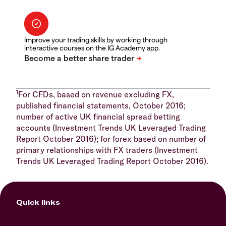
Improve your trading skills by working through
interactive courses on the IG Academy app.
1
For CFDs, based on revenue excluding FX,
published financial statements, October 2016;
number of active UK financial spread betting
accounts (Investment Trends UK Leveraged Trading
Report October 2016); for forex based on number of
primary relationships with FX traders (Investment
Trends UK Leveraged Trading Report October 2016).
Quick links