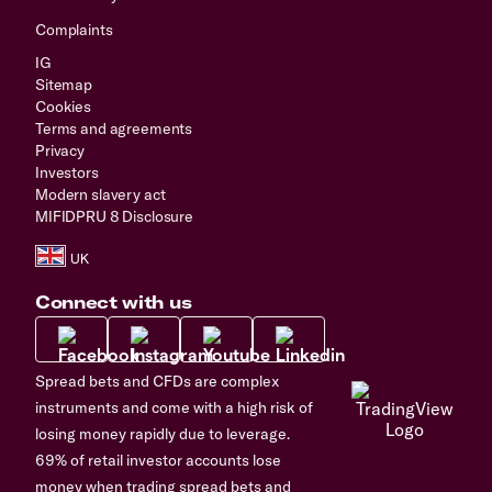
Complaints
IG
Sitemap
Cookies
Terms and agreements
Privacy
Investors
Modern slavery act
MIFIDPRU 8 Disclosure
Connect with us
Spread bets and CFDs are complex
instruments and come with a high risk of
losing money rapidly due to leverage.
69% of retail investor accounts lose
money when trading spread bets and