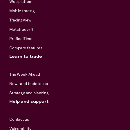
Web platform
Mobile trading
TradingView
MetaTrader 4
ProRealTime
Compare features
Learn to trade
The Week Ahead
News and trade ideas
Strategy and planning
Help and support
Contact us
Vulnerability