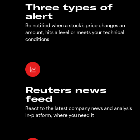
Three types of
alert
Be notified when a stock's price changes an
amount, hits a level or meets your technical
conditions
Reuters news
feed
React to the latest company news and analysis
in-platform, where you need it