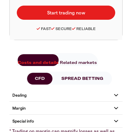
FAST
SECURE
RELIABLE
Costs and details
Related markets
CFD
SPREAD BETTING
* Trading on margin can magnify losses as well as