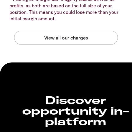
profits, as both are based on the full size of your
position. This means you could lose more than your
initial margin amount.
Discover
opportunity in-
platform