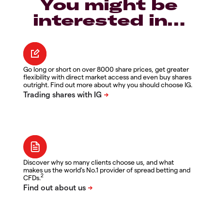
You might be
interested in…
Go long or short on over 8000 share prices, get greater
flexibility with direct market access and even buy shares
outright. Find out more about why you should choose IG.
Discover why so many clients choose us, and what
makes us the world's No.1 provider of spread betting and
2
CFDs.