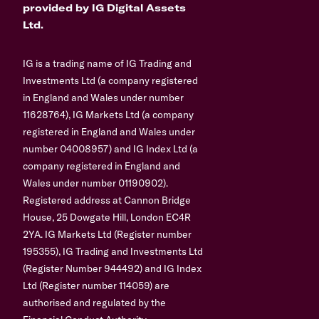
provided by IG Digital Assets
Ltd.
IG is a trading name of IG Trading and
Investments Ltd (a company registered
in England and Wales under number
11628764), IG Markets Ltd (a company
registered in England and Wales under
number 04008957) and IG Index Ltd (a
company registered in England and
Wales under number 01190902).
Registered address at Cannon Bridge
House, 25 Dowgate Hill, London EC4R
2YA. IG Markets Ltd (Register number
195355), IG Trading and Investments Ltd
(Register Number 944492) and IG Index
Ltd (Register number 114059) are
authorised and regulated by the