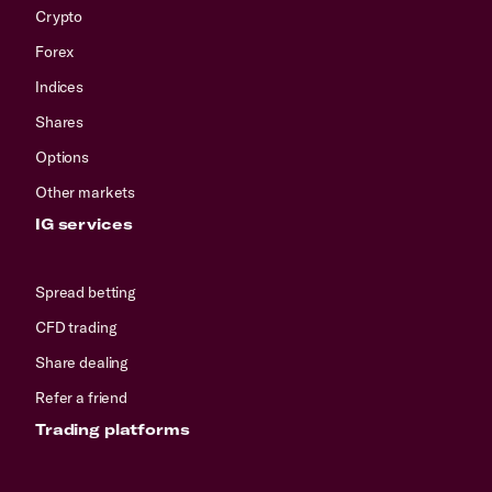
Crypto
Forex
Indices
Shares
Options
Other markets
IG services
Spread betting
CFD trading
Share dealing
Refer a friend
Trading platforms