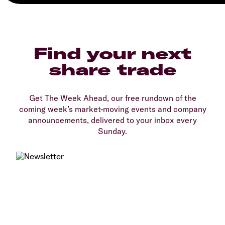
Find your next
share trade
Get The Week Ahead, our free rundown of the
coming week’s market-moving events and company
announcements, delivered to your inbox every
Sunday.