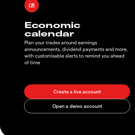
Economic
calendar
Plan your trades around earnings
announcements, dividend payments and more,
with customisable alerts to remind you ahead
of time