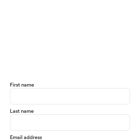
First name
Last name
Email address