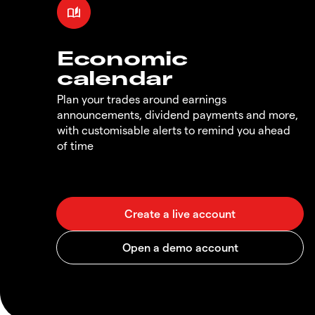
Economic
calendar
Plan your trades around earnings
announcements, dividend payments and more,
with customisable alerts to remind you ahead
of time