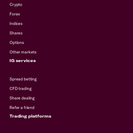
Crypto
Forex
Indices
Shares
Options
Other markets
IG services
Spread betting
CFD trading
Share dealing
Refer a friend
Trading platforms