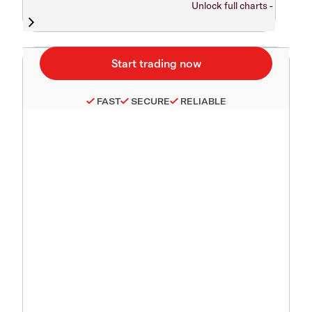
Unlock full charts -
FAST
SECURE
RELIABLE