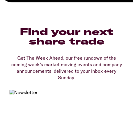
Find your next
share trade
Get The Week Ahead, our free rundown of the
coming week’s market-moving events and company
announcements, delivered to your inbox every
Sunday.