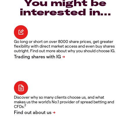
You might be
interested in…
Go long or short on over 8000 share prices, get greater
flexibility with direct market access and even buy shares
outright. Find out more about why you should choose IG.
Discover why so many clients choose us, and what
makes us the world's No.1 provider of spread betting and
2
CFDs.