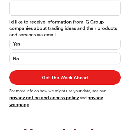
I’d like to receive information from IG Group
companies about trading ideas and their products
and services via email.
Yes
No
For more info on how we might use your data, see our
privacy notice and access policy
privacy
and
webpage
.