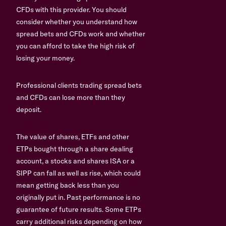
CFDs with this provider. You should
consider whether you understand how
spread bets and CFDs work and whether
you can afford to take the high risk of
losing your money.
Professional clients trading spread bets
and CFDs can lose more than they
deposit.
The value of shares, ETFs and other
ETPs bought through a share dealing
account, a stocks and shares ISA or a
SIPP can fall as well as rise, which could
mean getting back less than you
originally put in. Past performance is no
guarantee of future results. Some ETPs
carry additional risks depending on how