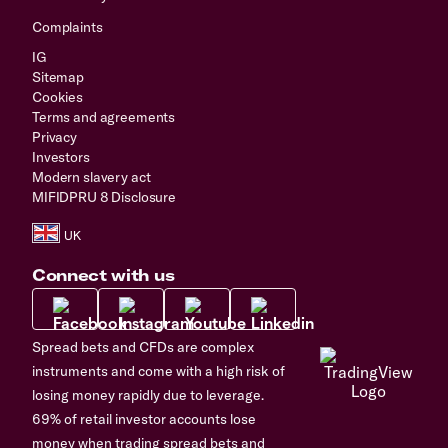
Complaints
IG
Sitemap
Cookies
Terms and agreements
Privacy
Investors
Modern slavery act
MIFIDPRU 8 Disclosure
Connect with us
Spread bets and CFDs are complex
instruments and come with a high risk of
losing money rapidly due to leverage.
69% of retail investor accounts lose
money when trading spread bets and