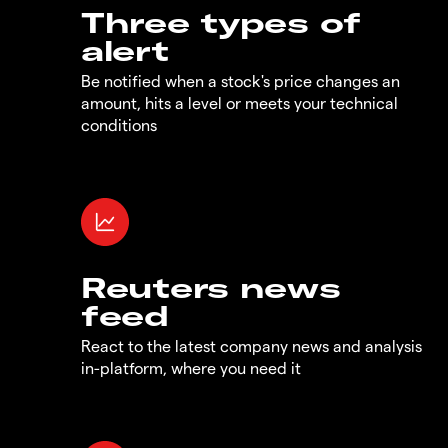
Three types of
alert
Be notified when a stock's price changes an
amount, hits a level or meets your technical
conditions
Reuters news
feed
React to the latest company news and analysis
in-platform, where you need it