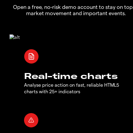
Open a free, no-risk demo account to stay on top
market movement and important events.
Real-time charts
Analyse price action on fast, reliable HTML5
charts with 25+ indicators