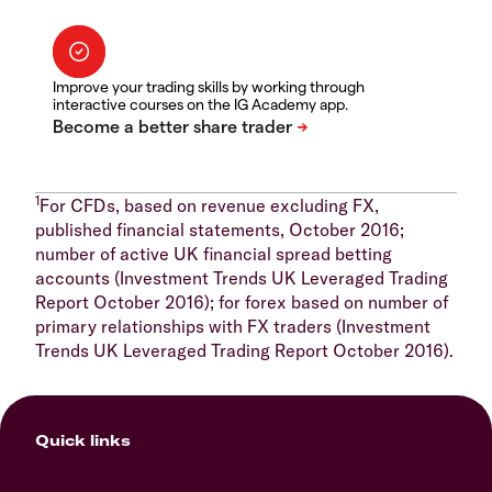
Improve your trading skills by working through
interactive courses on the IG Academy app.
1
For CFDs, based on revenue excluding FX,
published financial statements, October 2016;
number of active UK financial spread betting
accounts (Investment Trends UK Leveraged Trading
Report October 2016); for forex based on number of
primary relationships with FX traders (Investment
Trends UK Leveraged Trading Report October 2016).
Quick links