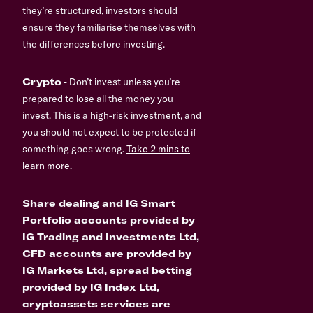
they’re structured, investors should
ensure they familiarise themselves with
the differences before investing.
Crypto
- Don’t invest unless you’re
prepared to lose all the money you
invest. This is a high-risk investment, and
you should not expect to be protected if
something goes wrong.
Take 2 mins to
learn more.
Share dealing and IG Smart
Portfolio accounts provided by
IG Trading and Investments Ltd,
CFD accounts are provided by
IG Markets Ltd, spread betting
provided by IG Index Ltd,
cryptoassets services are