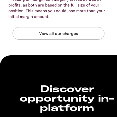
profits, as both are based on the full size of your
position. This means you could lose more than your
initial margin amount.
Discover
opportunity in-
platform