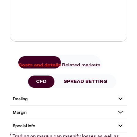
Costs and details
Related markets
CFD
SPREAD BETTING
* Trading on margin can magnify losses as well as