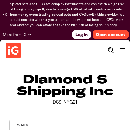
Spread bets and CFDs are complex instruments and come with a high risk
of losing money rapidly due to leverage.
69% of retail investor accounts
lose money when trading spread bets and CFDs with this provider.
You
should consider whether you understand how spread bets and CFDs work,
and whether you can afford to take the high risk of losing your money.
More from IG
Log in
Open account
Diamond S
Shipping Inc
DSSI.N^G21
30 Mins