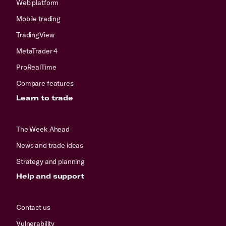
Web platform
Mobile trading
TradingView
MetaTrader 4
ProRealTime
Compare features
Learn to trade
The Week Ahead
News and trade ideas
Strategy and planning
Help and support
Contact us
Vulnerability