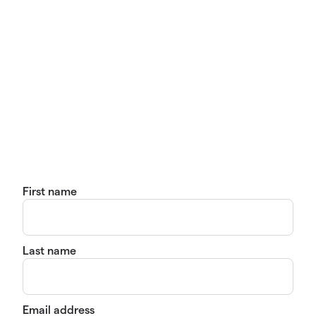
First name
Last name
Email address