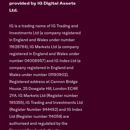
provided by IG Digital Assets
Ltd.
IG is a trading name of IG Trading and
Investments Ltd (a company registered
in England and Wales under number
11628764), IG Markets Ltd (a company
registered in England and Wales under
number 04008957) and IG Index Ltd (a
company registered in England and
Wales under number 01190902).
Registered address at Cannon Bridge
House, 25 Dowgate Hill, London EC4R
2YA. IG Markets Ltd (Register number
195355), IG Trading and Investments Ltd
(Register Number 944492) and IG Index
Ltd (Register number 114059) are
authorised and regulated by the