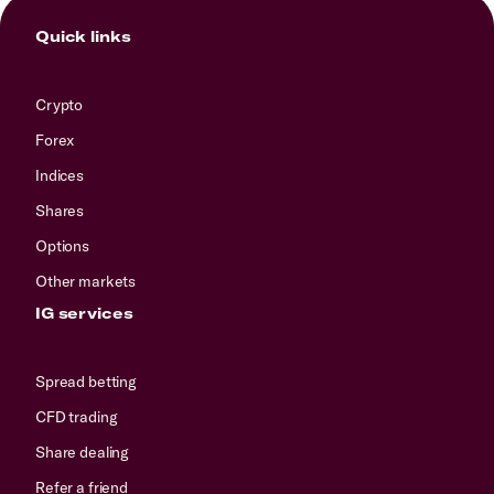
Quick links
Crypto
Forex
Indices
Shares
Options
Other markets
IG services
Spread betting
CFD trading
Share dealing
Refer a friend