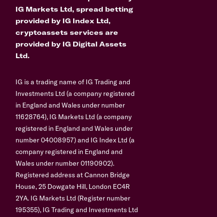
IG Markets Ltd, spread betting
provided by IG Index Ltd,
cryptoassets services are
provided by IG Digital Assets
Ltd.
IG is a trading name of IG Trading and
Investments Ltd (a company registered
in England and Wales under number
11628764), IG Markets Ltd (a company
registered in England and Wales under
number 04008957) and IG Index Ltd (a
company registered in England and
Wales under number 01190902).
Registered address at Cannon Bridge
House, 25 Dowgate Hill, London EC4R
2YA. IG Markets Ltd (Register number
195355), IG Trading and Investments Ltd