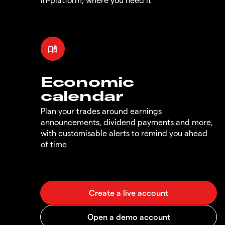
Economic
calendar
Plan your trades around earnings
announcements, dividend payments and more,
with customisable alerts to remind you ahead
of time