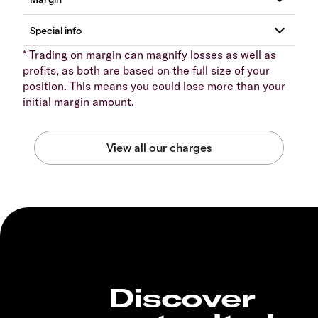
* Trading on margin can magnify losses as well as
profits, as both are based on the full size of your
position. This means you could lose more than your
initial margin amount.
Discover