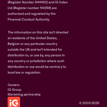
(Register Number 944492) and IG Index
Ltd (Register number 114059) are
authorised and regulated by the
Financial Conduct Authority.
The information on this site isn’t directed
at residents of the United States,
Belgium or any particular country
outside the UK and isn’t intended for
distribution to, or use by, any person in
any country or jurisdiction where such
distribution or use would be contrary to
local law or regulation.
Careers
IG Group
Marketing partnership
© 2003-2026