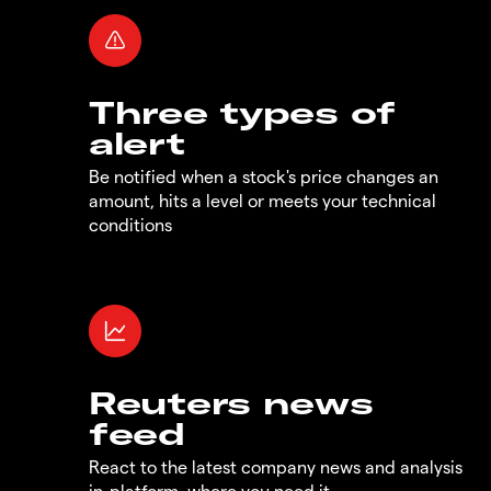
Three types of
alert
Be notified when a stock's price changes an
amount, hits a level or meets your technical
conditions
Reuters news
feed
React to the latest company news and analysis
in-platform, where you need it