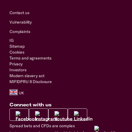
Contact us
Vulnerability
Complaints
IG
Sitemap
Cookies
Terms and agreements
Privacy
Investors
Modern slavery act
MIFIDPRU 8 Disclosure
Connect with us
Spread bets and CFDs are complex