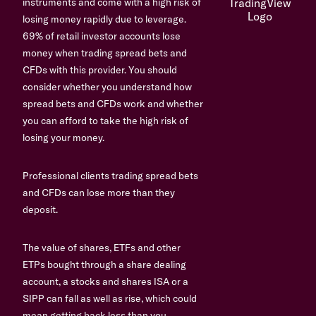
instruments and come with a high risk of
losing money rapidly due to leverage.
69% of retail investor accounts lose
money when trading spread bets and
CFDs with this provider. You should
consider whether you understand how
spread bets and CFDs work and whether
you can afford to take the high risk of
losing your money.
Professional clients trading spread bets
and CFDs can lose more than they
deposit.
The value of shares, ETFs and other
ETPs bought through a share dealing
account, a stocks and shares ISA or a
SIPP can fall as well as rise, which could
mean getting back less than you