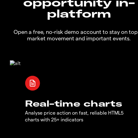
opportunity in-
platform
Open a free, no-risk demo account to stay on top
market movement and important events.
Real-time charts
Analyse price action on fast, reliable HTML5
charts with 25+ indicators