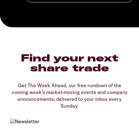
Find your next
share trade
Get The Week Ahead, our free rundown of the
coming week’s market-moving events and company
announcements, delivered to your inbox every
Sunday.