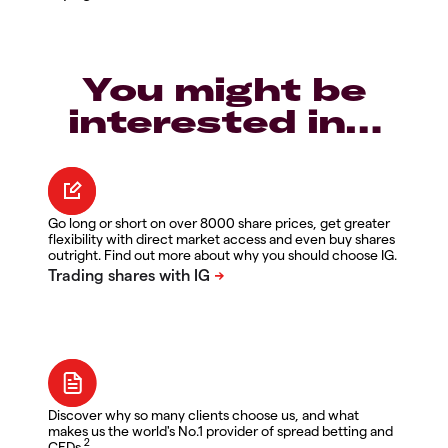
You might be
interested in…
Go long or short on over 8000 share prices, get greater
flexibility with direct market access and even buy shares
outright. Find out more about why you should choose IG.
Discover why so many clients choose us, and what
makes us the world's No.1 provider of spread betting and
2
CFDs.