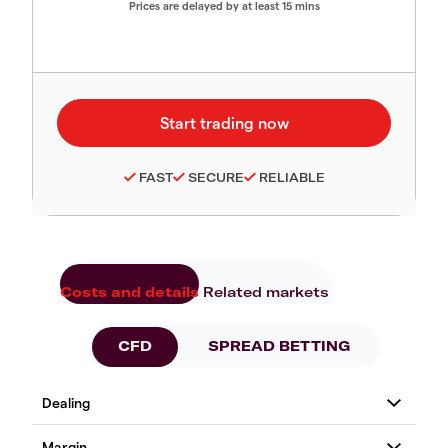
Prices are delayed by at least 15 mins
FAST
SECURE
RELIABLE
Costs and details
Related markets
CFD
SPREAD BETTING