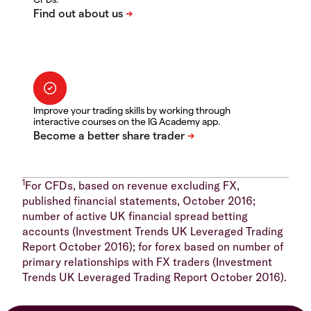
Improve your trading skills by working through
interactive courses on the IG Academy app.
1
For CFDs, based on revenue excluding FX,
published financial statements, October 2016;
number of active UK financial spread betting
accounts (Investment Trends UK Leveraged Trading
Report October 2016); for forex based on number of
primary relationships with FX traders (Investment
Trends UK Leveraged Trading Report October 2016).