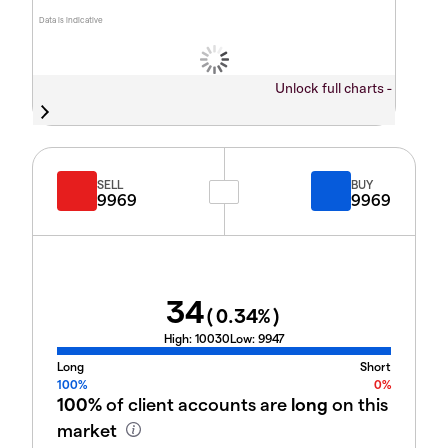
Data is indicative
Unlock full charts -
SELL
BUY
9969
9969
34
(
0.34
%)
High:
10030
Low:
9947
Long
Short
100%
0%
100%
of client accounts are
long
on this
market