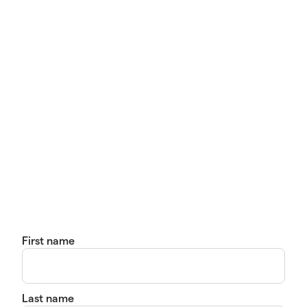
First name
Last name