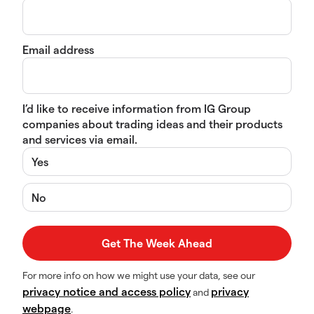
Email address
I’d like to receive information from IG Group
companies about trading ideas and their products
and services via email.
Yes
No
For more info on how we might use your data, see our
privacy notice and access policy
privacy
and
webpage
.