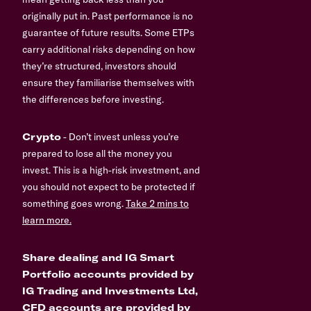
originally put in. Past performance is no
guarantee of future results. Some ETPs
carry additional risks depending on how
they’re structured, investors should
ensure they familiarise themselves with
the differences before investing.
Crypto
- Don’t invest unless you’re
prepared to lose all the money you
invest. This is a high-risk investment, and
you should not expect to be protected if
something goes wrong.
Take 2 mins to
learn more.
Share dealing and IG Smart
Portfolio accounts provided by
IG Trading and Investments Ltd,
CFD accounts are provided by