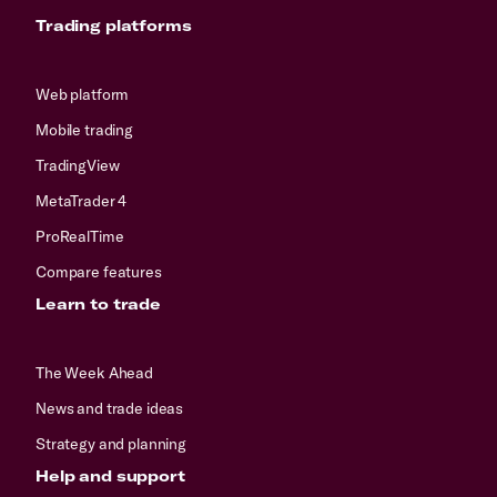
Trading platforms
Web platform
Mobile trading
TradingView
MetaTrader 4
ProRealTime
Compare features
Learn to trade
The Week Ahead
News and trade ideas
Strategy and planning
Help and support