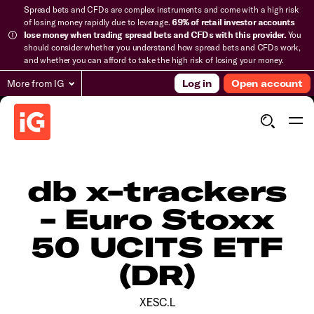
Spread bets and CFDs are complex instruments and come with a high risk
of losing money rapidly due to leverage.
69% of retail investor accounts
lose money when trading spread bets and CFDs with this provider.
You
should consider whether you understand how spread bets and CFDs work,
and whether you can afford to take the high risk of losing your money.
More from IG
Log in
Open account
db x-trackers
- Euro Stoxx
50 UCITS ETF
(DR)
XESC.L