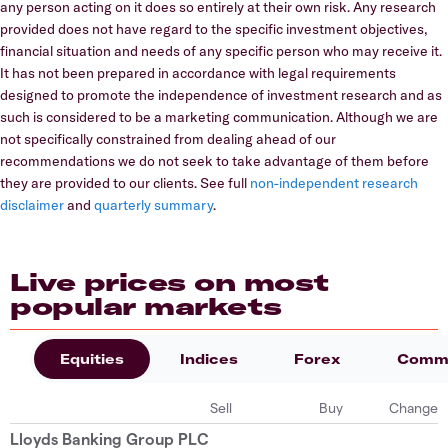
any person acting on it does so entirely at their own risk. Any research
provided does not have regard to the specific investment objectives,
financial situation and needs of any specific person who may receive it.
It has not been prepared in accordance with legal requirements
designed to promote the independence of investment research and as
such is considered to be a marketing communication. Although we are
not specifically constrained from dealing ahead of our
recommendations we do not seek to take advantage of them before
they are provided to our clients. See full
non-independent research
disclaimer
and
quarterly summary
.
Live prices on most
popular markets
Equities
Indices
Forex
Commo