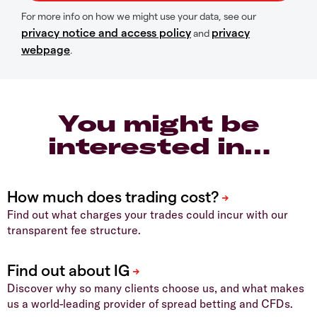
For more info on how we might use your data, see our
privacy notice and access policy
privacy
and
webpage
.
You might be
interested in…
Find out what charges your trades could incur with our
transparent fee structure.
Discover why so many clients choose us, and what makes
us a world-leading provider of spread betting and CFDs.