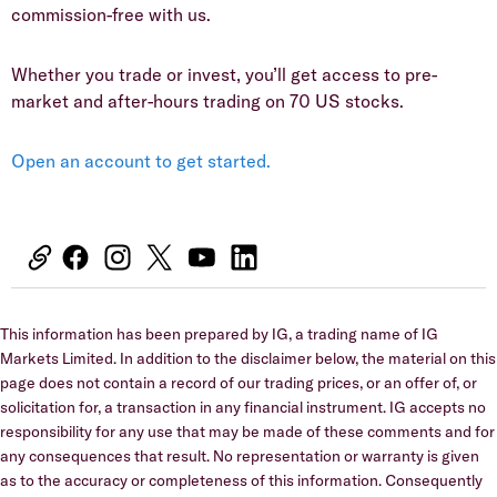
commission-free with us.
Whether you trade or invest, you’ll get access to pre-
market and after-hours trading on 70 US stocks.
Open an account to get started.
This information has been prepared by IG, a trading name of IG
Markets Limited. In addition to the disclaimer below, the material on this
page does not contain a record of our trading prices, or an offer of, or
solicitation for, a transaction in any financial instrument. IG accepts no
responsibility for any use that may be made of these comments and for
any consequences that result. No representation or warranty is given
as to the accuracy or completeness of this information. Consequently