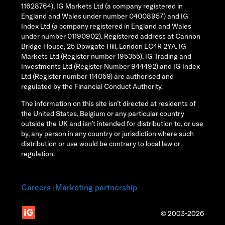
11628764), IG Markets Ltd (a company registered in
England and Wales under number 04008957) and IG
Index Ltd (a company registered in England and Wales
under number 01190902). Registered address at Cannon
Bridge House, 25 Dowgate Hill, London EC4R 2YA. IG
Markets Ltd (Register number 195355), IG Trading and
Investments Ltd (Register Number 944492) and IG Index
Ltd (Register number 114059) are authorised and
regulated by the Financial Conduct Authority.
The information on this site isn’t directed at residents of
the United States, Belgium or any particular country
outside the UK and isn’t intended for distribution to, or use
by, any person in any country or jurisdiction where such
distribution or use would be contrary to local law or
regulation.
Careers
Marketing partnership
|
© 2003-2026