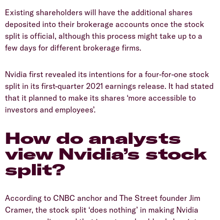
Existing shareholders will have the additional shares
deposited into their brokerage accounts once the stock
split is official, although this process might take up to a
few days for different brokerage firms.
Nvidia first revealed its intentions for a four-for-one stock
split in its first-quarter 2021 earnings release. It had stated
that it planned to make its shares ‘more accessible to
investors and employees’.
How do analysts
view Nvidia’s stock
split?
According to CNBC anchor and The Street founder Jim
Cramer, the stock split ‘does nothing’ in making Nvidia