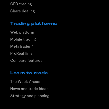
CFD trading
Share dealing
Trading platforms
Web platform
Mobile trading
MetaTrader 4
ProRealTime
Compare features
Learn to trade
The Week Ahead
News and trade ideas
Strategy and planning