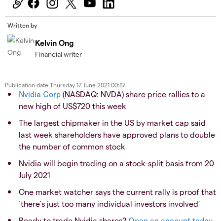
Written by
Kelvin Ong
Financial writer
Publication date
Thursday 17 June 2021 00:57
Nvidia Corp
(NASDAQ: NVDA) share price rallies to a
new high of US$720 this week
The largest chipmaker in the US by market cap said
last week shareholders have approved plans to double
the number of common stock
Nvidia will begin trading on a stock-split basis from 20
July 2021
One market watcher says the current rally is proof that
‘there’s just too many individual investors involved’
Ready to trade Nvidia shares?
Open an account today