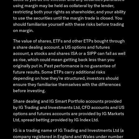
using margin may be held as collateral by the lender,
restricting both your rights as shareholder, and your ability
to use the securities until the margin trade is closed. You
should familiarise yourself with these risks before trading
on margin.
The value of shares, ETFs and other ETPs bought through
a share dealing account, a US options and futures
account, a stocks and shares ISA or a SIPP can fall as well
as rise, which could mean getting back less than you
originally put in. Past performance is no guarantee of
future results. Some ETPs carry additional risks
depending on how they’re structured, investors should
ensure they familiarise themselves with the differences
before investing.
Share dealing and IG Smart Portfolio accounts provided
by IG Trading and Investments Ltd, CFD accounts and US
options and futures accounts are provided by IG Markets
Ltd, spread betting provided by IG Index Ltd.
IG is a trading name of IG Trading and Investments Ltd (a
company registered in England and Wales under number