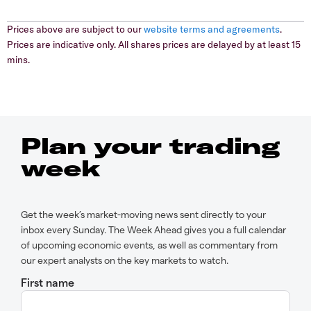
Prices above are subject to our
website terms and agreements
.
Prices are indicative only. All shares prices are delayed by at least 15
mins.
Plan your trading
week
Get the week’s market-moving news sent directly to your
inbox every Sunday. The Week Ahead gives you a full calendar
of upcoming economic events, as well as commentary from
our expert analysts on the key markets to watch.
First name