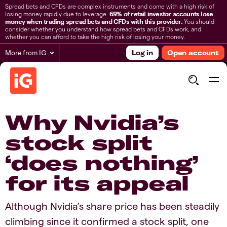
Spread bets and CFDs are complex instruments and come with a high risk of
losing money rapidly due to leverage.
69% of retail investor accounts lose
money when trading spread bets and CFDs with this provider.
You should
consider whether you understand how spread bets and CFDs work, and
whether you can afford to take the high risk of losing your money.
More from IG
Log in
Open account
Why Nvidia’s
stock split
‘does nothing’
for its appeal
Although Nvidia’s share price has been steadily
climbing since it confirmed a stock split, one