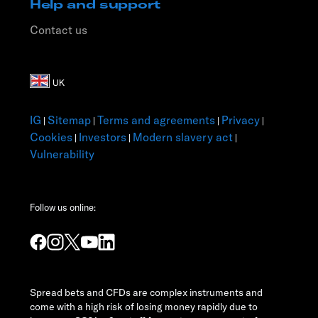
Help and support
Contact us
IG
Sitemap
Terms and agreements
Privacy
|
|
|
|
Cookies
Investors
Modern slavery act
|
|
|
Vulnerability
Follow us online:
Spread bets and CFDs are complex instruments and
come with a high risk of losing money rapidly due to