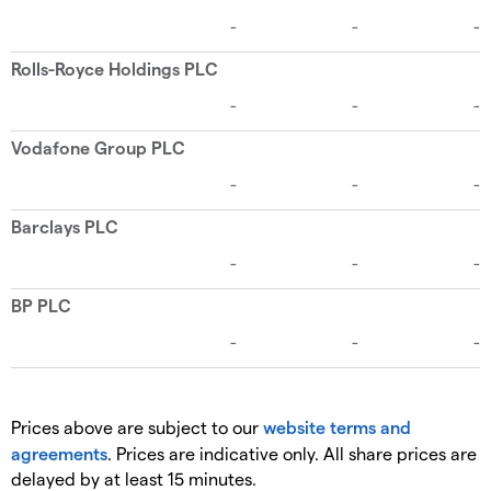
Prices above are subject to our
website terms and
agreements
. Prices are indicative only. All share prices are
delayed by at least 15 minutes.