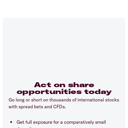
Act on share
opportunities today
Go long or short on thousands of international stocks
with spread bets and CFDs.
Get full exposure for a comparatively small