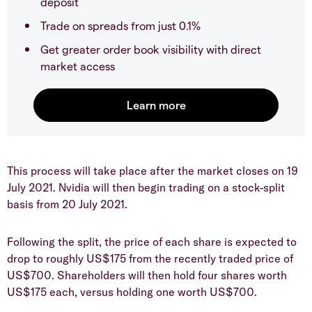
deposit
Trade on spreads from just 0.1%
Get greater order book visibility with direct
market access
This process will take place after the market closes on 19
July 2021. Nvidia will then begin trading on a stock-split
basis from 20 July 2021.
Following the split, the price of each share is expected to
drop to roughly US$175 from the recently traded price of
US$700. Shareholders will then hold four shares worth
US$175 each, versus holding one worth US$700.