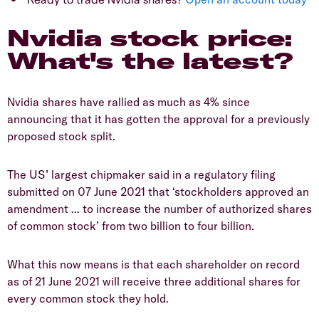
Nvidia stock price:
What's the latest?
Nvidia shares have rallied as much as 4% since
announcing that it has gotten the approval for a previously
proposed stock split.
The US’ largest chipmaker said in a regulatory filing
submitted on 07 June 2021 that ‘stockholders approved an
amendment ... to increase the number of authorized shares
of common stock’ from two billion to four billion.
What this now means is that each shareholder on record
as of 21 June 2021 will receive three additional shares for
every common stock they hold.