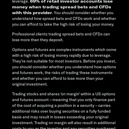
leverage.
69% of retail investor accounts lose
money when trading spread bets and CFDs
with this provider
. You should consider whether you
understand how spread bets and CFDs work and whether
you can afford to take the high risk of losing your money.
Professional clients trading spread bets and CFDs can
lose more than they deposit.
Options and futures are complex instruments which come
with a high risk of losing money rapidly due to leverage.
They’re not suitable for most investors. Before you invest,
you should consider whether you understand how options
and futures work, the risks of trading these instruments
and whether you can afford to lose more than your
original investment.
Trading stocks and shares ‘on margin’ within a US options
and futures account – meaning that you only finance part
of the cost of acquiring a position in a security – carries
additional risks over buying securities on a fully funded
basis and may result in losses exceeding your original
investment. Trading on margin will also result in additional
costs to you as the investor and any securities purchased