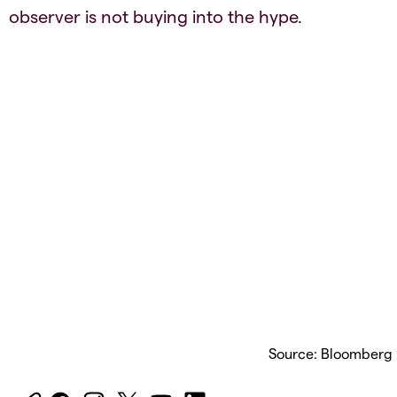
observer is not buying into the hype.
Source: Bloomberg