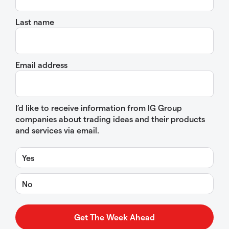
Last name
Email address
I’d like to receive information from IG Group
companies about trading ideas and their products
and services via email.
Yes
No