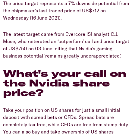
The price target represents a 7% downside potential from
the chipmaker’s last traded price of US$712 on
Wednesday (16 June 2021).
The latest target came from Evercore ISI analyst C.J.
Muse, who reiterated an ‘outperform’ call and price target
of US$750 on 03 June, citing that Nvidia’s gaming
business potential ‘remains greatly underappreciated’.
What's your call on
the Nvidia share
price?
Take your position on US shares for just a small initial
deposit with spread bets or CFDs. Spread bets are
completely tax-free, while CFDs are free from stamp duty.
You can also buy and take ownership of US shares