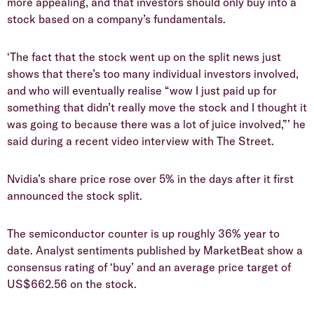
more appealing, and that investors should only buy into a
stock based on a company’s fundamentals.
‘The fact that the stock went up on the split news just
shows that there’s too many individual investors involved,
and who will eventually realise “wow I just paid up for
something that didn’t really move the stock and I thought it
was going to because there was a lot of juice involved,”’ he
said during a recent video interview with The Street.
Nvidia’s share price rose over 5% in the days after it first
announced the stock split.
The semiconductor counter is up roughly 36% year to
date. Analyst sentiments published by MarketBeat show a
consensus rating of ‘buy’ and an average price target of
US$662.56 on the stock.