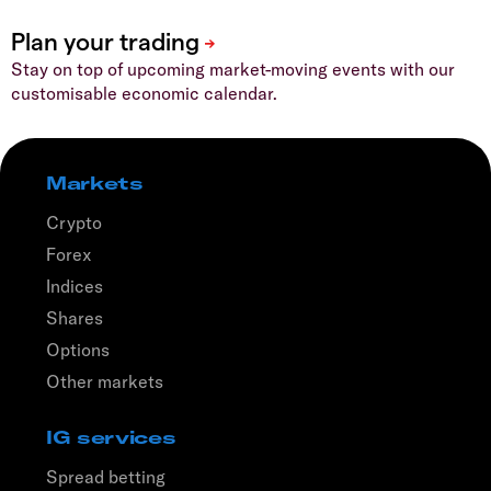
Stay on top of upcoming market-moving events with our
customisable economic calendar.
Markets
Crypto
Forex
Indices
Shares
Options
Other markets
IG services
Spread betting