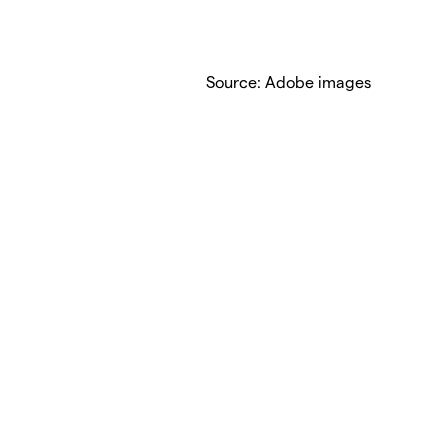
Source: Adobe images