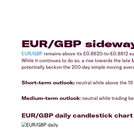
EUR/GBP sideway
EUR/GBP
remains above its £0.8620-to-£0.8612 sup
While it continues to do so, a rise towards the lat
potentially beckon the 200-day simple moving ave
Short-term outlook:
neutral while above the 1
Medium-term outlook
: neutral while trading
EUR/GBP daily candlestick chart