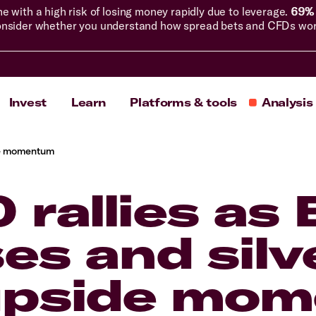
with a high risk of losing money rapidly due to leverage.
69% 
nsider whether you understand how spread bets and CFDs work, 
Invest
Learn
Platforms & tools
Analysis
side momentum
 rallies as
ses and silv
 upside mo