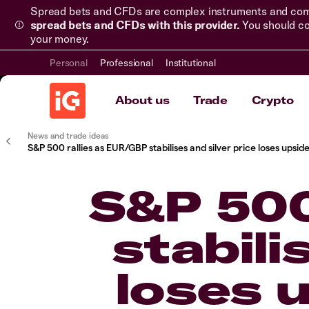
Spread bets and CFDs are complex instruments and come 
spread bets and CFDs with this provider.
You should co
your money.
Personal
Professional
Institutional
About us
Trade
Crypto
News and trade ideas
S&P 500 rallies as EUR/GBP stabilises and silver price loses up
S&P 500
stabili
loses