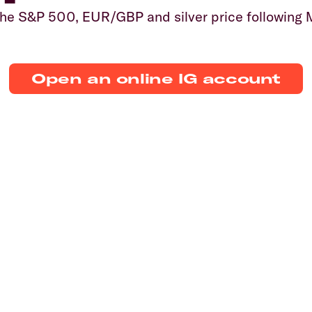
 the S&P 500, EUR/GBP and silver price following
Open an online IG account