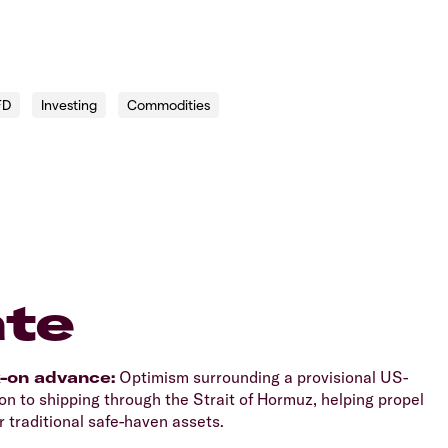
FD
Investing
Commodities
te
k-on advance:
Optimism surrounding a provisional US-
n to shipping through the Strait of Hormuz, helping propel
 traditional safe-haven assets.