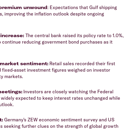
isk premium unwound
: Expectations that Gulf shipping
, improving the inflation outlook despite ongoing
 increase:
The central bank raised its policy rate to 1.0%,
 to continue reducing government bond purchases as it
market sentiment:
Retail sales recorded their first
d fixed-asset investment figures weighed on investor
ty markets.
meetings:
Investors are closely watching the Federal
 widely expected to keep interest rates unchanged while
utlook.
t:
Germany's ZEW economic sentiment survey and US
 seeking further clues on the strength of global growth