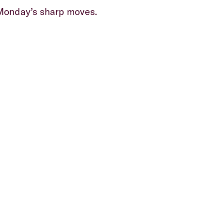
 Monday’s sharp moves.