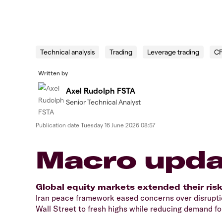
Technical analysis
Trading
Leverage trading
C
Written by
Axel Rudolph FSTA
Senior Technical Analyst
Publication date
Tuesday 16 June 2026 08:57
Macro upda
Global equity markets extended their ris
Iran peace framework eased concerns over disruptio
Wall Street to fresh highs while reducing demand for