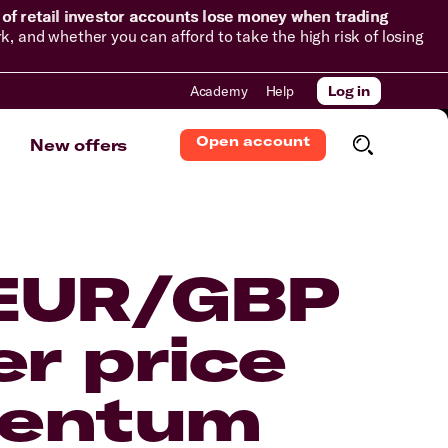
of retail investor accounts lose money when trading
and whether you can afford to take the high risk of losing
Academy
Help
Log in
Open account
New offers
 EUR/GBP
er price
mentum