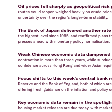
Oil prices fell sharply as geopolitical r
routes could reopen weighed heavily on crude prices
uncertainty over the region's longer-term stability.
The Bank of Japan delivered another rate
the highest level since 1995, and reaffirmed plans
presses ahead with monetary policy normalisation.
Weak Chinese economic data dampened 
contraction in more than three years, while subdue
confidence across Hong Kong and wider Asian equi
Focus shifts to this week's central bank 
Reserve and the Bank of England, both of which are
offering fresh guidance on the inflation and policy o
Key economic data remain in the spotligh
housing market releases are due today, with markets