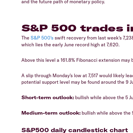
and the future path of monetary policy.
S&P 500 trades 
The
S&P 500's
swift recovery from last week's 7,238
which lies the early June record high at 7,620.
Above this level a 161.8% Fibonacci extension may b
A slip through Monday's low at 7,517 would likely lea
potential support level may be found around the 9 Ju
Short-term outlook:
bullish while above the 5 J
Medium-term outlook:
bullish while above the 
S&P500 daily candlestick chart