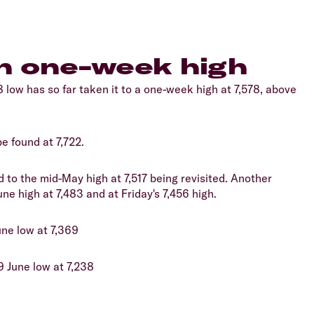
in one-week high
 low has so far taken it to a one-week high at 7,578, above
e found at 7,722.
d to the mid-May high at 7,517 being revisited. Another
ne high at 7,483 and at Friday's 7,456 high.
une low at 7,369
9 June low at 7,238