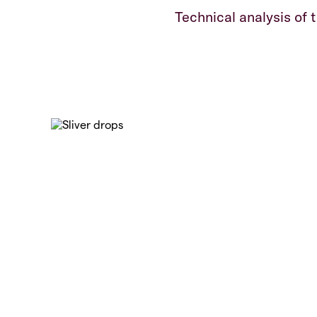
Technical analysis of