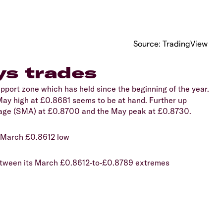
Source: TradingView
s trades
port zone which has held since the beginning of the year.
e May high at £0.8681 seems to be at hand. Further up
rage (SMA) at £0.8700 and the May peak at £0.8730.
9 March £0.8612 low
 between its March £0.8612-to-£0.8789 extremes