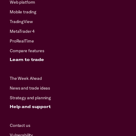
Web platform
Mobile trading
TradingView
MetaTrader 4
ProRealTime
Compare features
Learn to trade
The Week Ahead
News and trade ideas
Strategy and planning
Help and support
Contact us
Vulnerability