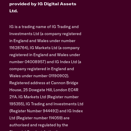
provided by IG Digital Assets
Ltd.
IG is a trading name of IG Trading and
Investments Ltd (a company registered
in England and Wales under number
11628764), IG Markets Ltd (a company
registered in England and Wales under
number 04008957) and IG Index Ltd (a
company registered in England and
Wales under number 01190902).
Registered address at Cannon Bridge
House, 25 Dowgate Hill, London EC4R
2YA. IG Markets Ltd (Register number
195355), IG Trading and Investments Ltd
(Register Number 944492) and IG Index
Ltd (Register number 114059) are
authorised and regulated by the