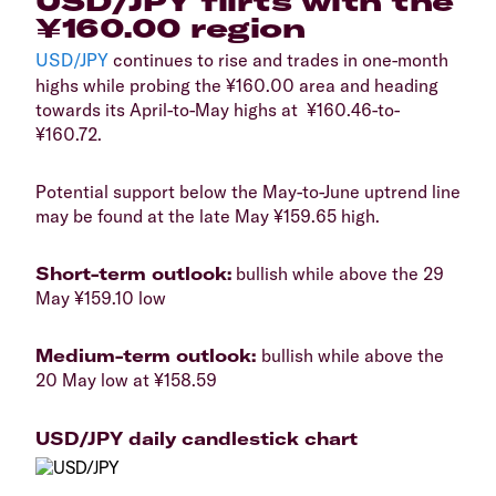
USD/JPY flirts with the
¥160.00 region
USD/JPY
continues to rise and trades in one-month
highs while probing the ¥160.00 area and heading
towards its April-to-May highs at ¥160.46-to-
¥160.72.
Potential support below the May-to-June uptrend line
may be found at the late May ¥159.65 high.
Short-term outlook:
bullish while above the 29
May ¥159.10 low
Medium-term outlook:
bullish while above the
20 May low at ¥158.59
USD/JPY daily candlestick chart