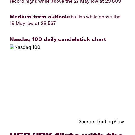
record highs while above the 27 May low at 29,809
Medium-term outlook:
bullish while above the
19 May low at 28,567
Nasdaq 100 daily candelstick chart
Source: TradingView