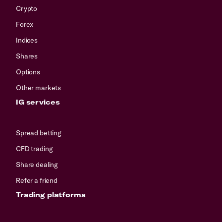
Crypto
Forex
Indices
Shares
Options
Other markets
IG services
Spread betting
CFD trading
Share dealing
Refer a friend
Trading platforms