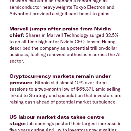
Taiwan’s market also reached a record high as
semiconductor heavyweights Tokyo Electron and
Advantest provided a significant boost to gains.
Marvell jumps after praise from Nvidia
chief:
Shares in Marvell Technology surged 32.5%
to an all-time high after Nvidia CEO Jensen Huang
described the company as a potential trillion-dollar
business, fuelling renewed enthusiasm across the AI
sector.
Cryptocurrency markets remain under
pressure
: Bitcoin slid almost 10% over three
sessions to a two-month low of $65.371, amid selling
linked to Strategy and speculation that investors are
raising cash ahead of potential market turbulence.
US labour market data takes centre
stage:
Job openings posted their largest increase in
five years during April, with investors now awaiting