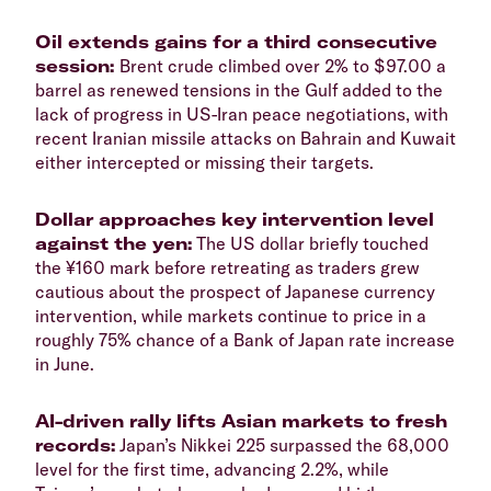
Oil extends gains for a third consecutive
session:
Brent crude climbed over 2% to $97.00 a
barrel as renewed tensions in the Gulf added to the
lack of progress in US-Iran peace negotiations, with
recent Iranian missile attacks on Bahrain and Kuwait
either intercepted or missing their targets.
Dollar approaches key intervention level
against the yen:
The US dollar briefly touched
the ¥160 mark before retreating as traders grew
cautious about the prospect of Japanese currency
intervention, while markets continue to price in a
roughly 75% chance of a Bank of Japan rate increase
in June.
AI-driven rally lifts Asian markets to fresh
records:
Japan’s Nikkei 225 surpassed the 68,000
level for the first time, advancing 2.2%, while