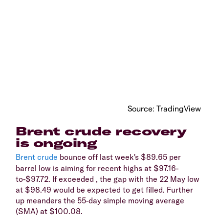
Source: TradingView
Brent crude recovery
is ongoing
Brent crude
bounce off last week's $89.65 per
barrel low is aiming for recent highs at $97.16-
to-$97.72. If exceeded , the gap with the 22 May low
at $98.49 would be expected to get filled. Further
up meanders the 55-day simple moving average
(SMA) at $100.08.