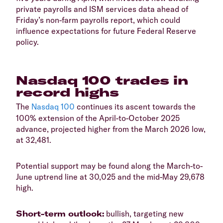
private payrolls and ISM services data ahead of
Friday’s non-farm payrolls report, which could
influence expectations for future Federal Reserve
policy.
Nasdaq 100 trades in
record highs
​The
Nasdaq 100
continues its ascent towards the
100% extension of the April-to-October 2025
advance, projected higher from the March 2026 low,
at 32,481.
Potential support may be found along the March-to-
June uptrend line at 30,025 and the mid-May 29,678
high.
Short-term outlook:
bullish, targeting new