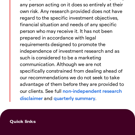
any person acting on it does so entirely at their
own risk. Any research provided does not have
regard to the specific investment objectives,
financial situation and needs of any specific
person who may receive it. It has not been
prepared in accordance with legal
requirements designed to promote the
independence of investment research and as
such is considered to be a marketing
communication. Although we are not
specifically constrained from dealing ahead of
our recommendations we do not seek to take
advantage of them before they are provided to
our clients. See full
non-independent research
disclaimer
and
quarterly summary
.
Quick links