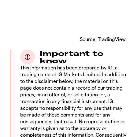
Source: TradingView
Important to
know
This information has been prepared by IG, a
trading name of IG Markets Limited. In addition
to the disclaimer below, the material on this
page does not contain a record of our trading
prices, or an offer of, or solicitation for, a
transaction in any financial instrument. IG
accepts no responsibility for any use that may
be made of these comments and for any
consequences that result. No representation or
warranty is given as to the accuracy or
completeness of this information. Consequently