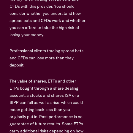
CFDs with this provider. You should
consider whether you understand how
spread bets and CFDs work and whether
you can afford to take the high risk of
losing your money.
Professional clients trading spread bets
and CFDs can lose more than they
deposit.
The value of shares, ETFs and other
ETPs bought through a share dealing
account, a stocks and shares ISA or a
SIPP can fall as well as rise, which could
mean getting back less than you
originally put in. Past performance is no
guarantee of future results. Some ETPs
carry additional risks depending on how