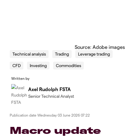
Source: Adobe images
Technical analysis
Trading
Leverage trading
CFD
Investing
Commodities
Written by
Axel Rudolph FSTA
Senior Technical Analyst
Publication date
Wednesday 03 June 2026 07:22
​​​Macro update