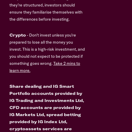
they’re structured, investors should
ensure they familiarise themselves with
the differences before investing.
Crypto
- Don’t invest unless you’re
prepared to lose all the money you
invest. This is a high-risk investment, and
you should not expect to be protected if
something goes wrong.
Take 2 mins to
learn more.
Share dealing and IG Smart
Portfolio accounts provided by
IG Trading and Investments Ltd,
CFD accounts are provided by
IG Markets Ltd, spread betting
provided by IG Index Ltd,
cryptoassets services are