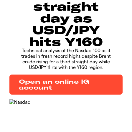
straight
day as
USD/JPY
hits Y160
Technical analysis of the Nasdaq 100 as it
trades in fresh record highs despite Brent
crude rising for a third straight day while
USD/JPY flirts with the Y160 region.
Open an online IG
account