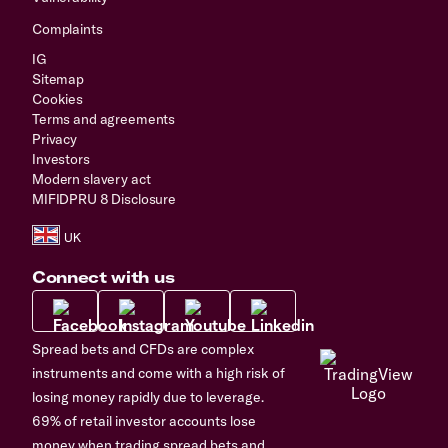
Complaints
IG
Sitemap
Cookies
Terms and agreements
Privacy
Investors
Modern slavery act
MIFIDPRU 8 Disclosure
Connect with us
Spread bets and CFDs are complex
instruments and come with a high risk of
losing money rapidly due to leverage.
69% of retail investor accounts lose
money when trading spread bets and