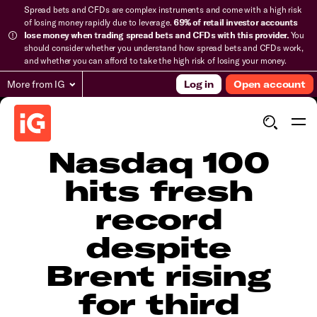
Spread bets and CFDs are complex instruments and come with a high risk
of losing money rapidly due to leverage.
69% of retail investor accounts
lose money when trading spread bets and CFDs with this provider.
You
should consider whether you understand how spread bets and CFDs work,
and whether you can afford to take the high risk of losing your money.
More from IG
Log in
Open account
Nasdaq 100
hits fresh
record
despite
Brent rising
for third