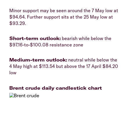
Minor support may be seen around the 7 May low at
$94.64. Further support sits at the 25 May low at
$93.29.
Short-term outlook:
bearish while below the
$97.16-to-$100.08 resistance zone
Medium-term outlook:
neutral while below the
4 May high at $113.54 but above the 17 April $84.20
low
Brent crude daily candlestick chart