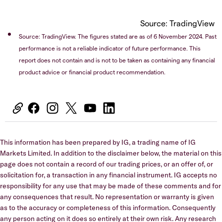
Source: TradingView
Source: TradingView. The figures stated are as of 6 November 2024. Past
performance is not a reliable indicator of future performance. This
report does not contain and is not to be taken as containing any financial
product advice or financial product recommendation.
This information has been prepared by IG, a trading name of IG
Markets Limited. In addition to the disclaimer below, the material on this
page does not contain a record of our trading prices, or an offer of, or
solicitation for, a transaction in any financial instrument. IG accepts no
responsibility for any use that may be made of these comments and for
any consequences that result. No representation or warranty is given
as to the accuracy or completeness of this information. Consequently
any person acting on it does so entirely at their own risk. Any research