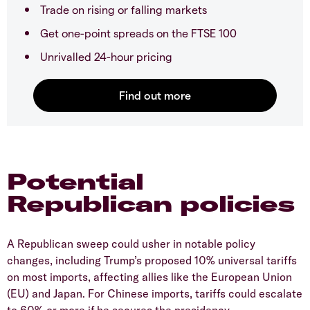
Trade on rising or falling markets
Get one-point spreads on the FTSE 100
Unrivalled 24-hour pricing
Potential
Republican policies
A Republican sweep could usher in notable policy
changes, including Trump’s proposed 10% universal tariffs
on most imports, affecting allies like the European Union
(EU) and Japan. For Chinese imports, tariffs could escalate