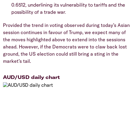
0.6512, underlining its vulnerability to tariffs and the
possibility of a trade war.
Provided the trend in voting observed during today’s Asian
session continues in favour of Trump, we expect many of
the moves highlighted above to extend into the sessions
ahead. However, if the Democrats were to claw back lost
ground, the US election could still bring a sting in the
market’s tail.
AUD/USD daily chart