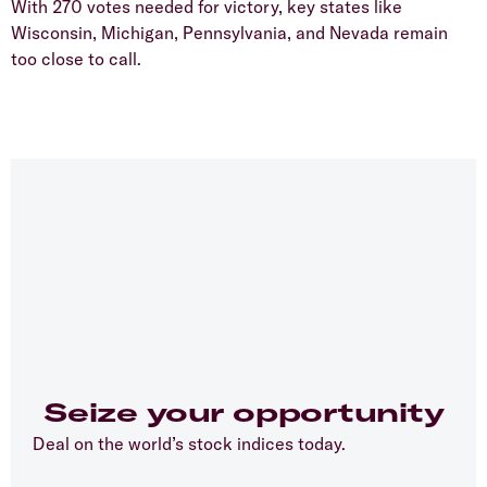
With 270 votes needed for victory, key states like
Wisconsin, Michigan, Pennsylvania, and Nevada remain
too close to call.
Seize your opportunity
Deal on the world’s stock indices today.