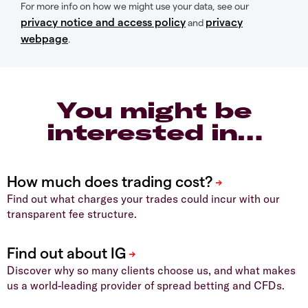
For more info on how we might use your data, see our
privacy notice and access policy
privacy
and
webpage
.
You might be
interested in…
Find out what charges your trades could incur with our
transparent fee structure.
Discover why so many clients choose us, and what makes
us a world-leading provider of spread betting and CFDs.