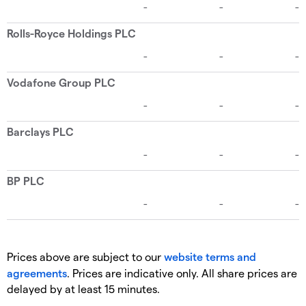
Prices above are subject to our
website terms and
agreements
. Prices are indicative only. All share prices are
delayed by at least 15 minutes.