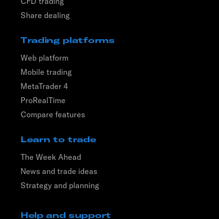
CFD trading
Share dealing
Trading platforms
Web platform
Mobile trading
MetaTrader 4
ProRealTime
Compare features
Learn to trade
The Week Ahead
News and trade ideas
Strategy and planning
Help and support