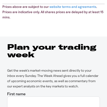
Prices above are subject to our
website terms and agreements
.
Prices are indicative only. All shares prices are delayed by at least 15
mins.
Plan your trading
week
Get the week’s market-moving news sent directly to your
inbox every Sunday. The Week Ahead gives you a full calendar
of upcoming economic events, as well as commentary from
our expert analysts on the key markets to watch.
First name