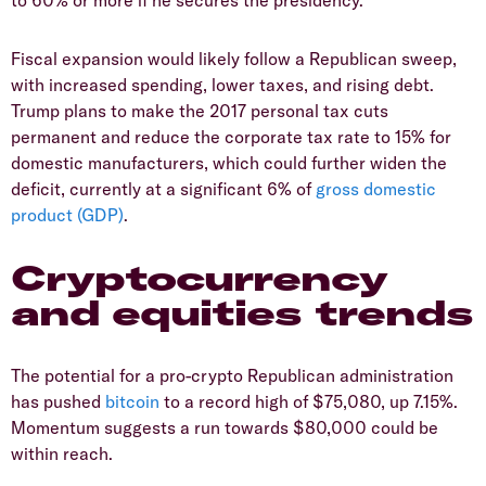
to 60% or more if he secures the presidency.
Fiscal expansion would likely follow a Republican sweep,
with increased spending, lower taxes, and rising debt.
Trump plans to make the 2017 personal tax cuts
permanent and reduce the corporate tax rate to 15% for
domestic manufacturers, which could further widen the
deficit, currently at a significant 6% of
gross domestic
product (GDP)
.
Cryptocurrency
and equities trends
The potential for a pro-crypto Republican administration
has pushed
bitcoin
to a record high of $75,080, up 7.15%.
Momentum suggests a run towards $80,000 could be
within reach.