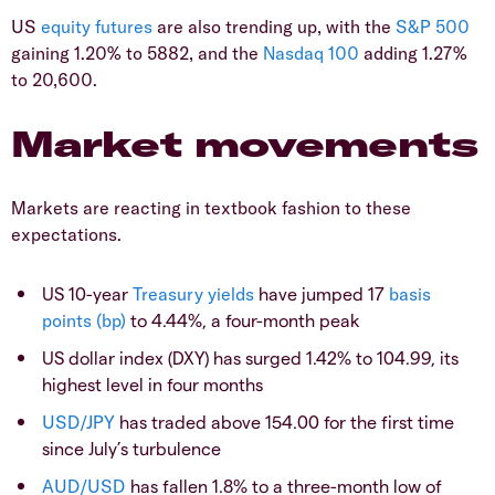
US
equity
futures
are also trending up, with the
S&P 500
gaining 1.20% to 5882, and the
Nasdaq 100
adding 1.27%
to 20,600.
Market movements
Markets are reacting in textbook fashion to these
expectations.
US 10-year
Treasury
yields
have jumped 17
basis
points (bp)
to 4.44%, a four-month peak
US dollar index (DXY) has surged 1.42% to 104.99, its
highest level in four months
USD/JPY
has traded above 154.00 for the first time
since July’s turbulence
AUD/USD
has fallen 1.8% to a three-month low of