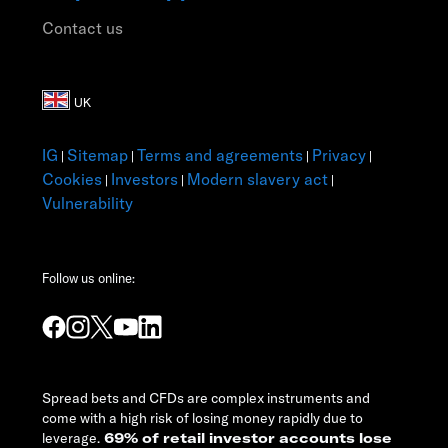
Contact us
IG
Sitemap
Terms and agreements
Privacy
|
|
|
|
Cookies
Investors
Modern slavery act
|
|
|
Vulnerability
Follow us online:
Spread bets and CFDs are complex instruments and
come with a high risk of losing money rapidly due to
leverage.
69% of retail investor accounts lose