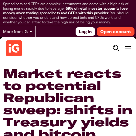
Spread bets and CFDs are complex instruments and come with a high risk of
losing money rapidly due to leverage.
69% of retail investor accounts lose
money when trading spread bets and CFDs with this provider.
You should
consider whether you understand how spread bets and CFDs work, and
whether you can afford to take the high risk of losing your money.
More from IG
Log in
Open account
Market reacts
to potential
Republican
sweep: shifts in
Treasury yields
and bitcoin