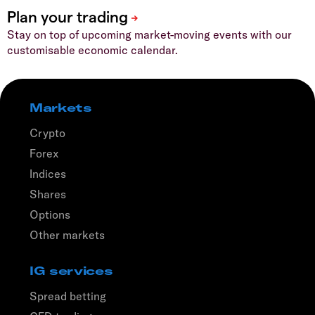
Stay on top of upcoming market-moving events with our
customisable economic calendar.
Markets
Crypto
Forex
Indices
Shares
Options
Other markets
IG services
Spread betting