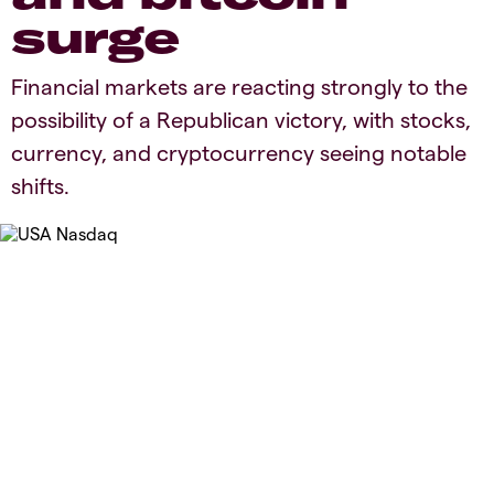
surge
Financial markets are reacting strongly to the
possibility of a Republican victory, with stocks,
currency, and cryptocurrency seeing notable
shifts.