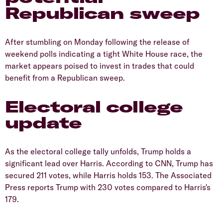
Republican sweep
After stumbling on Monday following the release of
weekend polls indicating a tight White House race, the
market appears poised to invest in trades that could
benefit from a Republican sweep.
Electoral college
update
As the electoral college tally unfolds, Trump holds a
significant lead over Harris. According to CNN, Trump has
secured 211 votes, while Harris holds 153. The Associated
Press reports Trump with 230 votes compared to Harris's
179.