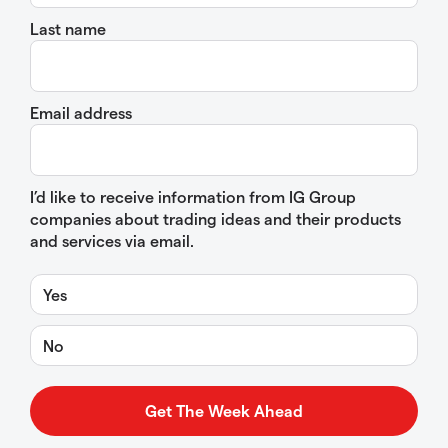
Last name
Email address
I’d like to receive information from IG Group
companies about trading ideas and their products
and services via email.
Yes
No