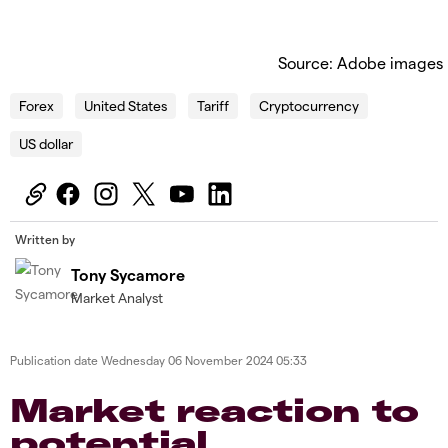
Source: Adobe images
Forex
United States
Tariff
Cryptocurrency
US dollar
Written by
Tony Sycamore
Market Analyst
Publication date
Wednesday 06 November 2024 05:33
Market reaction to
potential