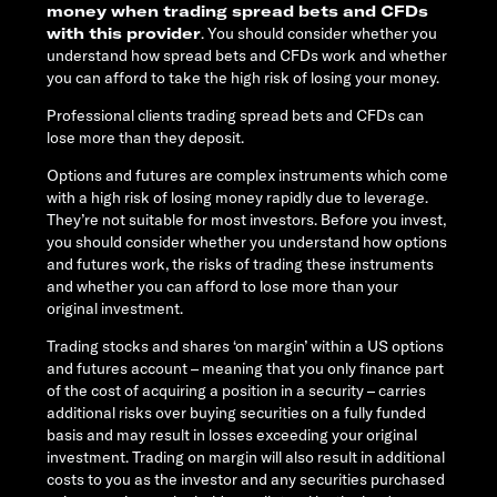
money when trading spread bets and CFDs
with this provider
. You should consider whether you
understand how spread bets and CFDs work and whether
you can afford to take the high risk of losing your money.
Professional clients trading spread bets and CFDs can
lose more than they deposit.
Options and futures are complex instruments which come
with a high risk of losing money rapidly due to leverage.
They’re not suitable for most investors. Before you invest,
you should consider whether you understand how options
and futures work, the risks of trading these instruments
and whether you can afford to lose more than your
original investment.
Trading stocks and shares ‘on margin’ within a US options
and futures account – meaning that you only finance part
of the cost of acquiring a position in a security – carries
additional risks over buying securities on a fully funded
basis and may result in losses exceeding your original
investment. Trading on margin will also result in additional
costs to you as the investor and any securities purchased