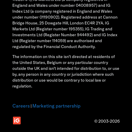
England and Wales under number 04008957) and IG
Index Ltd (a company registered in England and Wales
under number 01190902). Registered address at Cannon
Bridge House, 25 Dowgate Hill, London EC4R 2YA. IG
Markets Ltd (Register number 195355), IG Trading and
Investments Ltd (Register Number 944492) and IG Index
Ltd (Register number 114059) are authorised and
regulated by the Financial Conduct Authority.
The information on this site isn’t directed at residents of
the United States, Belgium or any particular country
outside the UK and isn’t intended for distribution to, or use
by, any person in any country or jurisdiction where such
distribution or use would be contrary to local law or
regulation.
Careers
Marketing partnership
|
© 2003-2026