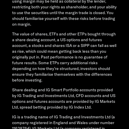
using margin may be held as collateral by the lender,
restricting both your rights as shareholder, and your ability
to use the securities until the margin trade is closed. You
should familiarise yourself with these risks before trading
on margin.
The value of shares, ETFs and other ETPs bought through
a share dealing account, a US options and futures
account, a stocks and shares ISA or a SIPP can fall as well
as rise, which could mean getting back less than you
originally put in. Past performance is no guarantee of
future results. Some ETPs carry additional risks
depending on how they’re structured, investors should
ensure they familiarise themselves with the differences
before investing.
Share dealing and IG Smart Portfolio accounts provided
by IG Trading and Investments Ltd, CFD accounts and US
options and futures accounts are provided by IG Markets
Ltd, spread betting provided by IG Index Ltd.
IG is a trading name of IG Trading and Investments Ltd (a
company registered in England and Wales under number
11628764), IG Markets Ltd (a company registered in