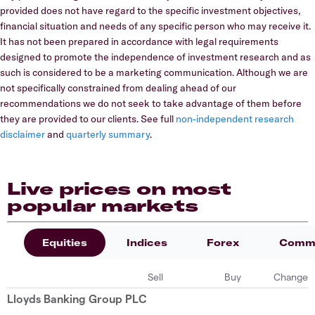
provided does not have regard to the specific investment objectives,
financial situation and needs of any specific person who may receive it.
It has not been prepared in accordance with legal requirements
designed to promote the independence of investment research and as
such is considered to be a marketing communication. Although we are
not specifically constrained from dealing ahead of our
recommendations we do not seek to take advantage of them before
they are provided to our clients. See full
non-independent research
disclaimer
and
quarterly summary
.
Live prices on most
popular markets
Equities
Indices
Forex
Commo