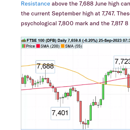
Resistance
above the 7,688 June high can
the current September high at 7,747. Thes
psychological 7,800 mark and the 7,817 8 