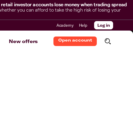
 retail investor accounts lose money when trading spread
her you can afford to take the high risk of losing your
Academy
Help
Log in
Open account
New offers