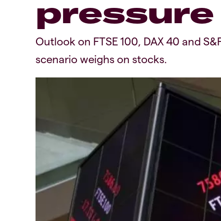
pressure
Outlook on FTSE 100, DAX 40 and S&P 5
scenario weighs on stocks.