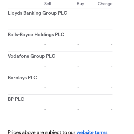
Prices above are subject to our
website terms