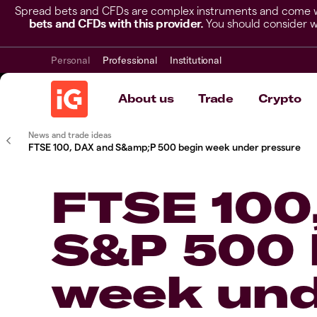
Spread bets and CFDs are complex instruments and come wit
bets and CFDs with this provider.
You should consider w
Personal
Professional
Institutional
About us
Trade
Crypto
News and trade ideas
FTSE 100, DAX and S&amp;P 500 begin week under pressure
FTSE 100
S&P 500 
week un