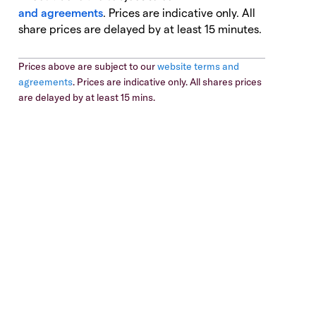
and agreements
. Prices are indicative only. All
share prices are delayed by at least 15 minutes.
Prices above are subject to our
website terms and
agreements
. Prices are indicative only. All shares prices
are delayed by at least 15 mins.