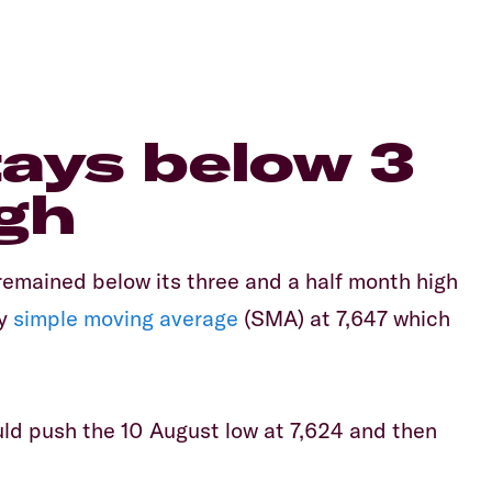
tays below 3
gh
emained below its three and a half month high
ay
simple moving average
(SMA) at 7,647 which
ould push the 10 August low at 7,624 and then