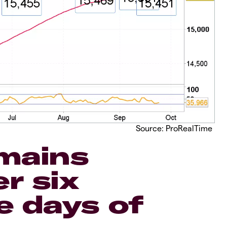
Source: ProRealTime
mains
r six
e days of