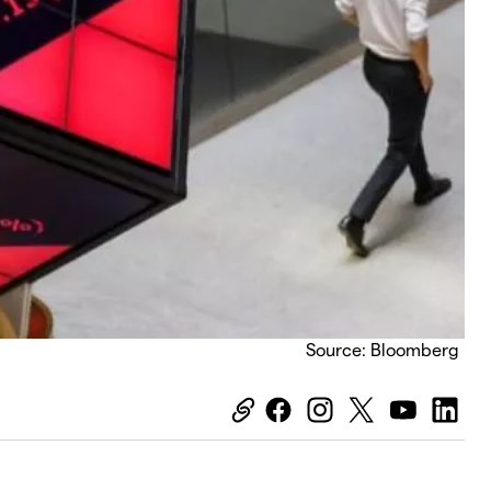
Source: Bloomberg
Equiti