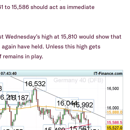
1 to 15,586 should act as immediate
ast Wednesday’s high at 15,810 would show that
 again have held. Unless this high gets
f remains in play.