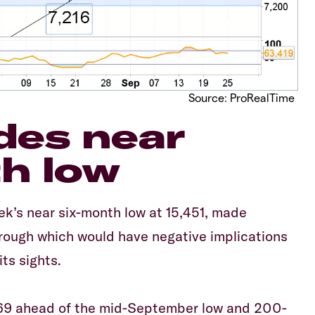
Source: ProRealTime
des near
h low
ek’s near six-month low at 15,451, made
through which would have negative implications
ts sights.
,469 ahead of the mid-September low and 200-