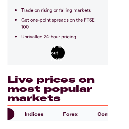
Trade on rising or falling markets
Get one-point spreads on the FTSE
100
Unrivalled 24-hour pricing
Live prices on
most popular
markets
es
Indices
Forex
Commoditie