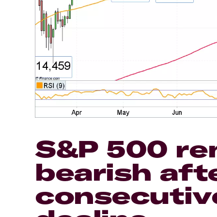
S&P 500 re
bearish afte
consecutiv