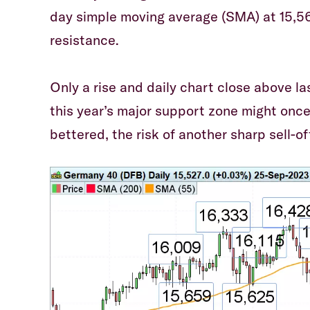
day simple moving average (SMA) at 15,56
resistance.
Only a rise and daily chart close above l
this year’s major support zone might once
bettered, the risk of another sharp sell-of