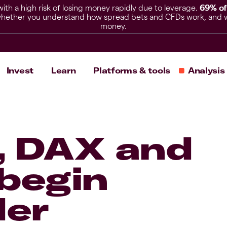
h a high risk of losing money rapidly due to leverage.
69% of
hether you understand how spread bets and CFDs work, and whet
money.
Invest
Learn
Platforms & tools
Analysis
, DAX and
begin
der