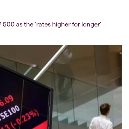
00 as the ‘rates higher for longer’