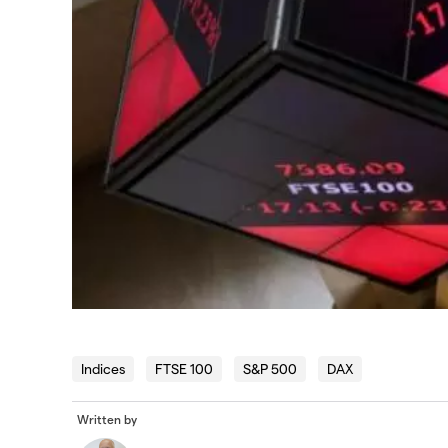
Indices
FTSE 100
S&P 500
DAX
Written by