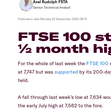
Axel Rudolph FSTA
Senior Technical Analyst
Publication date
Monday 25 September 2023 08:13
FTSE 100 s
½ month hi
For the whole of last week the
FTSE 100
r
at 7,747 but was
supported
by its 200-d
held.
A fall through last week’s low at 7,634 w
the early July high at 7,562 to the fore.