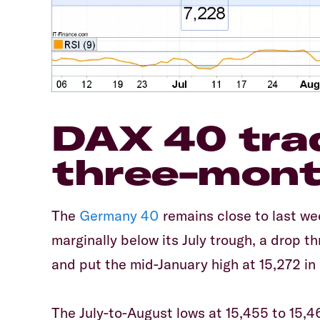
DAX 40 tra
three-mont
The
Germany 40
remains close to last we
marginally below its July trough, a drop 
and put the mid-January high at 15,272 in i
The July-to-August lows at 15,455 to 15