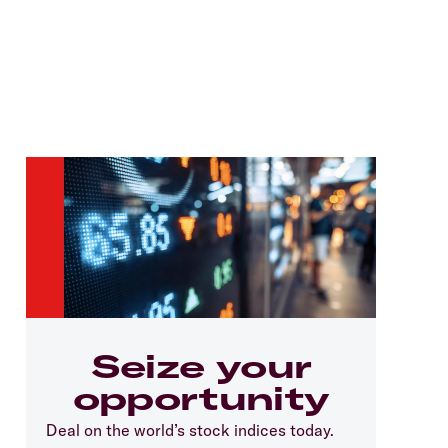
Seize your
opportunity
Deal on the world’s stock indices today.