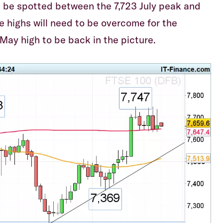
 be spotted between the 7,723 July peak and
e highs will need to be overcome for the
May high to be back in the picture.