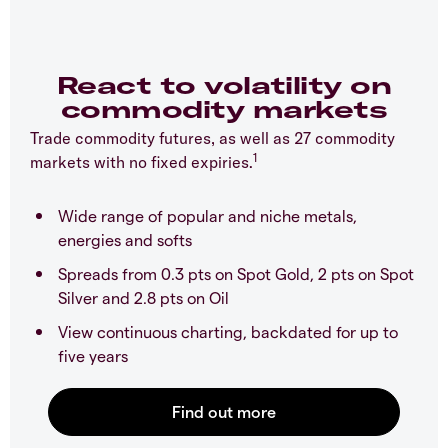
React to volatility on
commodity markets
Trade commodity futures, as well as 27 commodity
1
markets with no fixed expiries.
Wide range of popular and niche metals,
energies and softs
Spreads from 0.3 pts on Spot Gold, 2 pts on Spot
Silver and 2.8 pts on Oil
View continuous charting, backdated for up to
five years