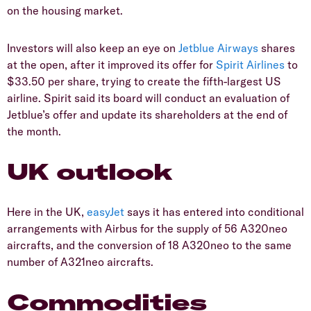
on the housing market.
Investors will also keep an eye on
Jetblue Airways
shares
at the open, after it improved its offer for
Spirit Airlines
to
$33.50 per share, trying to create the fifth-largest US
airline. Spirit said its board will conduct an evaluation of
Jetblue’s offer and update its shareholders at the end of
the month.
UK outlook
Here in the UK,
easyJet
says it has entered into conditional
arrangements with Airbus for the supply of 56 A320neo
aircrafts, and the conversion of 18 A320neo to the same
number of A321neo aircrafts.
Commodities