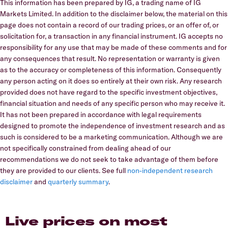
This information has been prepared by IG, a trading name of IG
Markets Limited. In addition to the disclaimer below, the material on this
page does not contain a record of our trading prices, or an offer of, or
solicitation for, a transaction in any financial instrument. IG accepts no
responsibility for any use that may be made of these comments and for
any consequences that result. No representation or warranty is given
as to the accuracy or completeness of this information. Consequently
any person acting on it does so entirely at their own risk. Any research
provided does not have regard to the specific investment objectives,
financial situation and needs of any specific person who may receive it.
It has not been prepared in accordance with legal requirements
designed to promote the independence of investment research and as
such is considered to be a marketing communication. Although we are
not specifically constrained from dealing ahead of our
recommendations we do not seek to take advantage of them before
they are provided to our clients. See full
non-independent research
disclaimer
and
quarterly summary
.
Live prices on most