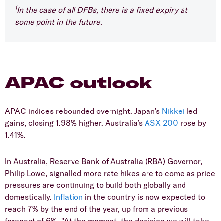
1
In the case of all DFBs, there is a fixed expiry at
some point in the future.
APAC outlook
APAC indices rebounded overnight. Japan’s
Nikkei
led
gains, closing 1.98% higher. Australia’s
ASX 200
rose by
1.41%.
In Australia, Reserve Bank of Australia (RBA) Governor,
Philip Lowe, signalled more rate hikes are to come as price
pressures are continuing to build both globally and
domestically.
Inflation
in the country is now expected to
reach 7% by the end of the year, up from a previous
forecast of 6%. "At the moment, the decision we will take