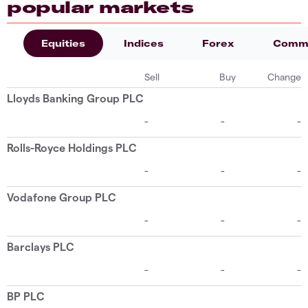
popular markets
Equities
Indices
Forex
Commo