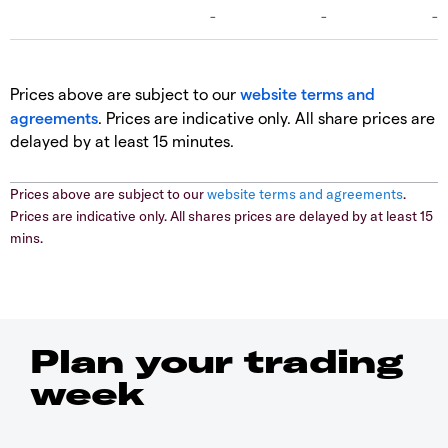
Prices above are subject to our
website terms and
agreements
. Prices are indicative only. All share prices are
delayed by at least 15 minutes.
Prices above are subject to our
website terms and agreements
.
Prices are indicative only. All shares prices are delayed by at least 15
mins.
Plan your trading
week