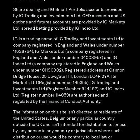
Share dealing and IG Smart Portfolio accounts provided
by IG Trading and Investments Ltd, CFD accounts and US
options and futures accounts are provided by IG Markets
Ltd, spread betting provided by IG Index Ltd.
IG is a trading name of IG Trading and Investments Ltd (a
company registered in England and Wales under number
11628764), IG Markets Ltd (a company registered in
England and Wales under number 04008957) and IG
Index Ltd (a company registered in England and Wales
under number 01190902). Registered address at Cannon
Bridge House, 25 Dowgate Hill, London EC4R 2YA. IG
Markets Ltd (Register number 195355), IG Trading and
Investments Ltd (Register Number 944492) and IG Index
Ltd (Register number 114059) are authorised and
regulated by the Financial Conduct Authority.
The information on this site isn’t directed at residents of
the United States, Belgium or any particular country
outside the UK and isn’t intended for distribution to, or use
by, any person in any country or jurisdiction where such
distribution or use would be contrary to local law or