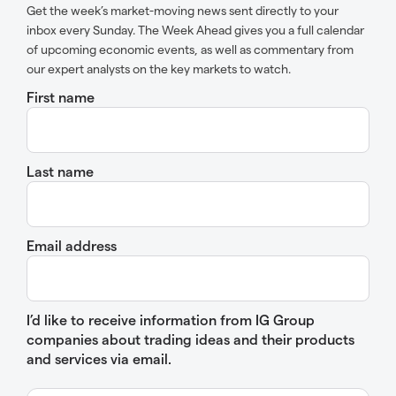
Get the week’s market-moving news sent directly to your
inbox every Sunday. The Week Ahead gives you a full calendar
of upcoming economic events, as well as commentary from
our expert analysts on the key markets to watch.
First name
Last name
Email address
I’d like to receive information from IG Group
companies about trading ideas and their products
and services via email.