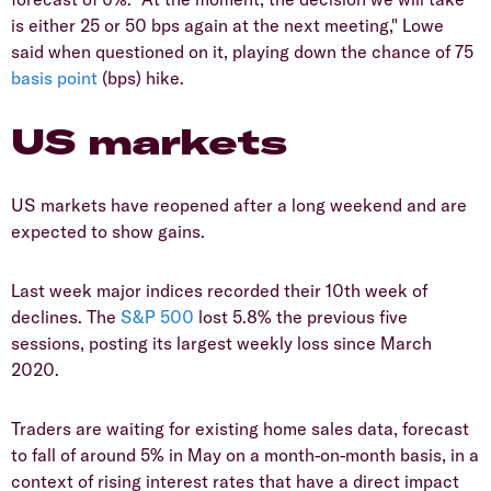
is either 25 or 50 bps again at the next meeting," Lowe
said when questioned on it, playing down the chance of 75
basis point
(bps) hike.
US markets
US markets have reopened after a long weekend and are
expected to show gains.
Last week major indices recorded their 10th week of
declines. The
S&P 500
lost 5.8% the previous five
sessions, posting its largest weekly loss since March
2020.
Traders are waiting for existing home sales data, forecast
to fall of around 5% in May on a month-on-month basis, in a
context of rising interest rates that have a direct impact