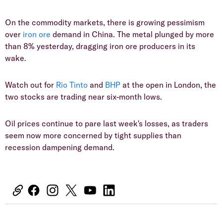
On the commodity markets, there is growing pessimism
over
iron ore
demand in China. The metal plunged by more
than 8% yesterday, dragging iron ore producers in its
wake.
Watch out for
Rio Tinto
and
BHP
at the open in London, the
two stocks are trading near six-month lows.
Oil prices continue to pare last week's losses, as traders
seem now more concerned by tight supplies than
recession dampening demand.