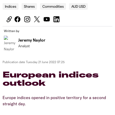
Indices
Shares
Commodities
AUD USD
Written by
Jeremy Naylor
Analyst
Publication date
Tuesday 21 June 2022 07:25
European indices
outlook
Europe indices opened in positive territory for a second
straight day.