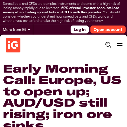
Spread bets and CFDs are complex instruments and come with a high risk of
losing money rapidly due to leverage.
69% of retail investor accounts lose
money when trading spread bets and CFDs with this provider.
You should
consider whether you understand how spread bets and CFDs work, and
whether you can afford to take the high risk of losing your money.
More from IG
Log in
Open account
Early Morning
Call: Europe, US
to open up;
AUD/USD still
rising; iron ore
sinks