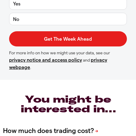
Yes
No
For more info on how we might use your data, see our
privacy notice and access policy
privacy
and
webpage
.
You might be
interested in…