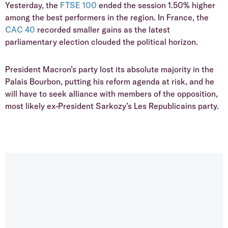
Yesterday, the
FTSE 100
ended the session 1.50% higher
among the best performers in the region. In France, the
CAC 40
recorded smaller gains as the latest
parliamentary election clouded the political horizon.
President Macron’s party lost its absolute majority in the
Palais Bourbon, putting his reform agenda at risk, and he
will have to seek alliance with members of the opposition,
most likely ex-President Sarkozy’s Les Republicains party.