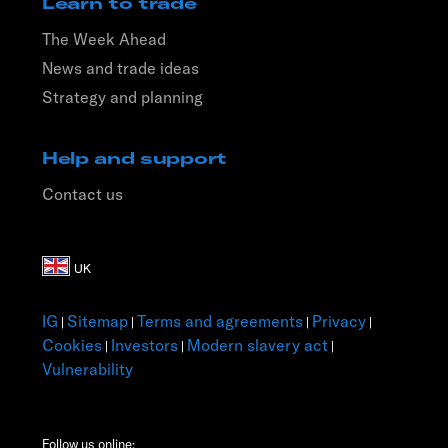
Learn to trade
The Week Ahead
News and trade ideas
Strategy and planning
Help and support
Contact us
IG
Sitemap
Terms and agreements
Privacy
|
|
|
|
Cookies
Investors
Modern slavery act
|
|
|
Vulnerability
Follow us online: