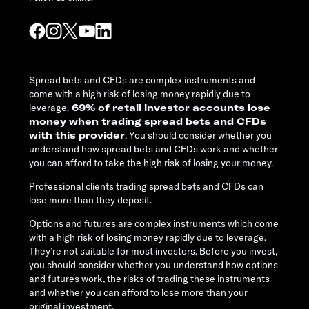
Spread bets and CFDs are complex instruments and
come with a high risk of losing money rapidly due to
leverage.
69% of retail investor accounts lose
money when trading spread bets and CFDs
with this provider
. You should consider whether you
understand how spread bets and CFDs work and whether
you can afford to take the high risk of losing your money.
Professional clients trading spread bets and CFDs can
lose more than they deposit.
Options and futures are complex instruments which come
with a high risk of losing money rapidly due to leverage.
They’re not suitable for most investors. Before you invest,
you should consider whether you understand how options
and futures work, the risks of trading these instruments
and whether you can afford to lose more than your
original investment.