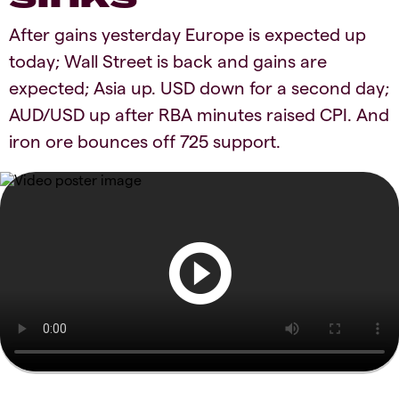
After gains yesterday Europe is expected up
today; Wall Street is back and gains are
expected; Asia up. USD down for a second day;
AUD/USD up after RBA minutes raised CPI. And
iron ore bounces off 725 support.