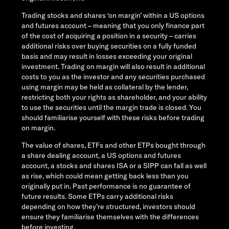
Trading stocks and shares ‘on margin’ within a US options
and futures account – meaning that you only finance part
of the cost of acquiring a position in a security – carries
additional risks over buying securities on a fully funded
basis and may result in losses exceeding your original
investment. Trading on margin will also result in additional
costs to you as the investor and any securities purchased
using margin may be held as collateral by the lender,
restricting both your rights as shareholder, and your ability
to use the securities until the margin trade is closed. You
should familiarise yourself with these risks before trading
on margin.
The value of shares, ETFs and other ETPs bought through
a share dealing account, a US options and futures
account, a stocks and shares ISA or a SIPP can fall as well
as rise, which could mean getting back less than you
originally put in. Past performance is no guarantee of
future results. Some ETPs carry additional risks
depending on how they’re structured, investors should
ensure they familiarise themselves with the differences
before investing.