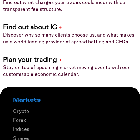
Find out what charges your trades could incur with our
transparent fee structure.
Discover why so many clients choose us, and what makes
us a world-leading provider of spread betting and CFDs.
Stay on top of upcoming market-moving events with our
customisable economic calendar.
Markets
Crypto
Forex
Indices
Shares