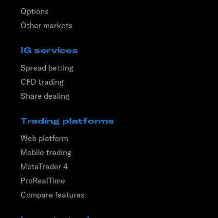
Options
Other markets
IG services
Spread betting
CFD trading
Share dealing
Trading platforms
Web platform
Mobile trading
MetaTrader 4
ProRealTime
Compare features