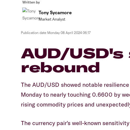
Written by
Tony Sycamore
Market Analyst
Publication date
Monday 08 April 2024 06:17
AUD/USD's 
rebound
The AUD/USD showed notable resilience 
Monday to nearly touching 0.6600 by week
rising commodity prices and unexpectedly
The currency pair's well-known sensitivi