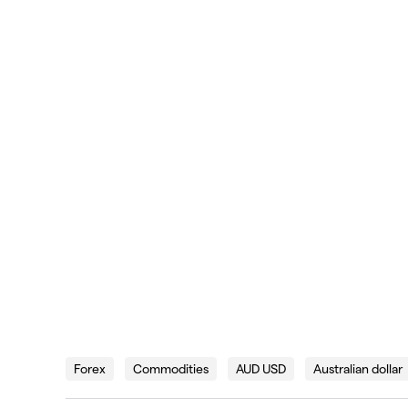
Forex
Commodities
AUD USD
Australian dollar