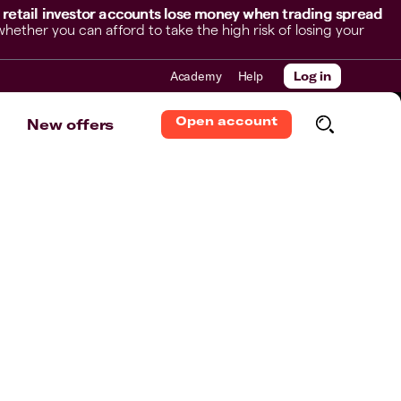
 retail investor accounts lose money when trading spread
her you can afford to take the high risk of losing your
Academy
Help
Log in
Open account
New offers