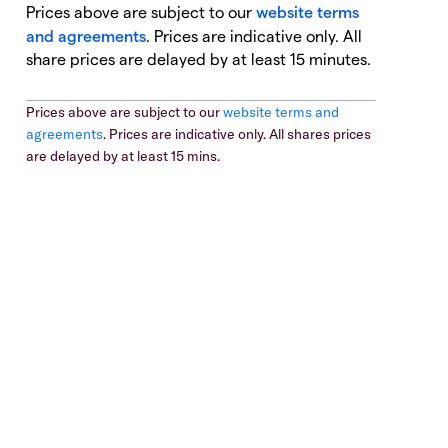
Prices above are subject to our
website terms
and agreements
. Prices are indicative only. All
share prices are delayed by at least 15 minutes.
Prices above are subject to our
website terms and
agreements
. Prices are indicative only. All shares prices
are delayed by at least 15 mins.