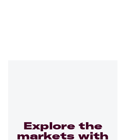
Explore the
markets with