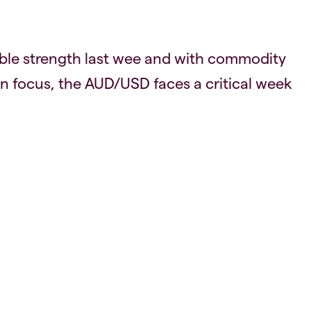
ble strength last wee and with commodity
 focus, the AUD/USD faces a critical week