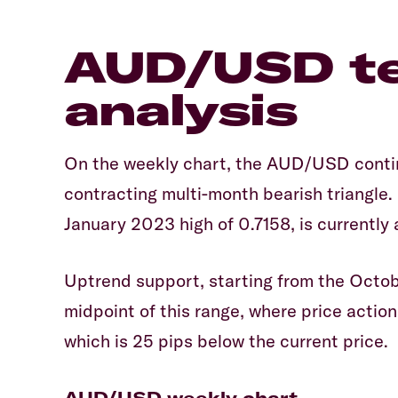
AUD/USD te
analysis
On the weekly chart, the AUD/USD contin
contracting multi-month bearish triangle.
January 2023 high of 0.7158, is currently
Uptrend support, starting from the Octob
midpoint of this range, where price action
which is 25 pips below the current price.
AUD/USD weekly chart