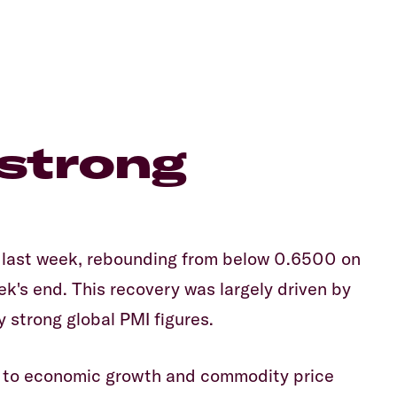
strong
last week, rebounding from below 0.6500 on
's end. This recovery was largely driven by
 strong global PMI figures.
ty to economic growth and commodity price