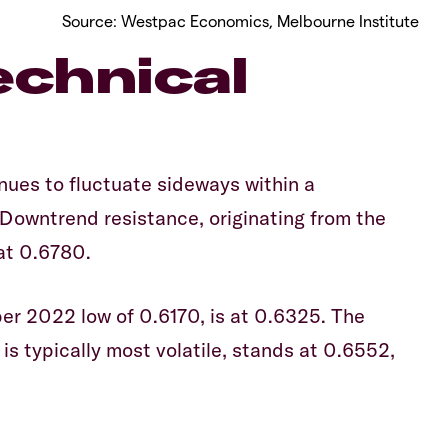
Source: Westpac Economics, Melbourne Institute
chnical
ues to fluctuate sideways within a
 Downtrend resistance, originating from the
 at 0.6780.
er 2022 low of 0.6170, is at 0.6325. The
 is typically most volatile, stands at 0.6552,