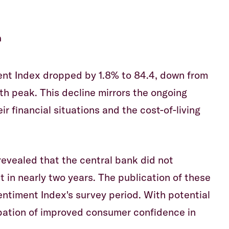
m
nt Index dropped by 1.8% to 84.4, down from
h peak. This decline mirrors the ongoing
 financial situations and the cost-of-living
evealed that the central bank did not
st in nearly two years. The publication of these
timent Index's survey period. With potential
cipation of improved consumer confidence in