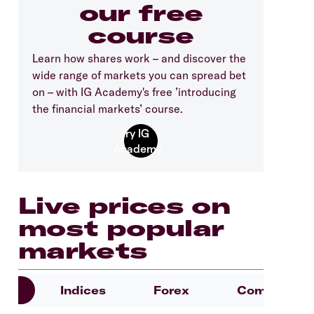
our free
course
Learn how shares work – and discover the
wide range of markets you can spread bet
on – with IG Academy's free ’introducing
the financial markets’ course.
Live prices on
most popular
markets
es
Indices
Forex
Commoditie