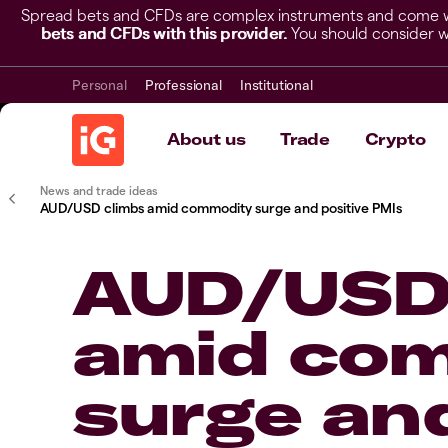
Spread bets and CFDs are complex instruments and come wit
bets and CFDs with this provider.
You should consider w
Personal
Professional
Institutional
About us
Trade
Crypto
News and trade ideas
AUD/USD climbs amid commodity surge and positive PMIs
AUD/USD
amid co
surge and