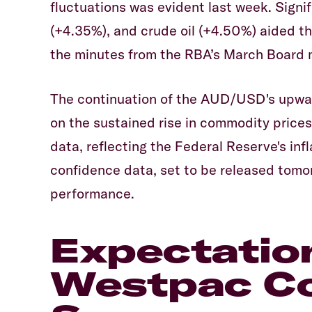
fluctuations was evident last week. Signi
(+4.35%), and crude oil (+4.50%) aided t
the minutes from the RBA’s March Board 
The continuation of the AUD/USD's upward
on the sustained rise in commodity price
data, reflecting the Federal Reserve's inf
confidence data, set to be released tomor
performance.
Expectatio
Westpac C