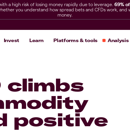
h a high risk of losing money rapidly due to leverage.
69% of
hether you understand how spread bets and CFDs work, and whet
money.
Invest
Learn
Platforms & tools
Analysis
 climbs
mmodity
 positive