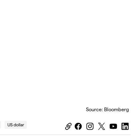
Source: Bloomberg
US dollar
Equiti