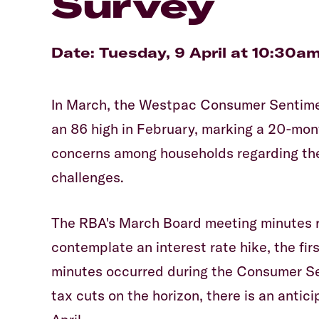
Survey
Date: Tuesday, 9 April at 10:30a
In March, the Westpac Consumer Sentime
an 86 high in February, marking a 20-mont
concerns among households regarding their
challenges.
The RBA's March Board meeting minutes r
contemplate an interest rate hike, the fir
minutes occurred during the Consumer Sen
tax cuts on the horizon, there is an anti