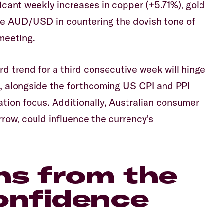
ficant weekly increases in copper (+5.71%), gold
he AUD/USD in countering the dovish tone of
meeting.
 trend for a third consecutive week will hinge
s, alongside the forthcoming US CPI and PPI
lation focus. Additionally, Australian consumer
row, could influence the currency's
ns from the
onfidence