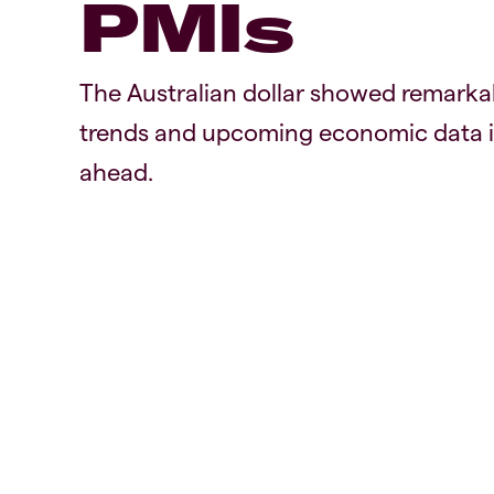
PMIs
The Australian dollar showed remarka
trends and upcoming economic data in
ahead.