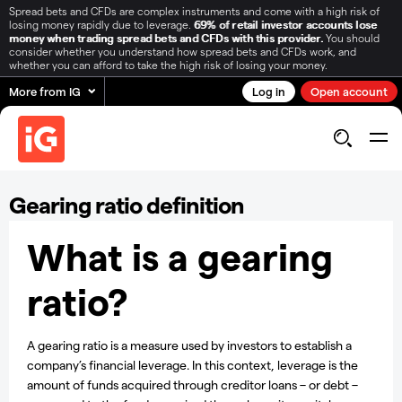
Spread bets and CFDs are complex instruments and come with a high risk of
losing money rapidly due to leverage.
69% of retail investor accounts lose
money when trading spread bets and CFDs with this provider.
You should
consider whether you understand how spread bets and CFDs work, and
whether you can afford to take the high risk of losing your money.
More from IG
Log in
Open account
Gearing ratio definition
What is a gearing
ratio?
A gearing ratio is a measure used by investors to establish a
company’s financial leverage. In this context, leverage is the
amount of funds acquired through creditor loans – or debt –