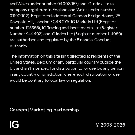
and Wales under number 04008957) and IG Index Ltd (a
company registered in England and Wales under number
01190902). Registered address at Cannon Bridge House, 25
Dowgate Hill, London EC4R 2YA. IG Markets Ltd (Register
number 195355), IG Trading and Investments Ltd (Register
Number 944492) and IG Index Ltd (Register number 114059)
are authorised and regulated by the Financial Conduct
Authority.
The information on this site isn’t directed at residents of the
United States, Belgium or any particular country outside the
UK and isn’t intended for distribution to, or use by, any person
in any country or jurisdiction where such distribution or use
would be contrary to local law or regulation.
Careers
Marketing partnership
|
© 2003-2026