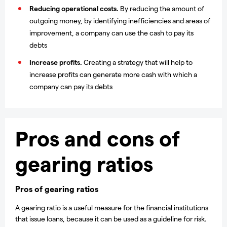
Reducing operational costs.
By reducing the amount of
outgoing money, by identifying inefficiencies and areas of
improvement, a company can use the cash to pay its
debts
Increase profits.
Creating a strategy that will help to
increase profits can generate more cash with which a
company can pay its debts
Pros and cons of
gearing ratios
Pros of gearing ratios
A gearing ratio is a useful measure for the financial institutions
that issue loans, because it can be used as a guideline for risk.