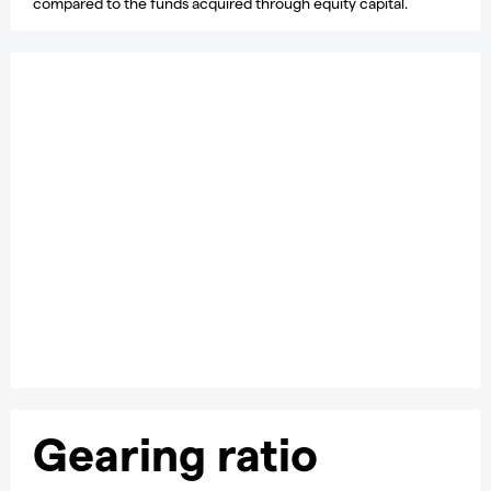
compared to the funds acquired through equity capital.
Learn how to trade
stocks
Find out more about share trading, including how to build a
trading plan and open a position.
Learn more
Gearing ratio