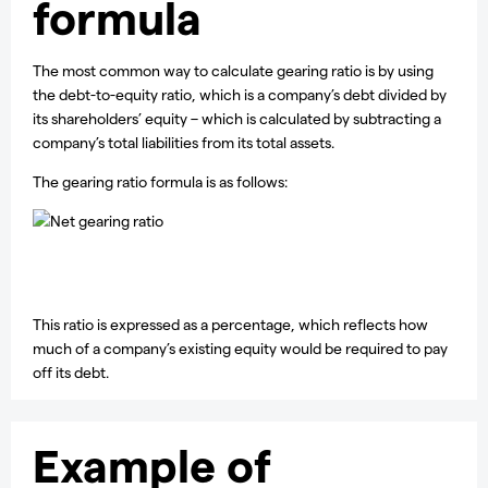
formula
The most common way to calculate gearing ratio is by using
the debt-to-equity ratio, which is a company’s debt divided by
its shareholders’ equity – which is calculated by subtracting a
company’s total liabilities from its total assets.
The gearing ratio formula is as follows:
This ratio is expressed as a percentage, which reflects how
much of a company’s existing equity would be required to pay
off its debt.
Example of