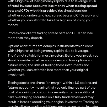
with a high risk of losing money rapidly due to leverage.
69%
of retail investor accounts lose money when trading spread
bets and CFDs with this provider
. You should consider
whether you understand how spread bets and CFDs work and
whether you can afford to take the high risk of losing your
money.
Professional clients trading spread bets and CFDs can lose
more than they deposit.
Options and futures are complex instruments which come
with a high risk of losing money rapidly due to leverage.
They’re not suitable for most investors. Before you invest, you
should consider whether you understand how options and
futures work, the risks of trading these instruments and
whether you can afford to lose more than your original
investment.
Trading stocks and shares ‘on margin’ within a US options and
futures account – meaning that you only finance part of the
cost of acquiring a position in a security – carries additional
risks over buying securities on a fully funded basis and may
result in losses exceeding your original investment. Trading on
margin will also result in additional costs to you as the investor