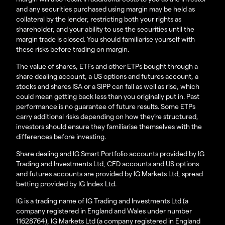
and any securities purchased using margin may be held as
collateral by the lender, restricting both your rights as
shareholder, and your ability to use the securities until the
margin trade is closed. You should familiarise yourself with
these risks before trading on margin.
The value of shares, ETFs and other ETPs bought through a
share dealing account, a US options and futures account, a
stocks and shares ISA or a SIPP can fall as well as rise, which
could mean getting back less than you originally put in. Past
performance is no guarantee of future results. Some ETPs
carry additional risks depending on how they’re structured,
investors should ensure they familiarise themselves with the
differences before investing.
Share dealing and IG Smart Portfolio accounts provided by IG
Trading and Investments Ltd, CFD accounts and US options
and futures accounts are provided by IG Markets Ltd, spread
betting provided by IG Index Ltd.
IG is a trading name of IG Trading and Investments Ltd (a
company registered in England and Wales under number
11628764), IG Markets Ltd (a company registered in England