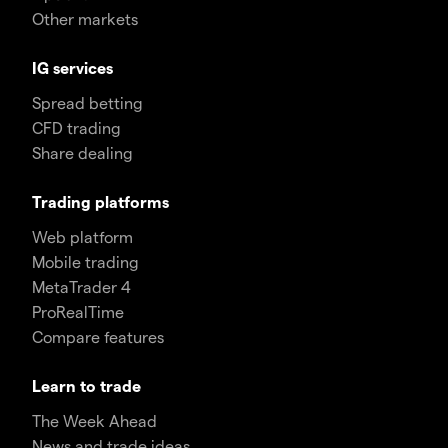
Other markets
IG services
Spread betting
CFD trading
Share dealing
Trading platforms
Web platform
Mobile trading
MetaTrader 4
ProRealTime
Compare features
Learn to trade
The Week Ahead
News and trade ideas