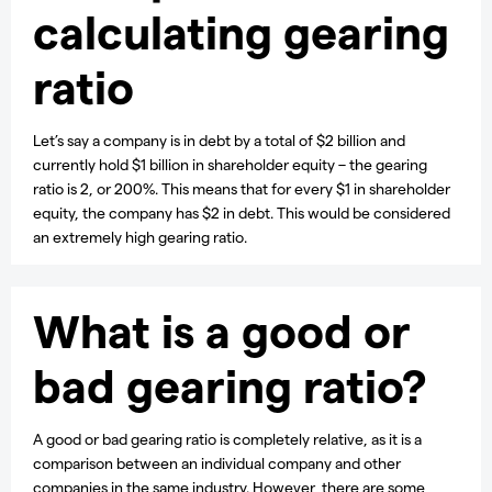
calculating gearing
ratio
Let’s say a company is in debt by a total of $2 billion and
currently hold $1 billion in shareholder equity – the gearing
ratio is 2, or 200%. This means that for every $1 in shareholder
equity, the company has $2 in debt. This would be considered
an extremely high gearing ratio.
What is a good or
bad gearing ratio?
A good or bad gearing ratio is completely relative, as it is a
comparison between an individual company and other
companies in the same industry. However, there are some