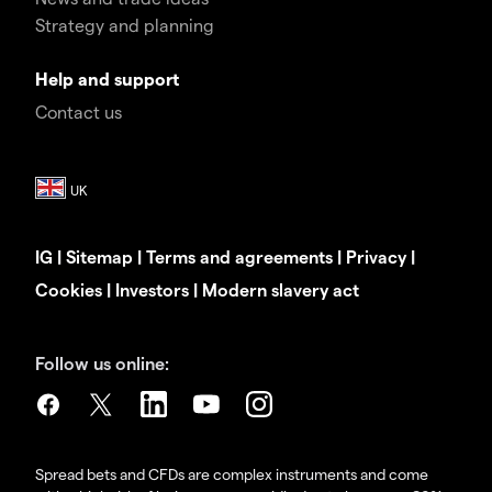
Strategy and planning
Help and support
Contact us
IG
|
Sitemap
|
Terms and agreements
|
Privacy
|
Cookies
|
Investors
|
Modern slavery act
Follow us online:
Spread bets and CFDs are complex instruments and come