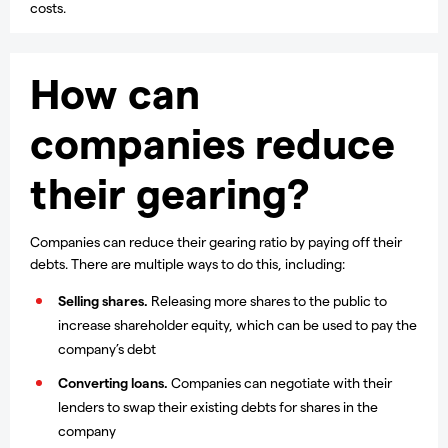
costs.
How can
companies reduce
their gearing?
Companies can reduce their gearing ratio by paying off their
debts. There are multiple ways to do this, including:
Selling shares.
Releasing more shares to the public to
increase shareholder equity, which can be used to pay the
company’s debt
Converting loans.
Companies can negotiate with their
lenders to swap their existing debts for shares in the
company