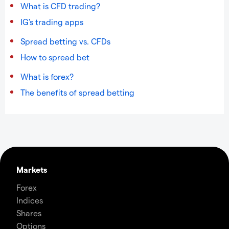
What is CFD trading?
IG's trading apps
Spread betting vs. CFDs
How to spread bet
What is forex?
The benefits of spread betting
Markets
Forex
Indices
Shares
Options