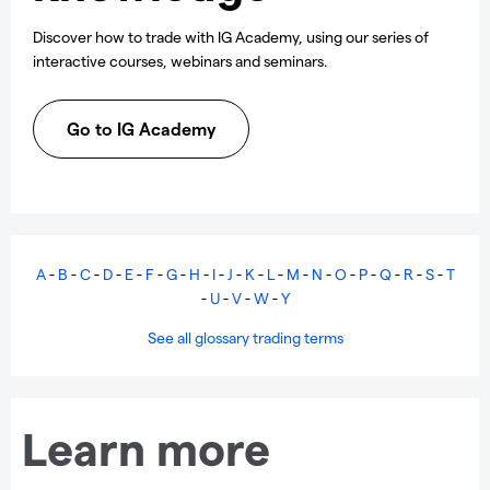
Discover how to trade with IG Academy, using our series of
interactive courses, webinars and seminars.
Go to IG Academy
A
-
B
-
C
-
D
-
E
-
F
-
G
-
H
-
I
-
J
-
K
-
L
-
M
-
N
-
O
-
P
-
Q
-
R
-
S
-
T
-
U
-
V
-
W
-
Y
See all glossary trading terms
Learn more