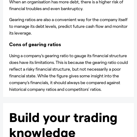
When an organisation has more debt, there is a higher risk of
financial troubles and even bankruptcy.
Gearing ratios are also a convenient way for the company itself
to manage its debt levels, predict future cash flow and monitor
its leverage.
Cons of gearing ratios
Using a company’s gearing ratio to gauge its financial structure
does have its limitations. This is because the gearing ratio could
reflect a risky financial structure, but not necessarily a poor
financial state. While the figure gives some insight into the
company’s financials, it should always be compared against
historical company ratios and competitors’ ratios.
Build your trading
knowledge