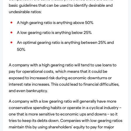
basic guidelines that can be used to identify desirable and
undesirable ratios:
A high gearing ratio is anything above 50%
A low gearing ratio is anything below 25%
An optimal gearing ratio is anything between 25% and
50%
A company with a high gearing ratio will tend to use loans to
pay for operational costs, which means that it could be
exposed to increased risk during economic downturns or
interest rate increases. This could lead to financial difficulties,
and even bankruptcy.
A company with a low gearing ratio will generally have more
conservative spending habits or operate in a cyclical industry –
one that is more sensitive to economic ups and downs – so it
tries to keep its debts down. Companies with low gearing ratios
maintain this by using shareholders’ equity to pay for major