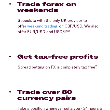
Trade forex on
weekends
Speculate with the only UK provider to
1
offer
weekend trading
on GBP/USD. We also
offer EUR/USD and USD/JPY
Get tax-free profits
2
Spread betting on FX is completely tax free
Trade over 80
currency pairs
Take a position whenever suits you - 24 hours a