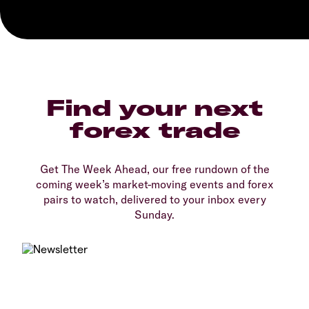
Find your next
forex trade
Get The Week Ahead, our free rundown of the
coming week’s market-moving events and forex
pairs to watch, delivered to your inbox every
Sunday.