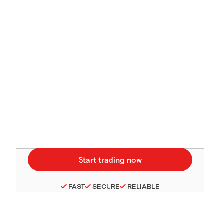
FAST
SECURE
RELIABLE