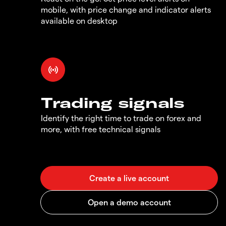
mobile, with price change and indicator alerts
available on desktop
Trading signals
Identify the right time to trade on forex and
more, with free technical signals