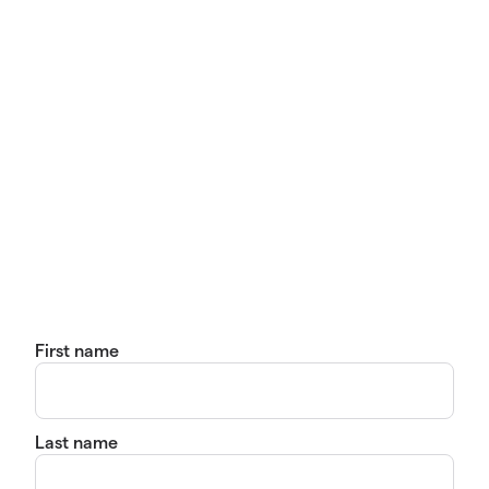
First name
Last name