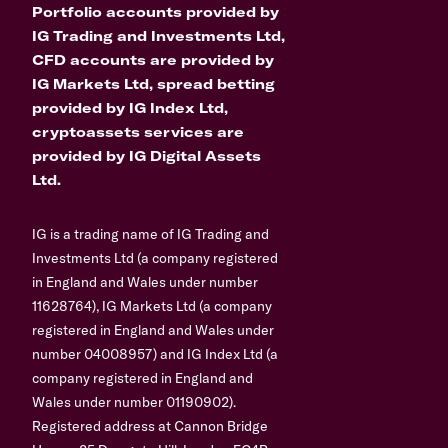
Portfolio accounts provided by
IG Trading and Investments Ltd,
CFD accounts are provided by
IG Markets Ltd, spread betting
provided by IG Index Ltd,
cryptoassets services are
provided by IG Digital Assets
Ltd.
IG is a trading name of IG Trading and
Investments Ltd (a company registered
in England and Wales under number
11628764), IG Markets Ltd (a company
registered in England and Wales under
number 04008957) and IG Index Ltd (a
company registered in England and
Wales under number 01190902).
Registered address at Cannon Bridge