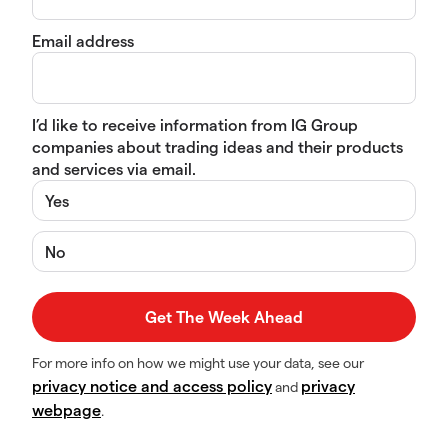
Email address
I’d like to receive information from IG Group
companies about trading ideas and their products
and services via email.
Yes
No
For more info on how we might use your data, see our
privacy notice and access policy
privacy
and
webpage
.