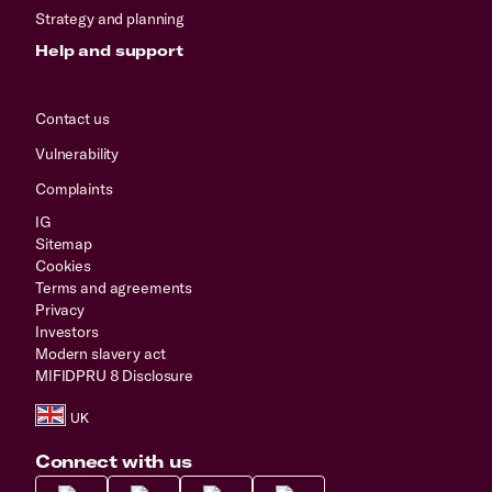
Strategy and planning
Help and support
Contact us
Vulnerability
Complaints
IG
Sitemap
Cookies
Terms and agreements
Privacy
Investors
Modern slavery act
MIFIDPRU 8 Disclosure
Connect with us