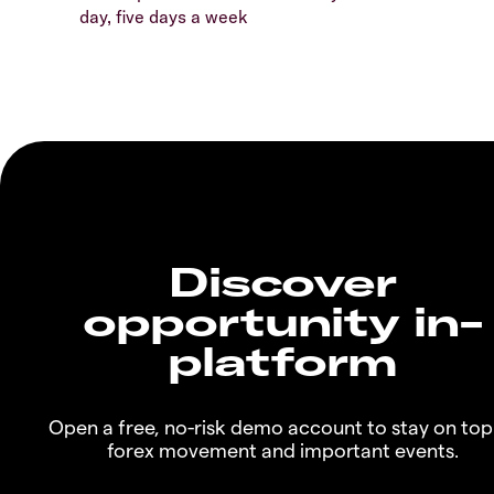
day, five days a week
Discover
opportunity in-
platform
Open a free, no-risk demo account to stay on top
forex movement and important events.