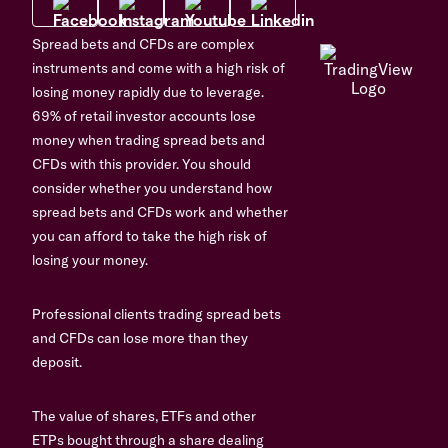
Spread bets and CFDs are complex
instruments and come with a high risk of
losing money rapidly due to leverage.
69% of retail investor accounts lose
money when trading spread bets and
CFDs with this provider. You should
consider whether you understand how
spread bets and CFDs work and whether
you can afford to take the high risk of
losing your money.
Professional clients trading spread bets
and CFDs can lose more than they
deposit.
The value of shares, ETFs and other
ETPs bought through a share dealing