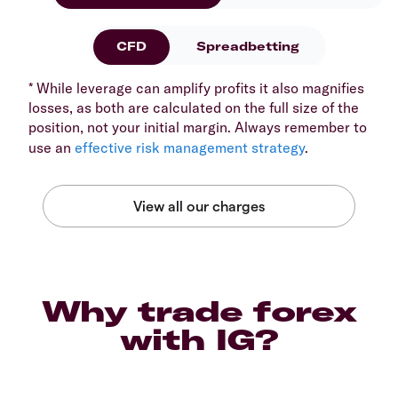
CFD
Spreadbetting
* While leverage can amplify profits it also magnifies
losses, as both are calculated on the full size of the
position, not your initial margin. Always remember to
use an
effective risk management strategy
.
Why trade forex
with IG?