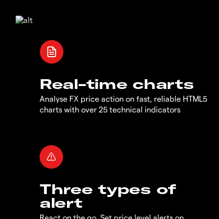
Real-time charts
Analyse FX price action on fast, reliable HTML5
charts with over 25 technical indicators
Three types of
alert
React on the go. Set price level alerts on