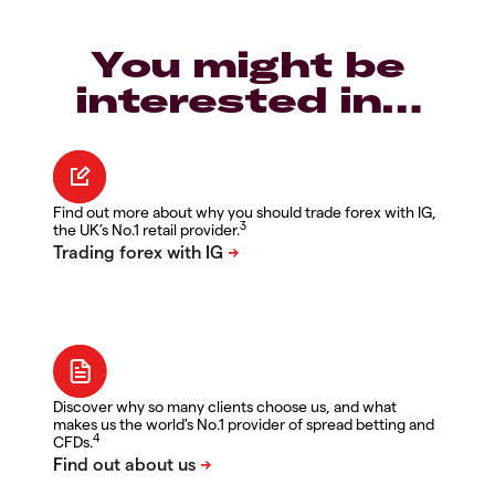
You might be
interested in…
Find out more about why you should trade forex with IG,
3
the UK’s No.1 retail provider.
Discover why so many clients choose us, and what
makes us the world's No.1 provider of spread betting and
4
CFDs.