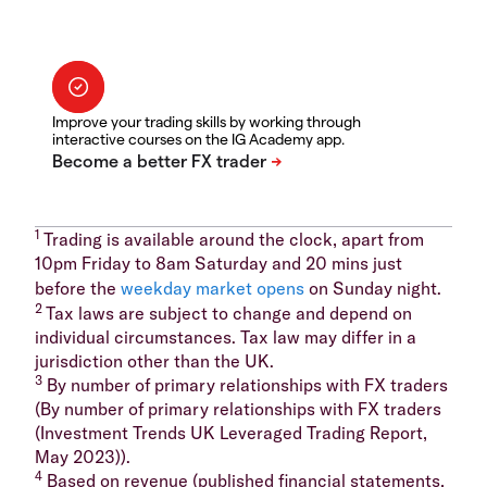
Improve your trading skills by working through
interactive courses on the IG Academy app.
1
Trading is available around the clock, apart from
10pm Friday to 8am Saturday and 20 mins just
before the
weekday market opens
on Sunday night.
2
Tax laws are subject to change and depend on
individual circumstances. Tax law may differ in a
jurisdiction other than the UK.
3
By number of primary relationships with FX traders
(By number of primary relationships with FX traders
(Investment Trends UK Leveraged Trading Report,
May 2023)).
4
Based on revenue (published financial statements,