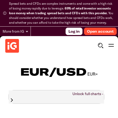
Spread bets and CFDs are complex instruments and come with a high risk
of losing money rapidly due to leverage.
69% of retail investor accounts
lose money when trading spread bets and CFDs with this provider.
You
should consider whether you understand how spread bets and CFDs work,
and whether you can afford to take the high risk of losing your money.
More from IG
Log in
Open account
EUR/USD
EUR=
Unlock full charts -