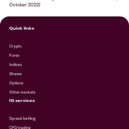
October 2022)
Quick links
Crypto
Forex
Indices
Shares
Options
Other markets
IG services
Spread betting
CFD trading