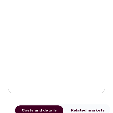
Costs and details
Related markets