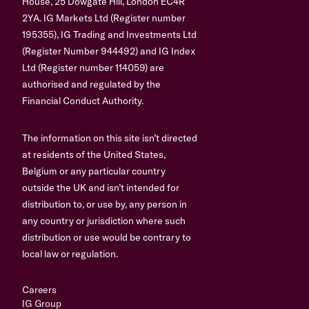
House, 25 Dowgate Hill, London EC4R
2YA. IG Markets Ltd (Register number
195355), IG Trading and Investments Ltd
(Register Number 944492) and IG Index
Ltd (Register number 114059) are
authorised and regulated by the
Financial Conduct Authority.
The information on this site isn’t directed
at residents of the United States,
Belgium or any particular country
outside the UK and isn’t intended for
distribution to, or use by, any person in
any country or jurisdiction where such
distribution or use would be contrary to
local law or regulation.
Careers
IG Group