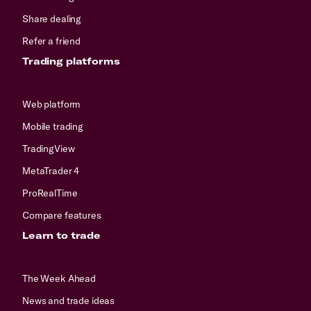
Share dealing
Refer a friend
Trading platforms
Web platform
Mobile trading
TradingView
MetaTrader 4
ProRealTime
Compare features
Learn to trade
The Week Ahead
News and trade ideas