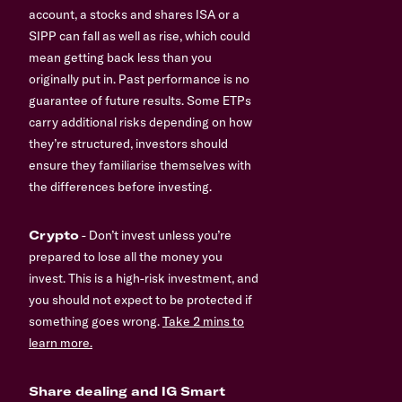
account, a stocks and shares ISA or a
SIPP can fall as well as rise, which could
mean getting back less than you
originally put in. Past performance is no
guarantee of future results. Some ETPs
carry additional risks depending on how
they’re structured, investors should
ensure they familiarise themselves with
the differences before investing.
Crypto
- Don’t invest unless you’re
prepared to lose all the money you
invest. This is a high-risk investment, and
you should not expect to be protected if
something goes wrong.
Take 2 mins to
learn more.
Share dealing and IG Smart