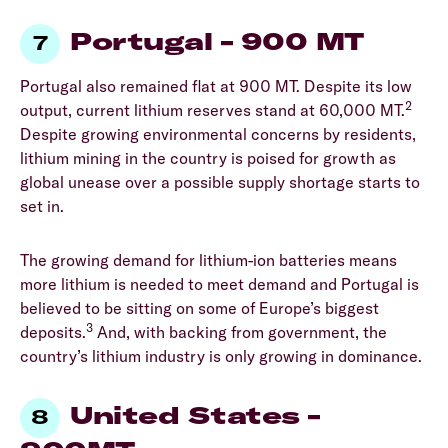
Portugal – 900 MT
Portugal also remained flat at 900 MT. Despite its low
2
output, current lithium reserves stand at 60,000 MT.
Despite growing environmental concerns by residents,
lithium mining in the country is poised for growth as
global unease over a possible supply shortage starts to
set in.
The growing demand for lithium-ion batteries means
more lithium is needed to meet demand and Portugal is
believed to be sitting on some of Europe’s biggest
3
deposits.
And, with backing from government, the
country’s lithium industry is only growing in dominance.
United States –