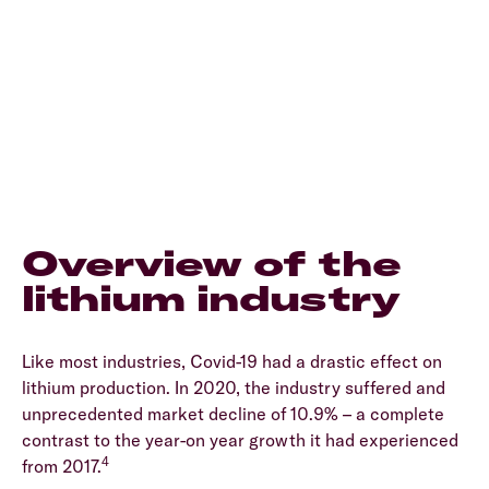
Overview of the
lithium industry
Like most industries, Covid-19 had a drastic effect on
lithium production. In 2020, the industry suffered and
unprecedented market decline of 10.9% – a complete
contrast to the year-on year growth it had experienced
4
from 2017.