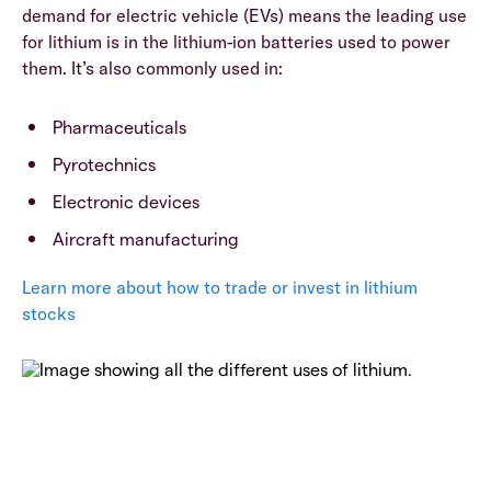
demand for electric vehicle (EVs) means the leading use
for lithium is in the lithium-ion batteries used to power
them. It’s also commonly used in:
Pharmaceuticals
Pyrotechnics
Electronic devices
Aircraft manufacturing
Learn more about how to trade or invest in lithium
stocks