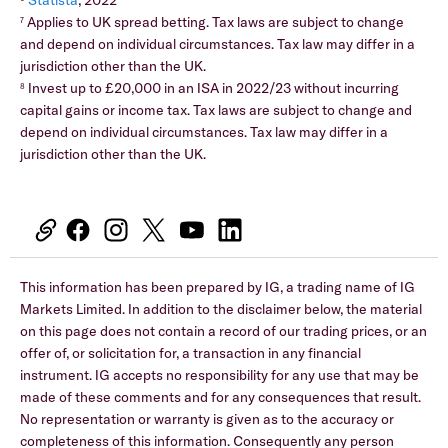
Statista
, 2022
Applies to UK spread betting. Tax laws are subject to change
7
and depend on individual circumstances. Tax law may differ in a
jurisdiction other than the UK.
Invest up to £20,000 in an ISA in 2022/23 without incurring
8
capital gains or income tax. Tax laws are subject to change and
depend on individual circumstances. Tax law may differ in a
jurisdiction other than the UK.
This information has been prepared by IG, a trading name of IG
Markets Limited. In addition to the disclaimer below, the material
on this page does not contain a record of our trading prices, or an
offer of, or solicitation for, a transaction in any financial
instrument. IG accepts no responsibility for any use that may be
made of these comments and for any consequences that result.
No representation or warranty is given as to the accuracy or
completeness of this information. Consequently any person