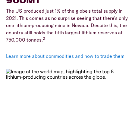
900MT
The US produced just 1% of the globe’s total supply in
2021. This comes as no surprise seeing that there’s only
one lithium-producing mine in Nevada. Despite this, the
country still holds the fifth largest lithium reserves at
2
750,000 tonnes.
Learn more about commodities and how to trade them