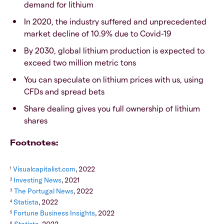
demand for lithium
In 2020, the industry suffered and unprecedented
market decline of 10.9% due to Covid-19
By 2030, global lithium production is expected to
exceed two million metric tons
You can speculate on lithium prices with us, using
CFDs and spread bets
Share dealing gives you full ownership of lithium
shares
Footnotes:
Visualcapitalist.com
, 2022
1
Investing News
, 2021
2
The Portugal News
, 2022
3
Statista
, 2022
4
Fortune Business Insights
, 2022
5
6