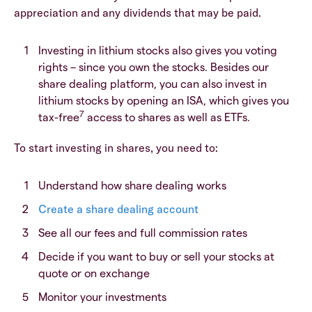
appreciation and any dividends that may be paid.
Investing in lithium stocks also gives you voting
rights – since you own the stocks. Besides our
share dealing platform, you can also invest in
lithium stocks by opening an ISA, which gives you
7
tax-free
access to shares as well as ETFs.
To start investing in shares, you need to:
Understand how share dealing works
Create a share dealing account
See all our fees and full commission rates
Decide if you want to buy or sell your stocks at
quote or on exchange
Monitor your investments