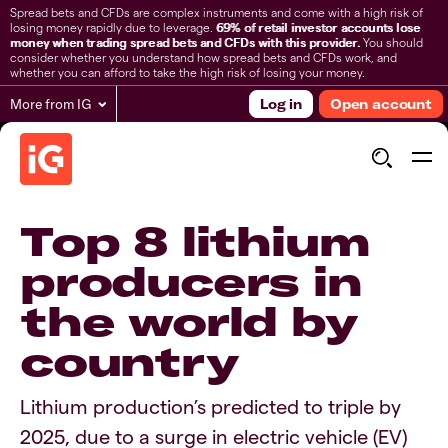
Spread bets and CFDs are complex instruments and come with a high risk of
losing money rapidly due to leverage.
69% of retail investor accounts lose
money when trading spread bets and CFDs with this provider.
You should
consider whether you understand how spread bets and CFDs work, and
whether you can afford to take the high risk of losing your money.
More from IG
Log in
Open account
Top 8 lithium
producers in
the world by
country
Lithium production’s predicted to triple by
2025, due to a surge in electric vehicle (EV)