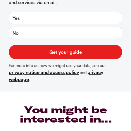
and services via email.
Yes
No
For more info on how we might use your data, see our
privacy notice and access policy
privacy
and
webpage
.
You might be
interested in…