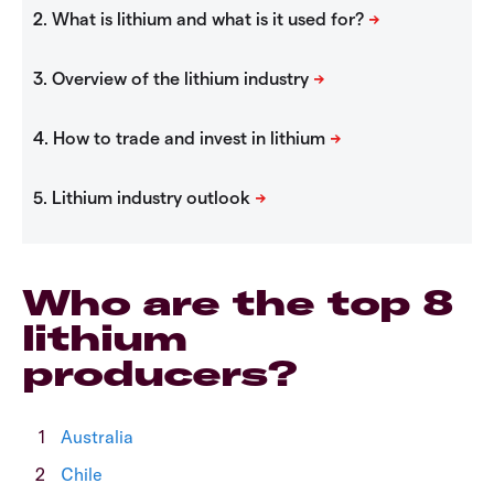
Who are the top 8
lithium
producers?
Australia
Chile