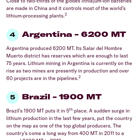
Close to two-thirds of the globes lithia]um-ion batteries
are made in China and it controls most of the world’s
2
lithium-processing plants.
Argentina – 6200 MT
Argentina produced 6200 MT. Its Salar del Hombre
Muerto district has reserves which are enough to last
75 years. Lithium mining in Argentina is currently on the
rise as two mines are presently in production and over
2
60 projects are in the pipelines.
Brazil – 1900 MT
th
Brazil’s 1900 MT puts it in 5
place. A sudden surge in
lithium production in the last few years, put the country
on the map as one of the top global producers. The
country’s come a long way from 400 MT in 2011 to a