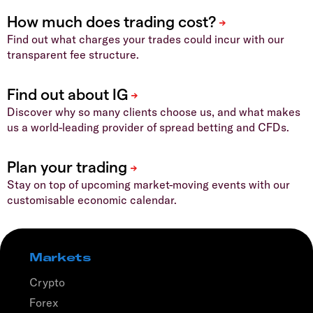
Find out what charges your trades could incur with our
transparent fee structure.
Discover why so many clients choose us, and what makes
us a world-leading provider of spread betting and CFDs.
Stay on top of upcoming market-moving events with our
customisable economic calendar.
Markets
Crypto
Forex