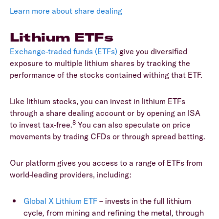
Learn more about share dealing
Lithium ETFs
Exchange-traded funds (ETFs)
give you diversified
exposure to multiple lithium shares by tracking the
performance of the stocks contained withing that ETF.
Like lithium stocks, you can invest in lithium ETFs
through a share dealing account or by opening an ISA
8
to invest tax-free.
You can also speculate on price
movements by trading CFDs or through spread betting.
Our platform gives you access to a range of ETFs from
world-leading providers, including:
Global X Lithium ETF
– invests in the full lithium
cycle, from mining and refining the metal, through