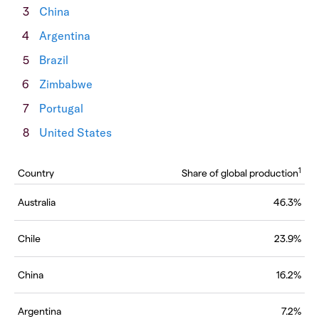
China
Argentina
Brazil
Zimbabwe
Portugal
United States
1
Country
Share of global production
Australia
46.3%
Chile
23.9%
China
16.2%
Argentina
7.2%