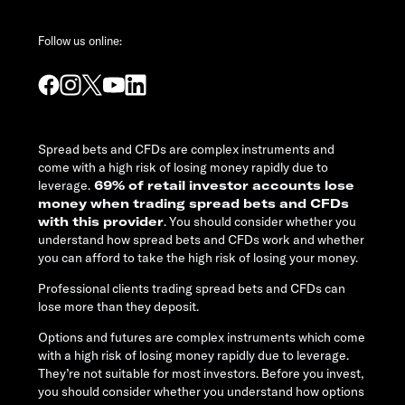
Follow us online:
Spread bets and CFDs are complex instruments and
come with a high risk of losing money rapidly due to
leverage.
69% of retail investor accounts lose
money when trading spread bets and CFDs
with this provider
. You should consider whether you
understand how spread bets and CFDs work and whether
you can afford to take the high risk of losing your money.
Professional clients trading spread bets and CFDs can
lose more than they deposit.
Options and futures are complex instruments which come
with a high risk of losing money rapidly due to leverage.
They’re not suitable for most investors. Before you invest,
you should consider whether you understand how options