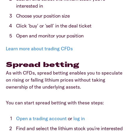
interested in
Choose your position size
Click ‘buy’ or ‘sell’ in the deal ticket
Open and monitor your position
Learn more about trading CFDs
Spread betting
As with CFDs, spread betting enables you to speculate
on rising or falling lithium prices without taking
ownership of the underlying assets.
You can start spread betting with these steps:
Open a trading account
or
log in
Find and select the lithium stock you’re interested