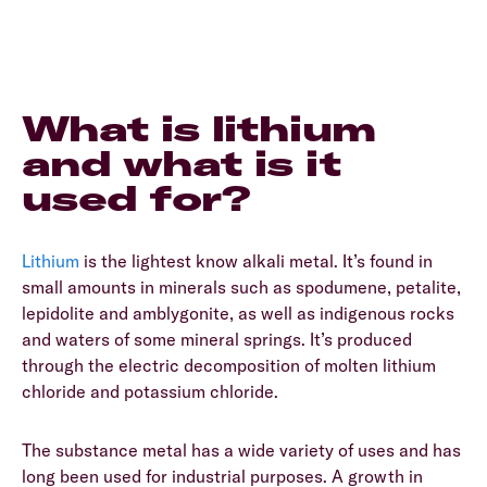
What is lithium
and what is it
used for?
Lithium
is the lightest know alkali metal. It’s found in
small amounts in minerals such as spodumene, petalite,
lepidolite and amblygonite, as well as indigenous rocks
and waters of some mineral springs. It’s produced
through the electric decomposition of molten lithium
chloride and potassium chloride.
The substance metal has a wide variety of uses and has
long been used for industrial purposes. A growth in