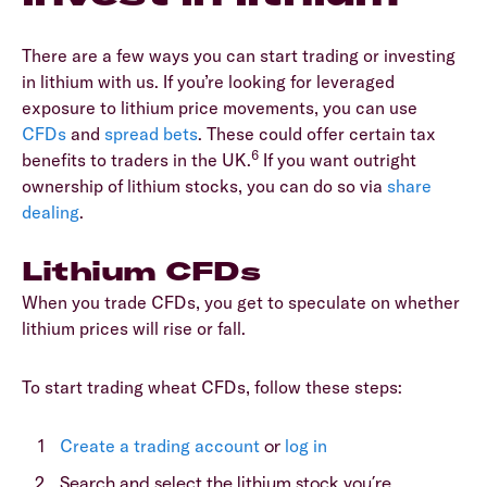
There are a few ways you can start trading or investing
in lithium with us. If you’re looking for leveraged
exposure to lithium price movements, you can use
CFDs
and
spread bets
. These could offer certain tax
6
benefits to traders in the UK.
If you want outright
ownership of lithium stocks, you can do so via
share
dealing
.
Lithium CFDs
When you trade CFDs, you get to speculate on whether
lithium prices will rise or fall.
To start trading wheat CFDs, follow these steps:
Create a trading account
or
log in
Search and select the lithium stock you’re