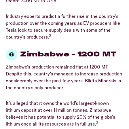
record 2400 MT in 2019.
Industry experts predict a further rise in the country’s
production over the coming years as EV producers like
Tesla look to secure supply deals with some of the
2
country’s producers.
Zimbabwe – 1200 MT
Zimbabwe’s production remained flat at 1200 MT.
Despite this, country’s managed to increase production
considerably over the past few years. Bikita Minerals is
the country’s only producer.
It’s alleged that it owns the world’s largest-known
lithium deposit at over 11 million tonnes. Zimbabwe
believes it has potential to supply 20% of the globe’s
2
lithium once all its resources are in full use.