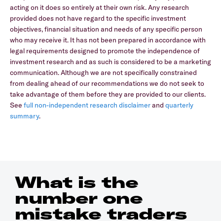
acting on it does so entirely at their own risk. Any research
provided does not have regard to the specific investment
objectives, financial situation and needs of any specific person
who may receive it. It has not been prepared in accordance with
legal requirements designed to promote the independence of
investment research and as such is considered to be a marketing
communication. Although we are not specifically constrained
from dealing ahead of our recommendations we do not seek to
take advantage of them before they are provided to our clients.
See
full non-independent research disclaimer
and
quarterly
summary
.
What is the
number one
mistake traders