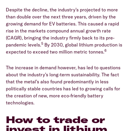
Despite the decline, the industry’s projected to more
than double over the next three years, driven by the
growing demand for EV batteries. This caused a rapid
rise in the markets compound annual growth rate
(CAGR), bringing the industry firmly back to its pre-
5
pandemic levels.
By 2030, global lithium production is
6
expected to exceed two million metric tonnes.
The increase in demand however, has led to questions
about the industry’s long-term sustainability. The fact
that the metal’s also found predominantly in less
politically stable countries has led to growing calls for
the creation of new, more eco-friendly battery
technologies.
How to trade or
invest in lithium