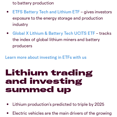
to battery production
ETFS Battery Tech and Lithium ETF
– gives investors
exposure to the energy storage and production
industry
Global X Lithium & Battery Tech UCITS ETF
– tracks
the index of global lithium miners and battery
producers
Learn more about investing in ETFs with us
Lithium trading
and investing
summed up
Lithium production’s predicted to triple by 2025
Electric vehicles are the main drivers of the growing