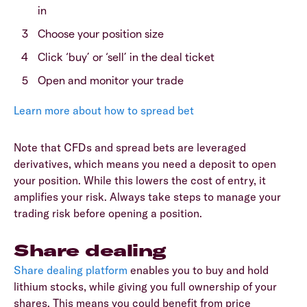
in
Choose your position size
Click ‘buy’ or ‘sell’ in the deal ticket
Open and monitor your trade
Learn more about how to spread bet
Note that CFDs and spread bets are leveraged
derivatives, which means you need a deposit to open
your position. While this lowers the cost of entry, it
amplifies your risk. Always take steps to manage your
trading risk before opening a position.
Share dealing
Share dealing platform
enables you to buy and hold
lithium stocks, while giving you full ownership of your
shares. This means you could benefit from price