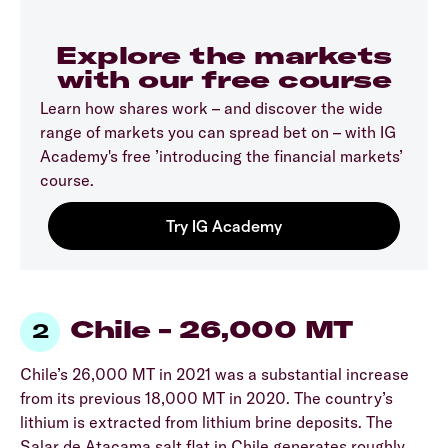
Explore the markets
with our free course
Learn how shares work – and discover the wide
range of markets you can spread bet on – with IG
Academy's free ’introducing the financial markets’
course.
Chile – 26,000 MT
Chile’s 26,000 MT in 2021 was a substantial increase
from its previous 18,000 MT in 2020. The country’s
lithium is extracted from lithium brine deposits. The
Salar de Atacama salt flat in Chile generates roughly