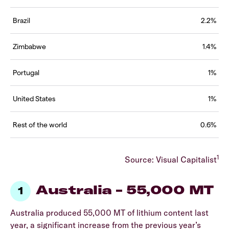
Brazil
2.2%
Zimbabwe
1.4%
Portugal
1%
United States
1%
Rest of the world
0.6%
1
Source: Visual Capitalist
Australia – 55,000 MT
Australia produced 55,000 MT of lithium content last
year, a significant increase from the previous year’s