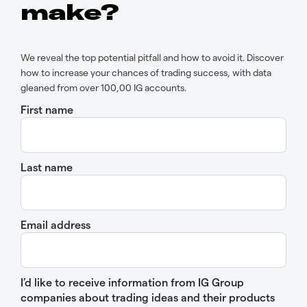
make?
We reveal the top potential pitfall and how to avoid it. Discover
how to increase your chances of trading success, with data
gleaned from over 100,00 IG accounts.
First name
Last name
Email address
I’d like to receive information from IG Group
companies about trading ideas and their products