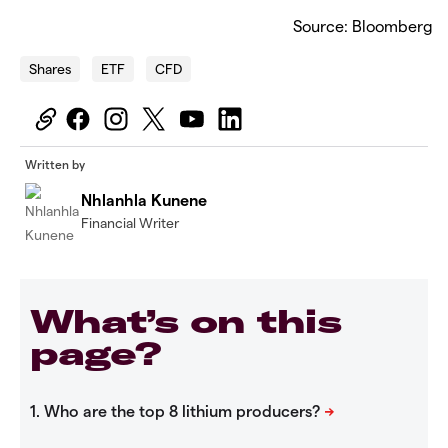
Source: Bloomberg
Shares
ETF
CFD
Written by
Nhlanhla Kunene
Financial Writer
What’s on this
page?