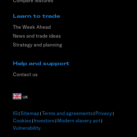
Compare features
Learn to trade
The Week Ahead
News and trade ideas
Strategy and planning
Help and support
Contact us
IG
Sitemap
Terms and agreements
Privacy
|
|
|
|
Cookies
Investors
Modern slavery act
|
|
|
Vulnerability