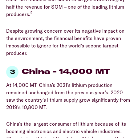
half the revenue for SQM – one of the leading lithium
2
producers.
Despite growing concern over its negative impact on
the environment, the financial benefits have proven
impossible to ignore for the world’s second largest
producer.
China – 14,000 MT
At 14,000 MT, China’s 2021’s lithium production
remained unchanged from the previous year’s. 2020
saw the country’s lithium supply grow significantly from
2019’s 10,800 MT.
China’s the largest consumer of lithium because of its
booming electronics and electric vehicle industries.