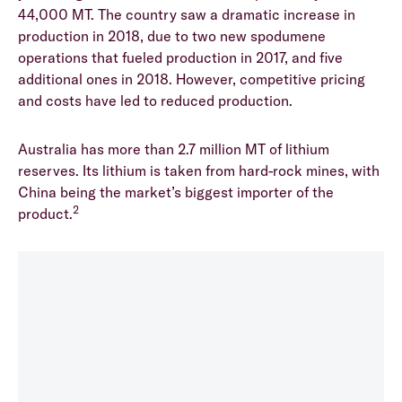
44,000 MT. The country saw a dramatic increase in
production in 2018, due to two new spodumene
operations that fueled production in 2017, and five
additional ones in 2018. However, competitive pricing
and costs have led to reduced production.
Australia has more than 2.7 million MT of lithium
reserves. Its lithium is taken from hard-rock mines, with
China being the market’s biggest importer of the
2
product.