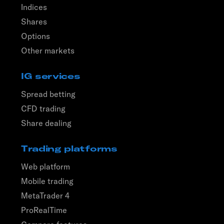
Indices
Shares
Options
Other markets
IG services
Spread betting
CFD trading
Share dealing
Trading platforms
Web platform
Mobile trading
MetaTrader 4
ProRealTime