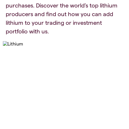
purchases. Discover the world’s top lithium
producers and find out how you can add
lithium to your trading or investment
portfolio with us.