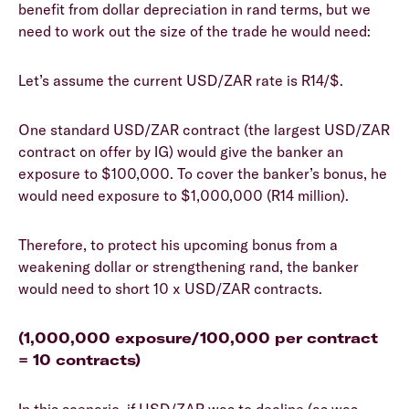
benefit from dollar depreciation in rand terms, but we
need to work out the size of the trade he would need:
Let’s assume the current USD/ZAR rate is R14/$.
One standard USD/ZAR contract (the largest USD/ZAR
contract on offer by IG) would give the banker an
exposure to $100,000. To cover the banker’s bonus, he
would need exposure to $1,000,000 (R14 million).
Therefore, to protect his upcoming bonus from a
weakening dollar or strengthening rand, the banker
would need to short 10 x USD/ZAR contracts.
(1,000,000 exposure/100,000 per contract
= 10 contracts)
In this scenario, if USD/ZAR was to decline (as was