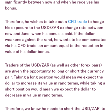
significantly between now and when he receives his
bonus.
Therefore, he wishes to take out a
CFD trade
to hedge
his exposure to the USD/ZAR exchange rate between
now and June, when his bonus is paid. If the dollar
weakens against the rand, he wants to be compensated
via his CFD trade, an amount equal to the reduction in
value of his dollar bonus.
Traders of the USD/ZAR (as well as other forex pairs)
are given the opportunity to long or short the currency
pair. Taking a long position would mean we expect the
dollar to increase its value in rand terms, while taking a
short position would mean we expect the dollar to
decrease in value in rand terms.
Therefore, we know he needs to short the USD/ZAR, to