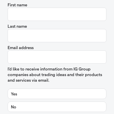
First name
Last name
Email address
I’d like to receive information from IG Group
companies about trading ideas and their products
and services via email.
Yes
No