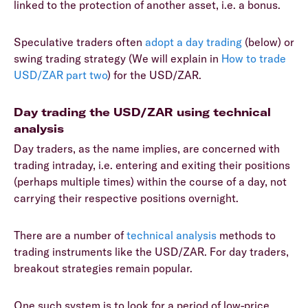
linked to the protection of another asset, i.e. a bonus.
Speculative traders often
adopt a day trading
(below) or
swing trading strategy (We will explain in
How to trade
USD/ZAR part two
) for the USD/ZAR.
Day trading the USD/ZAR using technical
analysis
Day traders, as the name implies, are concerned with
trading intraday, i.e. entering and exiting their positions
(perhaps multiple times) within the course of a day, not
carrying their respective positions overnight.
There are a number of
technical analysis
methods to
trading instruments like the USD/ZAR. For day traders,
breakout strategies remain popular.
One such system is to look for a period of low-price