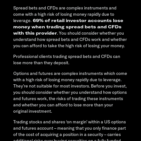
Spread bets and CFDs are complex instruments and
come with a high risk of losing money rapidly due to
leverage.
69% of retail investor accounts lose
money when trading spread bets and CFDs
with this provider
. You should consider whether you
understand how spread bets and CFDs work and whether
you can afford to take the high risk of losing your money.
Professional clients trading spread bets and CFDs can
lose more than they deposit.
Options and futures are complex instruments which come
with a high risk of losing money rapidly due to leverage.
They’re not suitable for most investors. Before you invest,
you should consider whether you understand how options
and futures work, the risks of trading these instruments
and whether you can afford to lose more than your
original investment.
Trading stocks and shares ‘on margin’ within a US options
and futures account – meaning that you only finance part
of the cost of acquiring a position in a security – carries
additional risks over buying securities on a fully funded