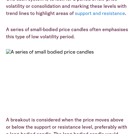
volatility or consolidation and marking these levels with
trend lines to highlight areas of
support and resistance
.
A series of small-bodied price candles often emphasises
this type of low volatility period.
A breakout is considered when the price moves above
or below the support or resistance level, preferably with