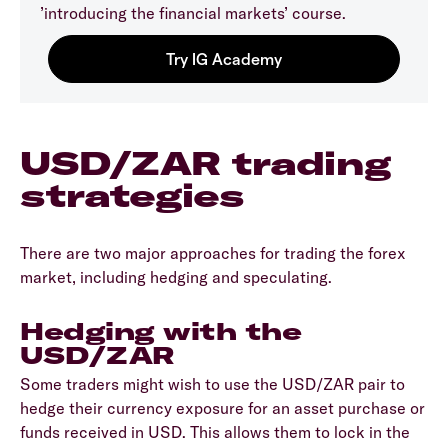
’introducing the financial markets’ course.
USD/ZAR trading
strategies
There are two major approaches for trading the forex
market, including hedging and speculating.
Hedging with the
USD/ZAR
Some traders might wish to use the USD/ZAR pair to
hedge their currency exposure for an asset purchase or
funds received in USD. This allows them to lock in the