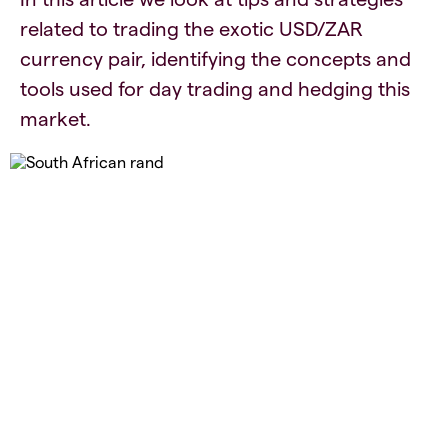
related to trading the exotic USD/ZAR
currency pair, identifying the concepts and
tools used for day trading and hedging this
market.