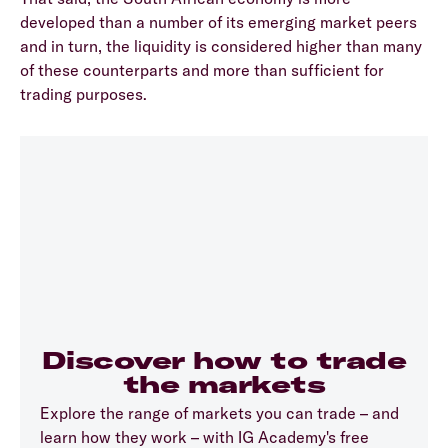
developed than a number of its emerging market peers
and in turn, the liquidity is considered higher than many
of these counterparts and more than sufficient for
trading purposes.
Discover how to trade
the markets
Explore the range of markets you can trade – and
learn how they work – with IG Academy's free