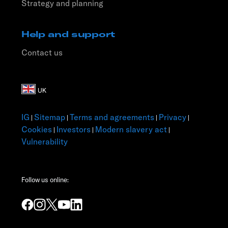
Strategy and planning
Help and support
Contact us
IG
Sitemap
Terms and agreements
Privacy
|
|
|
|
Cookies
Investors
Modern slavery act
|
|
|
Vulnerability
Follow us online: