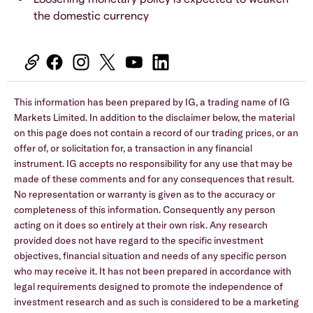
the domestic currency
This information has been prepared by IG, a trading name of IG
Markets Limited. In addition to the disclaimer below, the material
on this page does not contain a record of our trading prices, or an
offer of, or solicitation for, a transaction in any financial
instrument. IG accepts no responsibility for any use that may be
made of these comments and for any consequences that result.
No representation or warranty is given as to the accuracy or
completeness of this information. Consequently any person
acting on it does so entirely at their own risk. Any research
provided does not have regard to the specific investment
objectives, financial situation and needs of any specific person
who may receive it. It has not been prepared in accordance with
legal requirements designed to promote the independence of
investment research and as such is considered to be a marketing