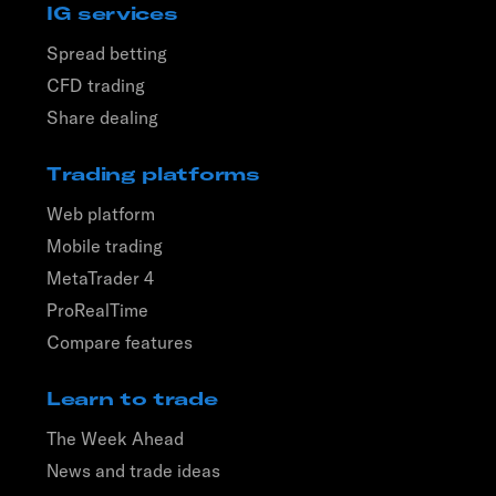
IG services
Spread betting
CFD trading
Share dealing
Trading platforms
Web platform
Mobile trading
MetaTrader 4
ProRealTime
Compare features
Learn to trade
The Week Ahead
News and trade ideas