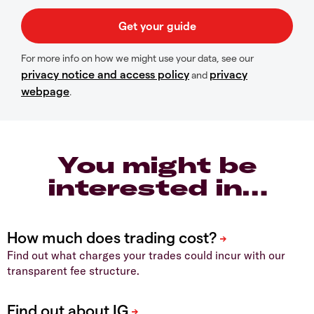
For more info on how we might use your data, see our
privacy notice and access policy
privacy
and
webpage
.
You might be
interested in…
Find out what charges your trades could incur with our
transparent fee structure.