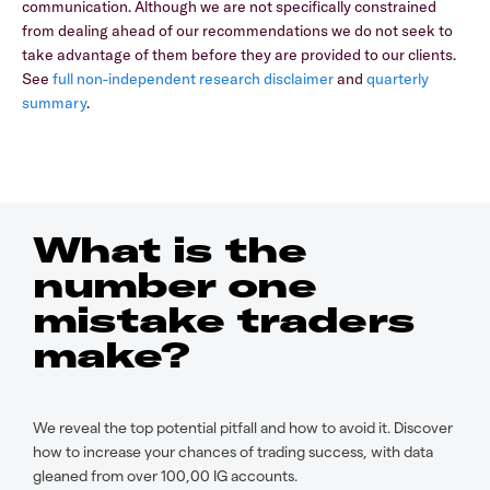
communication. Although we are not specifically constrained
from dealing ahead of our recommendations we do not seek to
take advantage of them before they are provided to our clients.
See
full non-independent research disclaimer
and
quarterly
summary
.
What is the
number one
mistake traders
make?
We reveal the top potential pitfall and how to avoid it. Discover
how to increase your chances of trading success, with data
gleaned from over 100,00 IG accounts.