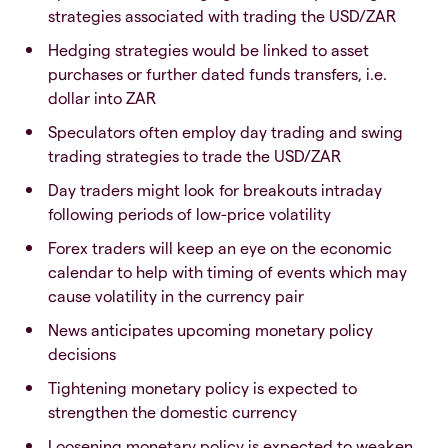
strategies associated with trading the USD/ZAR
Hedging strategies would be linked to asset
purchases or further dated funds transfers, i.e.
dollar into ZAR
Speculators often employ day trading and swing
trading strategies to trade the USD/ZAR
Day traders might look for breakouts intraday
following periods of low-price volatility
Forex traders will keep an eye on the economic
calendar to help with timing of events which may
cause volatility in the currency pair
News anticipates upcoming monetary policy
decisions
Tightening monetary policy is expected to
strengthen the domestic currency
Loosening monetary policy is expected to weaken