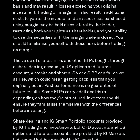
basis and may result in losses exceeding your original
investment. Trading on margin will also result in additional
costs to you as the investor and any securities purchased
using margin may be held as collateral by the lender,
restricting both your rights as shareholder, and your ability
to use the securities until the margin trade is closed. You
should familiarise yourself with these risks before trading
on margin.
The value of shares, ETFs and other ETPs bought through
a share dealing account, a US options and futures
account, a stocks and shares ISA or a SIPP can fall as well
as rise, which could mean getting back less than you
originally put in. Past performance is no guarantee of
future results. Some ETPs carry additional risks
depending on how they’re structured, investors should
ensure they familiarise themselves with the differences
before investing.
Share dealing and IG Smart Portfolio accounts provided
by IG Trading and Investments Ltd, CFD accounts and US
options and futures accounts are provided by IG Markets
Ltd, spread betting provided by IG Index Ltd.