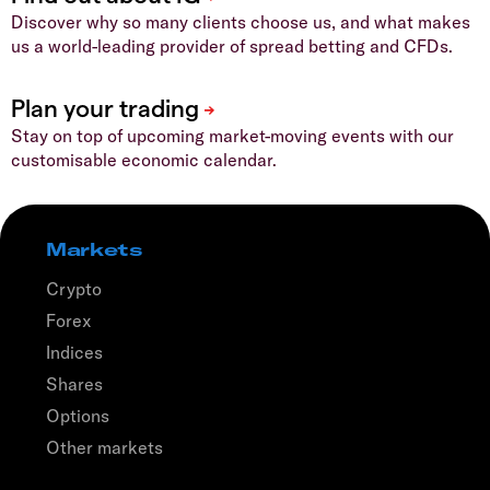
Discover why so many clients choose us, and what makes
us a world-leading provider of spread betting and CFDs.
Stay on top of upcoming market-moving events with our
customisable economic calendar.
Markets
Crypto
Forex
Indices
Shares
Options
Other markets