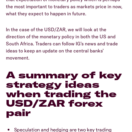
the most important to traders as markets price in now,
what they expect to happen in future.
In the case of the USD/ZAR, we will look at the
direction of the monetary policy in both the US and
South Africa. Traders can follow IG’s news and trade
ideas to keep an update on the central banks’
movement.
A summary of key
strategy ideas
when trading the
USD/ZAR forex
pair
Speculation and hedging are two key trading