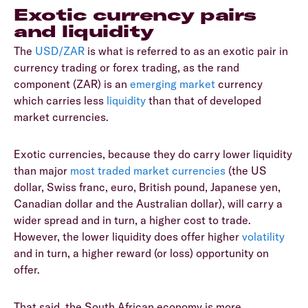
Exotic currency pairs
and liquidity
The
USD/ZAR
is what is referred to as an exotic pair in
currency trading or forex trading, as the rand
component (ZAR) is an
emerging market
currency
which carries less
liquidity
than that of developed
market currencies.
Exotic currencies, because they do carry lower liquidity
than major
most traded market currencies
(the US
dollar, Swiss franc, euro, British pound, Japanese yen,
Canadian dollar and the Australian dollar), will carry a
wider spread and in turn, a higher cost to trade.
However, the lower liquidity does offer higher
volatility
and in turn, a higher reward (or loss) opportunity on
offer.
That said, the South African economy is more