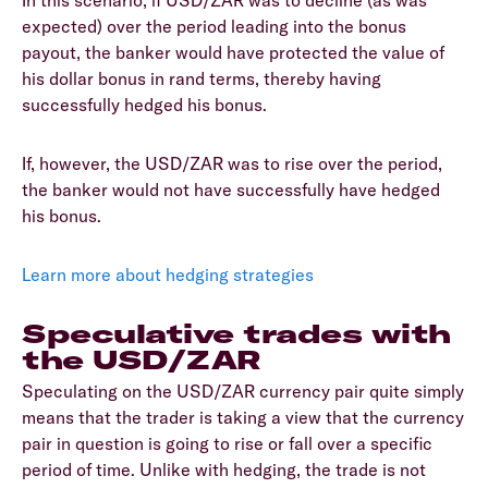
expected) over the period leading into the bonus
payout, the banker would have protected the value of
his dollar bonus in rand terms, thereby having
successfully hedged his bonus.
If, however, the USD/ZAR was to rise over the period,
the banker would not have successfully have hedged
his bonus.
Learn more about hedging strategies
Speculative trades with
the USD/ZAR
Speculating on the USD/ZAR currency pair quite simply
means that the trader is taking a view that the currency
pair in question is going to rise or fall over a specific
period of time. Unlike with hedging, the trade is not