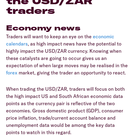
the USD/ZAR
traders
Economy news
Traders will want to keep an eye on the
economic
calendars
, as high impact news have the potential to
highly impact the USD/ZAR currency. Knowing when
these catalysts are going to occur gives us an
expectation of when large moves may be realised in the
forex
market, giving the trader an opportunity to react.
When trading the USD/ZAR, traders will focus on both
the high impact US and South African economic data
points as the currency pair is reflective of the two
economies. Gross domestic product (GDP), consumer
price inflation, trade/current account balance and
unemployment data would be among the key data
points to watch in this regard.