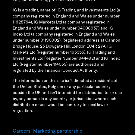
IG is a trading name of IG Trading and Investments Ltd (a
company registered in England and Wales under number
11628764), IG Markets Ltd (a company registered in
England and Wales under number 04008957) and IG
Index Ltd (a company registered in England and Wales
under number 01190902). Registered address at Cannon
Bridge House, 25 Dowgate Hill, London EC4R 2YA. IG
Markets Ltd (Register number 195355), IG Trading and
Investments Ltd (Register Number 944492) and IG Index
Ltd (Register number 114059) are authorised and
regulated by the Financial Conduct Authority.
The information on this site isn’t directed at residents of
the United States, Belgium or any particular country
outside the UK and isn’t intended for distribution to, or use
by, any person in any country or jurisdiction where such
distribution or use would be contrary to local law or
regulation.
Careers
Marketing partnership
|