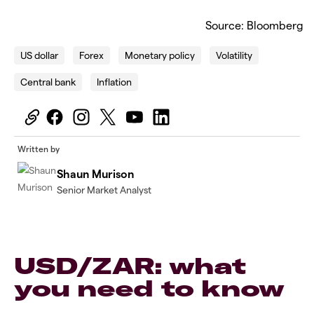
Source: Bloomberg
US dollar
Forex
Monetary policy
Volatility
Central bank
Inflation
Written by
Shaun Murison
Senior Market Analyst
USD/ZAR: what
you need to know