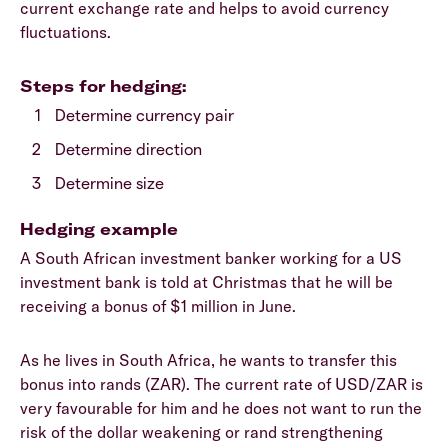
current exchange rate and helps to avoid currency
fluctuations.
Steps for hedging:
Determine currency pair
Determine direction
Determine size
Hedging example
A South African investment banker working for a US
investment bank is told at Christmas that he will be
receiving a bonus of $1 million in June.
As he lives in South Africa, he wants to transfer this
bonus into rands (ZAR). The current rate of USD/ZAR is
very favourable for him and he does not want to run the
risk of the dollar weakening or rand strengthening