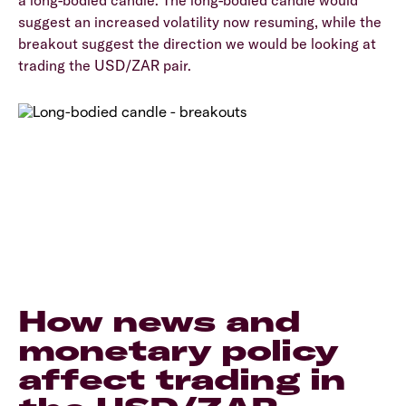
a long-bodied candle. The long-bodied candle would
suggest an increased volatility now resuming, while the
breakout suggest the direction we would be looking at
trading the USD/ZAR pair.
How news and
monetary policy
affect trading in