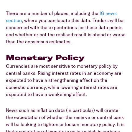
There are a number of places, including the
IG news
section
, where you can locate this data. Traders will be
concerned with the expectations for these data points
and whether or not the realised result is ahead or worse
than the consensus estimates.
Monetary Policy
Currencies are most sensitive to monetary policy by
central banks. Rising interest rates in an economy are
expected to have a strengthening effect on the
domestic currency, while lowering interest rates are
expected to have a weakening effect.
News such as inflation data (in particular) will create
the expectation of whether the reserve or central bank
will be looking to tighten or loosen monetary policy. It is
that expectation of monetary policy which is perhaps