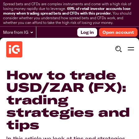
Spread bets and CFDs are complex instruments and come with a high risk of
losing money rapidly due to leverage.
69% of retail investor accounts lose
money when trading spread bets and CFDs with this provider.
You should
consider whether you understand how spread bets and CFDs work, and
whether you can afford to take the high risk of losing your money.
More from IG
Log in
Open account
How to trade
USD/ZAR (FX):
trading
strategies and
tips
In this article we look at tips and strategies